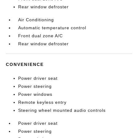
Rear window defroster
Air Conditioning
Automatic temperature control
Front dual zone A/C
Rear window defroster
CONVENIENCE
Power driver seat
Power steering
Power windows
Remote keyless entry
Steering wheel mounted audio controls
Power driver seat
Power steering