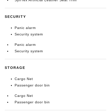
SECURITY
Panic alarm
Security system
Panic alarm
Security system
STORAGE
Cargo Net
Passenger door bin
Cargo Net
Passenger door bin