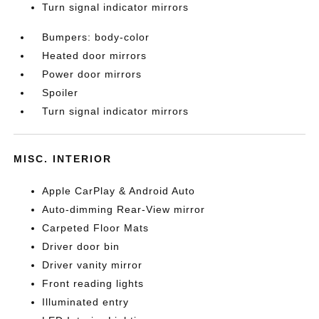
Turn signal indicator mirrors
Bumpers: body-color
Heated door mirrors
Power door mirrors
Spoiler
Turn signal indicator mirrors
MISC. INTERIOR
Apple CarPlay & Android Auto
Auto-dimming Rear-View mirror
Carpeted Floor Mats
Driver door bin
Driver vanity mirror
Front reading lights
Illuminated entry