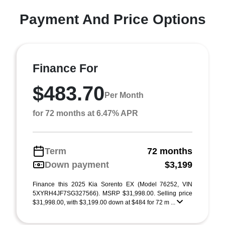
Payment And Price Options
Finance For
$483.70
Per Month
for 72 months at 6.47% APR
Term
72 months
Down payment
$3,199
Finance this 2025 Kia Sorento EX (Model 76252, VIN
5XYRH4JF7SG327566). MSRP $31,998.00. Selling price
$31,998.00, with $3,199.00 down at $484 for 72 m ...