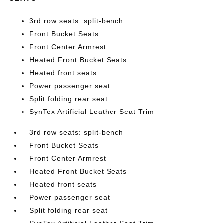
3rd row seats: split-bench
Front Bucket Seats
Front Center Armrest
Heated Front Bucket Seats
Heated front seats
Power passenger seat
Split folding rear seat
SynTex Artificial Leather Seat Trim
3rd row seats: split-bench
Front Bucket Seats
Front Center Armrest
Heated Front Bucket Seats
Heated front seats
Power passenger seat
Split folding rear seat
SynTex Artificial Leather Seat Trim