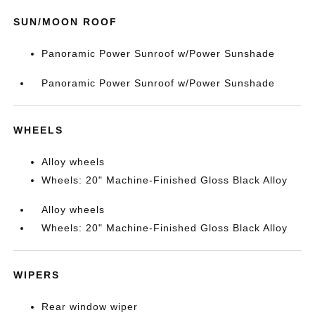
SUN/MOON ROOF
Panoramic Power Sunroof w/Power Sunshade
Panoramic Power Sunroof w/Power Sunshade
WHEELS
Alloy wheels
Wheels: 20" Machine-Finished Gloss Black Alloy
Alloy wheels
Wheels: 20" Machine-Finished Gloss Black Alloy
WIPERS
Rear window wiper