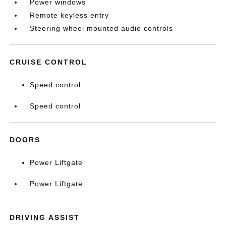
Power windows
Remote keyless entry
Steering wheel mounted audio controls
CRUISE CONTROL
Speed control
Speed control
DOORS
Power Liftgate
Power Liftgate
DRIVING ASSIST