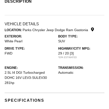
DESCRIPTION
VEHICLE DETAILS
Parks Chrysler Jeep Dodge Ram Gastonia
LOCATION:
EXTERIOR:
BODY TYPE:
White Pearl
SUV
DRIVE TYPE:
HIGHWAY/CITY MPG:
FWD
29 / 20
[3]
*EPA ESTIMATED
ENGINE:
TRANSMISSION:
2.5L I4 DGI Turbocharged
Automatic
DOHC 16V LEV3-SULEV30
281hp
SPECIFICATIONS