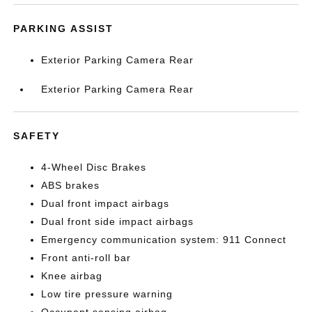
PARKING ASSIST
Exterior Parking Camera Rear
Exterior Parking Camera Rear
SAFETY
4-Wheel Disc Brakes
ABS brakes
Dual front impact airbags
Dual front side impact airbags
Emergency communication system: 911 Connect
Front anti-roll bar
Knee airbag
Low tire pressure warning
Occupant sensing airbag