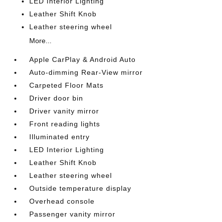
LED Interior Lighting
Leather Shift Knob
Leather steering wheel
More...
Apple CarPlay & Android Auto
Auto-dimming Rear-View mirror
Carpeted Floor Mats
Driver door bin
Driver vanity mirror
Front reading lights
Illuminated entry
LED Interior Lighting
Leather Shift Knob
Leather steering wheel
Outside temperature display
Overhead console
Passenger vanity mirror