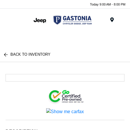
Today 9:00 AM - 8:00 PM
Menu
BACK TO INVENTORY