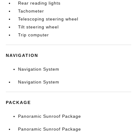
Rear reading lights
Tachometer
Telescoping steering wheel
Tilt steering wheel
Trip computer
NAVIGATION
Navigation System
Navigation System
PACKAGE
Panoramic Sunroof Package
Panoramic Sunroof Package