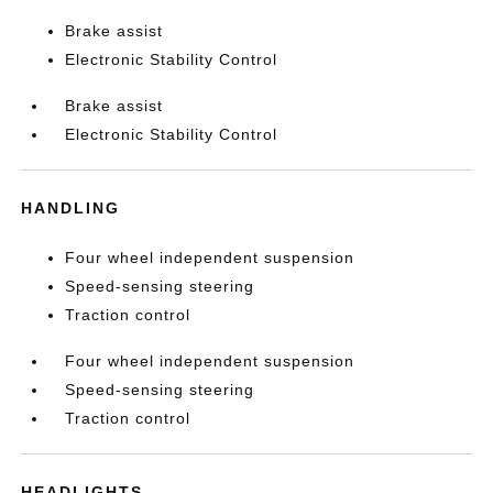
Brake assist
Electronic Stability Control
Brake assist
Electronic Stability Control
HANDLING
Four wheel independent suspension
Speed-sensing steering
Traction control
Four wheel independent suspension
Speed-sensing steering
Traction control
HEADLIGHTS