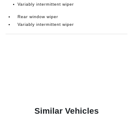
Variably intermittent wiper
Rear window wiper
Variably intermittent wiper
Similar Vehicles