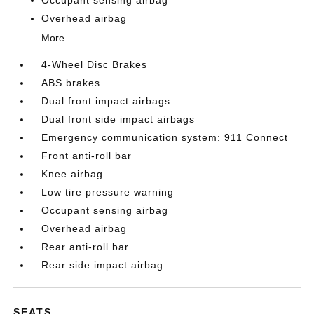
Overhead airbag
More...
4-Wheel Disc Brakes
ABS brakes
Dual front impact airbags
Dual front side impact airbags
Emergency communication system: 911 Connect
Front anti-roll bar
Knee airbag
Low tire pressure warning
Occupant sensing airbag
Overhead airbag
Rear anti-roll bar
Rear side impact airbag
SEATS