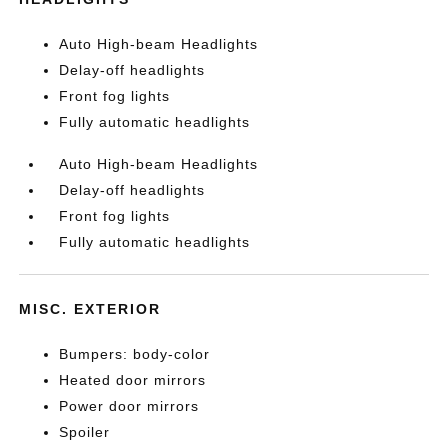
Auto High-beam Headlights
Delay-off headlights
Front fog lights
Fully automatic headlights
Auto High-beam Headlights
Delay-off headlights
Front fog lights
Fully automatic headlights
MISC. EXTERIOR
Bumpers: body-color
Heated door mirrors
Power door mirrors
Spoiler