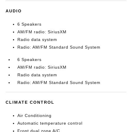
AUDIO
6 Speakers
AM/FM radio: SiriusXM
Radio data system
Radio: AM/FM Standard Sound System
6 Speakers
AM/FM radio: SiriusXM
Radio data system
Radio: AM/FM Standard Sound System
CLIMATE CONTROL
Air Conditioning
Automatic temperature control
Front dual zone A/C