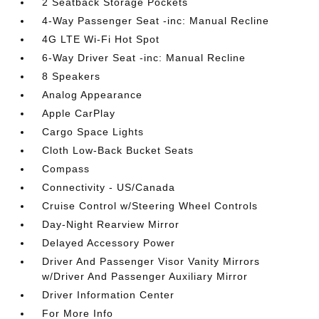
2 Seatback Storage Pockets
4-Way Passenger Seat -inc: Manual Recline
4G LTE Wi-Fi Hot Spot
6-Way Driver Seat -inc: Manual Recline
8 Speakers
Analog Appearance
Apple CarPlay
Cargo Space Lights
Cloth Low-Back Bucket Seats
Compass
Connectivity - US/Canada
Cruise Control w/Steering Wheel Controls
Day-Night Rearview Mirror
Delayed Accessory Power
Driver And Passenger Visor Vanity Mirrors
w/Driver And Passenger Auxiliary Mirror
Driver Information Center
For More Info