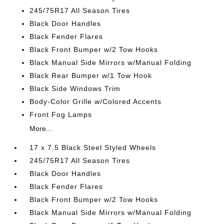
245/75R17 All Season Tires
Black Door Handles
Black Fender Flares
Black Front Bumper w/2 Tow Hooks
Black Manual Side Mirrors w/Manual Folding
Black Rear Bumper w/1 Tow Hook
Black Side Windows Trim
Body-Color Grille w/Colored Accents
Front Fog Lamps
More...
17 x 7.5 Black Steel Styled Wheels
245/75R17 All Season Tires
Black Door Handles
Black Fender Flares
Black Front Bumper w/2 Tow Hooks
Black Manual Side Mirrors w/Manual Folding