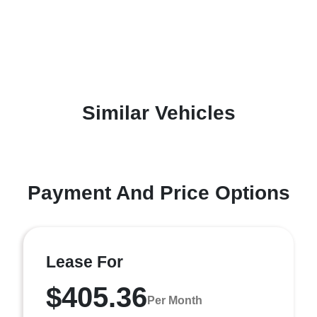
Similar Vehicles
Payment And Price Options
Lease For
$405.36
Per Month