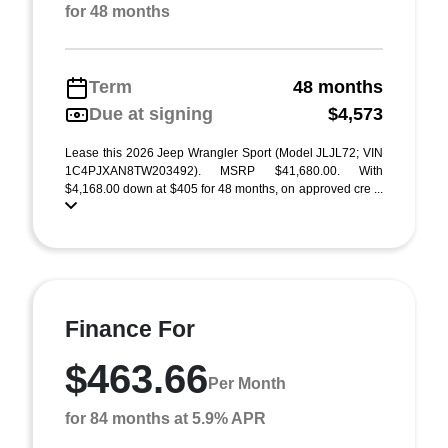
for 48 months
Term
48 months
Due at signing
$4,573
Lease this 2026 Jeep Wrangler Sport (Model JLJL72; VIN
1C4PJXAN8TW203492). MSRP $41,680.00. With
$4,168.00 down at $405 for 48 months, on approved cre ...
Finance For
$463.66
Per Month
for 84 months at 5.9% APR