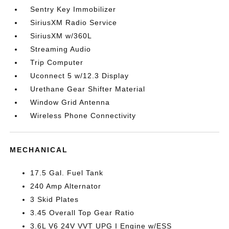
Sentry Key Immobilizer
SiriusXM Radio Service
SiriusXM w/360L
Streaming Audio
Trip Computer
Uconnect 5 w/12.3 Display
Urethane Gear Shifter Material
Window Grid Antenna
Wireless Phone Connectivity
MECHANICAL
17.5 Gal. Fuel Tank
240 Amp Alternator
3 Skid Plates
3.45 Overall Top Gear Ratio
3.6L V6 24V VVT UPG I Engine w/ESS