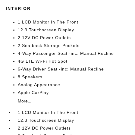
INTERIOR
1 LCD Monitor In The Front
12.3 Touchscreen Display
2 12V DC Power Outlets
2 Seatback Storage Pockets
4-Way Passenger Seat -inc: Manual Recline
4G LTE Wi-Fi Hot Spot
6-Way Driver Seat -inc: Manual Recline
8 Speakers
Analog Appearance
Apple CarPlay
More...
1 LCD Monitor In The Front
12.3 Touchscreen Display
2 12V DC Power Outlets