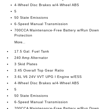
4-Wheel Disc Brakes w/4-Wheel ABS
5
50 State Emissions
6-Speed Manual Transmission
700CCA Maintenance-Free Battery w/Run Down
Protection
More...
17.5 Gal. Fuel Tank
240 Amp Alternator
3 Skid Plates
3.45 Overall Top Gear Ratio
3.6L V6 24V VVT UPG I Engine w/ESS
4-Wheel Disc Brakes w/4-Wheel ABS
5
50 State Emissions
6-Speed Manual Transmission
700CCA Maintenance-Free Battery w/Run Down