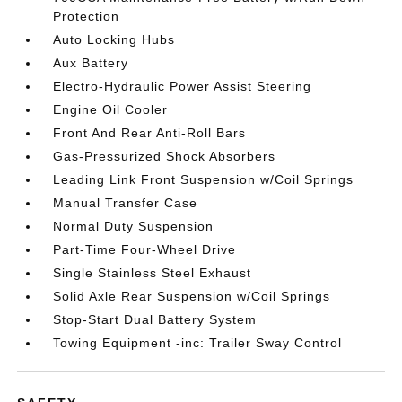
Protection
Auto Locking Hubs
Aux Battery
Electro-Hydraulic Power Assist Steering
Engine Oil Cooler
Front And Rear Anti-Roll Bars
Gas-Pressurized Shock Absorbers
Leading Link Front Suspension w/Coil Springs
Manual Transfer Case
Normal Duty Suspension
Part-Time Four-Wheel Drive
Single Stainless Steel Exhaust
Solid Axle Rear Suspension w/Coil Springs
Stop-Start Dual Battery System
Towing Equipment -inc: Trailer Sway Control