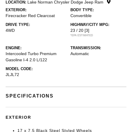
Lake Norman Chrysler Dodge Jeep Ram
LOCATION:
EXTERIOR:
BODY TYPE:
Firecracker Red Clearcoat
Convertible
DRIVE TYPE:
HIGHWAY/CITY MPG:
4WD
23 / 20
[3]
*EPA ESTIMATED
ENGINE:
TRANSMISSION:
Intercooled Turbo Premium
Automatic
Gasoline I-4 2.0 L/122
MODEL CODE:
JLJL72
SPECIFICATIONS
EXTERIOR
17 x 7.5 Black Steel Styled Wheels