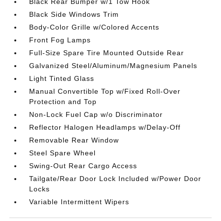
Black Rear Bumper w/1 Tow Hook
Black Side Windows Trim
Body-Color Grille w/Colored Accents
Front Fog Lamps
Full-Size Spare Tire Mounted Outside Rear
Galvanized Steel/Aluminum/Magnesium Panels
Light Tinted Glass
Manual Convertible Top w/Fixed Roll-Over
Protection and Top
Non-Lock Fuel Cap w/o Discriminator
Reflector Halogen Headlamps w/Delay-Off
Removable Rear Window
Steel Spare Wheel
Swing-Out Rear Cargo Access
Tailgate/Rear Door Lock Included w/Power Door
Locks
Variable Intermittent Wipers