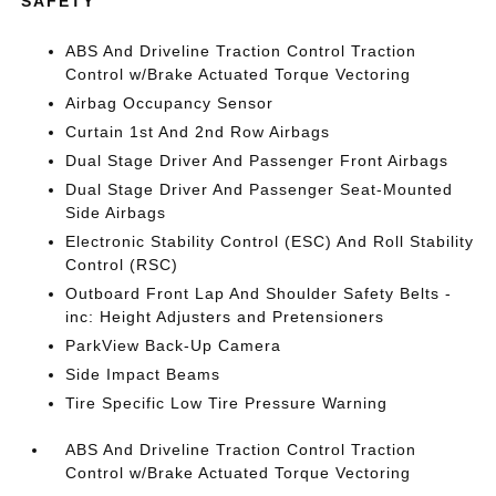
SAFETY
ABS And Driveline Traction Control Traction
Control w/Brake Actuated Torque Vectoring
Airbag Occupancy Sensor
Curtain 1st And 2nd Row Airbags
Dual Stage Driver And Passenger Front Airbags
Dual Stage Driver And Passenger Seat-Mounted
Side Airbags
Electronic Stability Control (ESC) And Roll Stability
Control (RSC)
Outboard Front Lap And Shoulder Safety Belts -
inc: Height Adjusters and Pretensioners
ParkView Back-Up Camera
Side Impact Beams
Tire Specific Low Tire Pressure Warning
ABS And Driveline Traction Control Traction
Control w/Brake Actuated Torque Vectoring