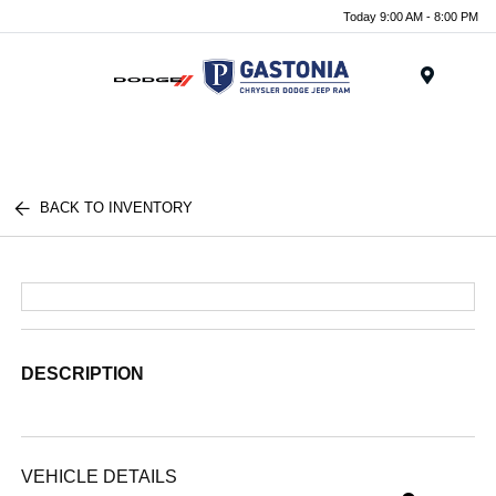
Today 9:00 AM - 8:00 PM
Menu
BACK TO INVENTORY
DESCRIPTION
VEHICLE DETAILS