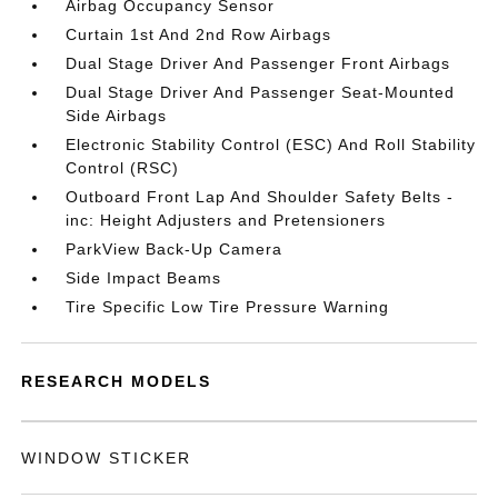
Airbag Occupancy Sensor
Curtain 1st And 2nd Row Airbags
Dual Stage Driver And Passenger Front Airbags
Dual Stage Driver And Passenger Seat-Mounted
Side Airbags
Electronic Stability Control (ESC) And Roll Stability
Control (RSC)
Outboard Front Lap And Shoulder Safety Belts -
inc: Height Adjusters and Pretensioners
ParkView Back-Up Camera
Side Impact Beams
Tire Specific Low Tire Pressure Warning
RESEARCH MODELS
WINDOW STICKER