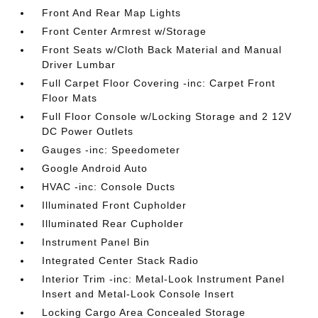
Front And Rear Map Lights
Front Center Armrest w/Storage
Front Seats w/Cloth Back Material and Manual
Driver Lumbar
Full Carpet Floor Covering -inc: Carpet Front
Floor Mats
Full Floor Console w/Locking Storage and 2 12V
DC Power Outlets
Gauges -inc: Speedometer
Google Android Auto
HVAC -inc: Console Ducts
Illuminated Front Cupholder
Illuminated Rear Cupholder
Instrument Panel Bin
Integrated Center Stack Radio
Interior Trim -inc: Metal-Look Instrument Panel
Insert and Metal-Look Console Insert
Locking Cargo Area Concealed Storage