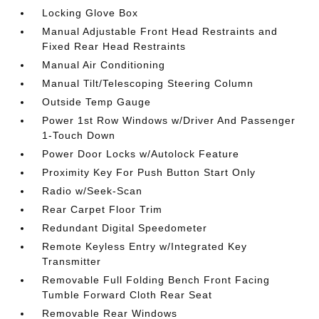
Locking Glove Box
Manual Adjustable Front Head Restraints and
Fixed Rear Head Restraints
Manual Air Conditioning
Manual Tilt/Telescoping Steering Column
Outside Temp Gauge
Power 1st Row Windows w/Driver And Passenger
1-Touch Down
Power Door Locks w/Autolock Feature
Proximity Key For Push Button Start Only
Radio w/Seek-Scan
Rear Carpet Floor Trim
Redundant Digital Speedometer
Remote Keyless Entry w/Integrated Key
Transmitter
Removable Full Folding Bench Front Facing
Tumble Forward Cloth Rear Seat
Removable Rear Windows