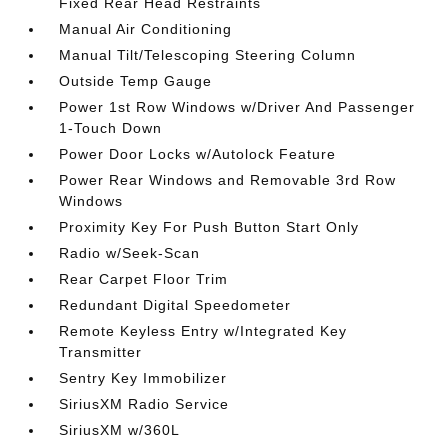
Fixed Rear Head Restraints
Manual Air Conditioning
Manual Tilt/Telescoping Steering Column
Outside Temp Gauge
Power 1st Row Windows w/Driver And Passenger
1-Touch Down
Power Door Locks w/Autolock Feature
Power Rear Windows and Removable 3rd Row
Windows
Proximity Key For Push Button Start Only
Radio w/Seek-Scan
Rear Carpet Floor Trim
Redundant Digital Speedometer
Remote Keyless Entry w/Integrated Key
Transmitter
Sentry Key Immobilizer
SiriusXM Radio Service
SiriusXM w/360L