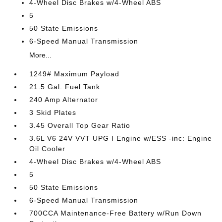
4-Wheel Disc Brakes w/4-Wheel ABS
5
50 State Emissions
6-Speed Manual Transmission
More...
1249# Maximum Payload
21.5 Gal. Fuel Tank
240 Amp Alternator
3 Skid Plates
3.45 Overall Top Gear Ratio
3.6L V6 24V VVT UPG I Engine w/ESS -inc: Engine
Oil Cooler
4-Wheel Disc Brakes w/4-Wheel ABS
5
50 State Emissions
6-Speed Manual Transmission
700CCA Maintenance-Free Battery w/Run Down