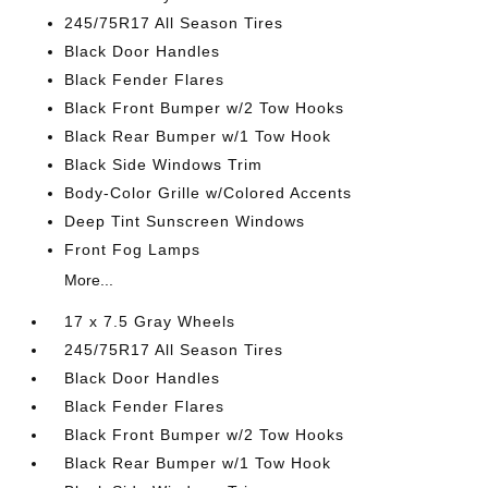
245/75R17 All Season Tires
Black Door Handles
Black Fender Flares
Black Front Bumper w/2 Tow Hooks
Black Rear Bumper w/1 Tow Hook
Black Side Windows Trim
Body-Color Grille w/Colored Accents
Deep Tint Sunscreen Windows
Front Fog Lamps
More...
17 x 7.5 Gray Wheels
245/75R17 All Season Tires
Black Door Handles
Black Fender Flares
Black Front Bumper w/2 Tow Hooks
Black Rear Bumper w/1 Tow Hook