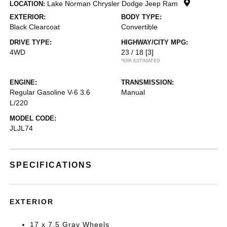
Lake Norman Chrysler Dodge Jeep Ram
LOCATION:
EXTERIOR:
BODY TYPE:
Black Clearcoat
Convertible
DRIVE TYPE:
HIGHWAY/CITY MPG:
4WD
23 / 18
[3]
*EPA ESTIMATED
ENGINE:
TRANSMISSION:
Regular Gasoline V-6 3.6
Manual
L/220
MODEL CODE:
JLJL74
SPECIFICATIONS
EXTERIOR
17 x 7.5 Gray Wheels