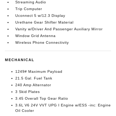
Streaming Audio
Trip Computer
Uconnect 5 w/12.3 Display
Urethane Gear Shifter Material
Vanity w/Driver And Passenger Auxiliary Mirror
Window Grid Antenna
Wireless Phone Connectivity
MECHANICAL
1249# Maximum Payload
21.5 Gal. Fuel Tank
240 Amp Alternator
3 Skid Plates
3.45 Overall Top Gear Ratio
3.6L V6 24V VVT UPG I Engine w/ESS -inc: Engine
Oil Cooler