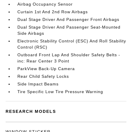
Airbag Occupancy Sensor
Curtain 1st And 2nd Row Airbags
Dual Stage Driver And Passenger Front Airbags
Dual Stage Driver And Passenger Seat-Mounted
Side Airbags
Electronic Stability Control (ESC) And Roll Stability
Control (RSC)
Outboard Front Lap And Shoulder Safety Belts -
inc: Rear Center 3 Point
ParkView Back-Up Camera
Rear Child Safety Locks
Side Impact Beams
Tire Specific Low Tire Pressure Warning
RESEARCH MODELS
WINDOW STICKER