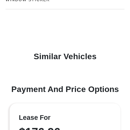
Similar Vehicles
Payment And Price Options
Lease For