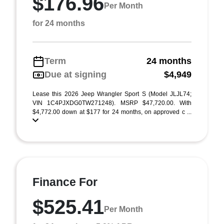
$176.96
Per Month
for 24 months
Term
24 months
Due at signing
$4,949
Lease this 2026 Jeep Wrangler Sport S (Model JLJL74;
VIN 1C4PJXDG0TW271248). MSRP $47,720.00. With
$4,772.00 down at $177 for 24 months, on approved c ...
Finance For
$525.41
Per Month