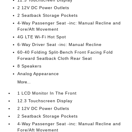
12.3 Touchscreen Display
2 12V DC Power Outlets
2 Seatback Storage Pockets
4-Way Passenger Seat -inc: Manual Recline and
Fore/Aft Movement
4G LTE Wi-Fi Hot Spot
6-Way Driver Seat -inc: Manual Recline
60-40 Folding Split-Bench Front Facing Fold
Forward Seatback Cloth Rear Seat
8 Speakers
Analog Appearance
More...
1 LCD Monitor In The Front
12.3 Touchscreen Display
2 12V DC Power Outlets
2 Seatback Storage Pockets
4-Way Passenger Seat -inc: Manual Recline and
Fore/Aft Movement