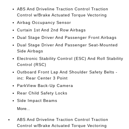
ABS And Driveline Traction Control Traction
Control w/Brake Actuated Torque Vectoring
Airbag Occupancy Sensor
Curtain 1st And 2nd Row Airbags
Dual Stage Driver And Passenger Front Airbags
Dual Stage Driver And Passenger Seat-Mounted
Side Airbags
Electronic Stability Control (ESC) And Roll Stability
Control (RSC)
Outboard Front Lap And Shoulder Safety Belts -
inc: Rear Center 3 Point
ParkView Back-Up Camera
Rear Child Safety Locks
Side Impact Beams
More...
ABS And Driveline Traction Control Traction
Control w/Brake Actuated Torque Vectoring