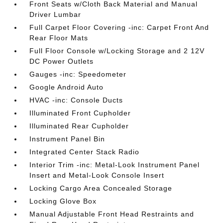
Front Seats w/Cloth Back Material and Manual
Driver Lumbar
Full Carpet Floor Covering -inc: Carpet Front And
Rear Floor Mats
Full Floor Console w/Locking Storage and 2 12V
DC Power Outlets
Gauges -inc: Speedometer
Google Android Auto
HVAC -inc: Console Ducts
Illuminated Front Cupholder
Illuminated Rear Cupholder
Instrument Panel Bin
Integrated Center Stack Radio
Interior Trim -inc: Metal-Look Instrument Panel
Insert and Metal-Look Console Insert
Locking Cargo Area Concealed Storage
Locking Glove Box
Manual Adjustable Front Head Restraints and