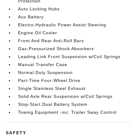
Protection
Auto Locking Hubs
Aux Battery
Electro-Hydraulic Power Assist Steering
Engine Oil Cooler
Front And Rear Anti-Roll Bars
Gas-Pressurized Shock Absorbers
Leading Link Front Suspension w/Coil Springs
Manual Transfer Case
Normal Duty Suspension
Part-Time Four-Wheel Drive
Single Stainless Steel Exhaust
Solid Axle Rear Suspension w/Coil Springs
Stop-Start Dual Battery System
Towing Equipment -inc: Trailer Sway Control
SAFETY