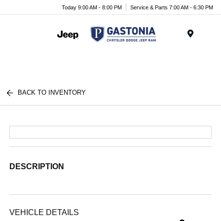
Today 9:00 AM - 8:00 PM
Service & Parts 7:00 AM - 6:30 PM
Menu
BACK TO INVENTORY
DESCRIPTION
VEHICLE DETAILS