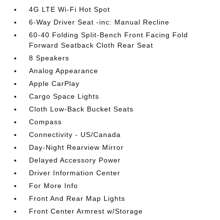
4G LTE Wi-Fi Hot Spot
6-Way Driver Seat -inc: Manual Recline
60-40 Folding Split-Bench Front Facing Fold
Forward Seatback Cloth Rear Seat
8 Speakers
Analog Appearance
Apple CarPlay
Cargo Space Lights
Cloth Low-Back Bucket Seats
Compass
Connectivity - US/Canada
Day-Night Rearview Mirror
Delayed Accessory Power
Driver Information Center
For More Info
Front And Rear Map Lights
Front Center Armrest w/Storage