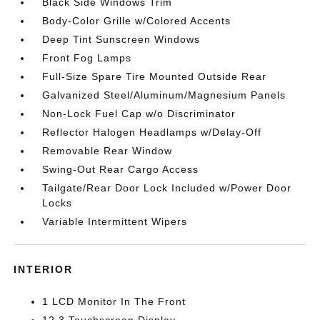
Black Side Windows Trim
Body-Color Grille w/Colored Accents
Deep Tint Sunscreen Windows
Front Fog Lamps
Full-Size Spare Tire Mounted Outside Rear
Galvanized Steel/Aluminum/Magnesium Panels
Non-Lock Fuel Cap w/o Discriminator
Reflector Halogen Headlamps w/Delay-Off
Removable Rear Window
Swing-Out Rear Cargo Access
Tailgate/Rear Door Lock Included w/Power Door
Locks
Variable Intermittent Wipers
INTERIOR
1 LCD Monitor In The Front