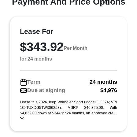
Payment And Price Options
Lease For
$343.92
Per Month
for 24 months
Term
24 months
Due at signing
$4,976
Lease this 2026 Jeep Wrangler Sport (Model JLJL74; VIN
1C4PJXDG5TW306253). MSRP $46,325.00. With
$4,632.00 down at $344 for 24 months, on approved cre ...