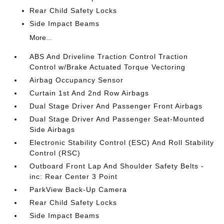
Rear Child Safety Locks
Side Impact Beams
More...
ABS And Driveline Traction Control Traction
Control w/Brake Actuated Torque Vectoring
Airbag Occupancy Sensor
Curtain 1st And 2nd Row Airbags
Dual Stage Driver And Passenger Front Airbags
Dual Stage Driver And Passenger Seat-Mounted
Side Airbags
Electronic Stability Control (ESC) And Roll Stability
Control (RSC)
Outboard Front Lap And Shoulder Safety Belts -
inc: Rear Center 3 Point
ParkView Back-Up Camera
Rear Child Safety Locks
Side Impact Beams