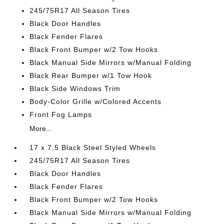
245/75R17 All Season Tires
Black Door Handles
Black Fender Flares
Black Front Bumper w/2 Tow Hooks
Black Manual Side Mirrors w/Manual Folding
Black Rear Bumper w/1 Tow Hook
Black Side Windows Trim
Body-Color Grille w/Colored Accents
Front Fog Lamps
More...
17 x 7.5 Black Steel Styled Wheels
245/75R17 All Season Tires
Black Door Handles
Black Fender Flares
Black Front Bumper w/2 Tow Hooks
Black Manual Side Mirrors w/Manual Folding