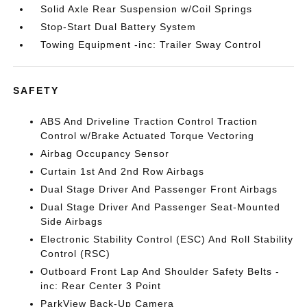
Solid Axle Rear Suspension w/Coil Springs
Stop-Start Dual Battery System
Towing Equipment -inc: Trailer Sway Control
SAFETY
ABS And Driveline Traction Control Traction
Control w/Brake Actuated Torque Vectoring
Airbag Occupancy Sensor
Curtain 1st And 2nd Row Airbags
Dual Stage Driver And Passenger Front Airbags
Dual Stage Driver And Passenger Seat-Mounted
Side Airbags
Electronic Stability Control (ESC) And Roll Stability
Control (RSC)
Outboard Front Lap And Shoulder Safety Belts -
inc: Rear Center 3 Point
ParkView Back-Up Camera