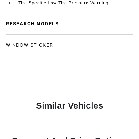
Tire Specific Low Tire Pressure Warning
RESEARCH MODELS
WINDOW STICKER
Similar Vehicles