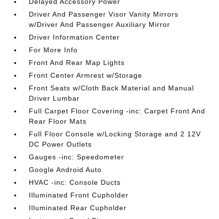
Delayed Accessory Power
Driver And Passenger Visor Vanity Mirrors
w/Driver And Passenger Auxiliary Mirror
Driver Information Center
For More Info
Front And Rear Map Lights
Front Center Armrest w/Storage
Front Seats w/Cloth Back Material and Manual
Driver Lumbar
Full Carpet Floor Covering -inc: Carpet Front And
Rear Floor Mats
Full Floor Console w/Locking Storage and 2 12V
DC Power Outlets
Gauges -inc: Speedometer
Google Android Auto
HVAC -inc: Console Ducts
Illuminated Front Cupholder
Illuminated Rear Cupholder