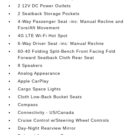
2 12V DC Power Outlets
2 Seatback Storage Pockets
4-Way Passenger Seat -inc: Manual Recline and
Fore/Aft Movement
4G LTE Wi-Fi Hot Spot
6-Way Driver Seat -inc: Manual Recline
60-40 Folding Split-Bench Front Facing Fold
Forward Seatback Cloth Rear Seat
8 Speakers
Analog Appearance
Apple CarPlay
Cargo Space Lights
Cloth Low-Back Bucket Seats
Compass
Connectivity - US/Canada
Cruise Control w/Steering Wheel Controls
Day-Night Rearview Mirror