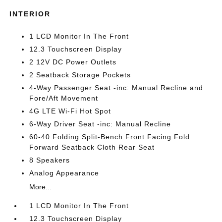
INTERIOR
1 LCD Monitor In The Front
12.3 Touchscreen Display
2 12V DC Power Outlets
2 Seatback Storage Pockets
4-Way Passenger Seat -inc: Manual Recline and
Fore/Aft Movement
4G LTE Wi-Fi Hot Spot
6-Way Driver Seat -inc: Manual Recline
60-40 Folding Split-Bench Front Facing Fold
Forward Seatback Cloth Rear Seat
8 Speakers
Analog Appearance
More...
1 LCD Monitor In The Front
12.3 Touchscreen Display