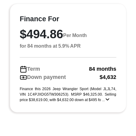
Finance For
$494.86
Per Month
for 84 months at 5.9% APR
Term
84 months
Down payment
$4,632
Finance this 2026 Jeep Wrangler Sport (Model JLJL74,
VIN 1C4PJXDG5TW306253). MSRP $46,325.00. Selling
price $38,619.00, with $4,632.00 down at $495 fo ...