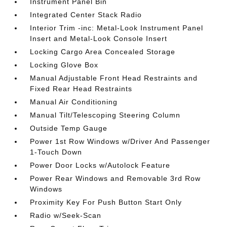
Instrument Panel Bin
Integrated Center Stack Radio
Interior Trim -inc: Metal-Look Instrument Panel
Insert and Metal-Look Console Insert
Locking Cargo Area Concealed Storage
Locking Glove Box
Manual Adjustable Front Head Restraints and
Fixed Rear Head Restraints
Manual Air Conditioning
Manual Tilt/Telescoping Steering Column
Outside Temp Gauge
Power 1st Row Windows w/Driver And Passenger
1-Touch Down
Power Door Locks w/Autolock Feature
Power Rear Windows and Removable 3rd Row
Windows
Proximity Key For Push Button Start Only
Radio w/Seek-Scan