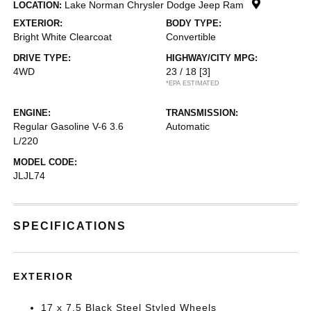
Lake Norman Chrysler Dodge Jeep Ram
LOCATION:
EXTERIOR:
BODY TYPE:
Bright White Clearcoat
Convertible
DRIVE TYPE:
HIGHWAY/CITY MPG:
4WD
23 / 18
[3]
*EPA ESTIMATED
ENGINE:
TRANSMISSION:
Regular Gasoline V-6 3.6
Automatic
L/220
MODEL CODE:
JLJL74
SPECIFICATIONS
EXTERIOR
17 x 7.5 Black Steel Styled Wheels