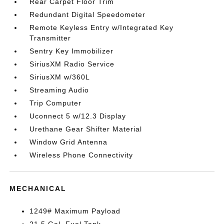
Rear Carpet Floor Trim
Redundant Digital Speedometer
Remote Keyless Entry w/Integrated Key
Transmitter
Sentry Key Immobilizer
SiriusXM Radio Service
SiriusXM w/360L
Streaming Audio
Trip Computer
Uconnect 5 w/12.3 Display
Urethane Gear Shifter Material
Window Grid Antenna
Wireless Phone Connectivity
MECHANICAL
1249# Maximum Payload