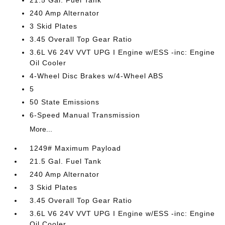
21.5 Gal. Fuel Tank
240 Amp Alternator
3 Skid Plates
3.45 Overall Top Gear Ratio
3.6L V6 24V VVT UPG I Engine w/ESS -inc: Engine
Oil Cooler
4-Wheel Disc Brakes w/4-Wheel ABS
5
50 State Emissions
6-Speed Manual Transmission
More...
1249# Maximum Payload
21.5 Gal. Fuel Tank
240 Amp Alternator
3 Skid Plates
3.45 Overall Top Gear Ratio
3.6L V6 24V VVT UPG I Engine w/ESS -inc: Engine
Oil Cooler