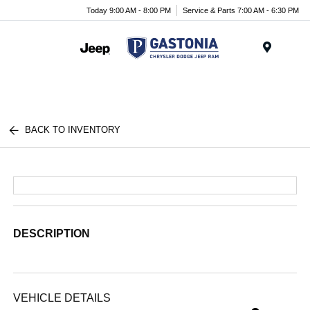
Today 9:00 AM - 8:00 PM
Service & Parts 7:00 AM - 6:30 PM
Menu
BACK TO INVENTORY
DESCRIPTION
VEHICLE DETAILS