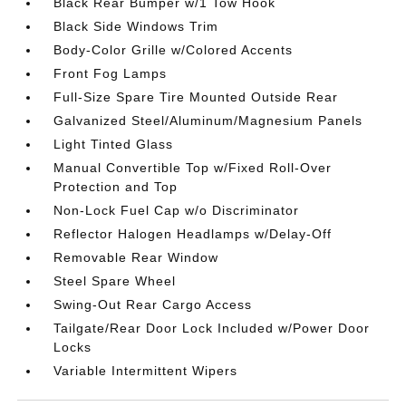
Black Rear Bumper w/1 Tow Hook
Black Side Windows Trim
Body-Color Grille w/Colored Accents
Front Fog Lamps
Full-Size Spare Tire Mounted Outside Rear
Galvanized Steel/Aluminum/Magnesium Panels
Light Tinted Glass
Manual Convertible Top w/Fixed Roll-Over
Protection and Top
Non-Lock Fuel Cap w/o Discriminator
Reflector Halogen Headlamps w/Delay-Off
Removable Rear Window
Steel Spare Wheel
Swing-Out Rear Cargo Access
Tailgate/Rear Door Lock Included w/Power Door
Locks
Variable Intermittent Wipers