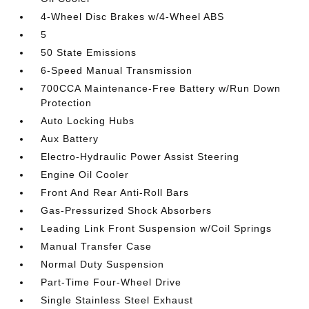
4-Wheel Disc Brakes w/4-Wheel ABS
5
50 State Emissions
6-Speed Manual Transmission
700CCA Maintenance-Free Battery w/Run Down
Protection
Auto Locking Hubs
Aux Battery
Electro-Hydraulic Power Assist Steering
Engine Oil Cooler
Front And Rear Anti-Roll Bars
Gas-Pressurized Shock Absorbers
Leading Link Front Suspension w/Coil Springs
Manual Transfer Case
Normal Duty Suspension
Part-Time Four-Wheel Drive
Single Stainless Steel Exhaust