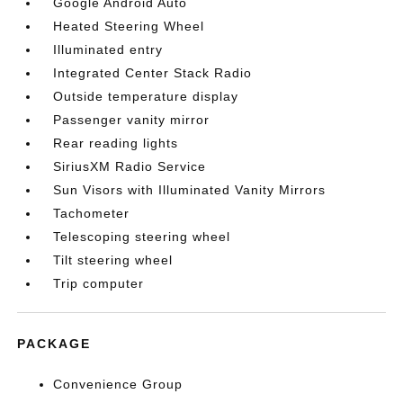
Google Android Auto
Heated Steering Wheel
Illuminated entry
Integrated Center Stack Radio
Outside temperature display
Passenger vanity mirror
Rear reading lights
SiriusXM Radio Service
Sun Visors with Illuminated Vanity Mirrors
Tachometer
Telescoping steering wheel
Tilt steering wheel
Trip computer
PACKAGE
Convenience Group