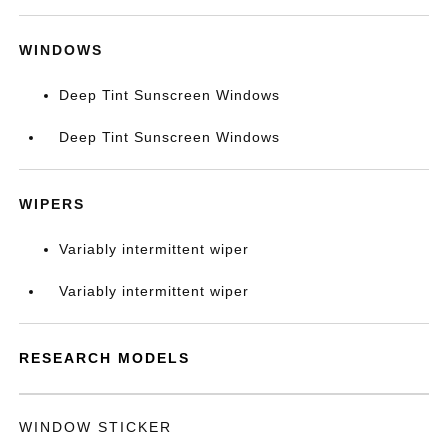
WINDOWS
Deep Tint Sunscreen Windows
Deep Tint Sunscreen Windows
WIPERS
Variably intermittent wiper
Variably intermittent wiper
RESEARCH MODELS
WINDOW STICKER