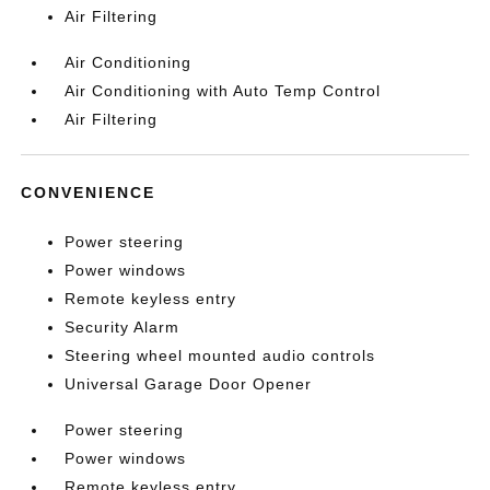
Air Filtering
Air Conditioning
Air Conditioning with Auto Temp Control
Air Filtering
CONVENIENCE
Power steering
Power windows
Remote keyless entry
Security Alarm
Steering wheel mounted audio controls
Universal Garage Door Opener
Power steering
Power windows
Remote keyless entry