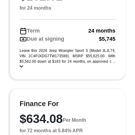
for 24 months
Term
24 months
Due at signing
$5,745
Lease this 2026 Jeep Wrangler Sport S (Model JLJL74;
VIN 1C4PJXDG7TW173589). MSRP $55,625.00. With
$5,562.00 down at $183 for 24 months, on approved c ...
Finance For
$634.08
Per Month
for 72 months at 5.84% APR