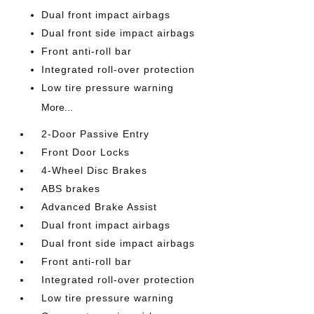
Dual front impact airbags
Dual front side impact airbags
Front anti-roll bar
Integrated roll-over protection
Low tire pressure warning
More...
2-Door Passive Entry
Front Door Locks
4-Wheel Disc Brakes
ABS brakes
Advanced Brake Assist
Dual front impact airbags
Dual front side impact airbags
Front anti-roll bar
Integrated roll-over protection
Low tire pressure warning