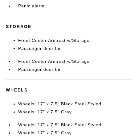
Panic alarm
STORAGE
Front Center Armrest w/Storage
Passenger door bin
Front Center Armrest w/Storage
Passenger door bin
WHEELS
Wheels: 17" x 7.5" Black Steel Styled
Wheels: 17" x 7.5" Gray
Wheels: 17" x 7.5" Black Steel Styled
Wheels: 17" x 7.5" Gray