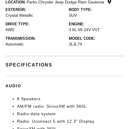
Parks Chrysler Jeep Dodge Ram Gastonia
LOCATION:
EXTERIOR:
BODY TYPE:
Crystal Metallic
SUV
DRIVE TYPE:
ENGINE:
4WD
3.6L V6 24V VVT
TRANSMISSION:
MODEL CODE:
Automatic
JLJL74
SPECIFICATIONS
AUDIO
8 Speakers
AM/FM radio: SiriusXM with 360L
Radio data system
Radio: Uconnect 5 with 12.3" Display
SiriusXM with 360L