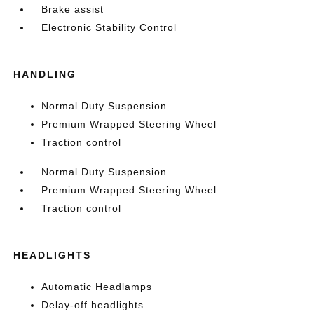
Brake assist
Electronic Stability Control
HANDLING
Normal Duty Suspension
Premium Wrapped Steering Wheel
Traction control
Normal Duty Suspension
Premium Wrapped Steering Wheel
Traction control
HEADLIGHTS
Automatic Headlamps
Delay-off headlights