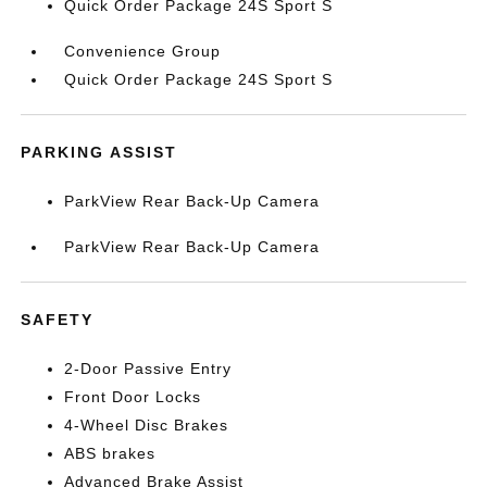
Quick Order Package 24S Sport S
Convenience Group
Quick Order Package 24S Sport S
PARKING ASSIST
ParkView Rear Back-Up Camera
ParkView Rear Back-Up Camera
SAFETY
2-Door Passive Entry
Front Door Locks
4-Wheel Disc Brakes
ABS brakes
Advanced Brake Assist