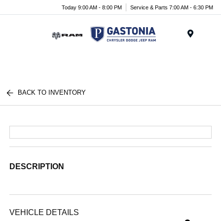
Today 9:00 AM - 8:00 PM
Service & Parts 7:00 AM - 6:30 PM
Menu
BACK TO INVENTORY
DESCRIPTION
VEHICLE DETAILS