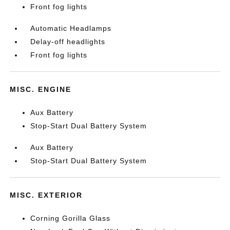
Front fog lights
Automatic Headlamps
Delay-off headlights
Front fog lights
MISC. ENGINE
Aux Battery
Stop-Start Dual Battery System
Aux Battery
Stop-Start Dual Battery System
MISC. EXTERIOR
Corning Gorilla Glass