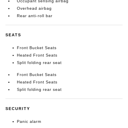
Occupant sensing airbag
Overhead airbag
Rear anti-roll bar
SEATS
Front Bucket Seats
Heated Front Seats
Split folding rear seat
Front Bucket Seats
Heated Front Seats
Split folding rear seat
SECURITY
Panic alarm