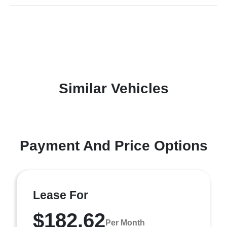
Similar Vehicles
Payment And Price Options
Lease For
$182.62
Per Month