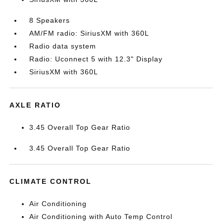
8 Speakers
AM/FM radio: SiriusXM with 360L
Radio data system
Radio: Uconnect 5 with 12.3" Display
SiriusXM with 360L
AXLE RATIO
3.45 Overall Top Gear Ratio
3.45 Overall Top Gear Ratio
CLIMATE CONTROL
Air Conditioning
Air Conditioning with Auto Temp Control