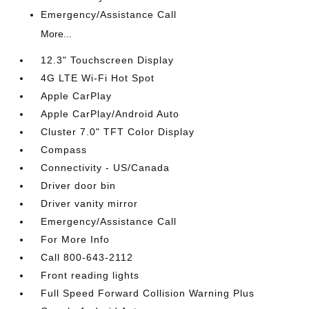
Emergency/Assistance Call
More...
12.3" Touchscreen Display
4G LTE Wi-Fi Hot Spot
Apple CarPlay
Apple CarPlay/Android Auto
Cluster 7.0" TFT Color Display
Compass
Connectivity - US/Canada
Driver door bin
Driver vanity mirror
Emergency/Assistance Call
For More Info
Call 800-643-2112
Front reading lights
Full Speed Forward Collision Warning Plus