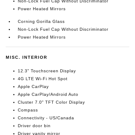
Non-Lock Fuel Cap Without Discriminator
Power Heated Mirrors
Corning Gorilla Glass
Non-Lock Fuel Cap Without Discriminator
Power Heated Mirrors
MISC. INTERIOR
12.3" Touchscreen Display
4G LTE Wi-Fi Hot Spot
Apple CarPlay
Apple CarPlay/Android Auto
Cluster 7.0" TFT Color Display
Compass
Connectivity - US/Canada
Driver door bin
Driver vanity mirror