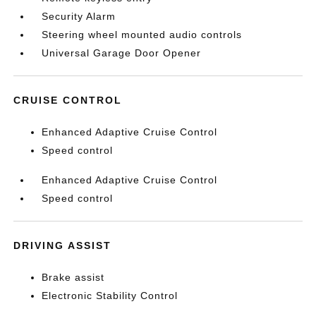
Security Alarm
Steering wheel mounted audio controls
Universal Garage Door Opener
CRUISE CONTROL
Enhanced Adaptive Cruise Control
Speed control
Enhanced Adaptive Cruise Control
Speed control
DRIVING ASSIST
Brake assist
Electronic Stability Control