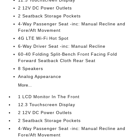
12.3 Touchscreen Display
2 12V DC Power Outlets
2 Seatback Storage Pockets
4-Way Passenger Seat -inc: Manual Recline and
Fore/Aft Movement
4G LTE Wi-Fi Hot Spot
6-Way Driver Seat -inc: Manual Recline
60-40 Folding Split-Bench Front Facing Fold
Forward Seatback Cloth Rear Seat
8 Speakers
Analog Appearance
More...
1 LCD Monitor In The Front
12.3 Touchscreen Display
2 12V DC Power Outlets
2 Seatback Storage Pockets
4-Way Passenger Seat -inc: Manual Recline and
Fore/Aft Movement