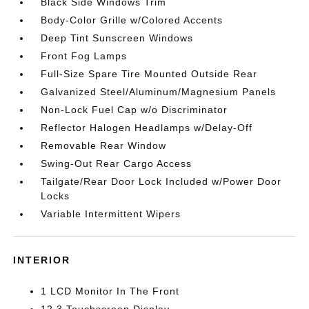
Black Side Windows Trim
Body-Color Grille w/Colored Accents
Deep Tint Sunscreen Windows
Front Fog Lamps
Full-Size Spare Tire Mounted Outside Rear
Galvanized Steel/Aluminum/Magnesium Panels
Non-Lock Fuel Cap w/o Discriminator
Reflector Halogen Headlamps w/Delay-Off
Removable Rear Window
Swing-Out Rear Cargo Access
Tailgate/Rear Door Lock Included w/Power Door
Locks
Variable Intermittent Wipers
INTERIOR
1 LCD Monitor In The Front