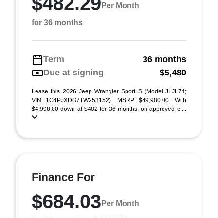
$482.29
Per Month
for 36 months
Term
36 months
Due at signing
$5,480
Lease this 2026 Jeep Wrangler Sport S (Model JLJL74;
VIN 1C4PJXDG7TW253152). MSRP $49,980.00. With
$4,998.00 down at $482 for 36 months, on approved c ...
Finance For
$684.03
Per Month