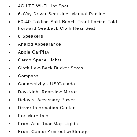
4G LTE Wi-Fi Hot Spot
6-Way Driver Seat -inc: Manual Recline
60-40 Folding Split-Bench Front Facing Fold
Forward Seatback Cloth Rear Seat
8 Speakers
Analog Appearance
Apple CarPlay
Cargo Space Lights
Cloth Low-Back Bucket Seats
Compass
Connectivity - US/Canada
Day-Night Rearview Mirror
Delayed Accessory Power
Driver Information Center
For More Info
Front And Rear Map Lights
Front Center Armrest w/Storage