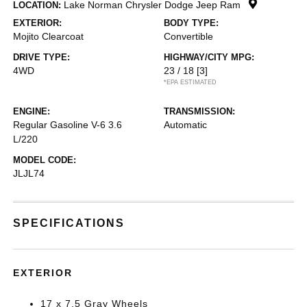
Lake Norman Chrysler Dodge Jeep Ram
LOCATION:
EXTERIOR:
BODY TYPE:
Mojito Clearcoat
Convertible
DRIVE TYPE:
HIGHWAY/CITY MPG:
4WD
23 / 18
[3]
*EPA ESTIMATED
ENGINE:
TRANSMISSION:
Regular Gasoline V-6 3.6
Automatic
L/220
MODEL CODE:
JLJL74
SPECIFICATIONS
EXTERIOR
17 x 7.5 Gray Wheels