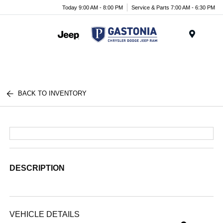
Today 9:00 AM - 8:00 PM
Service & Parts 7:00 AM - 6:30 PM
Menu
BACK TO INVENTORY
DESCRIPTION
VEHICLE DETAILS