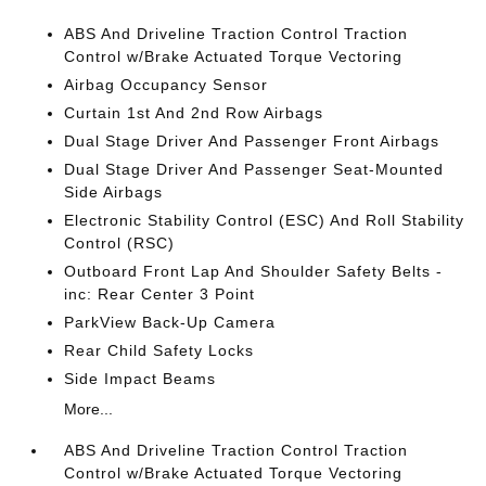
ABS And Driveline Traction Control Traction
Control w/Brake Actuated Torque Vectoring
Airbag Occupancy Sensor
Curtain 1st And 2nd Row Airbags
Dual Stage Driver And Passenger Front Airbags
Dual Stage Driver And Passenger Seat-Mounted
Side Airbags
Electronic Stability Control (ESC) And Roll Stability
Control (RSC)
Outboard Front Lap And Shoulder Safety Belts -
inc: Rear Center 3 Point
ParkView Back-Up Camera
Rear Child Safety Locks
Side Impact Beams
More...
ABS And Driveline Traction Control Traction
Control w/Brake Actuated Torque Vectoring