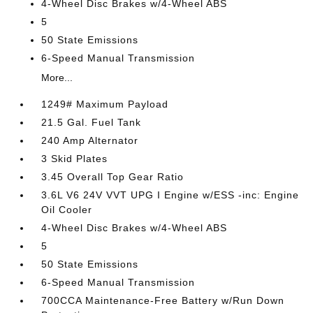
4-Wheel Disc Brakes w/4-Wheel ABS
5
50 State Emissions
6-Speed Manual Transmission
More...
1249# Maximum Payload
21.5 Gal. Fuel Tank
240 Amp Alternator
3 Skid Plates
3.45 Overall Top Gear Ratio
3.6L V6 24V VVT UPG I Engine w/ESS -inc: Engine
Oil Cooler
4-Wheel Disc Brakes w/4-Wheel ABS
5
50 State Emissions
6-Speed Manual Transmission
700CCA Maintenance-Free Battery w/Run Down