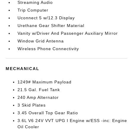
Streaming Audio
Trip Computer
Uconnect 5 w/12.3 Display
Urethane Gear Shifter Material
Vanity w/Driver And Passenger Auxiliary Mirror
Window Grid Antenna
Wireless Phone Connectivity
MECHANICAL
1249# Maximum Payload
21.5 Gal. Fuel Tank
240 Amp Alternator
3 Skid Plates
3.45 Overall Top Gear Ratio
3.6L V6 24V VVT UPG I Engine w/ESS -inc: Engine
Oil Cooler