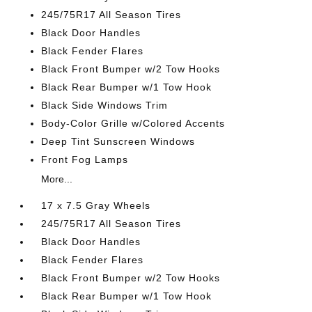
245/75R17 All Season Tires
Black Door Handles
Black Fender Flares
Black Front Bumper w/2 Tow Hooks
Black Rear Bumper w/1 Tow Hook
Black Side Windows Trim
Body-Color Grille w/Colored Accents
Deep Tint Sunscreen Windows
Front Fog Lamps
More...
17 x 7.5 Gray Wheels
245/75R17 All Season Tires
Black Door Handles
Black Fender Flares
Black Front Bumper w/2 Tow Hooks
Black Rear Bumper w/1 Tow Hook