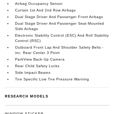
Airbag Occupancy Sensor
Curtain 1st And 2nd Row Airbags
Dual Stage Driver And Passenger Front Airbags
Dual Stage Driver And Passenger Seat-Mounted
Side Airbags
Electronic Stability Control (ESC) And Roll Stability
Control (RSC)
Outboard Front Lap And Shoulder Safety Belts -
inc: Rear Center 3 Point
ParkView Back-Up Camera
Rear Child Safety Locks
Side Impact Beams
Tire Specific Low Tire Pressure Warning
RESEARCH MODELS
WINDOW STICKER