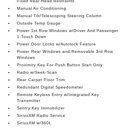
Fixed Rear Head Restraints
Manual Air Conditioning
Manual Tilt/Telescoping Steering Column
Outside Temp Gauge
Power 1st Row Windows w/Driver And Passenger
1-Touch Down
Power Door Locks w/Autolock Feature
Power Rear Windows and Removable 3rd Row
Windows
Proximity Key For Push Button Start Only
Radio w/Seek-Scan
Rear Carpet Floor Trim
Redundant Digital Speedometer
Remote Keyless Entry w/Integrated Key
Transmitter
Sentry Key Immobilizer
SiriusXM Radio Service
SiriusXM w/360L