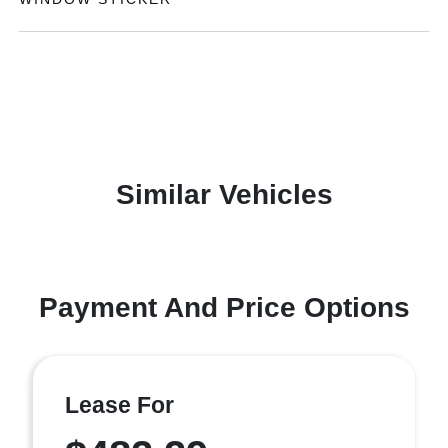
Similar Vehicles
Payment And Price Options
Lease For