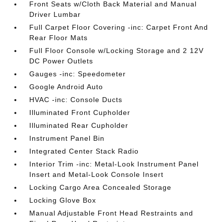
Front Seats w/Cloth Back Material and Manual
Driver Lumbar
Full Carpet Floor Covering -inc: Carpet Front And
Rear Floor Mats
Full Floor Console w/Locking Storage and 2 12V
DC Power Outlets
Gauges -inc: Speedometer
Google Android Auto
HVAC -inc: Console Ducts
Illuminated Front Cupholder
Illuminated Rear Cupholder
Instrument Panel Bin
Integrated Center Stack Radio
Interior Trim -inc: Metal-Look Instrument Panel
Insert and Metal-Look Console Insert
Locking Cargo Area Concealed Storage
Locking Glove Box
Manual Adjustable Front Head Restraints and