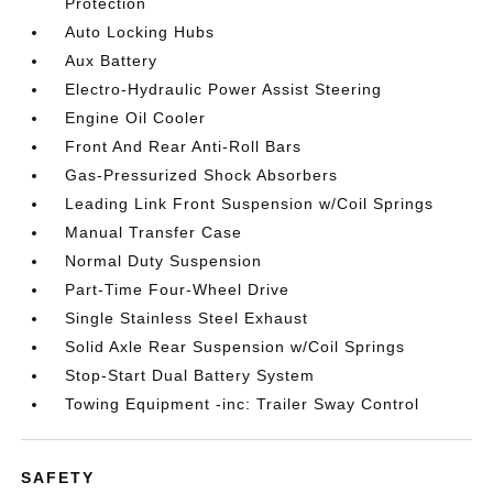
Protection
Auto Locking Hubs
Aux Battery
Electro-Hydraulic Power Assist Steering
Engine Oil Cooler
Front And Rear Anti-Roll Bars
Gas-Pressurized Shock Absorbers
Leading Link Front Suspension w/Coil Springs
Manual Transfer Case
Normal Duty Suspension
Part-Time Four-Wheel Drive
Single Stainless Steel Exhaust
Solid Axle Rear Suspension w/Coil Springs
Stop-Start Dual Battery System
Towing Equipment -inc: Trailer Sway Control
SAFETY