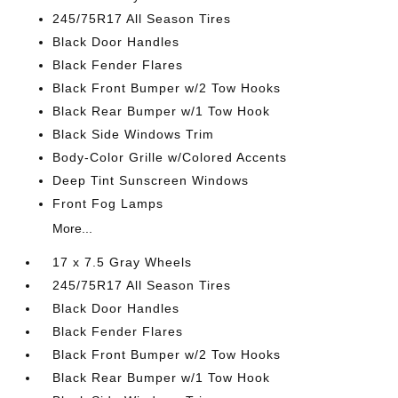
245/75R17 All Season Tires
Black Door Handles
Black Fender Flares
Black Front Bumper w/2 Tow Hooks
Black Rear Bumper w/1 Tow Hook
Black Side Windows Trim
Body-Color Grille w/Colored Accents
Deep Tint Sunscreen Windows
Front Fog Lamps
More...
17 x 7.5 Gray Wheels
245/75R17 All Season Tires
Black Door Handles
Black Fender Flares
Black Front Bumper w/2 Tow Hooks
Black Rear Bumper w/1 Tow Hook