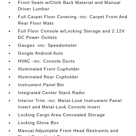
Front Seats w/Cloth Back Material and Manual
Driver Lumbar
Full Carpet Floor Covering -inc: Carpet Front And
Rear Floor Mats
Full Floor Console w/Locking Storage and 2 12V
DC Power Outlets
Gauges -inc: Speedometer
Google Android Auto
HVAC -inc: Console Ducts
Illuminated Front Cupholder
Illuminated Rear Cupholder
Instrument Panel Bin
Integrated Center Stack Radio
Interior Trim -inc: Metal-Look Instrument Panel
Insert and Metal-Look Console Insert
Locking Cargo Area Concealed Storage
Locking Glove Box
Manual Adjustable Front Head Restraints and