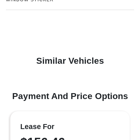
Similar Vehicles
Payment And Price Options
Lease For