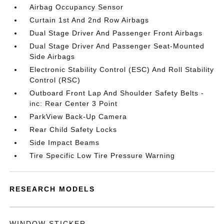
Airbag Occupancy Sensor
Curtain 1st And 2nd Row Airbags
Dual Stage Driver And Passenger Front Airbags
Dual Stage Driver And Passenger Seat-Mounted
Side Airbags
Electronic Stability Control (ESC) And Roll Stability
Control (RSC)
Outboard Front Lap And Shoulder Safety Belts -
inc: Rear Center 3 Point
ParkView Back-Up Camera
Rear Child Safety Locks
Side Impact Beams
Tire Specific Low Tire Pressure Warning
RESEARCH MODELS
WINDOW STICKER