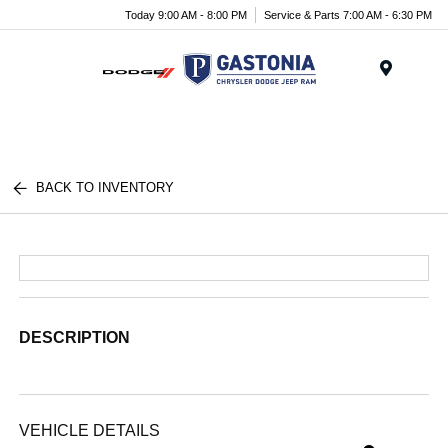
Today 9:00 AM - 8:00 PM
Service & Parts 7:00 AM - 6:30 PM
Menu
BACK TO INVENTORY
DESCRIPTION
VEHICLE DETAILS