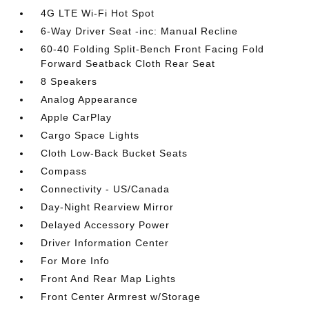
4G LTE Wi-Fi Hot Spot
6-Way Driver Seat -inc: Manual Recline
60-40 Folding Split-Bench Front Facing Fold
Forward Seatback Cloth Rear Seat
8 Speakers
Analog Appearance
Apple CarPlay
Cargo Space Lights
Cloth Low-Back Bucket Seats
Compass
Connectivity - US/Canada
Day-Night Rearview Mirror
Delayed Accessory Power
Driver Information Center
For More Info
Front And Rear Map Lights
Front Center Armrest w/Storage