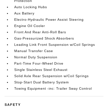
Protection
Auto Locking Hubs
Aux Battery
Electro-Hydraulic Power Assist Steering
Engine Oil Cooler
Front And Rear Anti-Roll Bars
Gas-Pressurized Shock Absorbers
Leading Link Front Suspension w/Coil Springs
Manual Transfer Case
Normal Duty Suspension
Part-Time Four-Wheel Drive
Single Stainless Steel Exhaust
Solid Axle Rear Suspension w/Coil Springs
Stop-Start Dual Battery System
Towing Equipment -inc: Trailer Sway Control
SAFETY