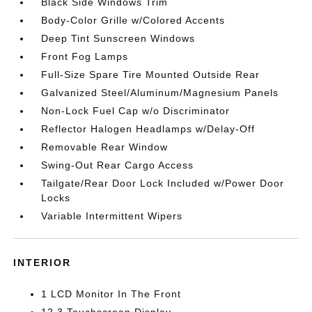
Black Side Windows Trim
Body-Color Grille w/Colored Accents
Deep Tint Sunscreen Windows
Front Fog Lamps
Full-Size Spare Tire Mounted Outside Rear
Galvanized Steel/Aluminum/Magnesium Panels
Non-Lock Fuel Cap w/o Discriminator
Reflector Halogen Headlamps w/Delay-Off
Removable Rear Window
Swing-Out Rear Cargo Access
Tailgate/Rear Door Lock Included w/Power Door
Locks
Variable Intermittent Wipers
INTERIOR
1 LCD Monitor In The Front