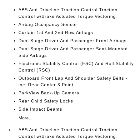
ABS And Driveline Traction Control Traction
Control w/Brake Actuated Torque Vectoring
Airbag Occupancy Sensor
Curtain 1st And 2nd Row Airbags
Dual Stage Driver And Passenger Front Airbags
Dual Stage Driver And Passenger Seat-Mounted
Side Airbags
Electronic Stability Control (ESC) And Roll Stability
Control (RSC)
Outboard Front Lap And Shoulder Safety Belts -
inc: Rear Center 3 Point
ParkView Back-Up Camera
Rear Child Safety Locks
Side Impact Beams
More...
ABS And Driveline Traction Control Traction
Control w/Brake Actuated Torque Vectoring