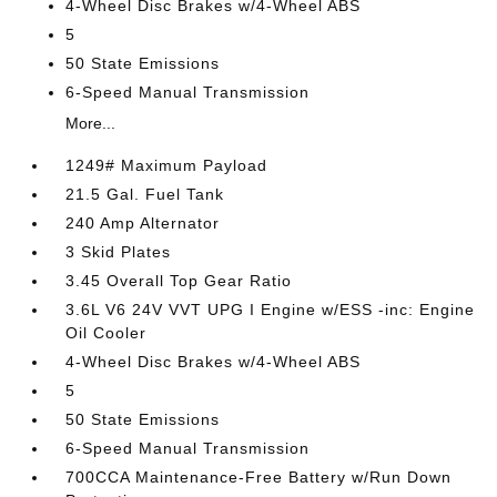
4-Wheel Disc Brakes w/4-Wheel ABS
5
50 State Emissions
6-Speed Manual Transmission
More...
1249# Maximum Payload
21.5 Gal. Fuel Tank
240 Amp Alternator
3 Skid Plates
3.45 Overall Top Gear Ratio
3.6L V6 24V VVT UPG I Engine w/ESS -inc: Engine
Oil Cooler
4-Wheel Disc Brakes w/4-Wheel ABS
5
50 State Emissions
6-Speed Manual Transmission
700CCA Maintenance-Free Battery w/Run Down