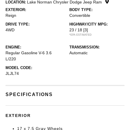
Lake Norman Chrysler Dodge Jeep Ram
LOCATION:
EXTERIOR:
BODY TYPE:
Reign
Convertible
DRIVE TYPE:
HIGHWAY/CITY MPG:
4WD
23 / 18
[3]
*EPA ESTIMATED
ENGINE:
TRANSMISSION:
Regular Gasoline V-6 3.6
Automatic
L/220
MODEL CODE:
JLJL74
SPECIFICATIONS
EXTERIOR
17 x 7.5 Gray Wheels