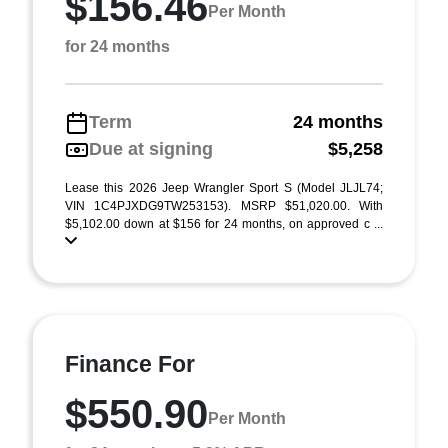
$156.46
Per Month
for 24 months
Term
24 months
Due at signing
$5,258
Lease this 2026 Jeep Wrangler Sport S (Model JLJL74;
VIN 1C4PJXDG9TW253153). MSRP $51,020.00. With
$5,102.00 down at $156 for 24 months, on approved c ...
Finance For
$550.90
Per Month