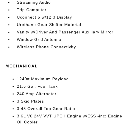
Streaming Audio
Trip Computer
Uconnect 5 w/12.3 Display
Urethane Gear Shifter Material
Vanity w/Driver And Passenger Auxiliary Mirror
Window Grid Antenna
Wireless Phone Connectivity
MECHANICAL
1249# Maximum Payload
21.5 Gal. Fuel Tank
240 Amp Alternator
3 Skid Plates
3.45 Overall Top Gear Ratio
3.6L V6 24V VVT UPG I Engine w/ESS -inc: Engine
Oil Cooler