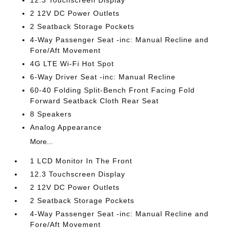
12.3 Touchscreen Display
2 12V DC Power Outlets
2 Seatback Storage Pockets
4-Way Passenger Seat -inc: Manual Recline and
Fore/Aft Movement
4G LTE Wi-Fi Hot Spot
6-Way Driver Seat -inc: Manual Recline
60-40 Folding Split-Bench Front Facing Fold
Forward Seatback Cloth Rear Seat
8 Speakers
Analog Appearance
More...
1 LCD Monitor In The Front
12.3 Touchscreen Display
2 12V DC Power Outlets
2 Seatback Storage Pockets
4-Way Passenger Seat -inc: Manual Recline and
Fore/Aft Movement