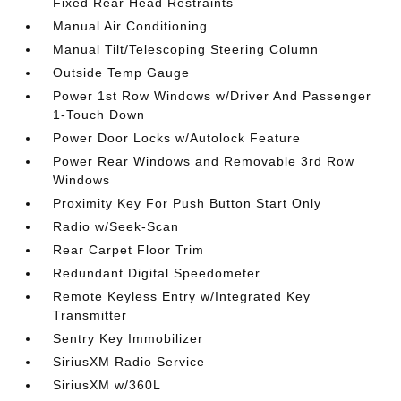
Fixed Rear Head Restraints
Manual Air Conditioning
Manual Tilt/Telescoping Steering Column
Outside Temp Gauge
Power 1st Row Windows w/Driver And Passenger
1-Touch Down
Power Door Locks w/Autolock Feature
Power Rear Windows and Removable 3rd Row
Windows
Proximity Key For Push Button Start Only
Radio w/Seek-Scan
Rear Carpet Floor Trim
Redundant Digital Speedometer
Remote Keyless Entry w/Integrated Key
Transmitter
Sentry Key Immobilizer
SiriusXM Radio Service
SiriusXM w/360L