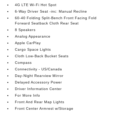
4G LTE Wi-Fi Hot Spot
6-Way Driver Seat -inc: Manual Recline
60-40 Folding Split-Bench Front Facing Fold
Forward Seatback Cloth Rear Seat
8 Speakers
Analog Appearance
Apple CarPlay
Cargo Space Lights
Cloth Low-Back Bucket Seats
Compass
Connectivity - US/Canada
Day-Night Rearview Mirror
Delayed Accessory Power
Driver Information Center
For More Info
Front And Rear Map Lights
Front Center Armrest w/Storage