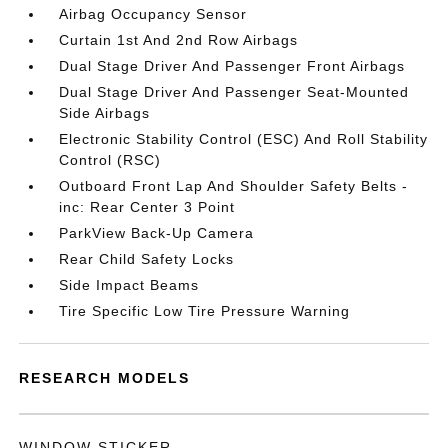
Airbag Occupancy Sensor
Curtain 1st And 2nd Row Airbags
Dual Stage Driver And Passenger Front Airbags
Dual Stage Driver And Passenger Seat-Mounted
Side Airbags
Electronic Stability Control (ESC) And Roll Stability
Control (RSC)
Outboard Front Lap And Shoulder Safety Belts -
inc: Rear Center 3 Point
ParkView Back-Up Camera
Rear Child Safety Locks
Side Impact Beams
Tire Specific Low Tire Pressure Warning
RESEARCH MODELS
WINDOW STICKER