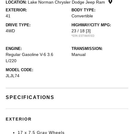
Lake Norman Chrysler Dodge Jeep Ram
LOCATION:
EXTERIOR:
BODY TYPE:
41
Convertible
DRIVE TYPE:
HIGHWAY/CITY MPG:
4WD
23 / 18
[3]
*EPA ESTIMATED
ENGINE:
TRANSMISSION:
Regular Gasoline V-6 3.6
Manual
L/220
MODEL CODE:
JLJL74
SPECIFICATIONS
EXTERIOR
17 x 7.5 Gray Wheels