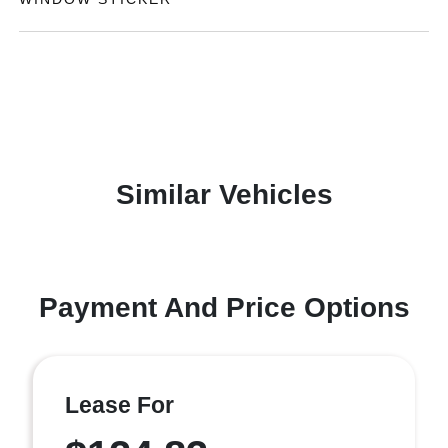
Similar Vehicles
Payment And Price Options
Lease For