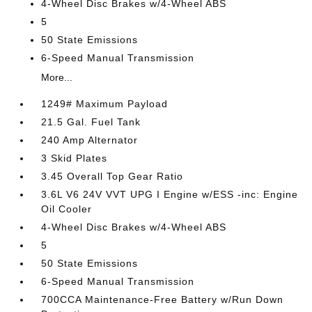
4-Wheel Disc Brakes w/4-Wheel ABS
5
50 State Emissions
6-Speed Manual Transmission
More...
1249# Maximum Payload
21.5 Gal. Fuel Tank
240 Amp Alternator
3 Skid Plates
3.45 Overall Top Gear Ratio
3.6L V6 24V VVT UPG I Engine w/ESS -inc: Engine
Oil Cooler
4-Wheel Disc Brakes w/4-Wheel ABS
5
50 State Emissions
6-Speed Manual Transmission
700CCA Maintenance-Free Battery w/Run Down