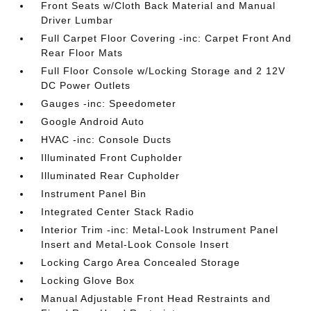
Front Seats w/Cloth Back Material and Manual
Driver Lumbar
Full Carpet Floor Covering -inc: Carpet Front And
Rear Floor Mats
Full Floor Console w/Locking Storage and 2 12V
DC Power Outlets
Gauges -inc: Speedometer
Google Android Auto
HVAC -inc: Console Ducts
Illuminated Front Cupholder
Illuminated Rear Cupholder
Instrument Panel Bin
Integrated Center Stack Radio
Interior Trim -inc: Metal-Look Instrument Panel
Insert and Metal-Look Console Insert
Locking Cargo Area Concealed Storage
Locking Glove Box
Manual Adjustable Front Head Restraints and