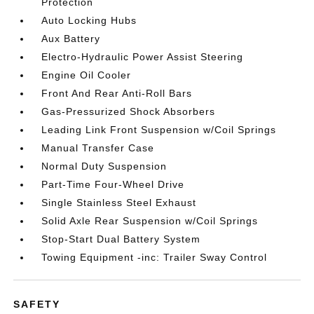
Protection
Auto Locking Hubs
Aux Battery
Electro-Hydraulic Power Assist Steering
Engine Oil Cooler
Front And Rear Anti-Roll Bars
Gas-Pressurized Shock Absorbers
Leading Link Front Suspension w/Coil Springs
Manual Transfer Case
Normal Duty Suspension
Part-Time Four-Wheel Drive
Single Stainless Steel Exhaust
Solid Axle Rear Suspension w/Coil Springs
Stop-Start Dual Battery System
Towing Equipment -inc: Trailer Sway Control
SAFETY