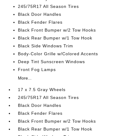
245/75R17 All Season Tires
Black Door Handles
Black Fender Flares
Black Front Bumper w/2 Tow Hooks
Black Rear Bumper w/1 Tow Hook
Black Side Windows Trim
Body-Color Grille w/Colored Accents
Deep Tint Sunscreen Windows
Front Fog Lamps
More...
17 x 7.5 Gray Wheels
245/75R17 All Season Tires
Black Door Handles
Black Fender Flares
Black Front Bumper w/2 Tow Hooks
Black Rear Bumper w/1 Tow Hook