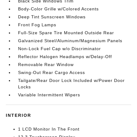
Black Side Windows Trim
Body-Color Grille w/Colored Accents
Deep Tint Sunscreen Windows
Front Fog Lamps
Full-Size Spare Tire Mounted Outside Rear
Galvanized Steel/Aluminum/Magnesium Panels
Non-Lock Fuel Cap w/o Discriminator
Reflector Halogen Headlamps w/Delay-Off
Removable Rear Window
Swing-Out Rear Cargo Access
Tailgate/Rear Door Lock Included w/Power Door
Locks
Variable Intermittent Wipers
INTERIOR
1 LCD Monitor In The Front