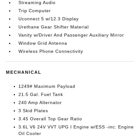
Streaming Audio
Trip Computer
Uconnect 5 w/12.3 Display
Urethane Gear Shifter Material
Vanity w/Driver And Passenger Auxiliary Mirror
Window Grid Antenna
Wireless Phone Connectivity
MECHANICAL
1249# Maximum Payload
21.5 Gal. Fuel Tank
240 Amp Alternator
3 Skid Plates
3.45 Overall Top Gear Ratio
3.6L V6 24V VVT UPG I Engine w/ESS -inc: Engine
Oil Cooler