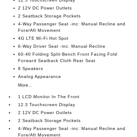
12.3 Touchscreen Display
2 12V DC Power Outlets
2 Seatback Storage Pockets
4-Way Passenger Seat -inc: Manual Recline and
Fore/Aft Movement
4G LTE Wi-Fi Hot Spot
6-Way Driver Seat -inc: Manual Recline
60-40 Folding Split-Bench Front Facing Fold
Forward Seatback Cloth Rear Seat
8 Speakers
Analog Appearance
More...
1 LCD Monitor In The Front
12.3 Touchscreen Display
2 12V DC Power Outlets
2 Seatback Storage Pockets
4-Way Passenger Seat -inc: Manual Recline and
Fore/Aft Movement