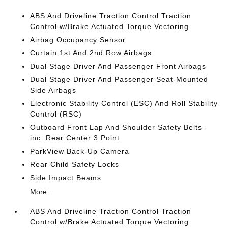
ABS And Driveline Traction Control Traction
Control w/Brake Actuated Torque Vectoring
Airbag Occupancy Sensor
Curtain 1st And 2nd Row Airbags
Dual Stage Driver And Passenger Front Airbags
Dual Stage Driver And Passenger Seat-Mounted
Side Airbags
Electronic Stability Control (ESC) And Roll Stability
Control (RSC)
Outboard Front Lap And Shoulder Safety Belts -
inc: Rear Center 3 Point
ParkView Back-Up Camera
Rear Child Safety Locks
Side Impact Beams
More...
ABS And Driveline Traction Control Traction
Control w/Brake Actuated Torque Vectoring