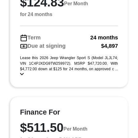
$124.83
Per Month
for 24 months
Term
24 months
Due at signing
$4,897
Lease this 2026 Jeep Wrangler Sport S (Model JLJL74;
VIN 1C4PJXDG9TW259972). MSRP $47,720.00. With
$4,772.00 down at $125 for 24 months, on approved c ...
Finance For
$511.50
Per Month