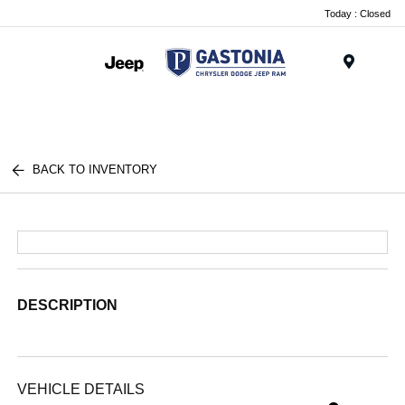
Today : Closed
Menu
BACK TO INVENTORY
DESCRIPTION
VEHICLE DETAILS