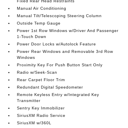
Fixed Rear Head Restraints
Manual Air Conditioning
Manual Tilt/Telescoping Steering Column
Outside Temp Gauge
Power 1st Row Windows w/Driver And Passenger
1-Touch Down
Power Door Locks w/Autolock Feature
Power Rear Windows and Removable 3rd Row
Windows
Proximity Key For Push Button Start Only
Radio w/Seek-Scan
Rear Carpet Floor Trim
Redundant Digital Speedometer
Remote Keyless Entry w/Integrated Key
Transmitter
Sentry Key Immobilizer
SiriusXM Radio Service
SiriusXM w/360L