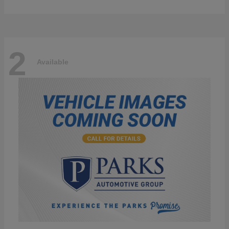
2
Available