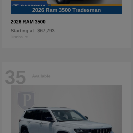
3500
2026 RAM
Starting at
$67,793
Disclosure
35
Available