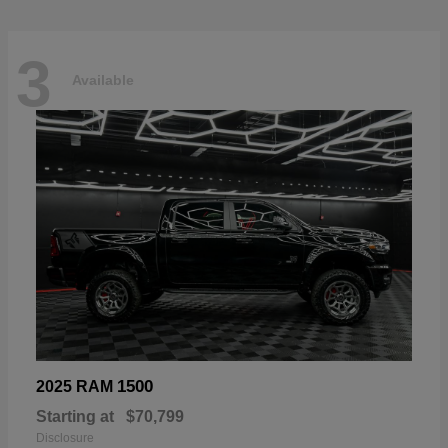
3
Available
1500
2025 RAM
Starting at
$70,799
Disclosure