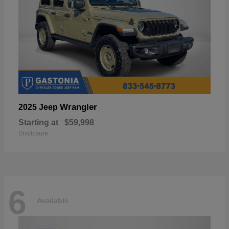
Wrangler
2025 Jeep
Starting at
$59,998
Disclosure
6
Available