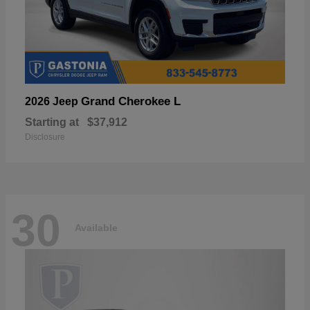
Grand Cherokee L
2026 Jeep
Starting at
$37,912
Disclosure
30
Available