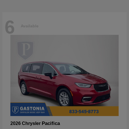
6
Available
Pacifica
2026 Chrysler