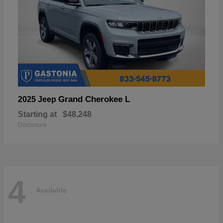
Grand Cherokee L
2025 Jeep
Starting at
$48,248
Disclosure
4
Available