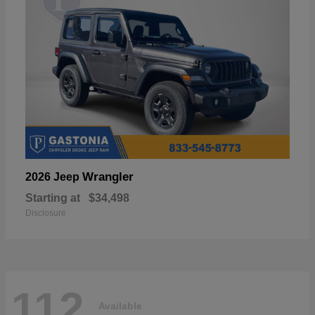
Wrangler
2026 Jeep
Starting at
$34,498
Disclosure
112
Available