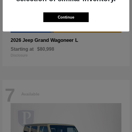
Continue
Grand Wagoneer L
2026 Jeep
Starting at
$80,998
Disclosure
7
Available