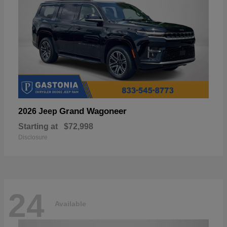
Grand Wagoneer
2026 Jeep
Starting at
$72,998
Disclosure
24
Available