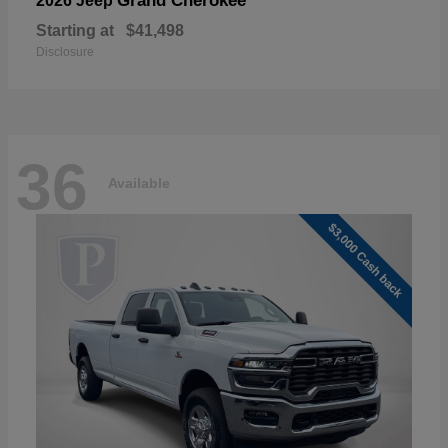
Grand Cherokee
2026 Jeep
Starting at
$41,498
Disclosure
36
Available