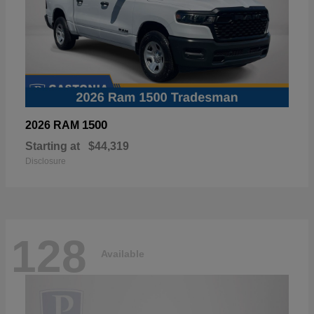
1500
2026 RAM
Starting at
$44,319
Disclosure
128
Available