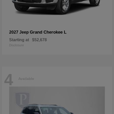
Grand Cherokee L
2027 Jeep
Starting at
$52,678
Disclosure
4
Available