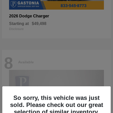
Charger
2026 Dodge
Starting at
$49,498
Disclosure
8
Available
So sorry, this vehicle was just
sold. Please check out our great
selection of similar inventory.