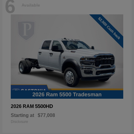
6
Available
5500HD
2026 RAM
Starting at
$77,008
Disclosure