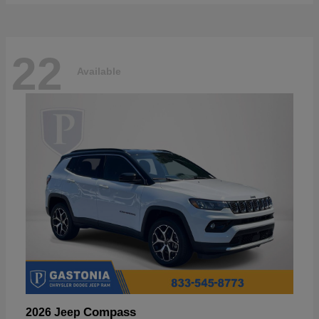
22
Available
Compass
2026 Jeep