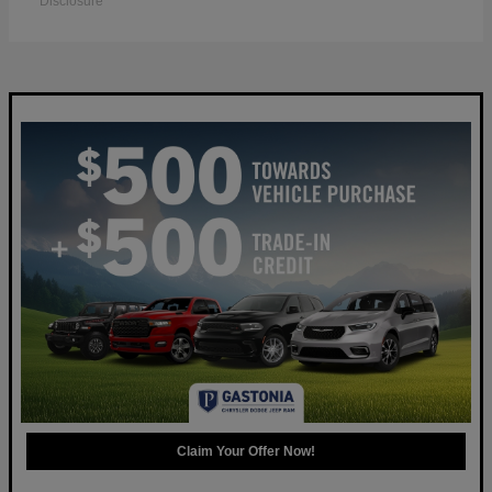
Disclosure
Claim Your Offer Now!