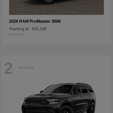
ProMaster 3500
2026 RAM
Starting at
$55,338
Disclosure
2
Available