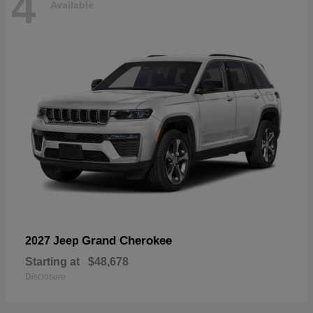
4
Available
Grand Cherokee
2027 Jeep
Starting at
$48,678
Disclosure