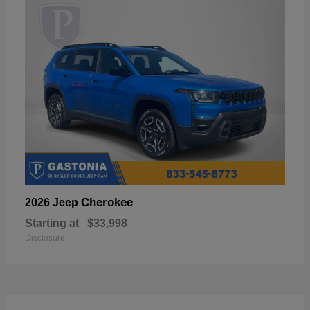
Cherokee
2026 Jeep
Starting at
$33,998
Disclosure