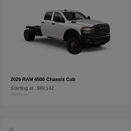
4500 Chassis Cab
2026 RAM
Starting at
$69,142
Disclosure