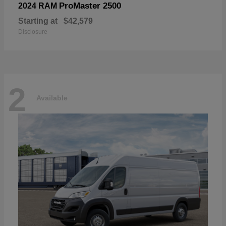
ProMaster 2500
2024 RAM
Starting at
$42,579
Disclosure
2
Available