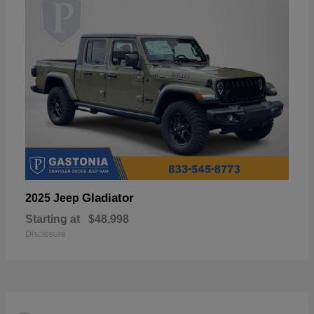
Gladiator
2025 Jeep
Starting at
$48,998
Disclosure