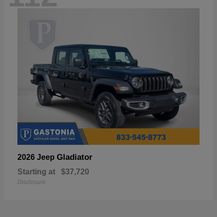
Gladiator
2026 Jeep
Starting at
$37,720
Disclosure