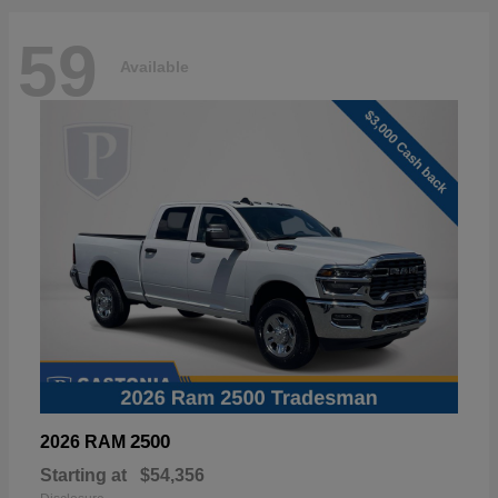
59
Available
2500
2026 RAM
Starting at
$54,356