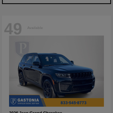
49
Available