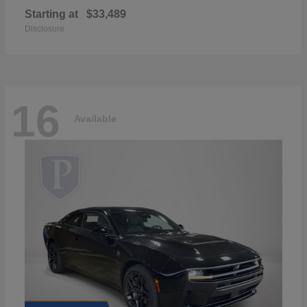
Starting at
$33,489
Disclosure
16
Available