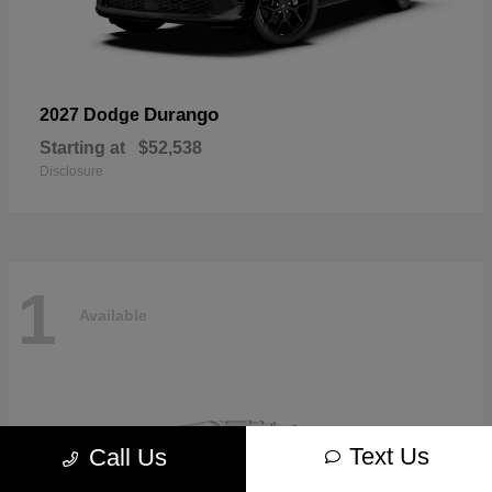
Durango
2027 Dodge
Starting at
$52,538
Disclosure
1
Available
Text Us
Call Us