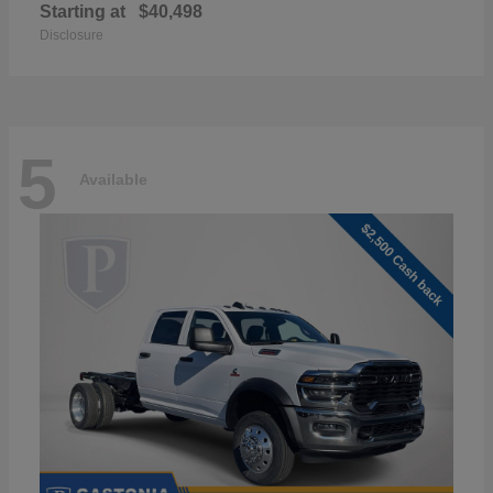
Starting at
$40,498
Disclosure
5
Available