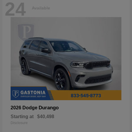
24
Available
Durango
2026 Dodge
Starting at
$40,498
Disclosure