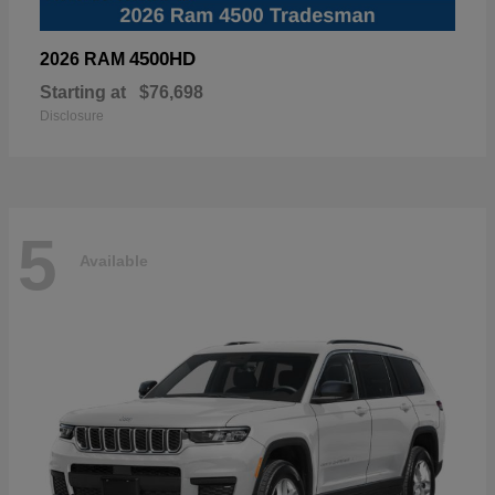
4500HD
2026 RAM
Starting at
$76,698
Disclosure
5
Available