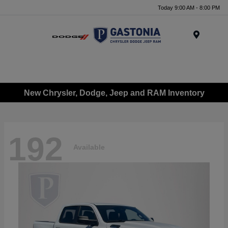
Today 9:00 AM - 8:00 PM
Menu
New Chrysler, Dodge, Jeep and RAM Inventory
192
Available