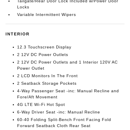
Tailgate/Rear Door Lock Included w/Power Door
Locks
Variable Intermittent Wipers
INTERIOR
12.3 Touchscreen Display
2 12V DC Power Outlets
2 12V DC Power Outlets and 1 Interior 120V AC
Power Outlet
2 LCD Monitors In The Front
2 Seatback Storage Pockets
4-Way Passenger Seat -inc: Manual Recline and
Fore/Aft Movement
4G LTE Wi-Fi Hot Spot
6-Way Driver Seat -inc: Manual Recline
60-40 Folding Split-Bench Front Facing Fold
Forward Seatback Cloth Rear Seat