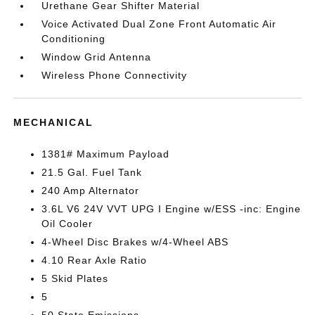
Urethane Gear Shifter Material
Voice Activated Dual Zone Front Automatic Air
Conditioning
Window Grid Antenna
Wireless Phone Connectivity
MECHANICAL
1381# Maximum Payload
21.5 Gal. Fuel Tank
240 Amp Alternator
3.6L V6 24V VVT UPG I Engine w/ESS -inc: Engine
Oil Cooler
4-Wheel Disc Brakes w/4-Wheel ABS
4.10 Rear Axle Ratio
5 Skid Plates
5