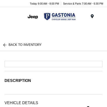
Today 9:00 AM - 8:00 PM
Service & Parts 7:00 AM - 6:30 PM
Menu
BACK TO INVENTORY
DESCRIPTION
VEHICLE DETAILS