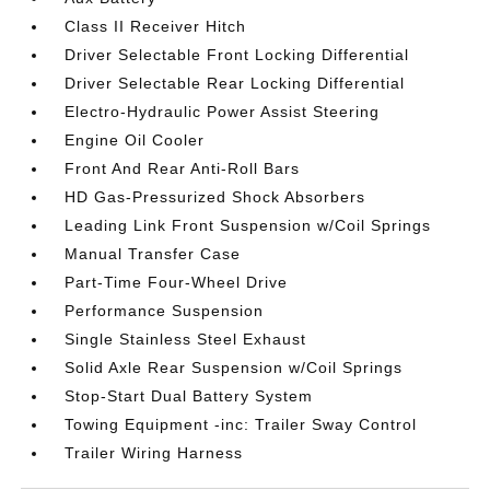
Class II Receiver Hitch
Driver Selectable Front Locking Differential
Driver Selectable Rear Locking Differential
Electro-Hydraulic Power Assist Steering
Engine Oil Cooler
Front And Rear Anti-Roll Bars
HD Gas-Pressurized Shock Absorbers
Leading Link Front Suspension w/Coil Springs
Manual Transfer Case
Part-Time Four-Wheel Drive
Performance Suspension
Single Stainless Steel Exhaust
Solid Axle Rear Suspension w/Coil Springs
Stop-Start Dual Battery System
Towing Equipment -inc: Trailer Sway Control
Trailer Wiring Harness