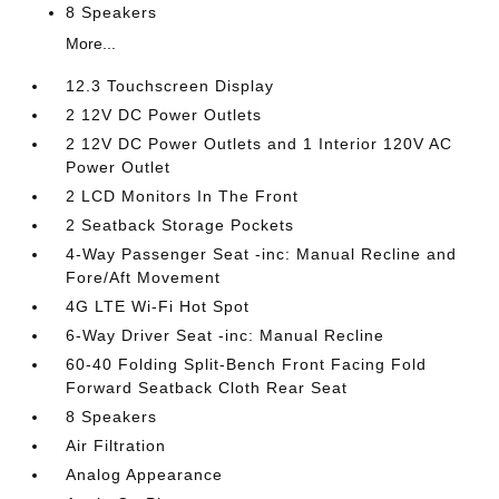
8 Speakers
More...
12.3 Touchscreen Display
2 12V DC Power Outlets
2 12V DC Power Outlets and 1 Interior 120V AC
Power Outlet
2 LCD Monitors In The Front
2 Seatback Storage Pockets
4-Way Passenger Seat -inc: Manual Recline and
Fore/Aft Movement
4G LTE Wi-Fi Hot Spot
6-Way Driver Seat -inc: Manual Recline
60-40 Folding Split-Bench Front Facing Fold
Forward Seatback Cloth Rear Seat
8 Speakers
Air Filtration
Analog Appearance