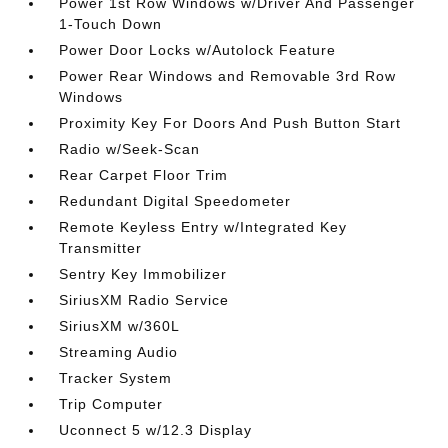
Power 1st Row Windows w/Driver And Passenger
1-Touch Down
Power Door Locks w/Autolock Feature
Power Rear Windows and Removable 3rd Row
Windows
Proximity Key For Doors And Push Button Start
Radio w/Seek-Scan
Rear Carpet Floor Trim
Redundant Digital Speedometer
Remote Keyless Entry w/Integrated Key
Transmitter
Sentry Key Immobilizer
SiriusXM Radio Service
SiriusXM w/360L
Streaming Audio
Tracker System
Trip Computer
Uconnect 5 w/12.3 Display