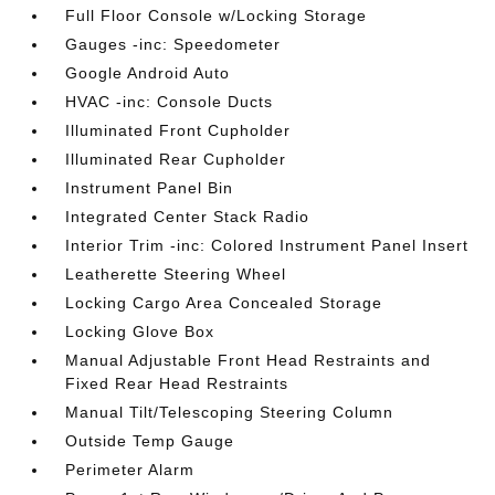
Full Floor Console w/Locking Storage
Gauges -inc: Speedometer
Google Android Auto
HVAC -inc: Console Ducts
Illuminated Front Cupholder
Illuminated Rear Cupholder
Instrument Panel Bin
Integrated Center Stack Radio
Interior Trim -inc: Colored Instrument Panel Insert
Leatherette Steering Wheel
Locking Cargo Area Concealed Storage
Locking Glove Box
Manual Adjustable Front Head Restraints and
Fixed Rear Head Restraints
Manual Tilt/Telescoping Steering Column
Outside Temp Gauge
Perimeter Alarm