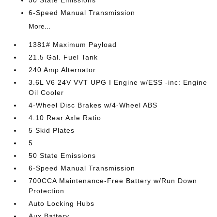
50 State Emissions
6-Speed Manual Transmission
More...
1381# Maximum Payload
21.5 Gal. Fuel Tank
240 Amp Alternator
3.6L V6 24V VVT UPG I Engine w/ESS -inc: Engine
Oil Cooler
4-Wheel Disc Brakes w/4-Wheel ABS
4.10 Rear Axle Ratio
5 Skid Plates
5
50 State Emissions
6-Speed Manual Transmission
700CCA Maintenance-Free Battery w/Run Down
Protection
Auto Locking Hubs
Aux Battery