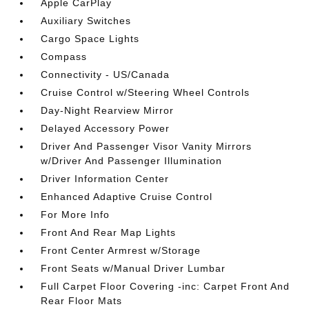
Apple CarPlay
Auxiliary Switches
Cargo Space Lights
Compass
Connectivity - US/Canada
Cruise Control w/Steering Wheel Controls
Day-Night Rearview Mirror
Delayed Accessory Power
Driver And Passenger Visor Vanity Mirrors
w/Driver And Passenger Illumination
Driver Information Center
Enhanced Adaptive Cruise Control
For More Info
Front And Rear Map Lights
Front Center Armrest w/Storage
Front Seats w/Manual Driver Lumbar
Full Carpet Floor Covering -inc: Carpet Front And
Rear Floor Mats