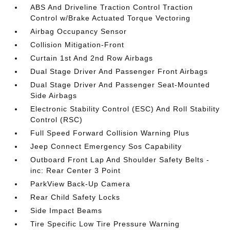
ABS And Driveline Traction Control Traction
Control w/Brake Actuated Torque Vectoring
Airbag Occupancy Sensor
Collision Mitigation-Front
Curtain 1st And 2nd Row Airbags
Dual Stage Driver And Passenger Front Airbags
Dual Stage Driver And Passenger Seat-Mounted
Side Airbags
Electronic Stability Control (ESC) And Roll Stability
Control (RSC)
Full Speed Forward Collision Warning Plus
Jeep Connect Emergency Sos Capability
Outboard Front Lap And Shoulder Safety Belts -
inc: Rear Center 3 Point
ParkView Back-Up Camera
Rear Child Safety Locks
Side Impact Beams
Tire Specific Low Tire Pressure Warning