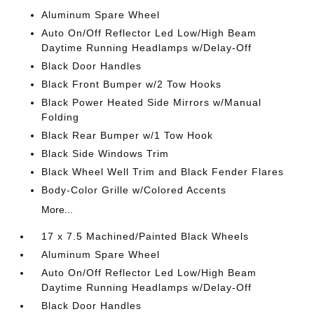
Aluminum Spare Wheel
Auto On/Off Reflector Led Low/High Beam
Daytime Running Headlamps w/Delay-Off
Black Door Handles
Black Front Bumper w/2 Tow Hooks
Black Power Heated Side Mirrors w/Manual
Folding
Black Rear Bumper w/1 Tow Hook
Black Side Windows Trim
Black Wheel Well Trim and Black Fender Flares
Body-Color Grille w/Colored Accents
More...
17 x 7.5 Machined/Painted Black Wheels
Aluminum Spare Wheel
Auto On/Off Reflector Led Low/High Beam
Daytime Running Headlamps w/Delay-Off
Black Door Handles