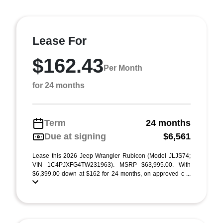
Lease For
$162.43
Per Month
for 24 months
Term
24 months
Due at signing
$6,561
Lease this 2026 Jeep Wrangler Rubicon (Model JLJS74;
VIN 1C4PJXFG4TW231963). MSRP $63,995.00. With
$6,399.00 down at $162 for 24 months, on approved c ...