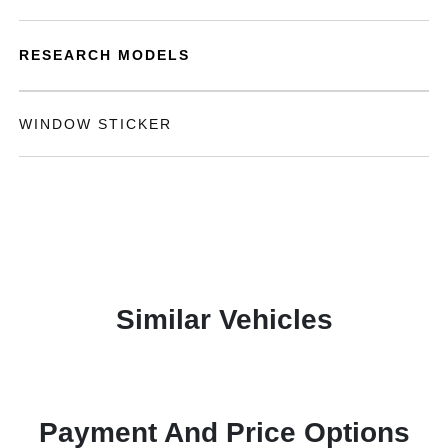
RESEARCH MODELS
WINDOW STICKER
Similar Vehicles
Payment And Price Options