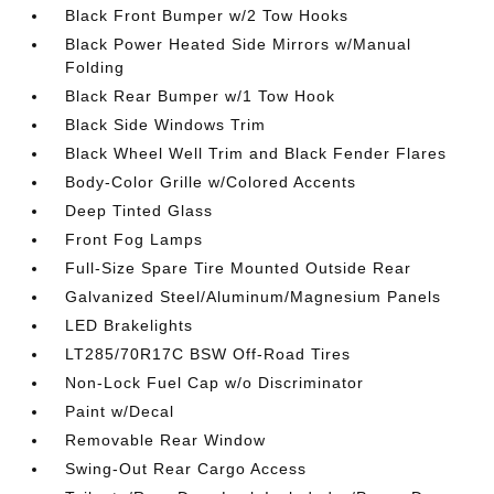
Black Front Bumper w/2 Tow Hooks
Black Power Heated Side Mirrors w/Manual
Folding
Black Rear Bumper w/1 Tow Hook
Black Side Windows Trim
Black Wheel Well Trim and Black Fender Flares
Body-Color Grille w/Colored Accents
Deep Tinted Glass
Front Fog Lamps
Full-Size Spare Tire Mounted Outside Rear
Galvanized Steel/Aluminum/Magnesium Panels
LED Brakelights
LT285/70R17C BSW Off-Road Tires
Non-Lock Fuel Cap w/o Discriminator
Paint w/Decal
Removable Rear Window
Swing-Out Rear Cargo Access