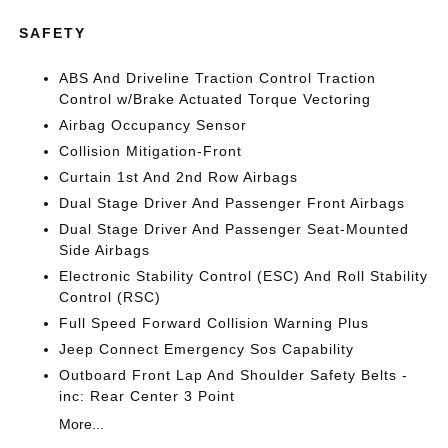
SAFETY
ABS And Driveline Traction Control Traction
Control w/Brake Actuated Torque Vectoring
Airbag Occupancy Sensor
Collision Mitigation-Front
Curtain 1st And 2nd Row Airbags
Dual Stage Driver And Passenger Front Airbags
Dual Stage Driver And Passenger Seat-Mounted
Side Airbags
Electronic Stability Control (ESC) And Roll Stability
Control (RSC)
Full Speed Forward Collision Warning Plus
Jeep Connect Emergency Sos Capability
Outboard Front Lap And Shoulder Safety Belts -
inc: Rear Center 3 Point
More...