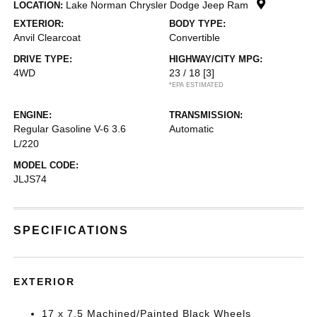
Lake Norman Chrysler Dodge Jeep Ram
LOCATION:
EXTERIOR:
BODY TYPE:
Anvil Clearcoat
Convertible
DRIVE TYPE:
HIGHWAY/CITY MPG:
4WD
23 / 18
[3]
*EPA ESTIMATED
ENGINE:
TRANSMISSION:
Regular Gasoline V-6 3.6
Automatic
L/220
MODEL CODE:
JLJS74
SPECIFICATIONS
EXTERIOR
17 x 7.5 Machined/Painted Black Wheels