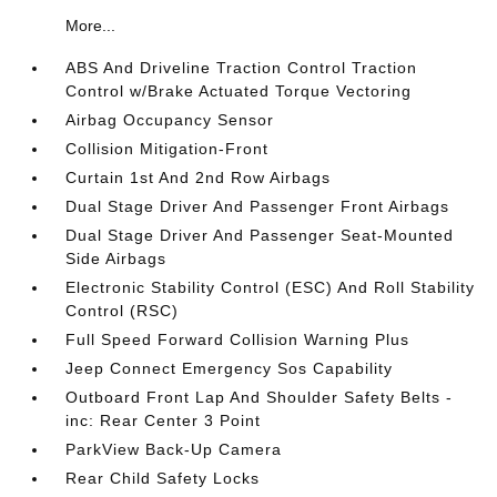
More...
ABS And Driveline Traction Control Traction
Control w/Brake Actuated Torque Vectoring
Airbag Occupancy Sensor
Collision Mitigation-Front
Curtain 1st And 2nd Row Airbags
Dual Stage Driver And Passenger Front Airbags
Dual Stage Driver And Passenger Seat-Mounted
Side Airbags
Electronic Stability Control (ESC) And Roll Stability
Control (RSC)
Full Speed Forward Collision Warning Plus
Jeep Connect Emergency Sos Capability
Outboard Front Lap And Shoulder Safety Belts -
inc: Rear Center 3 Point
ParkView Back-Up Camera
Rear Child Safety Locks