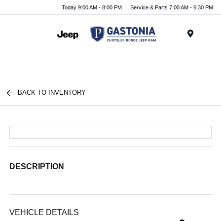
Today 9:00 AM - 8:00 PM
Service & Parts 7:00 AM - 6:30 PM
Menu
BACK TO INVENTORY
DESCRIPTION
VEHICLE DETAILS