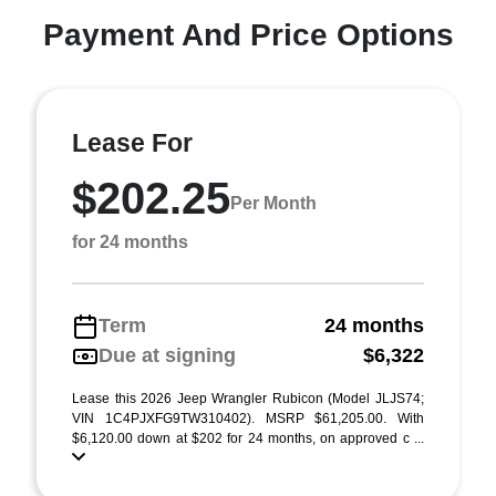
Payment And Price Options
Lease For
$202.25
Per Month
for 24 months
Term
24 months
Due at signing
$6,322
Lease this 2026 Jeep Wrangler Rubicon (Model JLJS74;
VIN 1C4PJXFG9TW310402). MSRP $61,205.00. With
$6,120.00 down at $202 for 24 months, on approved c ...