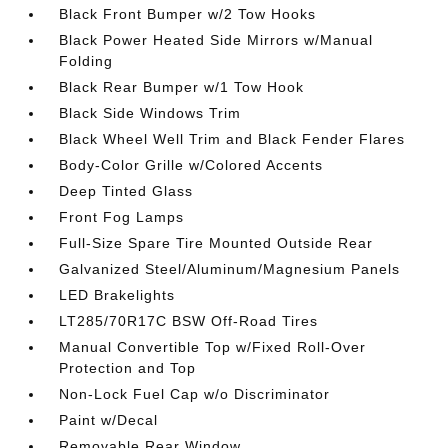
Black Front Bumper w/2 Tow Hooks
Black Power Heated Side Mirrors w/Manual
Folding
Black Rear Bumper w/1 Tow Hook
Black Side Windows Trim
Black Wheel Well Trim and Black Fender Flares
Body-Color Grille w/Colored Accents
Deep Tinted Glass
Front Fog Lamps
Full-Size Spare Tire Mounted Outside Rear
Galvanized Steel/Aluminum/Magnesium Panels
LED Brakelights
LT285/70R17C BSW Off-Road Tires
Manual Convertible Top w/Fixed Roll-Over
Protection and Top
Non-Lock Fuel Cap w/o Discriminator
Paint w/Decal
Removable Rear Window