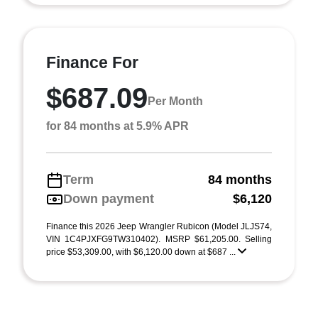
Finance For
$687.09
Per Month
for 84 months at 5.9% APR
Term
84 months
Down payment
$6,120
Finance this 2026 Jeep Wrangler Rubicon (Model JLJS74,
VIN 1C4PJXFG9TW310402). MSRP $61,205.00. Selling
price $53,309.00, with $6,120.00 down at $687 ...