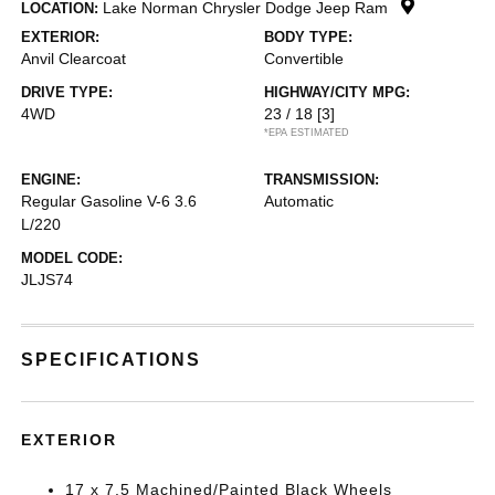
Lake Norman Chrysler Dodge Jeep Ram
LOCATION:
EXTERIOR:
BODY TYPE:
Anvil Clearcoat
Convertible
DRIVE TYPE:
HIGHWAY/CITY MPG:
4WD
23 / 18
[3]
*EPA ESTIMATED
ENGINE:
TRANSMISSION:
Regular Gasoline V-6 3.6
Automatic
L/220
MODEL CODE:
JLJS74
SPECIFICATIONS
EXTERIOR
17 x 7.5 Machined/Painted Black Wheels