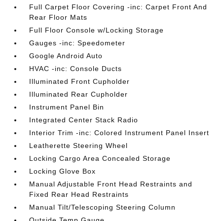
Full Carpet Floor Covering -inc: Carpet Front And
Rear Floor Mats
Full Floor Console w/Locking Storage
Gauges -inc: Speedometer
Google Android Auto
HVAC -inc: Console Ducts
Illuminated Front Cupholder
Illuminated Rear Cupholder
Instrument Panel Bin
Integrated Center Stack Radio
Interior Trim -inc: Colored Instrument Panel Insert
Leatherette Steering Wheel
Locking Cargo Area Concealed Storage
Locking Glove Box
Manual Adjustable Front Head Restraints and
Fixed Rear Head Restraints
Manual Tilt/Telescoping Steering Column
Outside Temp Gauge