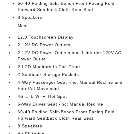
60-40 Folding Split-Bench Front Facing Fold
Forward Seatback Cloth Rear Seat
8 Speakers
More...
12.3 Touchscreen Display
2 12V DC Power Outlets
2 12V DC Power Outlets and 1 Interior 120V AC
Power Outlet
2 LCD Monitors In The Front
2 Seatback Storage Pockets
4-Way Passenger Seat -inc: Manual Recline and
Fore/Aft Movement
4G LTE Wi-Fi Hot Spot
6-Way Driver Seat -inc: Manual Recline
60-40 Folding Split-Bench Front Facing Fold
Forward Seatback Cloth Rear Seat
8 Speakers
Air Filtration