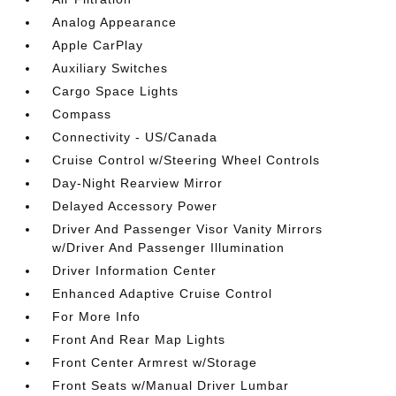
Analog Appearance
Apple CarPlay
Auxiliary Switches
Cargo Space Lights
Compass
Connectivity - US/Canada
Cruise Control w/Steering Wheel Controls
Day-Night Rearview Mirror
Delayed Accessory Power
Driver And Passenger Visor Vanity Mirrors
w/Driver And Passenger Illumination
Driver Information Center
Enhanced Adaptive Cruise Control
For More Info
Front And Rear Map Lights
Front Center Armrest w/Storage
Front Seats w/Manual Driver Lumbar