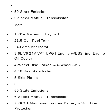
5
50 State Emissions
6-Speed Manual Transmission
More...
1381# Maximum Payload
21.5 Gal. Fuel Tank
240 Amp Alternator
3.6L V6 24V VVT UPG I Engine w/ESS -inc: Engine
Oil Cooler
4-Wheel Disc Brakes w/4-Wheel ABS
4.10 Rear Axle Ratio
5 Skid Plates
5
50 State Emissions
6-Speed Manual Transmission
700CCA Maintenance-Free Battery w/Run Down
Protection