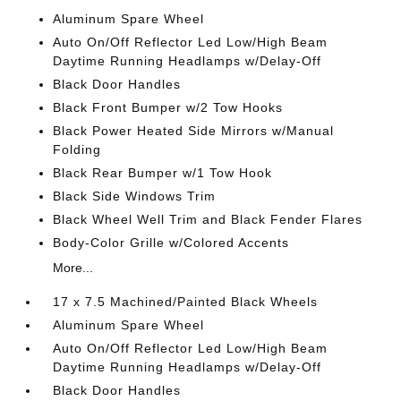
Aluminum Spare Wheel
Auto On/Off Reflector Led Low/High Beam
Daytime Running Headlamps w/Delay-Off
Black Door Handles
Black Front Bumper w/2 Tow Hooks
Black Power Heated Side Mirrors w/Manual
Folding
Black Rear Bumper w/1 Tow Hook
Black Side Windows Trim
Black Wheel Well Trim and Black Fender Flares
Body-Color Grille w/Colored Accents
More...
17 x 7.5 Machined/Painted Black Wheels
Aluminum Spare Wheel
Auto On/Off Reflector Led Low/High Beam
Daytime Running Headlamps w/Delay-Off
Black Door Handles