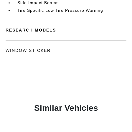
Side Impact Beams
Tire Specific Low Tire Pressure Warning
RESEARCH MODELS
WINDOW STICKER
Similar Vehicles