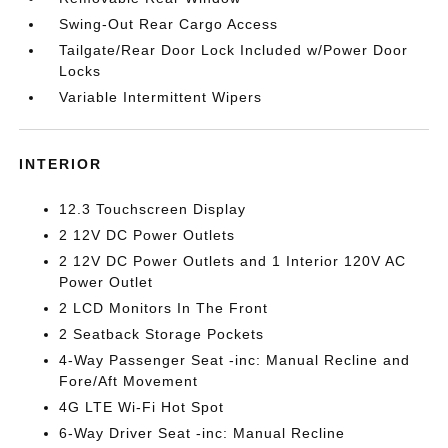
Swing-Out Rear Cargo Access
Tailgate/Rear Door Lock Included w/Power Door
Locks
Variable Intermittent Wipers
INTERIOR
12.3 Touchscreen Display
2 12V DC Power Outlets
2 12V DC Power Outlets and 1 Interior 120V AC
Power Outlet
2 LCD Monitors In The Front
2 Seatback Storage Pockets
4-Way Passenger Seat -inc: Manual Recline and
Fore/Aft Movement
4G LTE Wi-Fi Hot Spot
6-Way Driver Seat -inc: Manual Recline