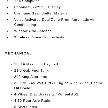
Trip Computer
Uconnect 5 w/12.3 Display
Urethane Gear Shifter Material
Voice Activated Dual Zone Front Automatic Air
Conditioning
Window Grid Antenna
Wireless Phone Connectivity
MECHANICAL
1381# Maximum Payload
21.5 Gal. Fuel Tank
240 Amp Alternator
3.6L V6 24V VVT UPG I Engine w/ESS -inc: Engine
Oil Cooler
4-Wheel Disc Brakes w/4-Wheel ABS
4.10 Rear Axle Ratio
5 Skid Plates