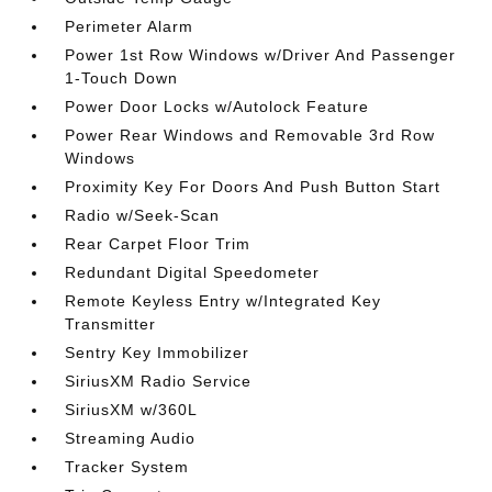
Perimeter Alarm
Power 1st Row Windows w/Driver And Passenger
1-Touch Down
Power Door Locks w/Autolock Feature
Power Rear Windows and Removable 3rd Row
Windows
Proximity Key For Doors And Push Button Start
Radio w/Seek-Scan
Rear Carpet Floor Trim
Redundant Digital Speedometer
Remote Keyless Entry w/Integrated Key
Transmitter
Sentry Key Immobilizer
SiriusXM Radio Service
SiriusXM w/360L
Streaming Audio
Tracker System