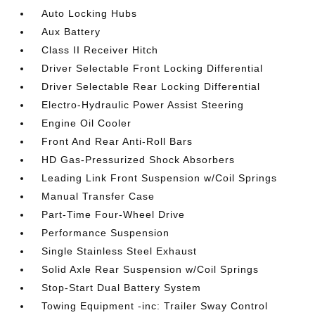
Auto Locking Hubs
Aux Battery
Class II Receiver Hitch
Driver Selectable Front Locking Differential
Driver Selectable Rear Locking Differential
Electro-Hydraulic Power Assist Steering
Engine Oil Cooler
Front And Rear Anti-Roll Bars
HD Gas-Pressurized Shock Absorbers
Leading Link Front Suspension w/Coil Springs
Manual Transfer Case
Part-Time Four-Wheel Drive
Performance Suspension
Single Stainless Steel Exhaust
Solid Axle Rear Suspension w/Coil Springs
Stop-Start Dual Battery System
Towing Equipment -inc: Trailer Sway Control