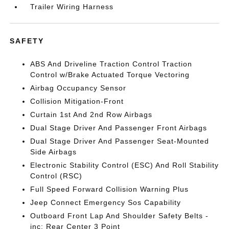
Trailer Wiring Harness
SAFETY
ABS And Driveline Traction Control Traction
Control w/Brake Actuated Torque Vectoring
Airbag Occupancy Sensor
Collision Mitigation-Front
Curtain 1st And 2nd Row Airbags
Dual Stage Driver And Passenger Front Airbags
Dual Stage Driver And Passenger Seat-Mounted
Side Airbags
Electronic Stability Control (ESC) And Roll Stability
Control (RSC)
Full Speed Forward Collision Warning Plus
Jeep Connect Emergency Sos Capability
Outboard Front Lap And Shoulder Safety Belts -
inc: Rear Center 3 Point