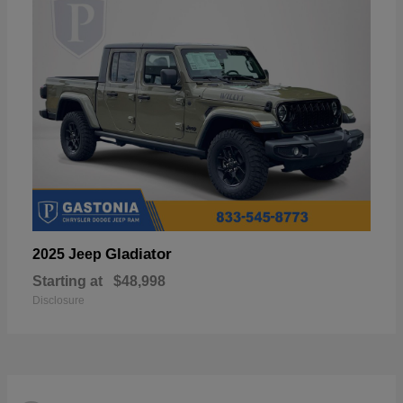
Gladiator
2025 Jeep
Starting at
$48,998
Disclosure