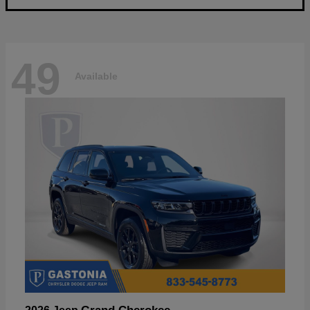
49
Available