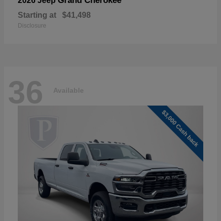
Grand Cherokee
2026 Jeep
Starting at
$41,498
Disclosure
36
Available