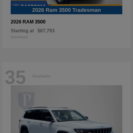
3500
2026 RAM
Starting at
$67,793
Disclosure
35
Available