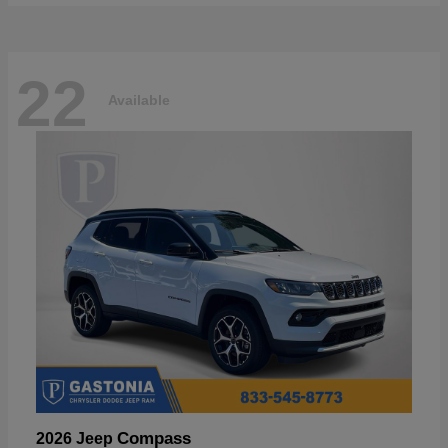
22
Available
Compass
2026 Jeep