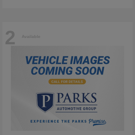
2
Available