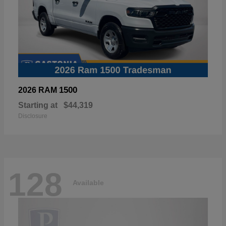
1500
2026 RAM
Starting at
$44,319
Disclosure
128
Available