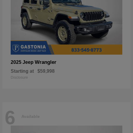
Wrangler
2025 Jeep
Starting at
$59,998
Disclosure
6
Available