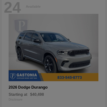
24
Available
Durango
2026 Dodge
Starting at
$40,498
Disclosure