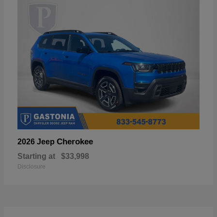
Cherokee
2026 Jeep
Starting at
$33,998
Disclosure