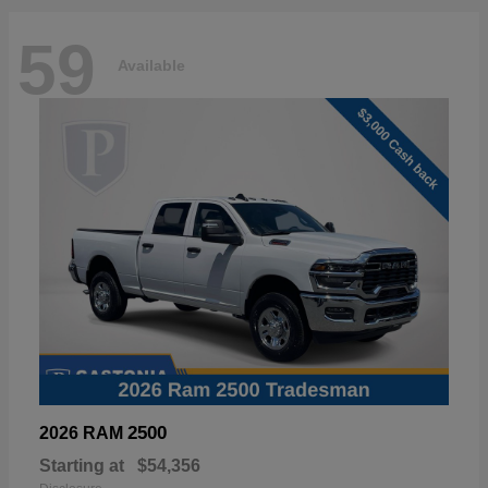
59
Available
2500
2026 RAM
Starting at
$54,356