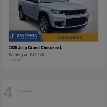
Grand Cherokee L
2025 Jeep
Starting at
$48,248
Disclosure
4
Available