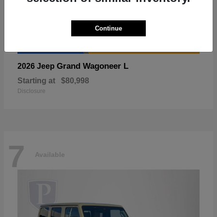
Continue
Grand Wagoneer L
2026 Jeep
Starting at
$80,998
Disclosure
7
Available