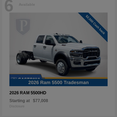
6
Available
5500HD
2026 RAM
Starting at
$77,008
Disclosure