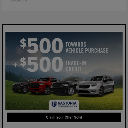
Disclosure
Claim Your Offer Now!