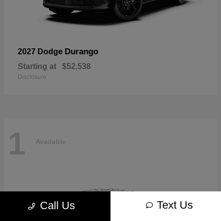
Durango
2027 Dodge
Starting at
$52,538
Disclosure
1
Available
Text Us
Call Us