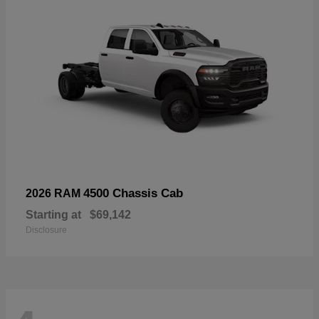
4500 Chassis Cab
2026 RAM
Starting at
$69,142
Disclosure