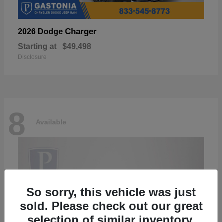
Charger
2026 Dodge
Starting at
$49,498
Disclosure
8
Available
So sorry, this vehicle was just
sold. Please check out our great
selection of similar inventory.