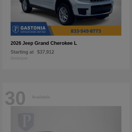
Grand Cherokee L
2026 Jeep
Starting at
$37,912
Disclosure
30
Available