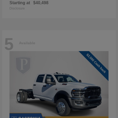
Starting at
$40,498
Disclosure
5
Available