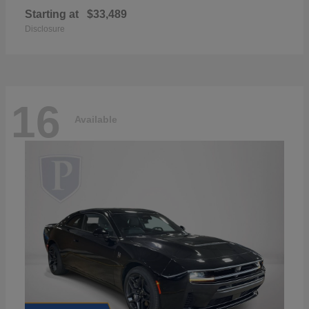
Starting at
$33,489
Disclosure
16
Available