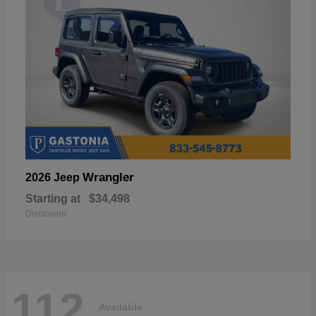
Wrangler
2026 Jeep
Starting at
$34,498
Disclosure
112
Available