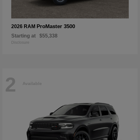
ProMaster 3500
2026 RAM
Starting at
$55,338
Disclosure
2
Available