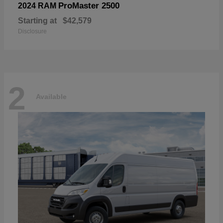
ProMaster 2500
2024 RAM
Starting at
$42,579
Disclosure
2
Available