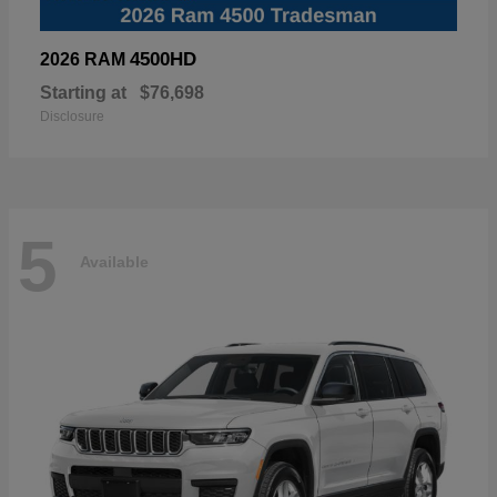
4500HD
2026 RAM
Starting at
$76,698
Disclosure
5
Available