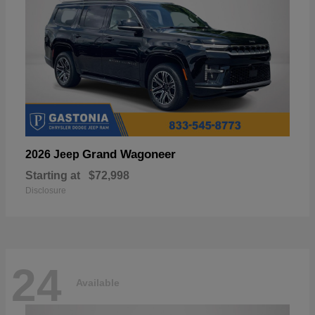
Grand Wagoneer
2026 Jeep
Starting at
$72,998
Disclosure
24
Available