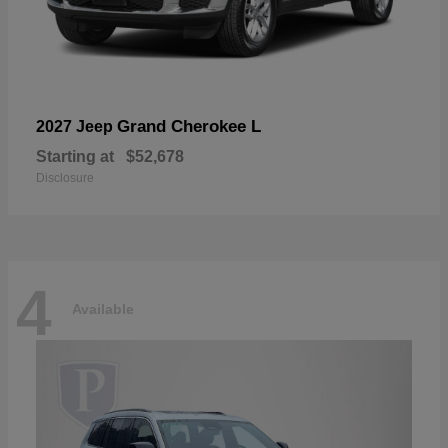
Grand Cherokee L
2027 Jeep
Starting at
$52,678
Disclosure
4
Available