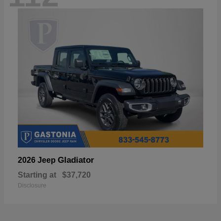
Gladiator
2026 Jeep
Starting at
$37,720
Disclosure