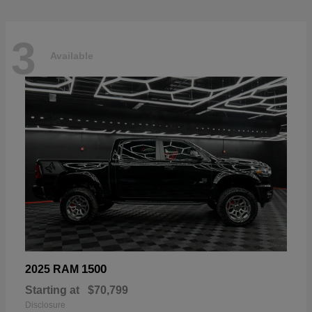
3
Available
1500
2025 RAM
Starting at
$70,799
Disclosure