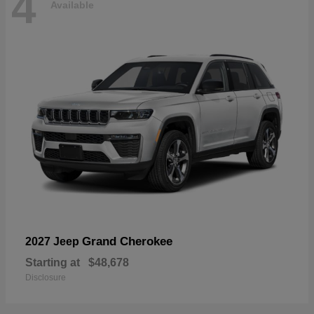
4
Available
Grand Cherokee
2027 Jeep
Starting at
$48,678
Disclosure