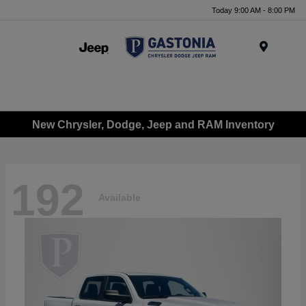
Today 9:00 AM - 8:00 PM
Menu
New Chrysler, Dodge, Jeep and RAM Inventory
192
Available