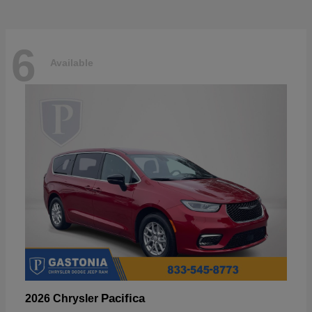
6
Available
Pacifica
2026 Chrysler