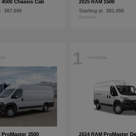
4500 Chassis Cab
1500
M
2025 RAM
t
$67,698
Starting at
$81,498
Disclosure
1
ble
Available
ProMaster 3500
ProMaster De
M
2024 RAM