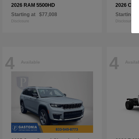
5500HD
2026 RAM
2026 Chry
Starting at
$77,008
Starting a
Disclosure
Disclosure
4
4
Available
Availa