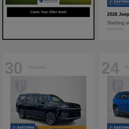
Claim Your Offer Now!
2026 Jee
Starting a
Disclosure
30
24
Available
Av