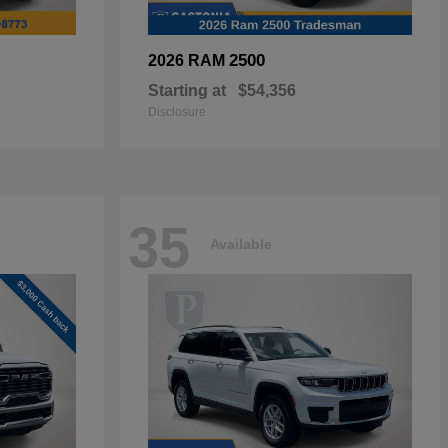
2500
2026 RAM
Starting at
$54,356
Disclosure
35
Available