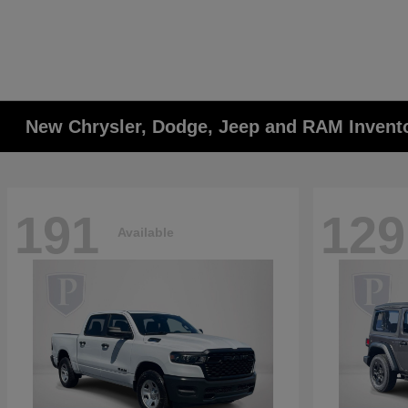
New Chrysler, Dodge, Jeep and RAM Invent
191
129
Available