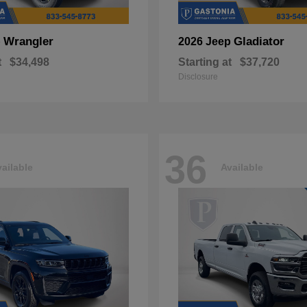
Wrangler
Gladiator
p
2026 Jeep
t
$34,498
Starting at
$37,720
Disclosure
36
ailable
Available