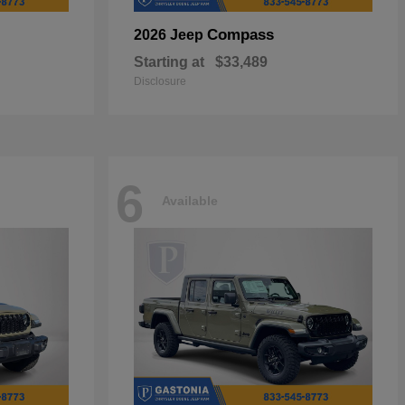
Compass
2026 Jeep
Starting at
$33,489
Disclosure
6
Available