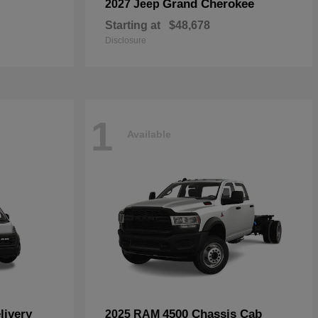
Grand Cherokee
2027 Jeep
Starting at
$48,678
Disclosure
1
Available
livery
4500 Chassis Cab
2025 RAM