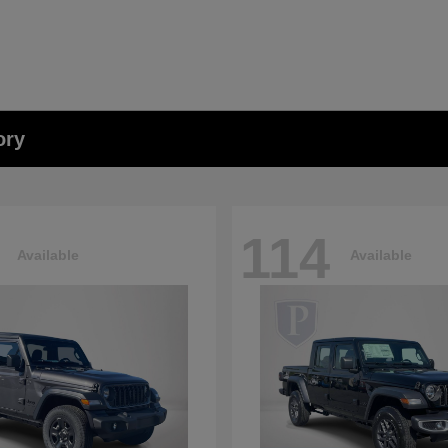
ory
114
Available
Available