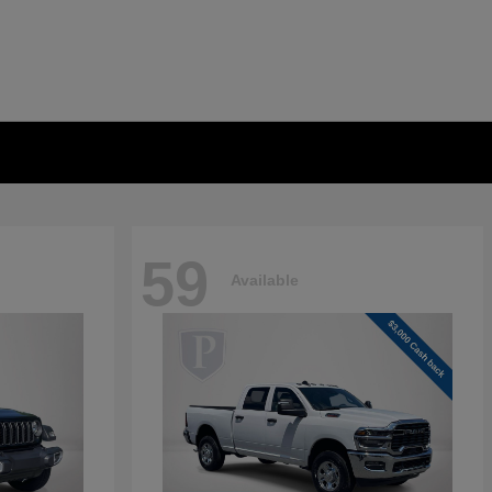
59
Available