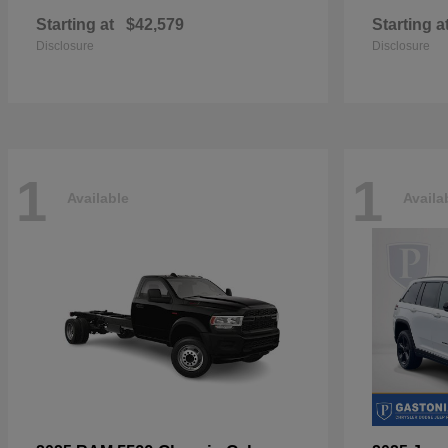
Starting at
$42,579
Starting a
Disclosure
Disclosure
1
1
Available
Availa