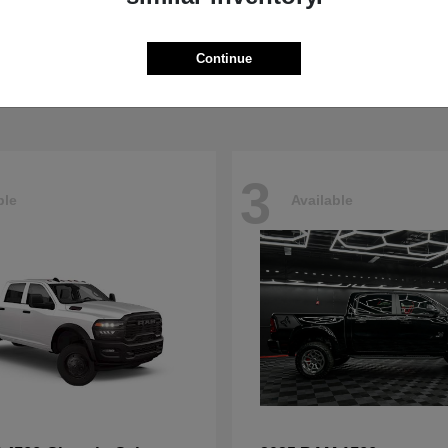
Pacifica
4500HD
sler
2026 RAM
t
$40,498
Starting at
$76,698
Continue
Disclosure
3
ble
Available