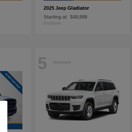
Gladiator
2025 Jeep
Starting at
$48,998
Disclosure
5
Available