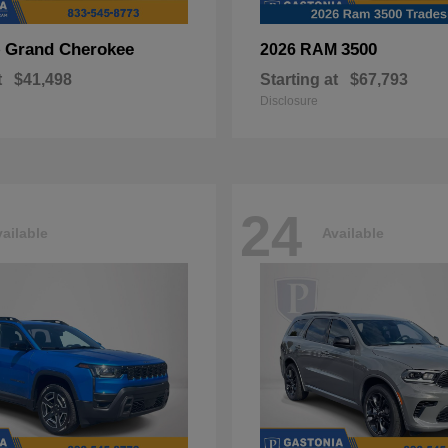
Grand Cherokee
3500
p
2026 RAM
t
$41,498
Starting at
$67,793
Disclosure
24
ailable
Available