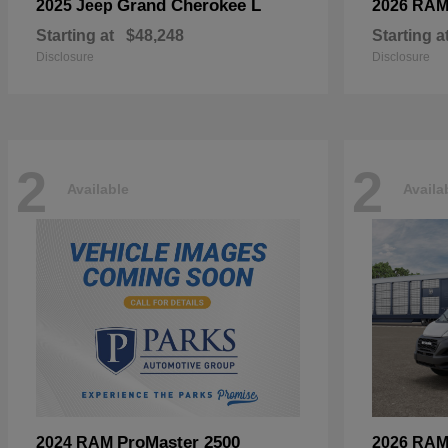
Grand Cherokee L
2025 Jeep
2026 RA
Starting at
$48,248
Starting a
Disclosure
Disclosure
2
2
Available
Availa
ProMaster 2500
2024 RAM
2026 RA