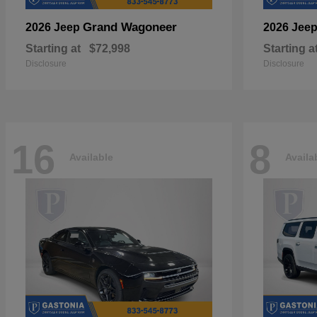
Grand Wagoneer
2026 Jeep
2026 Jee
Starting at
$72,998
Starting a
Disclosure
Disclosure
16
8
Available
Availa