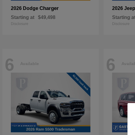
Charger
2026 Dodge
2026 Jee
Starting at
$49,498
Starting a
Disclosure
Disclosure
6
6
Available
Availa