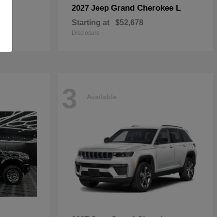
Grand Cherokee L
2027 Jeep
Starting at
$52,678
Disclosure
3
Available