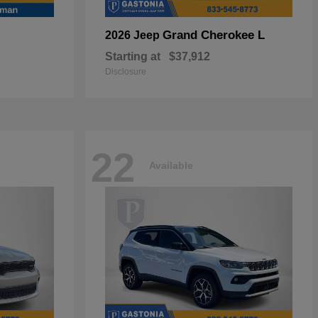
Grand Cherokee L
2026 Jeep
Starting at
$37,912
Disclosure
22
Available