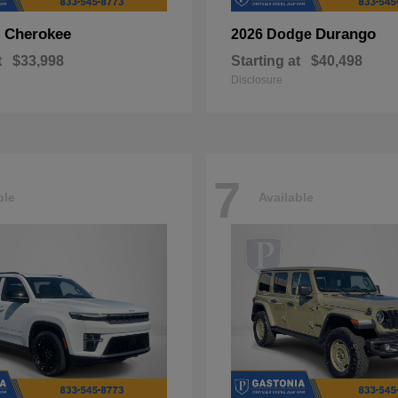
Cherokee
Durango
p
2026 Dodge
t
$33,998
Starting at
$40,498
Disclosure
7
ble
Available