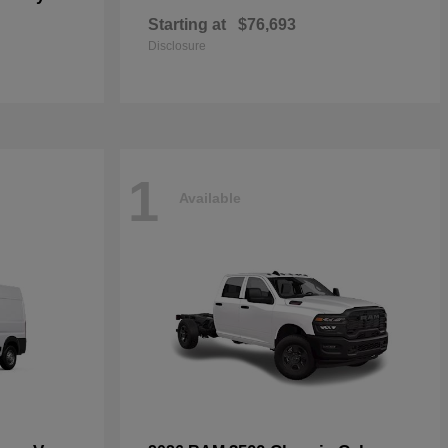
Starting at
$76,693
Disclosure
1
Available