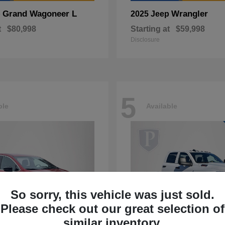
Grand Wagoneer L
Wrangler
p
2025 Jeep
t
$80,998
Starting at
$59,998
Disclosure
5
ble
Available
So sorry, this vehicle was just sold.
Please check out our great selection of
similar inventory.