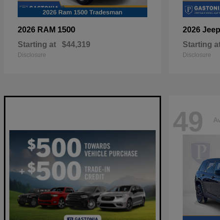
1500
2026 RAM
2026 Jee
Starting at
$44,319
Starting a
Disclosure
Disclosure
49
Av