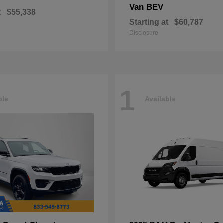
Van BEV
t
$55,338
Starting at
$60,787
Disclosure
1
ble
Available