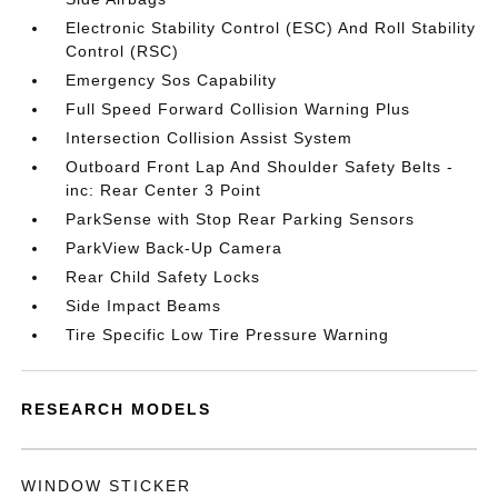
Electronic Stability Control (ESC) And Roll Stability
Control (RSC)
Emergency Sos Capability
Full Speed Forward Collision Warning Plus
Intersection Collision Assist System
Outboard Front Lap And Shoulder Safety Belts -
inc: Rear Center 3 Point
ParkSense with Stop Rear Parking Sensors
ParkView Back-Up Camera
Rear Child Safety Locks
Side Impact Beams
Tire Specific Low Tire Pressure Warning
RESEARCH MODELS
WINDOW STICKER