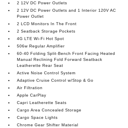
2 12V DC Power Outlets
2 12V DC Power Outlets and 1 Interior 120V AC
Power Outlet
2 LCD Monitors In The Front
2 Seatback Storage Pockets
4G LTE Wi-Fi Hot Spot
506w Regular Amplifier
60-40 Folding Split-Bench Front Facing Heated
Manual Reclining Fold Forward Seatback
Leatherette Rear Seat
Active Noise Control System
Adaptive Cruise Control w/Stop & Go
Air Filtration
Apple CarPlay
Capri Leatherette Seats
Cargo Area Concealed Storage
Cargo Space Lights
Chrome Gear Shifter Material