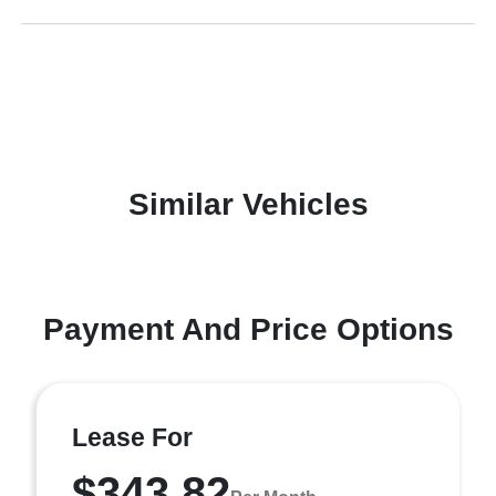
Similar Vehicles
Payment And Price Options
Lease For
$343.82