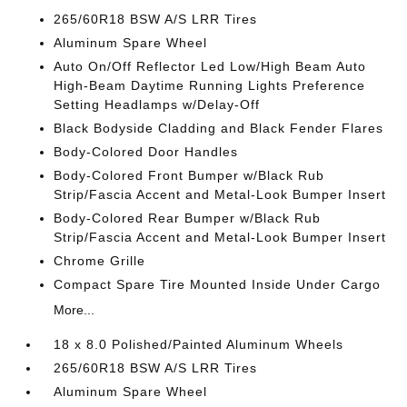
265/60R18 BSW A/S LRR Tires
Aluminum Spare Wheel
Auto On/Off Reflector Led Low/High Beam Auto
High-Beam Daytime Running Lights Preference
Setting Headlamps w/Delay-Off
Black Bodyside Cladding and Black Fender Flares
Body-Colored Door Handles
Body-Colored Front Bumper w/Black Rub
Strip/Fascia Accent and Metal-Look Bumper Insert
Body-Colored Rear Bumper w/Black Rub
Strip/Fascia Accent and Metal-Look Bumper Insert
Chrome Grille
Compact Spare Tire Mounted Inside Under Cargo
More...
18 x 8.0 Polished/Painted Aluminum Wheels
265/60R18 BSW A/S LRR Tires
Aluminum Spare Wheel