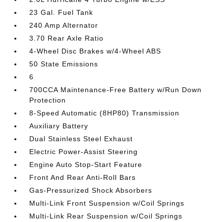
23 Gal. Fuel Tank
240 Amp Alternator
3.70 Rear Axle Ratio
4-Wheel Disc Brakes w/4-Wheel ABS
50 State Emissions
6
700CCA Maintenance-Free Battery w/Run Down
Protection
8-Speed Automatic (8HP80) Transmission
Auxiliary Battery
Dual Stainless Steel Exhaust
Electric Power-Assist Steering
Engine Auto Stop-Start Feature
Front And Rear Anti-Roll Bars
Gas-Pressurized Shock Absorbers
Multi-Link Front Suspension w/Coil Springs
Multi-Link Rear Suspension w/Coil Springs