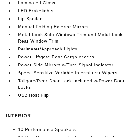
Laminated Glass
LED Brakelights
Lip Spoiler
Manual Folding Exterior Mirrors
Metal-Look Side Windows Trim and Metal-Look
Rear Window Trim
Perimeter/Approach Lights
Power Liftgate Rear Cargo Access
Power Side Mirrors w/Turn Signal Indicator
Speed Sensitive Variable Intermittent Wipers
Tailgate/Rear Door Lock Included w/Power Door
Locks
USB Host Flip
INTERIOR
10 Performance Speakers