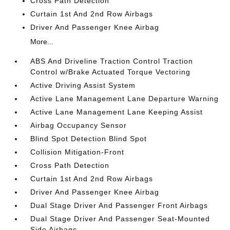
Cross Path Detection
Curtain 1st And 2nd Row Airbags
Driver And Passenger Knee Airbag
More...
ABS And Driveline Traction Control Traction
Control w/Brake Actuated Torque Vectoring
Active Driving Assist System
Active Lane Management Lane Departure Warning
Active Lane Management Lane Keeping Assist
Airbag Occupancy Sensor
Blind Spot Detection Blind Spot
Collision Mitigation-Front
Cross Path Detection
Curtain 1st And 2nd Row Airbags
Driver And Passenger Knee Airbag
Dual Stage Driver And Passenger Front Airbags
Dual Stage Driver And Passenger Seat-Mounted
Side Airbags