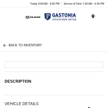
Today 9:00 AM - 8:00 PM
Service & Parts 7:00 AM - 6:30 PM
Menu
BACK TO INVENTORY
DESCRIPTION
VEHICLE DETAILS