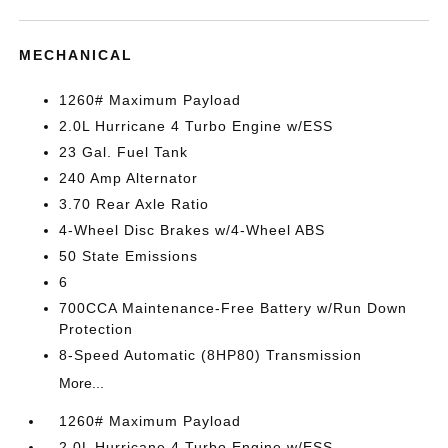
MECHANICAL
1260# Maximum Payload
2.0L Hurricane 4 Turbo Engine w/ESS
23 Gal. Fuel Tank
240 Amp Alternator
3.70 Rear Axle Ratio
4-Wheel Disc Brakes w/4-Wheel ABS
50 State Emissions
6
700CCA Maintenance-Free Battery w/Run Down
Protection
8-Speed Automatic (8HP80) Transmission
More...
1260# Maximum Payload
2.0L Hurricane 4 Turbo Engine w/ESS