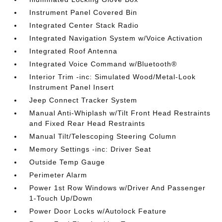
Instrument Panel Covered Bin
Integrated Center Stack Radio
Integrated Navigation System w/Voice Activation
Integrated Roof Antenna
Integrated Voice Command w/Bluetooth®
Interior Trim -inc: Simulated Wood/Metal-Look
Instrument Panel Insert
Jeep Connect Tracker System
Manual Anti-Whiplash w/Tilt Front Head Restraints
and Fixed Rear Head Restraints
Manual Tilt/Telescoping Steering Column
Memory Settings -inc: Driver Seat
Outside Temp Gauge
Perimeter Alarm
Power 1st Row Windows w/Driver And Passenger
1-Touch Up/Down
Power Door Locks w/Autolock Feature