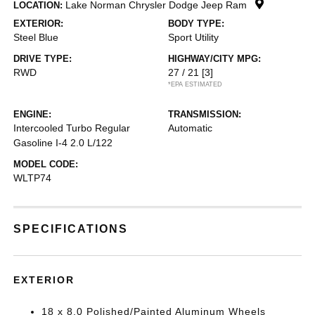
Lake Norman Chrysler Dodge Jeep Ram
LOCATION:
EXTERIOR:
BODY TYPE:
Steel Blue
Sport Utility
DRIVE TYPE:
HIGHWAY/CITY MPG:
RWD
27 / 21
[3]
*EPA ESTIMATED
ENGINE:
TRANSMISSION:
Intercooled Turbo Regular
Automatic
Gasoline I-4 2.0 L/122
MODEL CODE:
WLTP74
SPECIFICATIONS
EXTERIOR
18 x 8.0 Polished/Painted Aluminum Wheels