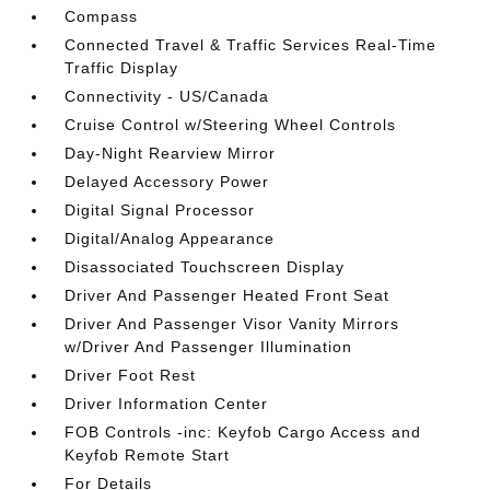
Compass
Connected Travel & Traffic Services Real-Time
Traffic Display
Connectivity - US/Canada
Cruise Control w/Steering Wheel Controls
Day-Night Rearview Mirror
Delayed Accessory Power
Digital Signal Processor
Digital/Analog Appearance
Disassociated Touchscreen Display
Driver And Passenger Heated Front Seat
Driver And Passenger Visor Vanity Mirrors
w/Driver And Passenger Illumination
Driver Foot Rest
Driver Information Center
FOB Controls -inc: Keyfob Cargo Access and
Keyfob Remote Start
For Details