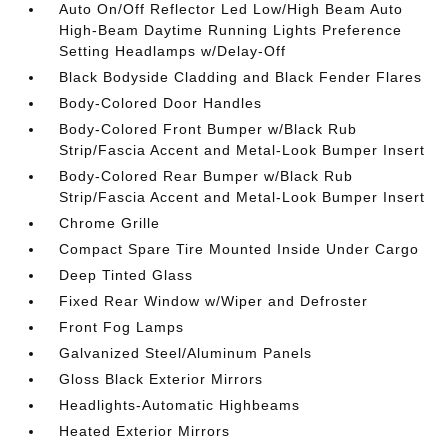
Auto On/Off Reflector Led Low/High Beam Auto
High-Beam Daytime Running Lights Preference
Setting Headlamps w/Delay-Off
Black Bodyside Cladding and Black Fender Flares
Body-Colored Door Handles
Body-Colored Front Bumper w/Black Rub
Strip/Fascia Accent and Metal-Look Bumper Insert
Body-Colored Rear Bumper w/Black Rub
Strip/Fascia Accent and Metal-Look Bumper Insert
Chrome Grille
Compact Spare Tire Mounted Inside Under Cargo
Deep Tinted Glass
Fixed Rear Window w/Wiper and Defroster
Front Fog Lamps
Galvanized Steel/Aluminum Panels
Gloss Black Exterior Mirrors
Headlights-Automatic Highbeams
Heated Exterior Mirrors