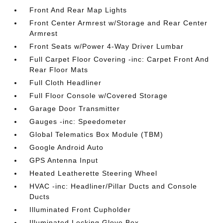
Front And Rear Map Lights
Front Center Armrest w/Storage and Rear Center
Armrest
Front Seats w/Power 4-Way Driver Lumbar
Full Carpet Floor Covering -inc: Carpet Front And
Rear Floor Mats
Full Cloth Headliner
Full Floor Console w/Covered Storage
Garage Door Transmitter
Gauges -inc: Speedometer
Global Telematics Box Module (TBM)
Google Android Auto
GPS Antenna Input
Heated Leatherette Steering Wheel
HVAC -inc: Headliner/Pillar Ducts and Console
Ducts
Illuminated Front Cupholder
Illuminated Locking Glove Box