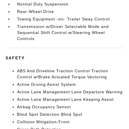
Normal Duty Suspension
Rear-Wheel Drive
Towing Equipment -inc: Trailer Sway Control
Transmission w/Driver Selectable Mode and
Sequential Shift Control w/Steering Wheel
Controls
SAFETY
ABS And Driveline Traction Control Traction
Control w/Brake Actuated Torque Vectoring
Active Driving Assist System
Active Lane Management Lane Departure Warning
Active Lane Management Lane Keeping Assist
Airbag Occupancy Sensor
Blind Spot Detection Blind Spot
Collision Mitigation-Front