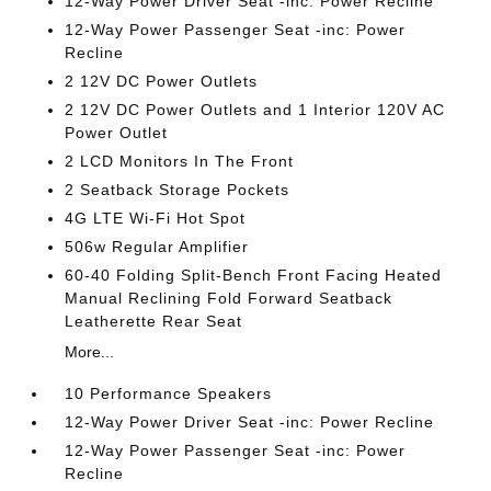
12-Way Power Driver Seat -inc: Power Recline
12-Way Power Passenger Seat -inc: Power
Recline
2 12V DC Power Outlets
2 12V DC Power Outlets and 1 Interior 120V AC
Power Outlet
2 LCD Monitors In The Front
2 Seatback Storage Pockets
4G LTE Wi-Fi Hot Spot
506w Regular Amplifier
60-40 Folding Split-Bench Front Facing Heated
Manual Reclining Fold Forward Seatback
Leatherette Rear Seat
More...
10 Performance Speakers
12-Way Power Driver Seat -inc: Power Recline
12-Way Power Passenger Seat -inc: Power
Recline