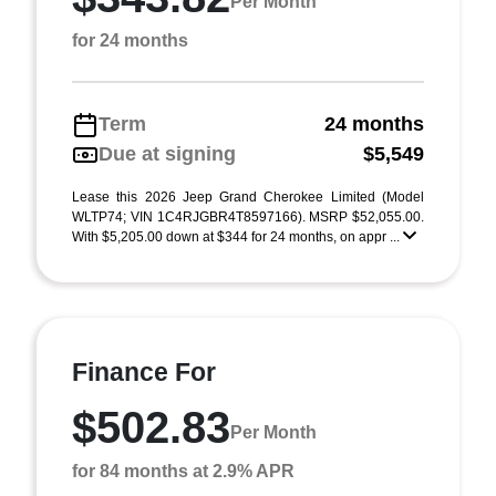
Per Month
for 24 months
Term
24 months
Due at signing
$5,549
Lease this 2026 Jeep Grand Cherokee Limited (Model
WLTP74; VIN 1C4RJGBR4T8597166). MSRP $52,055.00.
With $5,205.00 down at $344 for 24 months, on appr ...
Finance For
$502.83
Per Month
for 84 months at 2.9% APR