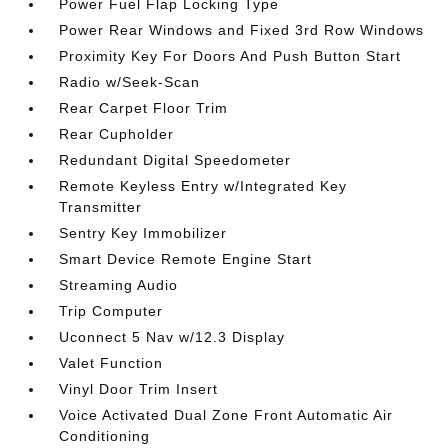
Power Fuel Flap Locking Type
Power Rear Windows and Fixed 3rd Row Windows
Proximity Key For Doors And Push Button Start
Radio w/Seek-Scan
Rear Carpet Floor Trim
Rear Cupholder
Redundant Digital Speedometer
Remote Keyless Entry w/Integrated Key
Transmitter
Sentry Key Immobilizer
Smart Device Remote Engine Start
Streaming Audio
Trip Computer
Uconnect 5 Nav w/12.3 Display
Valet Function
Vinyl Door Trim Insert
Voice Activated Dual Zone Front Automatic Air
Conditioning