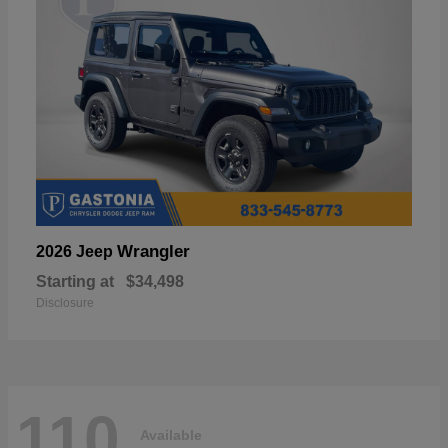
Wrangler
2026 Jeep
Starting at
$34,498
Disclosure
110
Available