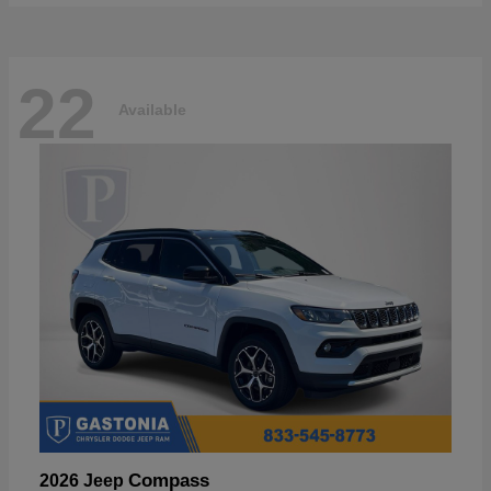
22
Available
Compass
2026 Jeep