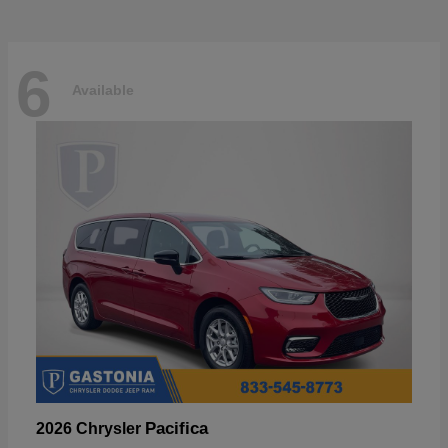
6
Available
Pacifica
2026 Chrysler