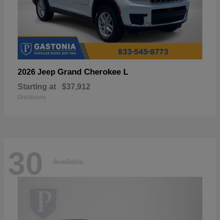
Grand Cherokee L
2026 Jeep
Starting at
$37,912
Disclosure
30
Available