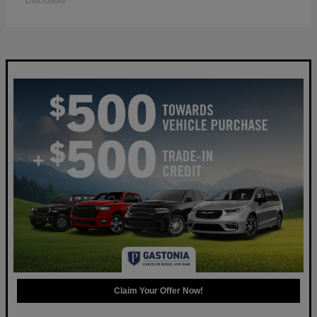
Disclosure
Claim Your Offer Now!