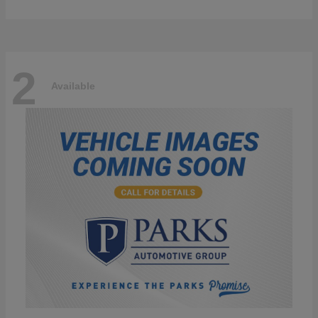
2
Available