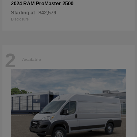
ProMaster 2500
2024 RAM
Starting at
$42,579
Disclosure
2
Available