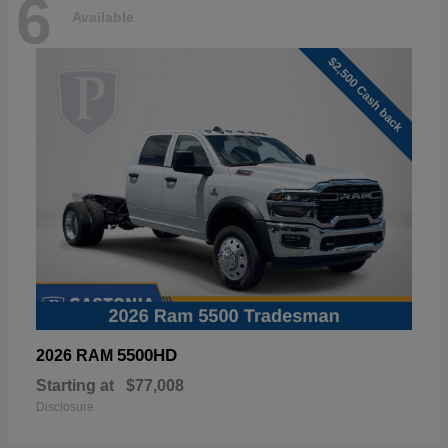
6
Available
5500HD
2026 RAM
Starting at
$77,008
Disclosure