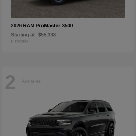
ProMaster 3500
2026 RAM
Starting at
$55,338
Disclosure
2
Available