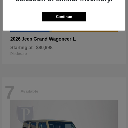
Continue
Grand Wagoneer L
2026 Jeep
Starting at
$80,998
Disclosure
7
Available