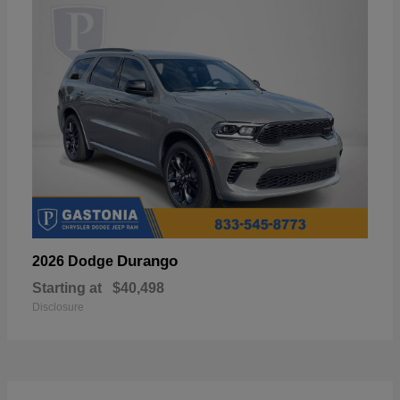
Durango
2026 Dodge
Starting at
$40,498
Disclosure