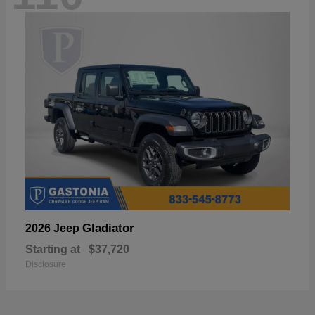
Gladiator
2026 Jeep
Starting at
$37,720
Disclosure