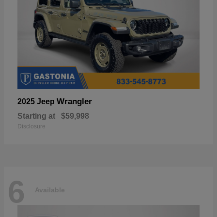
Wrangler
2025 Jeep
Starting at
$59,998
Disclosure
6
Available