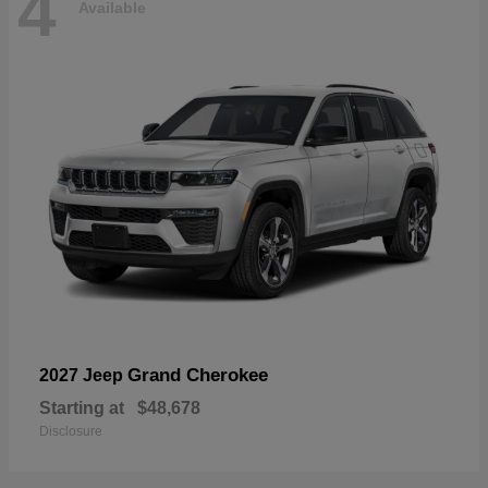
4
Available
Grand Cherokee
2027 Jeep
Starting at
$48,678
Disclosure