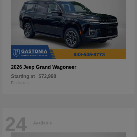
Grand Wagoneer
2026 Jeep
Starting at
$72,998
Disclosure
24
Available