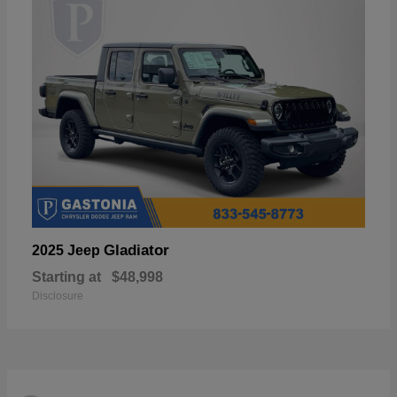
Gladiator
2025 Jeep
Starting at
$48,998
Disclosure