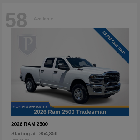
58
Available
2500
2026 RAM
Starting at
$54,356