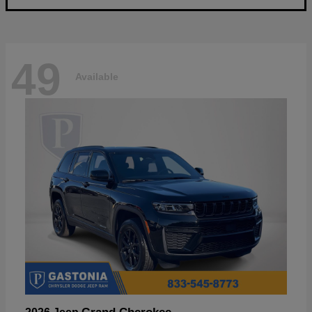
49
Available