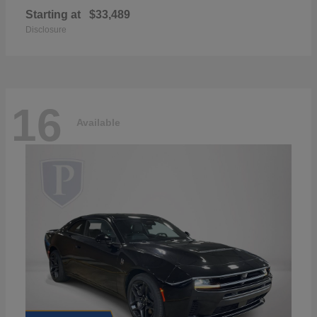
Starting at
$33,489
Disclosure
16
Available