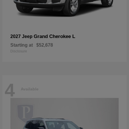
Grand Cherokee L
2027 Jeep
Starting at
$52,678
Disclosure
4
Available