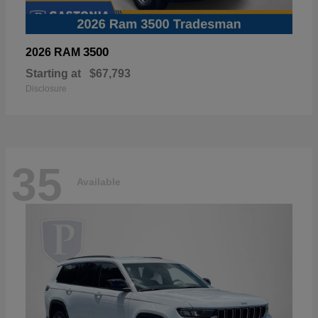
3500
2026 RAM
Starting at
$67,793
Disclosure
35
Available