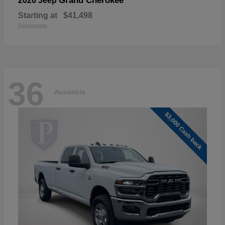
Grand Cherokee
2026 Jeep
Starting at
$41,498
Disclosure
36
Available