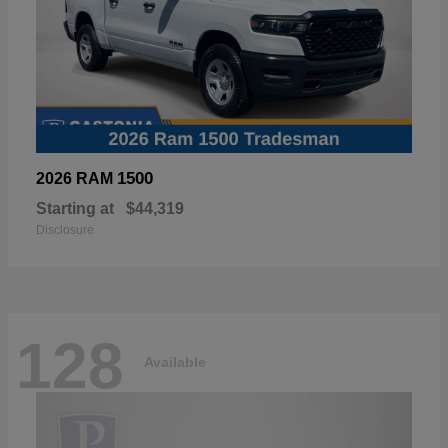
1500
2026 RAM
Starting at
$44,319
Disclosure
128
Available