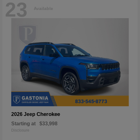
23
Available
Cherokee
2026 Jeep
Starting at
$33,998
Disclosure