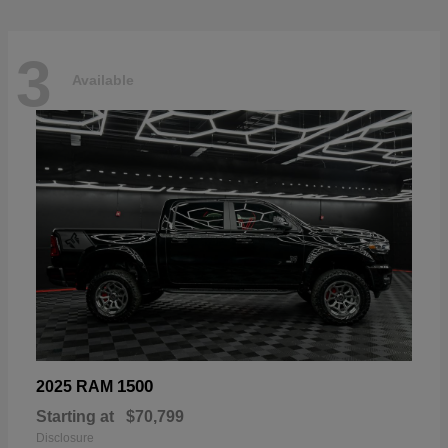
3
Available
1500
2025 RAM
Starting at
$70,799
Disclosure