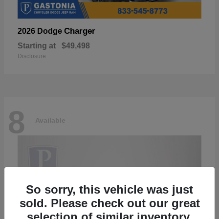
Charger
2026 Dodge
Starting at
$49,498
Disclosure
8
Available
So sorry, this vehicle was just
sold. Please check out our great
selection of similar inventory.