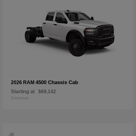
4500 Chassis Cab
2026 RAM
Starting at
$69,142
Disclosure