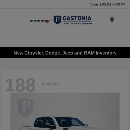
Today 9:00 AM - 8:00 PM
Menu
New Chrysler, Dodge, Jeep and RAM Inventory
188
Available