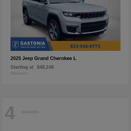
Grand Cherokee L
2025 Jeep
Starting at
$48,248
Disclosure
4
Available