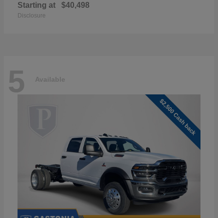
Starting at
$40,498
Disclosure
5
Available