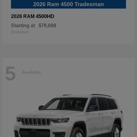
4500HD
2026 RAM
Starting at
$76,698
Disclosure
5
Available