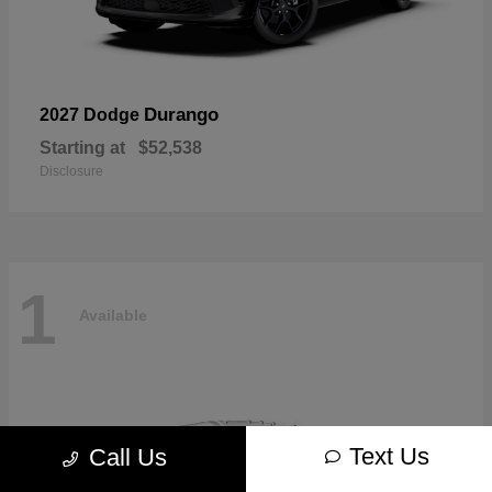
Durango
2027 Dodge
Starting at
$52,538
Disclosure
1
Available
Text Us
Call Us