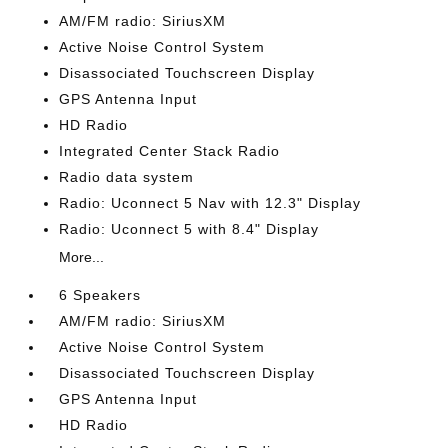
AM/FM radio: SiriusXM
Active Noise Control System
Disassociated Touchscreen Display
GPS Antenna Input
HD Radio
Integrated Center Stack Radio
Radio data system
Radio: Uconnect 5 Nav with 12.3" Display
Radio: Uconnect 5 with 8.4" Display
More...
6 Speakers
AM/FM radio: SiriusXM
Active Noise Control System
Disassociated Touchscreen Display
GPS Antenna Input
HD Radio