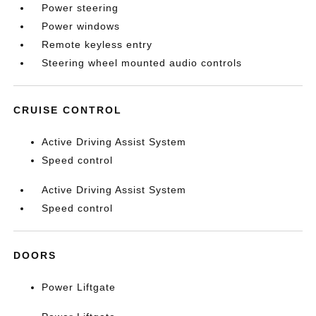
Power steering
Power windows
Remote keyless entry
Steering wheel mounted audio controls
CRUISE CONTROL
Active Driving Assist System
Speed control
Active Driving Assist System
Speed control
DOORS
Power Liftgate