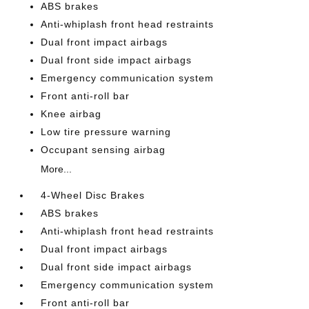
ABS brakes
Anti-whiplash front head restraints
Dual front impact airbags
Dual front side impact airbags
Emergency communication system
Front anti-roll bar
Knee airbag
Low tire pressure warning
Occupant sensing airbag
More...
4-Wheel Disc Brakes
ABS brakes
Anti-whiplash front head restraints
Dual front impact airbags
Dual front side impact airbags
Emergency communication system
Front anti-roll bar