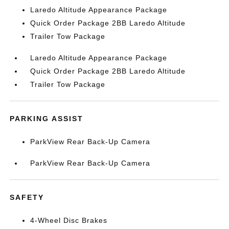
Laredo Altitude Appearance Package
Quick Order Package 2BB Laredo Altitude
Trailer Tow Package
Laredo Altitude Appearance Package
Quick Order Package 2BB Laredo Altitude
Trailer Tow Package
PARKING ASSIST
ParkView Rear Back-Up Camera
ParkView Rear Back-Up Camera
SAFETY
4-Wheel Disc Brakes