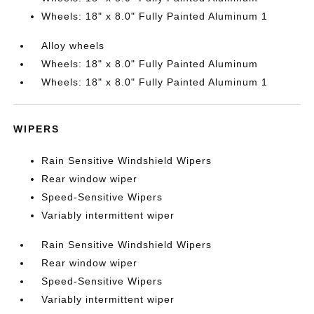
Wheels: 18" x 8.0" Fully Painted Aluminum 1
Alloy wheels
Wheels: 18" x 8.0" Fully Painted Aluminum
Wheels: 18" x 8.0" Fully Painted Aluminum 1
WIPERS
Rain Sensitive Windshield Wipers
Rear window wiper
Speed-Sensitive Wipers
Variably intermittent wiper
Rain Sensitive Windshield Wipers
Rear window wiper
Speed-Sensitive Wipers
Variably intermittent wiper