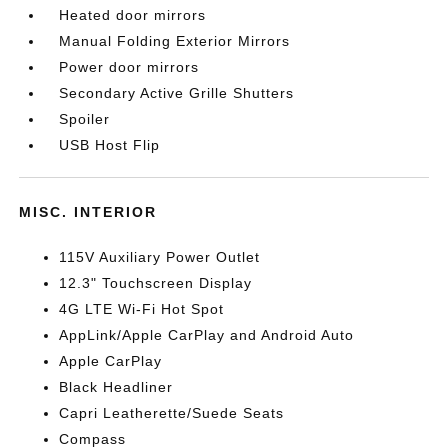
Heated door mirrors
Manual Folding Exterior Mirrors
Power door mirrors
Secondary Active Grille Shutters
Spoiler
USB Host Flip
MISC. INTERIOR
115V Auxiliary Power Outlet
12.3" Touchscreen Display
4G LTE Wi-Fi Hot Spot
AppLink/Apple CarPlay and Android Auto
Apple CarPlay
Black Headliner
Capri Leatherette/Suede Seats
Compass