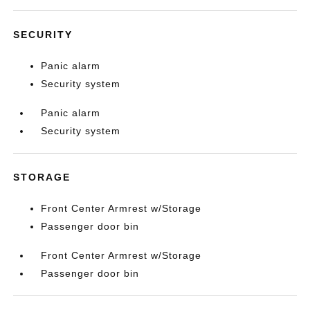
SECURITY
Panic alarm
Security system
Panic alarm
Security system
STORAGE
Front Center Armrest w/Storage
Passenger door bin
Front Center Armrest w/Storage
Passenger door bin