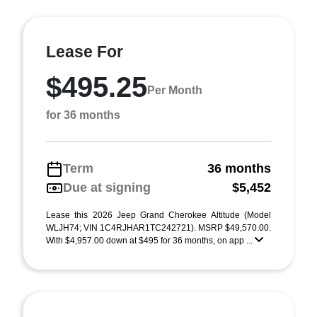
Lease For
$495.25
Per Month
for 36 months
Term
36 months
Due at signing
$5,452
Lease this 2026 Jeep Grand Cherokee Altitude (Model
WLJH74; VIN 1C4RJHAR1TC242721). MSRP $49,570.00.
With $4,957.00 down at $495 for 36 months, on app ...