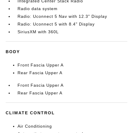
Integrated Center Stack Radio
Radio data system
Radio: Uconnect 5 Nav with 12.3" Display
Radio: Uconnect 5 with 8.4" Display
SiriusXM with 360L
BODY
Front Fascia Upper A
Rear Fascia Upper A
Front Fascia Upper A
Rear Fascia Upper A
CLIMATE CONTROL
Air Conditioning