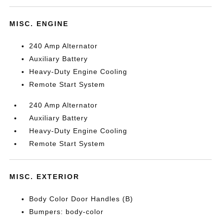
MISC. ENGINE
240 Amp Alternator
Auxiliary Battery
Heavy-Duty Engine Cooling
Remote Start System
240 Amp Alternator
Auxiliary Battery
Heavy-Duty Engine Cooling
Remote Start System
MISC. EXTERIOR
Body Color Door Handles (B)
Bumpers: body-color