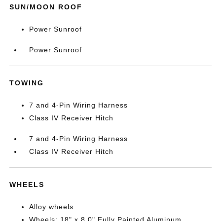
SUN/MOON ROOF
Power Sunroof
Power Sunroof
TOWING
7 and 4-Pin Wiring Harness
Class IV Receiver Hitch
7 and 4-Pin Wiring Harness
Class IV Receiver Hitch
WHEELS
Alloy wheels
Wheels: 18" x 8.0" Fully Painted Aluminum