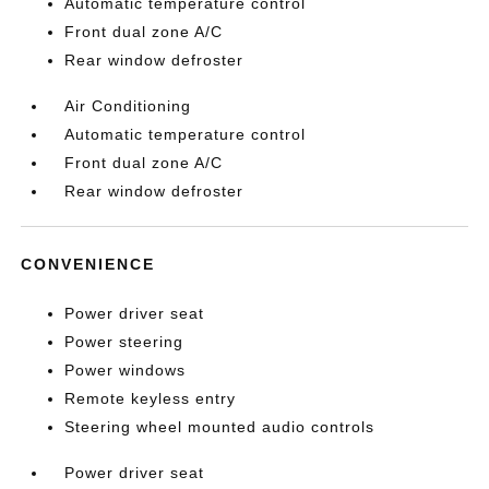
Automatic temperature control
Front dual zone A/C
Rear window defroster
Air Conditioning
Automatic temperature control
Front dual zone A/C
Rear window defroster
CONVENIENCE
Power driver seat
Power steering
Power windows
Remote keyless entry
Steering wheel mounted audio controls
Power driver seat