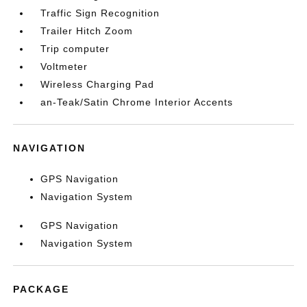
Traffic Sign Recognition
Trailer Hitch Zoom
Trip computer
Voltmeter
Wireless Charging Pad
an-Teak/Satin Chrome Interior Accents
NAVIGATION
GPS Navigation
Navigation System
GPS Navigation
Navigation System
PACKAGE