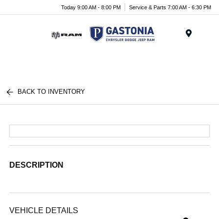
Today 9:00 AM - 8:00 PM
Service & Parts 7:00 AM - 6:30 PM
Menu
BACK TO INVENTORY
DESCRIPTION
VEHICLE DETAILS