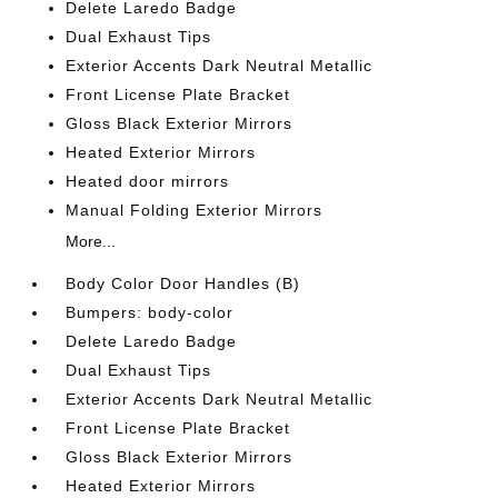
Delete Laredo Badge
Dual Exhaust Tips
Exterior Accents Dark Neutral Metallic
Front License Plate Bracket
Gloss Black Exterior Mirrors
Heated Exterior Mirrors
Heated door mirrors
Manual Folding Exterior Mirrors
More...
Body Color Door Handles (B)
Bumpers: body-color
Delete Laredo Badge
Dual Exhaust Tips
Exterior Accents Dark Neutral Metallic
Front License Plate Bracket
Gloss Black Exterior Mirrors
Heated Exterior Mirrors