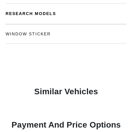
RESEARCH MODELS
WINDOW STICKER
Similar Vehicles
Payment And Price Options