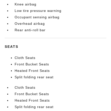
Knee airbag
Low tire pressure warning
Occupant sensing airbag
Overhead airbag
Rear anti-roll bar
SEATS
Cloth Seats
Front Bucket Seats
Heated Front Seats
Split folding rear seat
Cloth Seats
Front Bucket Seats
Heated Front Seats
Split folding rear seat