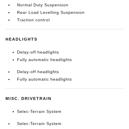
Normal Duty Suspension
Rear Load Levelling Suspension
Traction control
HEADLIGHTS
Delay-off headlights
Fully automatic headlights
Delay-off headlights
Fully automatic headlights
MISC. DRIVETRAIN
Selec-Terrain System
Selec-Terrain System