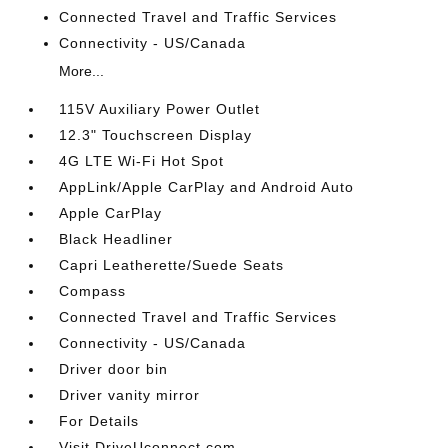
Connected Travel and Traffic Services
Connectivity - US/Canada
More...
115V Auxiliary Power Outlet
12.3" Touchscreen Display
4G LTE Wi-Fi Hot Spot
AppLink/Apple CarPlay and Android Auto
Apple CarPlay
Black Headliner
Capri Leatherette/Suede Seats
Compass
Connected Travel and Traffic Services
Connectivity - US/Canada
Driver door bin
Driver vanity mirror
For Details
Visit DriveUconnect.com