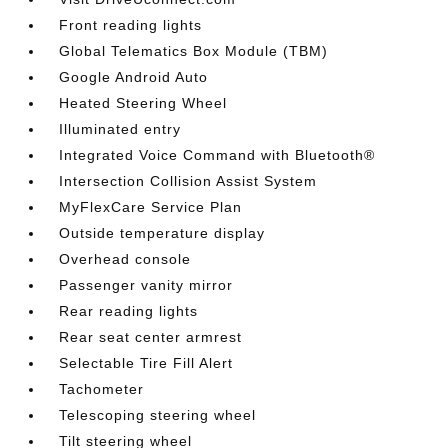
Front reading lights
Global Telematics Box Module (TBM)
Google Android Auto
Heated Steering Wheel
Illuminated entry
Integrated Voice Command with Bluetooth®
Intersection Collision Assist System
MyFlexCare Service Plan
Outside temperature display
Overhead console
Passenger vanity mirror
Rear reading lights
Rear seat center armrest
Selectable Tire Fill Alert
Tachometer
Telescoping steering wheel
Tilt steering wheel