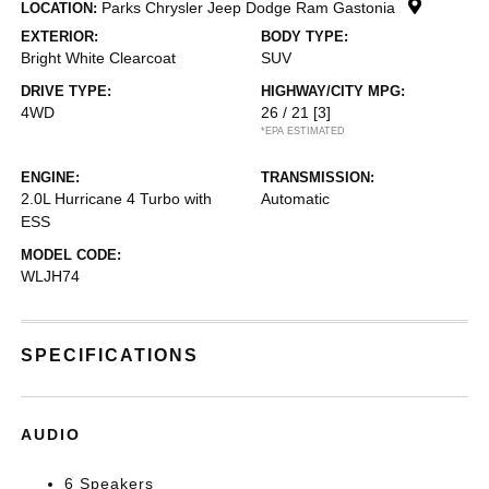
Parks Chrysler Jeep Dodge Ram Gastonia
LOCATION:
EXTERIOR:
BODY TYPE:
Bright White Clearcoat
SUV
DRIVE TYPE:
HIGHWAY/CITY MPG:
4WD
26 / 21
[3]
*EPA ESTIMATED
ENGINE:
TRANSMISSION:
2.0L Hurricane 4 Turbo with
Automatic
ESS
MODEL CODE:
WLJH74
SPECIFICATIONS
AUDIO
6 Speakers