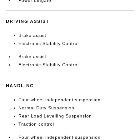
Power Liftgate
DRIVING ASSIST
Brake assist
Electronic Stability Control
Brake assist
Electronic Stability Control
HANDLING
Four wheel independent suspension
Normal Duty Suspension
Rear Load Levelling Suspension
Traction control
Four wheel independent suspension