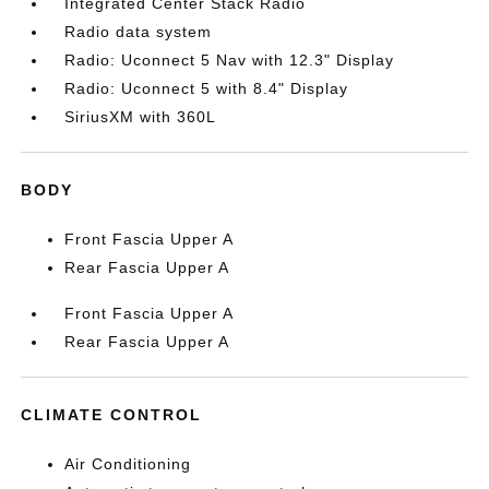
Integrated Center Stack Radio
Radio data system
Radio: Uconnect 5 Nav with 12.3" Display
Radio: Uconnect 5 with 8.4" Display
SiriusXM with 360L
BODY
Front Fascia Upper A
Rear Fascia Upper A
Front Fascia Upper A
Rear Fascia Upper A
CLIMATE CONTROL
Air Conditioning