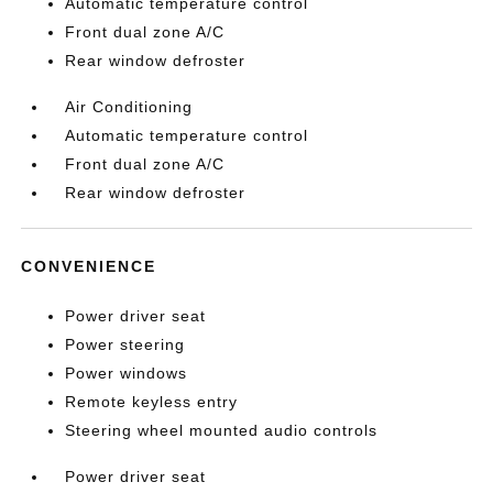
Automatic temperature control
Front dual zone A/C
Rear window defroster
Air Conditioning
Automatic temperature control
Front dual zone A/C
Rear window defroster
CONVENIENCE
Power driver seat
Power steering
Power windows
Remote keyless entry
Steering wheel mounted audio controls
Power driver seat