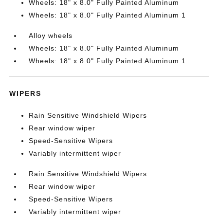
Wheels: 18" x 8.0" Fully Painted Aluminum
Wheels: 18" x 8.0" Fully Painted Aluminum 1
Alloy wheels
Wheels: 18" x 8.0" Fully Painted Aluminum
Wheels: 18" x 8.0" Fully Painted Aluminum 1
WIPERS
Rain Sensitive Windshield Wipers
Rear window wiper
Speed-Sensitive Wipers
Variably intermittent wiper
Rain Sensitive Windshield Wipers
Rear window wiper
Speed-Sensitive Wipers
Variably intermittent wiper