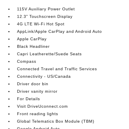
115V Auxiliary Power Outlet
12.3" Touchscreen Display
4G LTE Wi-Fi Hot Spot
AppLink/Apple CarPlay and Android Auto
Apple CarPlay
Black Headliner
Capri Leatherette/Suede Seats
Compass
Connected Travel and Traffic Services
Connectivity - US/Canada
Driver door bin
Driver vanity mirror
For Details
Visit DriveUconnect.com
Front reading lights
Global Telematics Box Module (TBM)
Google Android Auto