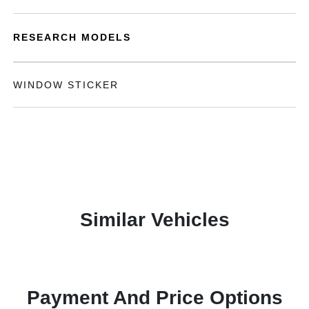
RESEARCH MODELS
WINDOW STICKER
Similar Vehicles
Payment And Price Options