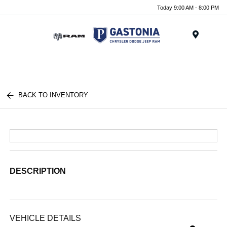
Today 9:00 AM - 8:00 PM
Menu
BACK TO INVENTORY
DESCRIPTION
VEHICLE DETAILS