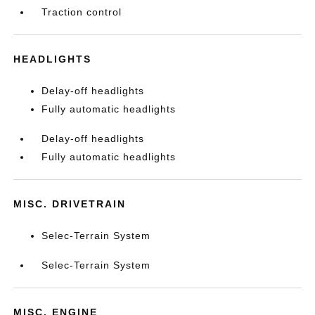
Traction control
HEADLIGHTS
Delay-off headlights
Fully automatic headlights
Delay-off headlights
Fully automatic headlights
MISC. DRIVETRAIN
Selec-Terrain System
Selec-Terrain System
MISC. ENGINE