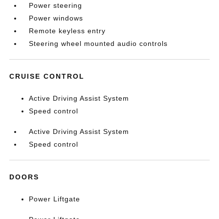
Power steering
Power windows
Remote keyless entry
Steering wheel mounted audio controls
CRUISE CONTROL
Active Driving Assist System
Speed control
Active Driving Assist System
Speed control
DOORS
Power Liftgate