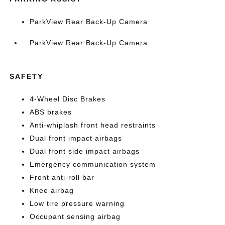
ParkView Rear Back-Up Camera
ParkView Rear Back-Up Camera
SAFETY
4-Wheel Disc Brakes
ABS brakes
Anti-whiplash front head restraints
Dual front impact airbags
Dual front side impact airbags
Emergency communication system
Front anti-roll bar
Knee airbag
Low tire pressure warning
Occupant sensing airbag