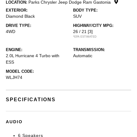
Parks Chrysler Jeep Dodge Ram Gastonia
LOCATION:
EXTERIOR:
BODY TYPE:
Diamond Black
SUV
DRIVE TYPE:
HIGHWAY/CITY MPG:
4WD
26 / 21
[3]
*EPA ESTIMATED
ENGINE:
TRANSMISSION:
2.0L Hurricane 4 Turbo with
Automatic
ESS
MODEL CODE:
WLJH74
SPECIFICATIONS
AUDIO
6 Speakers