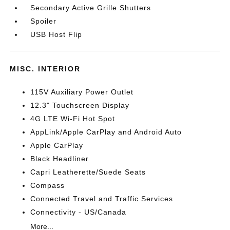
Secondary Active Grille Shutters
Spoiler
USB Host Flip
MISC. INTERIOR
115V Auxiliary Power Outlet
12.3" Touchscreen Display
4G LTE Wi-Fi Hot Spot
AppLink/Apple CarPlay and Android Auto
Apple CarPlay
Black Headliner
Capri Leatherette/Suede Seats
Compass
Connected Travel and Traffic Services
Connectivity - US/Canada
More...