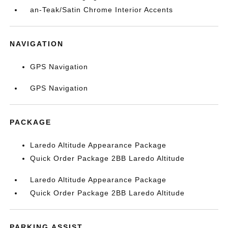
an-Teak/Satin Chrome Interior Accents
NAVIGATION
GPS Navigation
GPS Navigation
PACKAGE
Laredo Altitude Appearance Package
Quick Order Package 2BB Laredo Altitude
Laredo Altitude Appearance Package
Quick Order Package 2BB Laredo Altitude
PARKING ASSIST