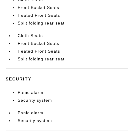
Front Bucket Seats
Heated Front Seats
Split folding rear seat
Cloth Seats
Front Bucket Seats
Heated Front Seats
Split folding rear seat
SECURITY
Panic alarm
Security system
Panic alarm
Security system