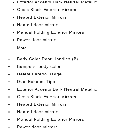
Exterior Accents Dark Neutral Metallic
Gloss Black Exterior Mirrors
Heated Exterior Mirrors
Heated door mirrors
Manual Folding Exterior Mirrors
Power door mirrors
More...
Body Color Door Handles (B)
Bumpers: body-color
Delete Laredo Badge
Dual Exhaust Tips
Exterior Accents Dark Neutral Metallic
Gloss Black Exterior Mirrors
Heated Exterior Mirrors
Heated door mirrors
Manual Folding Exterior Mirrors
Power door mirrors