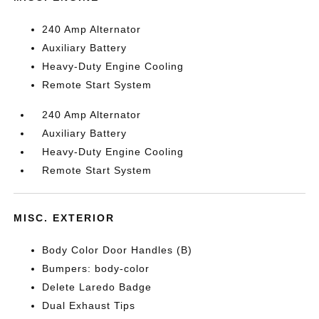
240 Amp Alternator
Auxiliary Battery
Heavy-Duty Engine Cooling
Remote Start System
240 Amp Alternator
Auxiliary Battery
Heavy-Duty Engine Cooling
Remote Start System
MISC. EXTERIOR
Body Color Door Handles (B)
Bumpers: body-color
Delete Laredo Badge
Dual Exhaust Tips