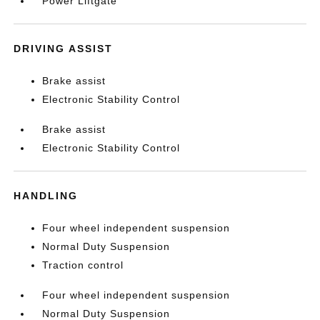
Power Liftgate
DRIVING ASSIST
Brake assist
Electronic Stability Control
Brake assist
Electronic Stability Control
HANDLING
Four wheel independent suspension
Normal Duty Suspension
Traction control
Four wheel independent suspension
Normal Duty Suspension