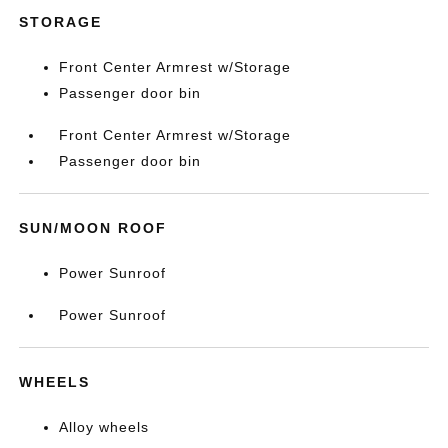
STORAGE
Front Center Armrest w/Storage
Passenger door bin
Front Center Armrest w/Storage
Passenger door bin
SUN/MOON ROOF
Power Sunroof
Power Sunroof
WHEELS
Alloy wheels