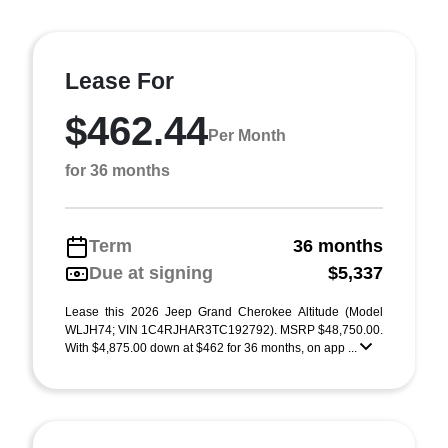
Lease For
$462.44
Per Month
for 36 months
Term
36 months
Due at signing
$5,337
Lease this 2026 Jeep Grand Cherokee Altitude (Model
WLJH74; VIN 1C4RJHAR3TC192792). MSRP $48,750.00.
With $4,875.00 down at $462 for 36 months, on app ...