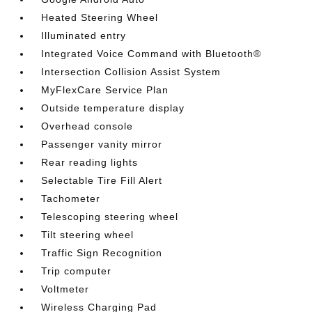
Heated Steering Wheel
Illuminated entry
Integrated Voice Command with Bluetooth®
Intersection Collision Assist System
MyFlexCare Service Plan
Outside temperature display
Overhead console
Passenger vanity mirror
Rear reading lights
Selectable Tire Fill Alert
Tachometer
Telescoping steering wheel
Tilt steering wheel
Traffic Sign Recognition
Trip computer
Voltmeter
Wireless Charging Pad