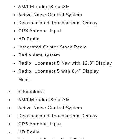
AM/FM radio: SiriusXM
Active Noise Control System
Disassociated Touchscreen Display
GPS Antenna Input
HD Radio
Integrated Center Stack Radio
Radio data system
Radio: Uconnect 5 Nav with 12.3" Display
Radio: Uconnect 5 with 8.4" Display
More...
6 Speakers
AM/FM radio: SiriusXM
Active Noise Control System
Disassociated Touchscreen Display
GPS Antenna Input
HD Radio