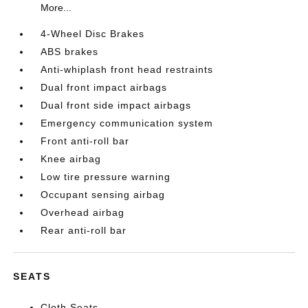
More...
4-Wheel Disc Brakes
ABS brakes
Anti-whiplash front head restraints
Dual front impact airbags
Dual front side impact airbags
Emergency communication system
Front anti-roll bar
Knee airbag
Low tire pressure warning
Occupant sensing airbag
Overhead airbag
Rear anti-roll bar
SEATS
Cloth Seats