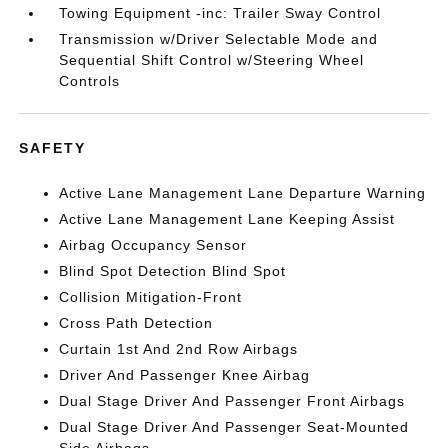
Towing Equipment -inc: Trailer Sway Control
Transmission w/Driver Selectable Mode and
Sequential Shift Control w/Steering Wheel
Controls
SAFETY
Active Lane Management Lane Departure Warning
Active Lane Management Lane Keeping Assist
Airbag Occupancy Sensor
Blind Spot Detection Blind Spot
Collision Mitigation-Front
Cross Path Detection
Curtain 1st And 2nd Row Airbags
Driver And Passenger Knee Airbag
Dual Stage Driver And Passenger Front Airbags
Dual Stage Driver And Passenger Seat-Mounted