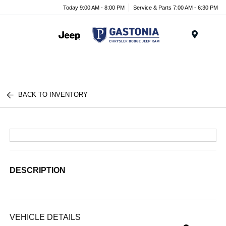
Today 9:00 AM - 8:00 PM
Service & Parts 7:00 AM - 6:30 PM
Menu
BACK TO INVENTORY
DESCRIPTION
VEHICLE DETAILS