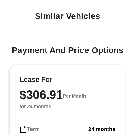
Similar Vehicles
Payment And Price Options
Lease For
$306.91
Per Month
for 24 months
Term
24 months