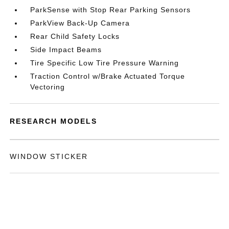
ParkSense with Stop Rear Parking Sensors
ParkView Back-Up Camera
Rear Child Safety Locks
Side Impact Beams
Tire Specific Low Tire Pressure Warning
Traction Control w/Brake Actuated Torque
Vectoring
RESEARCH MODELS
WINDOW STICKER