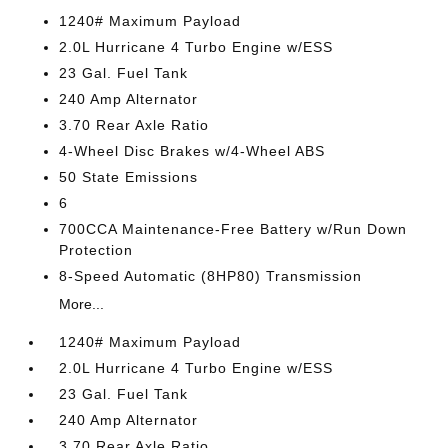
1240# Maximum Payload
2.0L Hurricane 4 Turbo Engine w/ESS
23 Gal. Fuel Tank
240 Amp Alternator
3.70 Rear Axle Ratio
4-Wheel Disc Brakes w/4-Wheel ABS
50 State Emissions
6
700CCA Maintenance-Free Battery w/Run Down
Protection
8-Speed Automatic (8HP80) Transmission
More...
1240# Maximum Payload
2.0L Hurricane 4 Turbo Engine w/ESS
23 Gal. Fuel Tank
240 Amp Alternator
3.70 Rear Axle Ratio