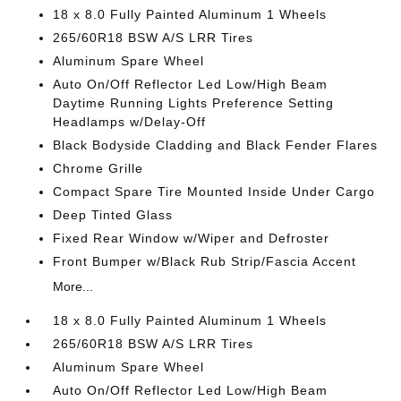
18 x 8.0 Fully Painted Aluminum 1 Wheels
265/60R18 BSW A/S LRR Tires
Aluminum Spare Wheel
Auto On/Off Reflector Led Low/High Beam
Daytime Running Lights Preference Setting
Headlamps w/Delay-Off
Black Bodyside Cladding and Black Fender Flares
Chrome Grille
Compact Spare Tire Mounted Inside Under Cargo
Deep Tinted Glass
Fixed Rear Window w/Wiper and Defroster
Front Bumper w/Black Rub Strip/Fascia Accent
More...
18 x 8.0 Fully Painted Aluminum 1 Wheels
265/60R18 BSW A/S LRR Tires
Aluminum Spare Wheel
Auto On/Off Reflector Led Low/High Beam