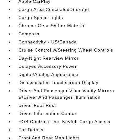
Apple CarPlay
Cargo Area Concealed Storage
Cargo Space Lights
Chrome Gear Shifter Material
Compass
Connectivity - US/Canada
Cruise Control w/Steering Wheel Controls
Day-Night Rearview Mirror
Delayed Accessory Power
Digital/Analog Appearance
Disassociated Touchscreen Display
Driver And Passenger Visor Vanity Mirrors
w/Driver And Passenger Illumination
Driver Foot Rest
Driver Information Center
FOB Controls -inc: Keyfob Cargo Access
For Details
Front And Rear Map Lights