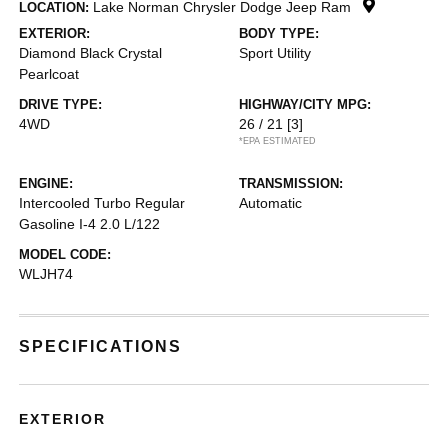
Lake Norman Chrysler Dodge Jeep Ram
LOCATION:
EXTERIOR:
BODY TYPE:
Diamond Black Crystal
Sport Utility
Pearlcoat
DRIVE TYPE:
HIGHWAY/CITY MPG:
4WD
26 / 21
[3]
*EPA ESTIMATED
ENGINE:
TRANSMISSION:
Intercooled Turbo Regular
Automatic
Gasoline I-4 2.0 L/122
MODEL CODE:
WLJH74
SPECIFICATIONS
EXTERIOR