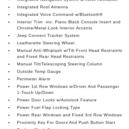
Integrated Roof Antenna
Integrated Voice Command w/Bluetooth®
Interior Trim -inc: Piano Black Console Insert and
Chrome/Metal-Look Interior Accents
Jeep Connect Tracker System
Leatherette Steering Wheel
Manual Anti-Whiplash w/Tilt Front Head Restraints
and Fixed Rear Head Restraints
Manual Tilt/Telescoping Steering Column
Outside Temp Gauge
Perimeter Alarm
Power 1st Row Windows w/Driver And Passenger
1-Touch Up/Down
Power Door Locks w/Autolock Feature
Power Fuel Flap Locking Type
Power Rear Windows and Fixed 3rd Row Windows
Proximity Key For Doors And Push Button Start