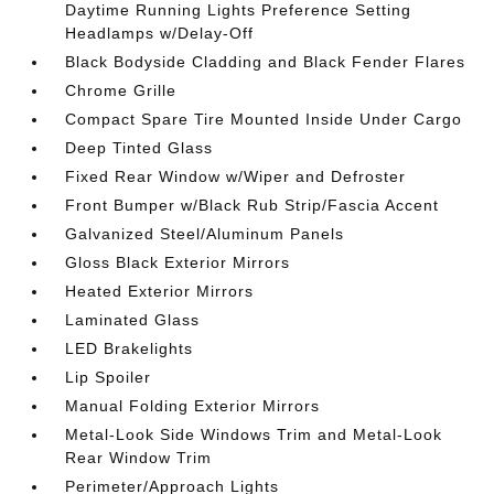
Daytime Running Lights Preference Setting
Headlamps w/Delay-Off
Black Bodyside Cladding and Black Fender Flares
Chrome Grille
Compact Spare Tire Mounted Inside Under Cargo
Deep Tinted Glass
Fixed Rear Window w/Wiper and Defroster
Front Bumper w/Black Rub Strip/Fascia Accent
Galvanized Steel/Aluminum Panels
Gloss Black Exterior Mirrors
Heated Exterior Mirrors
Laminated Glass
LED Brakelights
Lip Spoiler
Manual Folding Exterior Mirrors
Metal-Look Side Windows Trim and Metal-Look
Rear Window Trim
Perimeter/Approach Lights