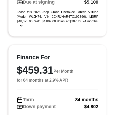
Due at signing
$5,109
Lease this 2026 Jeep Grand Cherokee Laredo Altitude
(Model WLJH74; VIN 1C4RJHAR4TC192896). MSRP
$48,025.00. With $4,802.00 down at $307 for 24 months,
...
Finance For
$459.31
Per Month
for 84 months at 2.9% APR
Term
84 months
Down payment
$4,802