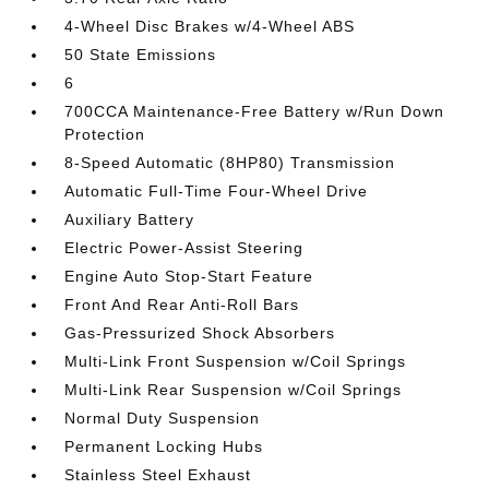
4-Wheel Disc Brakes w/4-Wheel ABS
50 State Emissions
6
700CCA Maintenance-Free Battery w/Run Down
Protection
8-Speed Automatic (8HP80) Transmission
Automatic Full-Time Four-Wheel Drive
Auxiliary Battery
Electric Power-Assist Steering
Engine Auto Stop-Start Feature
Front And Rear Anti-Roll Bars
Gas-Pressurized Shock Absorbers
Multi-Link Front Suspension w/Coil Springs
Multi-Link Rear Suspension w/Coil Springs
Normal Duty Suspension
Permanent Locking Hubs
Stainless Steel Exhaust