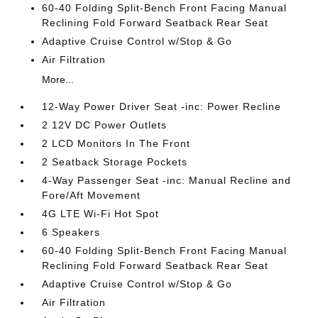
60-40 Folding Split-Bench Front Facing Manual
Reclining Fold Forward Seatback Rear Seat
Adaptive Cruise Control w/Stop & Go
Air Filtration
More...
12-Way Power Driver Seat -inc: Power Recline
2 12V DC Power Outlets
2 LCD Monitors In The Front
2 Seatback Storage Pockets
4-Way Passenger Seat -inc: Manual Recline and
Fore/Aft Movement
4G LTE Wi-Fi Hot Spot
6 Speakers
60-40 Folding Split-Bench Front Facing Manual
Reclining Fold Forward Seatback Rear Seat
Adaptive Cruise Control w/Stop & Go
Air Filtration