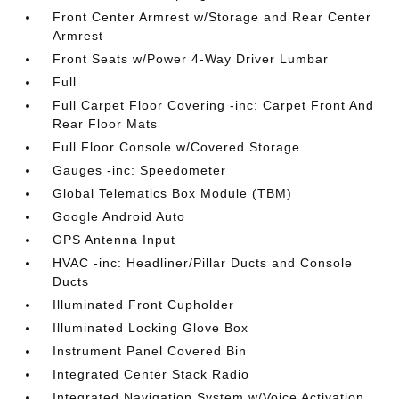
Front Center Armrest w/Storage and Rear Center
Armrest
Front Seats w/Power 4-Way Driver Lumbar
Full
Full Carpet Floor Covering -inc: Carpet Front And
Rear Floor Mats
Full Floor Console w/Covered Storage
Gauges -inc: Speedometer
Global Telematics Box Module (TBM)
Google Android Auto
GPS Antenna Input
HVAC -inc: Headliner/Pillar Ducts and Console
Ducts
Illuminated Front Cupholder
Illuminated Locking Glove Box
Instrument Panel Covered Bin
Integrated Center Stack Radio
Integrated Navigation System w/Voice Activation