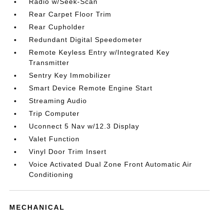
Radio w/Seek-Scan
Rear Carpet Floor Trim
Rear Cupholder
Redundant Digital Speedometer
Remote Keyless Entry w/Integrated Key
Transmitter
Sentry Key Immobilizer
Smart Device Remote Engine Start
Streaming Audio
Trip Computer
Uconnect 5 Nav w/12.3 Display
Valet Function
Vinyl Door Trim Insert
Voice Activated Dual Zone Front Automatic Air
Conditioning
MECHANICAL