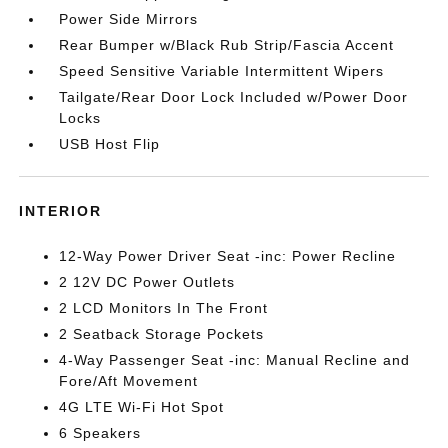
Power Side Mirrors
Rear Bumper w/Black Rub Strip/Fascia Accent
Speed Sensitive Variable Intermittent Wipers
Tailgate/Rear Door Lock Included w/Power Door
Locks
USB Host Flip
INTERIOR
12-Way Power Driver Seat -inc: Power Recline
2 12V DC Power Outlets
2 LCD Monitors In The Front
2 Seatback Storage Pockets
4-Way Passenger Seat -inc: Manual Recline and
Fore/Aft Movement
4G LTE Wi-Fi Hot Spot
6 Speakers