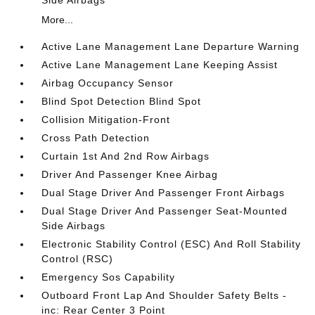
Side Airbags
More...
Active Lane Management Lane Departure Warning
Active Lane Management Lane Keeping Assist
Airbag Occupancy Sensor
Blind Spot Detection Blind Spot
Collision Mitigation-Front
Cross Path Detection
Curtain 1st And 2nd Row Airbags
Driver And Passenger Knee Airbag
Dual Stage Driver And Passenger Front Airbags
Dual Stage Driver And Passenger Seat-Mounted
Side Airbags
Electronic Stability Control (ESC) And Roll Stability
Control (RSC)
Emergency Sos Capability
Outboard Front Lap And Shoulder Safety Belts -
inc: Rear Center 3 Point