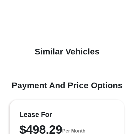
Similar Vehicles
Payment And Price Options
Lease For
$498.29
Per Month