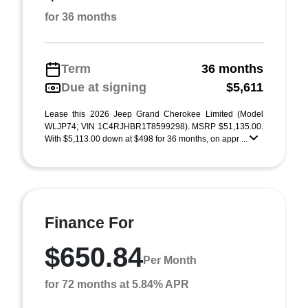
for 36 months
Term
36 months
Due at signing
$5,611
Lease this 2026 Jeep Grand Cherokee Limited (Model
WLJP74; VIN 1C4RJHBR1T8599298). MSRP $51,135.00.
With $5,113.00 down at $498 for 36 months, on appr ...
Finance For
$650.84
Per Month
for 72 months at 5.84% APR