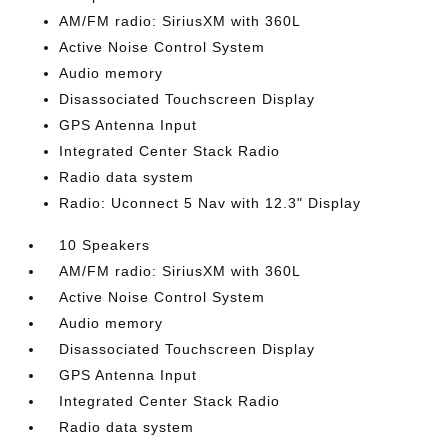
AM/FM radio: SiriusXM with 360L
Active Noise Control System
Audio memory
Disassociated Touchscreen Display
GPS Antenna Input
Integrated Center Stack Radio
Radio data system
Radio: Uconnect 5 Nav with 12.3" Display
10 Speakers
AM/FM radio: SiriusXM with 360L
Active Noise Control System
Audio memory
Disassociated Touchscreen Display
GPS Antenna Input
Integrated Center Stack Radio
Radio data system