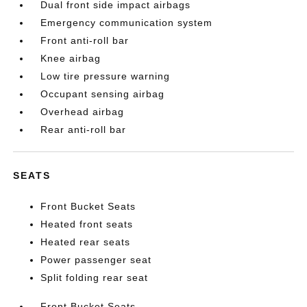
Dual front side impact airbags
Emergency communication system
Front anti-roll bar
Knee airbag
Low tire pressure warning
Occupant sensing airbag
Overhead airbag
Rear anti-roll bar
SEATS
Front Bucket Seats
Heated front seats
Heated rear seats
Power passenger seat
Split folding rear seat
Front Bucket Seats