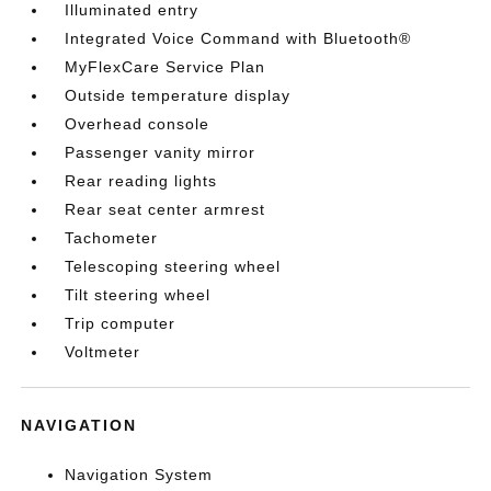
Illuminated entry
Integrated Voice Command with Bluetooth®
MyFlexCare Service Plan
Outside temperature display
Overhead console
Passenger vanity mirror
Rear reading lights
Rear seat center armrest
Tachometer
Telescoping steering wheel
Tilt steering wheel
Trip computer
Voltmeter
NAVIGATION
Navigation System