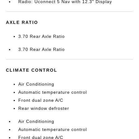
Radio: Uconnect 5 Nav with 12.3" Display
AXLE RATIO
3.70 Rear Axle Ratio
3.70 Rear Axle Ratio
CLIMATE CONTROL
Air Conditioning
Automatic temperature control
Front dual zone A/C
Rear window defroster
Air Conditioning
Automatic temperature control
Front dual zone A/C