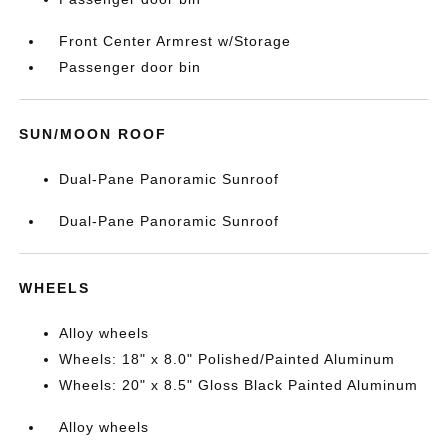
Front Center Armrest w/Storage
Passenger door bin
SUN/MOON ROOF
Dual-Pane Panoramic Sunroof
Dual-Pane Panoramic Sunroof
WHEELS
Alloy wheels
Wheels: 18" x 8.0" Polished/Painted Aluminum
Wheels: 20" x 8.5" Gloss Black Painted Aluminum
Alloy wheels