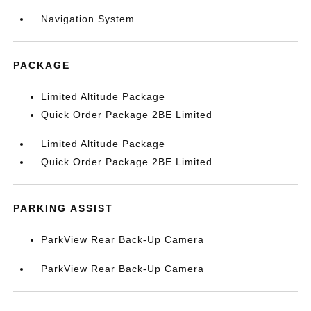
Navigation System
PACKAGE
Limited Altitude Package
Quick Order Package 2BE Limited
Limited Altitude Package
Quick Order Package 2BE Limited
PARKING ASSIST
ParkView Rear Back-Up Camera
ParkView Rear Back-Up Camera