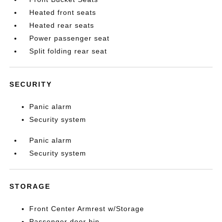
Heated front seats
Heated rear seats
Power passenger seat
Split folding rear seat
SECURITY
Panic alarm
Security system
Panic alarm
Security system
STORAGE
Front Center Armrest w/Storage
Passenger door bin