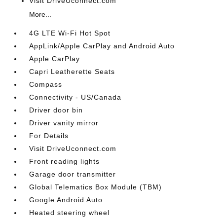
Visit DriveUconnect.com
More...
4G LTE Wi-Fi Hot Spot
AppLink/Apple CarPlay and Android Auto
Apple CarPlay
Capri Leatherette Seats
Compass
Connectivity - US/Canada
Driver door bin
Driver vanity mirror
For Details
Visit DriveUconnect.com
Front reading lights
Garage door transmitter
Global Telematics Box Module (TBM)
Google Android Auto
Heated steering wheel