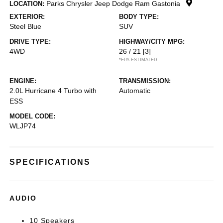
Parks Chrysler Jeep Dodge Ram Gastonia
LOCATION:
EXTERIOR:
BODY TYPE:
Steel Blue
SUV
DRIVE TYPE:
HIGHWAY/CITY MPG:
4WD
26 / 21
[3]
*EPA ESTIMATED
ENGINE:
TRANSMISSION:
2.0L Hurricane 4 Turbo with
Automatic
ESS
MODEL CODE:
WLJP74
SPECIFICATIONS
AUDIO
10 Speakers