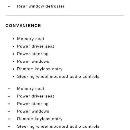
Rear window defroster
CONVENIENCE
Memory seat
Power driver seat
Power steering
Power windows
Remote keyless entry
Steering wheel mounted audio controls
Memory seat
Power driver seat
Power steering
Power windows
Remote keyless entry
Steering wheel mounted audio controls