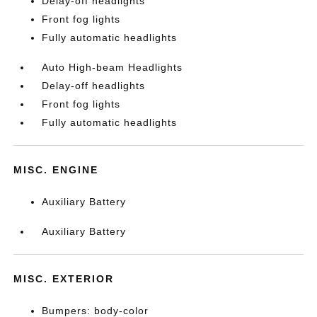
Delay-off headlights
Front fog lights
Fully automatic headlights
Auto High-beam Headlights
Delay-off headlights
Front fog lights
Fully automatic headlights
MISC. ENGINE
Auxiliary Battery
Auxiliary Battery
MISC. EXTERIOR
Bumpers: body-color