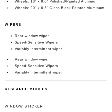
Wheels: 18" x 8.0" Polished/Painted Aluminum
Wheels: 20" x 8.5" Gloss Black Painted Aluminum
WIPERS
Rear window wiper
Speed-Sensitive Wipers
Variably intermittent wiper
Rear window wiper
Speed-Sensitive Wipers
Variably intermittent wiper
RESEARCH MODELS
WINDOW STICKER