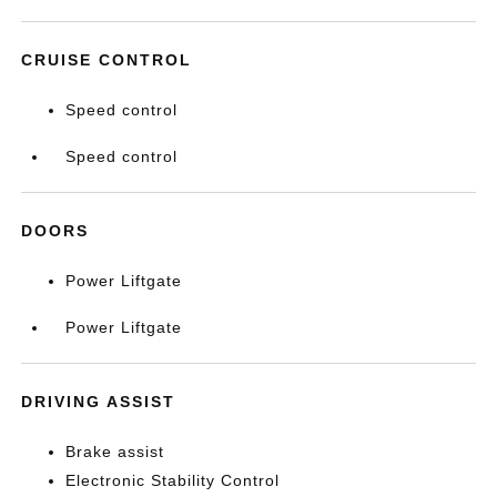
CRUISE CONTROL
Speed control
Speed control
DOORS
Power Liftgate
Power Liftgate
DRIVING ASSIST
Brake assist
Electronic Stability Control