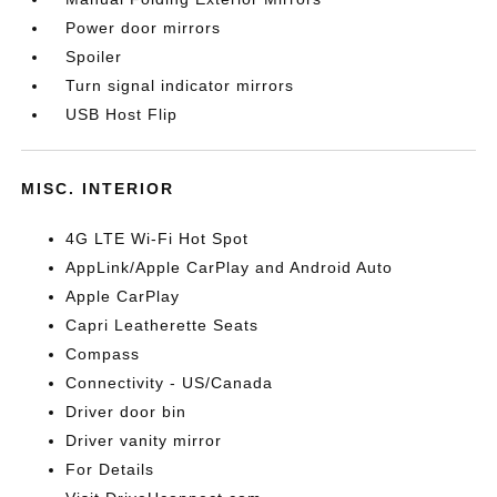
Power door mirrors
Spoiler
Turn signal indicator mirrors
USB Host Flip
MISC. INTERIOR
4G LTE Wi-Fi Hot Spot
AppLink/Apple CarPlay and Android Auto
Apple CarPlay
Capri Leatherette Seats
Compass
Connectivity - US/Canada
Driver door bin
Driver vanity mirror
For Details