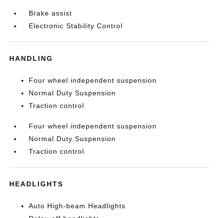
Brake assist
Electronic Stability Control
HANDLING
Four wheel independent suspension
Normal Duty Suspension
Traction control
Four wheel independent suspension
Normal Duty Suspension
Traction control
HEADLIGHTS
Auto High-beam Headlights