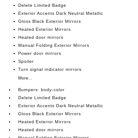
Delete Limited Badge
Exterior Accents Dark Neutral Metallic
Gloss Black Exterior Mirrors
Heated Exterior Mirrors
Heated door mirrors
Manual Folding Exterior Mirrors
Power door mirrors
Spoiler
Turn signal indicator mirrors
More...
Bumpers: body-color
Delete Limited Badge
Exterior Accents Dark Neutral Metallic
Gloss Black Exterior Mirrors
Heated Exterior Mirrors
Heated door mirrors
Manual Folding Exterior Mirrors