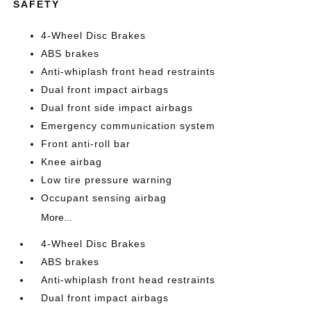
SAFETY
4-Wheel Disc Brakes
ABS brakes
Anti-whiplash front head restraints
Dual front impact airbags
Dual front side impact airbags
Emergency communication system
Front anti-roll bar
Knee airbag
Low tire pressure warning
Occupant sensing airbag
More...
4-Wheel Disc Brakes
ABS brakes
Anti-whiplash front head restraints
Dual front impact airbags