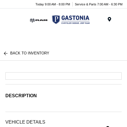
Today 9:00 AM - 8:00 PM
Service & Parts 7:00 AM - 6:30 PM
Menu
BACK TO INVENTORY
DESCRIPTION
VEHICLE DETAILS