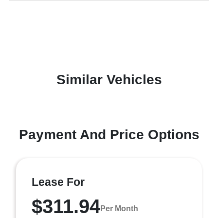
Similar Vehicles
Payment And Price Options
Lease For
$311.94
Per Month