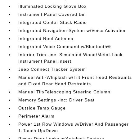
Illuminated Locking Glove Box
Instrument Panel Covered Bin
Integrated Center Stack Radio
Integrated Navigation System w/Voice Activation
Integrated Roof Antenna
Integrated Voice Command w/Bluetooth®
Interior Trim -inc: Simulated Wood/Metal-Look
Instrument Panel Insert
Jeep Connect Tracker System
Manual Anti-Whiplash w/Tilt Front Head Restraints
and Fixed Rear Head Restraints
Manual Tilt/Telescoping Steering Column
Memory Settings -inc: Driver Seat
Outside Temp Gauge
Perimeter Alarm
Power 1st Row Windows w/Driver And Passenger
1-Touch Up/Down
Power Door Locks w/Autolock Feature