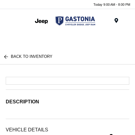
Today 9:00 AM - 8:00 PM
Menu
BACK TO INVENTORY
DESCRIPTION
VEHICLE DETAILS