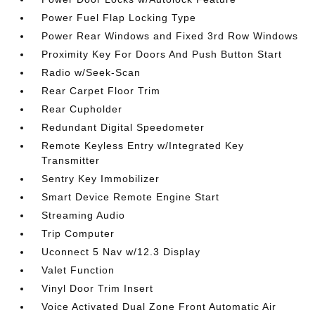
Power Fuel Flap Locking Type
Power Rear Windows and Fixed 3rd Row Windows
Proximity Key For Doors And Push Button Start
Radio w/Seek-Scan
Rear Carpet Floor Trim
Rear Cupholder
Redundant Digital Speedometer
Remote Keyless Entry w/Integrated Key
Transmitter
Sentry Key Immobilizer
Smart Device Remote Engine Start
Streaming Audio
Trip Computer
Uconnect 5 Nav w/12.3 Display
Valet Function
Vinyl Door Trim Insert
Voice Activated Dual Zone Front Automatic Air