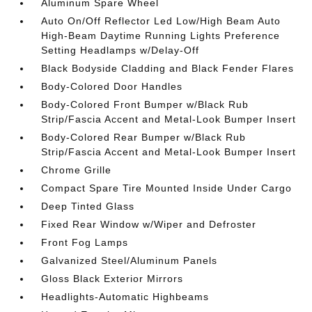
Aluminum Spare Wheel
Auto On/Off Reflector Led Low/High Beam Auto
High-Beam Daytime Running Lights Preference
Setting Headlamps w/Delay-Off
Black Bodyside Cladding and Black Fender Flares
Body-Colored Door Handles
Body-Colored Front Bumper w/Black Rub
Strip/Fascia Accent and Metal-Look Bumper Insert
Body-Colored Rear Bumper w/Black Rub
Strip/Fascia Accent and Metal-Look Bumper Insert
Chrome Grille
Compact Spare Tire Mounted Inside Under Cargo
Deep Tinted Glass
Fixed Rear Window w/Wiper and Defroster
Front Fog Lamps
Galvanized Steel/Aluminum Panels
Gloss Black Exterior Mirrors
Headlights-Automatic Highbeams