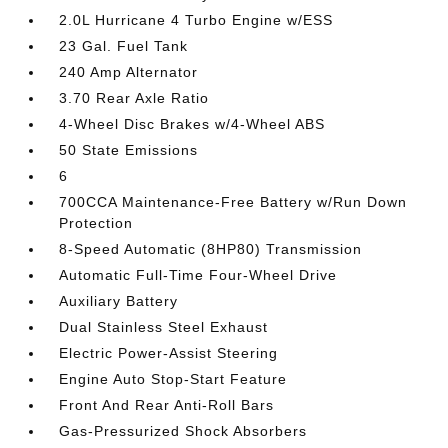
2.0L Hurricane 4 Turbo Engine w/ESS
23 Gal. Fuel Tank
240 Amp Alternator
3.70 Rear Axle Ratio
4-Wheel Disc Brakes w/4-Wheel ABS
50 State Emissions
6
700CCA Maintenance-Free Battery w/Run Down
Protection
8-Speed Automatic (8HP80) Transmission
Automatic Full-Time Four-Wheel Drive
Auxiliary Battery
Dual Stainless Steel Exhaust
Electric Power-Assist Steering
Engine Auto Stop-Start Feature
Front And Rear Anti-Roll Bars
Gas-Pressurized Shock Absorbers