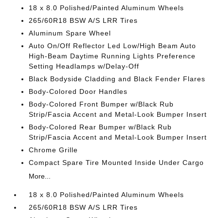
18 x 8.0 Polished/Painted Aluminum Wheels
265/60R18 BSW A/S LRR Tires
Aluminum Spare Wheel
Auto On/Off Reflector Led Low/High Beam Auto
High-Beam Daytime Running Lights Preference
Setting Headlamps w/Delay-Off
Black Bodyside Cladding and Black Fender Flares
Body-Colored Door Handles
Body-Colored Front Bumper w/Black Rub
Strip/Fascia Accent and Metal-Look Bumper Insert
Body-Colored Rear Bumper w/Black Rub
Strip/Fascia Accent and Metal-Look Bumper Insert
Chrome Grille
Compact Spare Tire Mounted Inside Under Cargo
More...
18 x 8.0 Polished/Painted Aluminum Wheels
265/60R18 BSW A/S LRR Tires