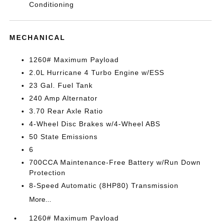
Conditioning
MECHANICAL
1260# Maximum Payload
2.0L Hurricane 4 Turbo Engine w/ESS
23 Gal. Fuel Tank
240 Amp Alternator
3.70 Rear Axle Ratio
4-Wheel Disc Brakes w/4-Wheel ABS
50 State Emissions
6
700CCA Maintenance-Free Battery w/Run Down
Protection
8-Speed Automatic (8HP80) Transmission
More...
1260# Maximum Payload