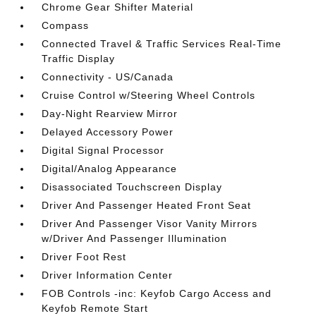
Chrome Gear Shifter Material
Compass
Connected Travel & Traffic Services Real-Time
Traffic Display
Connectivity - US/Canada
Cruise Control w/Steering Wheel Controls
Day-Night Rearview Mirror
Delayed Accessory Power
Digital Signal Processor
Digital/Analog Appearance
Disassociated Touchscreen Display
Driver And Passenger Heated Front Seat
Driver And Passenger Visor Vanity Mirrors
w/Driver And Passenger Illumination
Driver Foot Rest
Driver Information Center
FOB Controls -inc: Keyfob Cargo Access and
Keyfob Remote Start