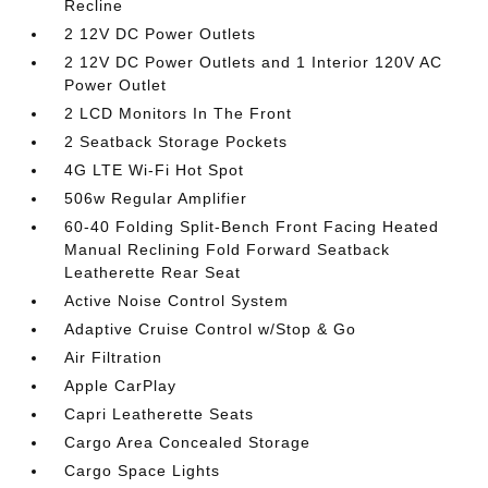
Recline
2 12V DC Power Outlets
2 12V DC Power Outlets and 1 Interior 120V AC
Power Outlet
2 LCD Monitors In The Front
2 Seatback Storage Pockets
4G LTE Wi-Fi Hot Spot
506w Regular Amplifier
60-40 Folding Split-Bench Front Facing Heated
Manual Reclining Fold Forward Seatback
Leatherette Rear Seat
Active Noise Control System
Adaptive Cruise Control w/Stop & Go
Air Filtration
Apple CarPlay
Capri Leatherette Seats
Cargo Area Concealed Storage
Cargo Space Lights