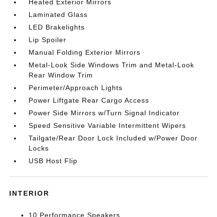
Heated Exterior Mirrors
Laminated Glass
LED Brakelights
Lip Spoiler
Manual Folding Exterior Mirrors
Metal-Look Side Windows Trim and Metal-Look
Rear Window Trim
Perimeter/Approach Lights
Power Liftgate Rear Cargo Access
Power Side Mirrors w/Turn Signal Indicator
Speed Sensitive Variable Intermittent Wipers
Tailgate/Rear Door Lock Included w/Power Door
Locks
USB Host Flip
INTERIOR
10 Performance Speakers