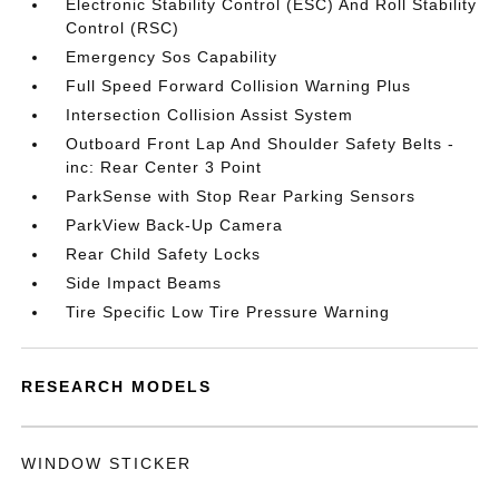
Electronic Stability Control (ESC) And Roll Stability
Control (RSC)
Emergency Sos Capability
Full Speed Forward Collision Warning Plus
Intersection Collision Assist System
Outboard Front Lap And Shoulder Safety Belts -
inc: Rear Center 3 Point
ParkSense with Stop Rear Parking Sensors
ParkView Back-Up Camera
Rear Child Safety Locks
Side Impact Beams
Tire Specific Low Tire Pressure Warning
RESEARCH MODELS
WINDOW STICKER