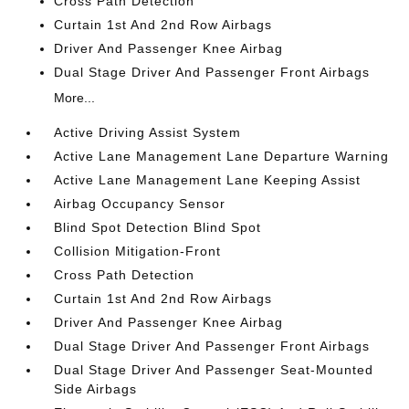
Cross Path Detection
Curtain 1st And 2nd Row Airbags
Driver And Passenger Knee Airbag
Dual Stage Driver And Passenger Front Airbags
More...
Active Driving Assist System
Active Lane Management Lane Departure Warning
Active Lane Management Lane Keeping Assist
Airbag Occupancy Sensor
Blind Spot Detection Blind Spot
Collision Mitigation-Front
Cross Path Detection
Curtain 1st And 2nd Row Airbags
Driver And Passenger Knee Airbag
Dual Stage Driver And Passenger Front Airbags
Dual Stage Driver And Passenger Seat-Mounted
Side Airbags