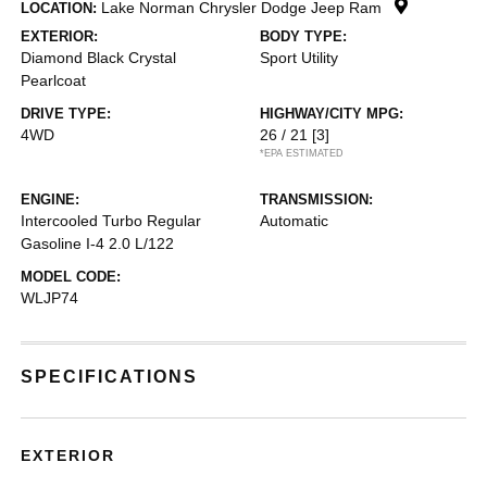
Lake Norman Chrysler Dodge Jeep Ram
LOCATION:
EXTERIOR:
BODY TYPE:
Diamond Black Crystal
Sport Utility
Pearlcoat
DRIVE TYPE:
HIGHWAY/CITY MPG:
4WD
26 / 21
[3]
*EPA ESTIMATED
ENGINE:
TRANSMISSION:
Intercooled Turbo Regular
Automatic
Gasoline I-4 2.0 L/122
MODEL CODE:
WLJP74
SPECIFICATIONS
EXTERIOR