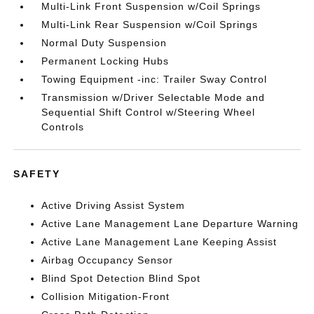
Multi-Link Front Suspension w/Coil Springs
Multi-Link Rear Suspension w/Coil Springs
Normal Duty Suspension
Permanent Locking Hubs
Towing Equipment -inc: Trailer Sway Control
Transmission w/Driver Selectable Mode and
Sequential Shift Control w/Steering Wheel
Controls
SAFETY
Active Driving Assist System
Active Lane Management Lane Departure Warning
Active Lane Management Lane Keeping Assist
Airbag Occupancy Sensor
Blind Spot Detection Blind Spot
Collision Mitigation-Front