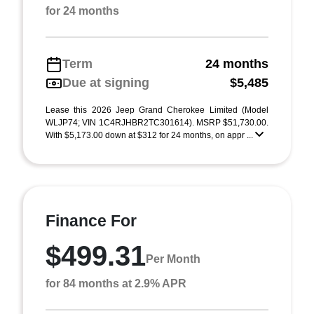
for 24 months
Term
24 months
Due at signing
$5,485
Lease this 2026 Jeep Grand Cherokee Limited (Model
WLJP74; VIN 1C4RJHBR2TC301614). MSRP $51,730.00.
With $5,173.00 down at $312 for 24 months, on appr ...
Finance For
$499.31
Per Month
for 84 months at 2.9% APR