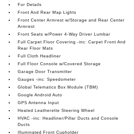
For Details
Front And Rear Map Lights
Front Center Armrest w/Storage and Rear Center
Armrest
Front Seats w/Power 4-Way Driver Lumbar
Full Carpet Floor Covering -inc: Carpet Front And
Rear Floor Mats
Full Cloth Headliner
Full Floor Console w/Covered Storage
Garage Door Transmitter
Gauges -inc: Speedometer
Global Telematics Box Module (TBM)
Google Android Auto
GPS Antenna Input
Heated Leatherette Steering Wheel
HVAC -inc: Headliner/Pillar Ducts and Console
Ducts
Illuminated Front Cupholder