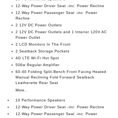
12-Way Power Driver Seat -inc: Power Recline
12-Way Power Passenger Seat -inc: Power
Recline
2 12V DC Power Outlets
2 12V DC Power Outlets and 1 Interior 120V AC
Power Outlet
2 LCD Monitors In The Front
2 Seatback Storage Pockets
4G LTE Wi-Fi Hot Spot
506w Regular Amplifier
60-40 Folding Split-Bench Front Facing Heated
Manual Reclining Fold Forward Seatback
Leatherette Rear Seat
More...
10 Performance Speakers
12-Way Power Driver Seat -inc: Power Recline
12-Way Power Passenger Seat -inc: Power