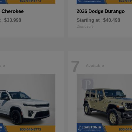
Cherokee
Durango
p
2026 Dodge
t
$33,998
Starting at
$40,498
Disclosure
7
ble
Available