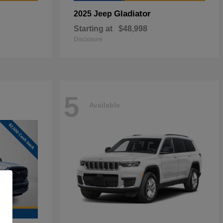
Gladiator
2025 Jeep
Starting at
$48,998
Disclosure
5
Available