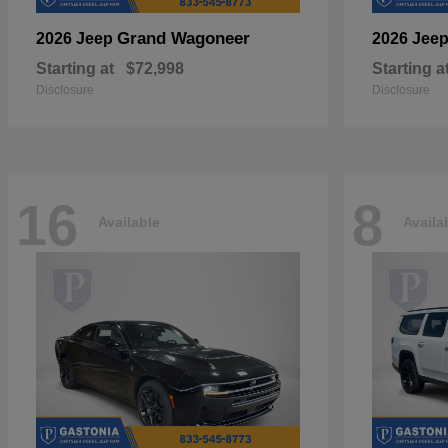
Grand Wagoneer
2026 Jeep
2026 Jee
Starting at
$72,998
Starting a
Disclosure
Disclosure
16
8
Available
Availa