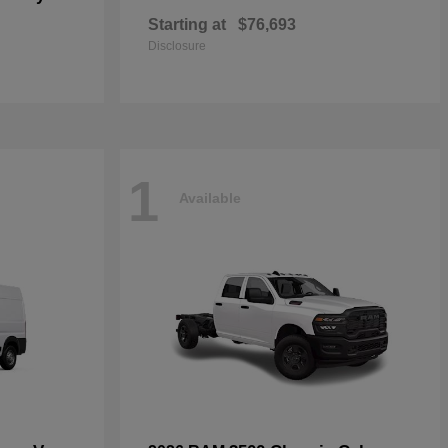
Starting at
$76,693
Disclosure
1
Available