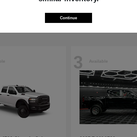
Pacifica
4500HD
sler
2026 RAM
t
$40,498
Starting at
$76,698
Continue
Disclosure
3
ble
Available