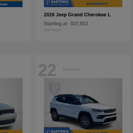
Grand Cherokee L
2026 Jeep
Starting at
$37,912
Disclosure
22
Available