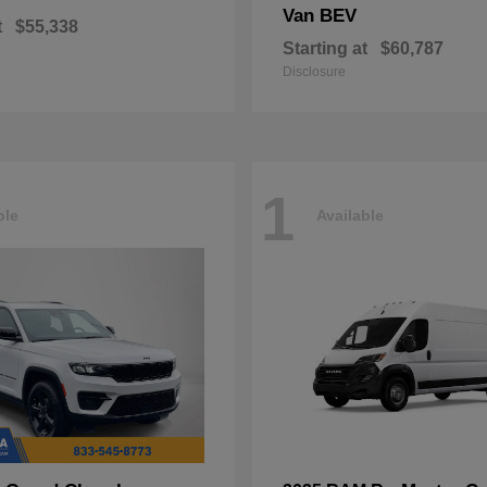
Van BEV
t
$55,338
Starting at
$60,787
Disclosure
1
ble
Available