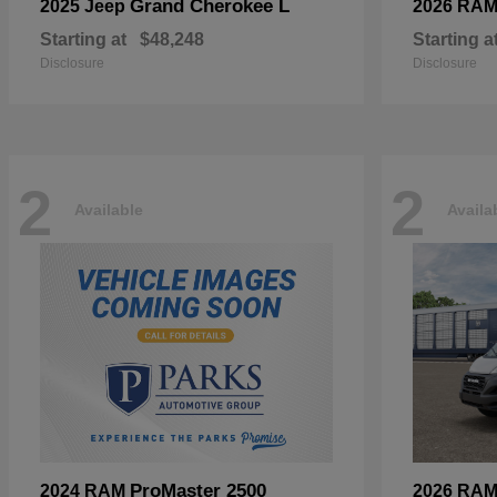
Grand Cherokee L
2025 Jeep
2026 RA
Starting at
$48,248
Starting a
Disclosure
Disclosure
2
2
Available
Availa
ProMaster 2500
2024 RAM
2026 RA