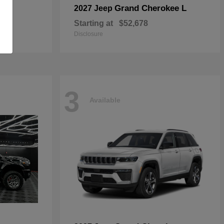
Grand Cherokee L
2027 Jeep
Starting at
$52,678
Disclosure
3
Available