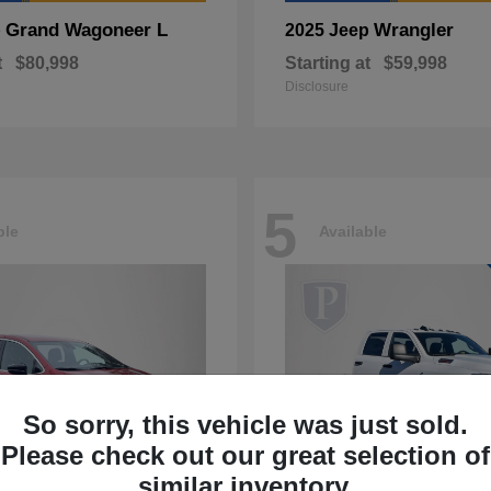
Grand Wagoneer L
Wrangler
p
2025 Jeep
t
$80,998
Starting at
$59,998
Disclosure
5
ble
Available
So sorry, this vehicle was just sold.
Please check out our great selection of
similar inventory.