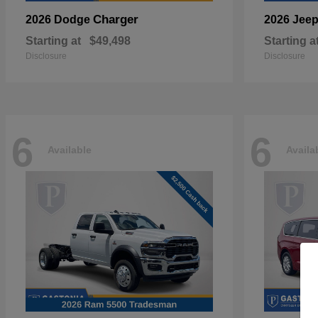
Charger
2026 Dodge
2026 Jee
Starting at
$49,498
Starting a
Disclosure
Disclosure
6
6
Available
Availa