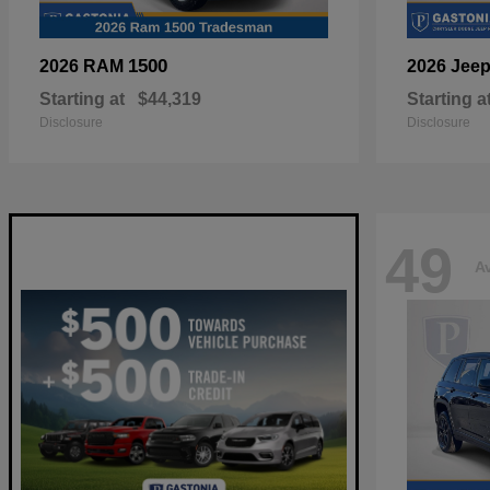
1500
2026 RAM
2026 Jee
Starting at
$44,319
Starting a
Disclosure
Disclosure
49
Av