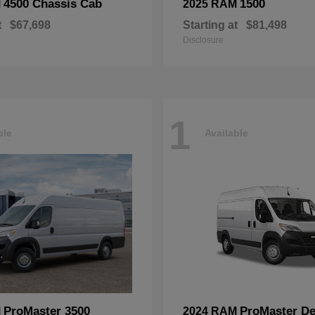
4500 Chassis Cab
1500
M
2025 RAM
t
$67,698
Starting at
$81,498
Disclosure
1
ble
Available
ProMaster 3500
ProMaster De
M
2024 RAM