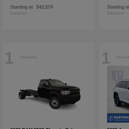
Starting at
$42,579
Starting a
Disclosure
Disclosure
1
1
Available
Availa