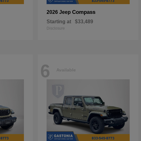
Compass
2026 Jeep
Starting at
$33,489
Disclosure
6
Available