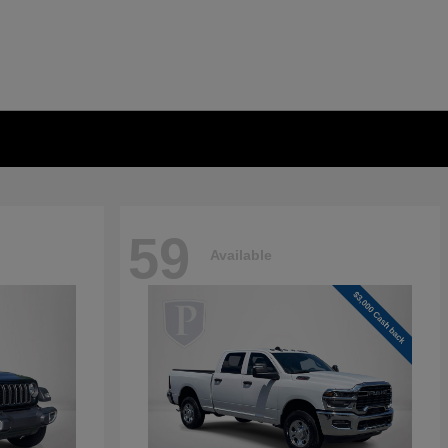
59
Available