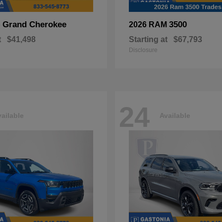
Grand Cherokee
3500
p
2026 RAM
t
$41,498
Starting at
$67,793
Disclosure
24
ailable
Available