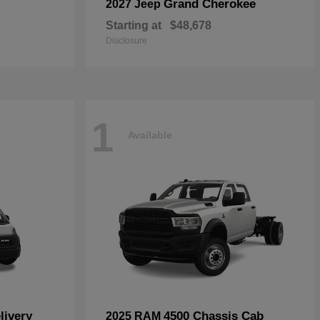
Grand Cherokee
2027 Jeep
Starting at
$48,678
Disclosure
1
Available
livery
4500 Chassis Cab
2025 RAM