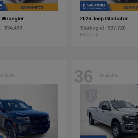
Wrangler
Gladiator
p
2026 Jeep
t
$34,498
Starting at
$37,720
Disclosure
36
ailable
Available