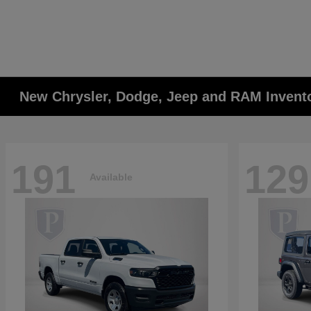
New Chrysler, Dodge, Jeep and RAM Invent
191
129
Available