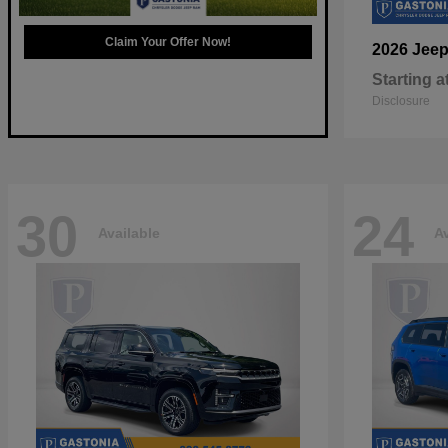
Claim Your Offer Now!
2026 Jee
Starting a
Disclosure
30
24
Available
Av