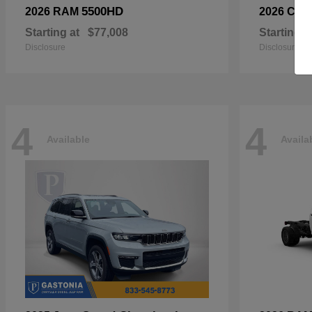
5500HD
2026 RAM
2026 Chry
Starting at
$77,008
Starting a
Disclosure
Disclosure
4
4
Available
Availa