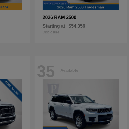
2500
2026 RAM
Starting at
$54,356
Disclosure
35
Available