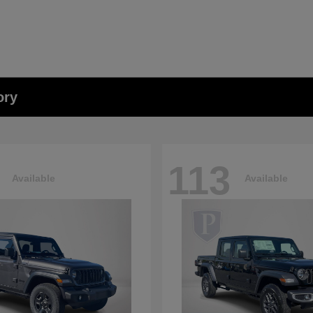
ory
113
Available
Available