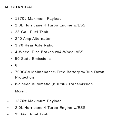
MECHANICAL
1370# Maximum Payload
2.0L Hurricane 4 Turbo Engine w/ESS
23 Gal. Fuel Tank
240 Amp Alternator
3.70 Rear Axle Ratio
4-Wheel Disc Brakes w/4-Wheel ABS
50 State Emissions
6
700CCA Maintenance-Free Battery w/Run Down
Protection
8-Speed Automatic (8HP80) Transmission
More...
1370# Maximum Payload
2.0L Hurricane 4 Turbo Engine w/ESS
23 Gal. Fuel Tank