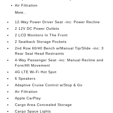
Air Filtration
More...
12-Way Power Driver Seat -inc: Power Recline
2 12V DC Power Outlets
2 LCD Monitors In The Front
2 Seatback Storage Pockets
2nd Row 60/40 Bench w/Manual Tip/Slide -inc: 3
Rear Seat Head Restraints
4-Way Passenger Seat -inc: Manual Recline and
Fore/Aft Movement
4G LTE Wi-Fi Hot Spot
6 Speakers
Adaptive Cruise Control w/Stop & Go
Air Filtration
Apple CarPlay
Cargo Area Concealed Storage
Cargo Space Lights