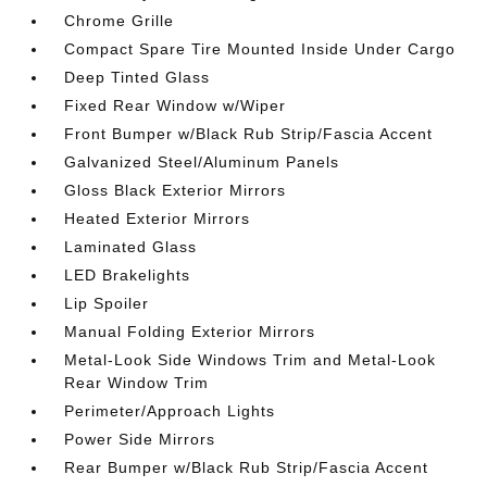
Chrome Grille
Compact Spare Tire Mounted Inside Under Cargo
Deep Tinted Glass
Fixed Rear Window w/Wiper
Front Bumper w/Black Rub Strip/Fascia Accent
Galvanized Steel/Aluminum Panels
Gloss Black Exterior Mirrors
Heated Exterior Mirrors
Laminated Glass
LED Brakelights
Lip Spoiler
Manual Folding Exterior Mirrors
Metal-Look Side Windows Trim and Metal-Look
Rear Window Trim
Perimeter/Approach Lights
Power Side Mirrors
Rear Bumper w/Black Rub Strip/Fascia Accent