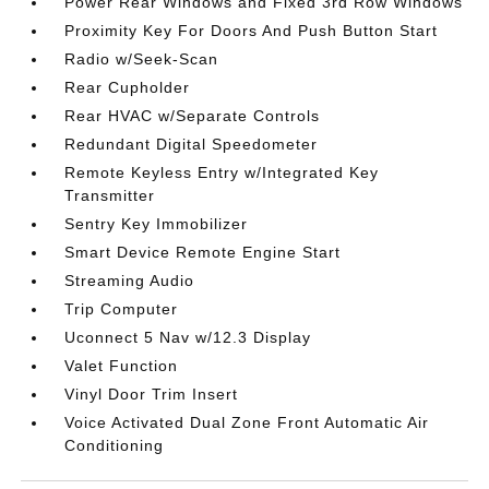
Power Rear Windows and Fixed 3rd Row Windows
Proximity Key For Doors And Push Button Start
Radio w/Seek-Scan
Rear Cupholder
Rear HVAC w/Separate Controls
Redundant Digital Speedometer
Remote Keyless Entry w/Integrated Key
Transmitter
Sentry Key Immobilizer
Smart Device Remote Engine Start
Streaming Audio
Trip Computer
Uconnect 5 Nav w/12.3 Display
Valet Function
Vinyl Door Trim Insert
Voice Activated Dual Zone Front Automatic Air
Conditioning