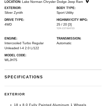
Lake Norman Chrysler Dodge Jeep Ram
LOCATION:
EXTERIOR:
BODY TYPE:
Silver Zynith
Sport Utility
DRIVE TYPE:
HIGHWAY/CITY MPG:
4WD
25 / 20
[3]
*EPA ESTIMATED
ENGINE:
TRANSMISSION:
Intercooled Turbo Regular
Automatic
Unleaded I-4 2.0 L/122
MODEL CODE:
WLJH75
SPECIFICATIONS
EXTERIOR
18 x 8.0 Fully Painted Aluminum 1 Wheels