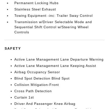
Permanent Locking Hubs
Stainless Steel Exhaust
Towing Equipment -inc: Trailer Sway Control
Transmission w/Driver Selectable Mode and
Sequential Shift Control w/Steering Wheel
Controls
SAFETY
Active Lane Management Lane Departure Warning
Active Lane Management Lane Keeping Assist
Airbag Occupancy Sensor
Blind Spot Detection Blind Spot
Collision Mitigation-Front
Cross Path Detection
Curtain 1st
Driver And Passenger Knee Airbag