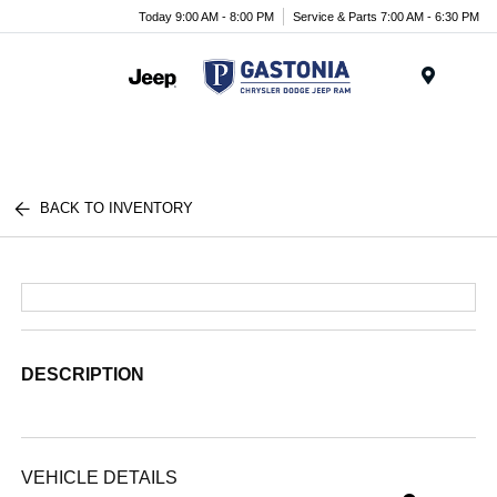
Today 9:00 AM - 8:00 PM
Service & Parts 7:00 AM - 6:30 PM
Menu
BACK TO INVENTORY
DESCRIPTION
VEHICLE DETAILS