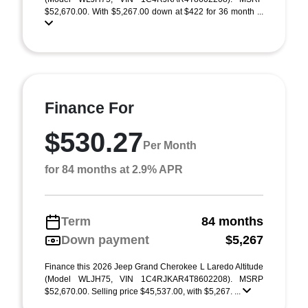
$52,670.00. With $5,267.00 down at $422 for 36 month ...
Finance For
$530.27
Per Month
for 84 months at 2.9% APR
Term
84 months
Down payment
$5,267
Finance this 2026 Jeep Grand Cherokee L Laredo Altitude
(Model WLJH75, VIN 1C4RJKAR4T8602208). MSRP
$52,670.00. Selling price $45,537.00, with $5,267. ...