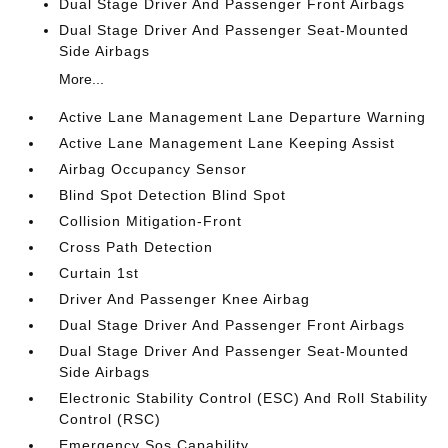
Dual Stage Driver And Passenger Front Airbags
Dual Stage Driver And Passenger Seat-Mounted
Side Airbags
More...
Active Lane Management Lane Departure Warning
Active Lane Management Lane Keeping Assist
Airbag Occupancy Sensor
Blind Spot Detection Blind Spot
Collision Mitigation-Front
Cross Path Detection
Curtain 1st
Driver And Passenger Knee Airbag
Dual Stage Driver And Passenger Front Airbags
Dual Stage Driver And Passenger Seat-Mounted
Side Airbags
Electronic Stability Control (ESC) And Roll Stability
Control (RSC)
Emergency Sos Capability