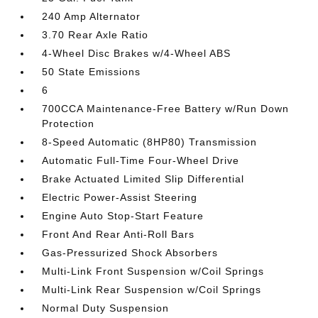
240 Amp Alternator
3.70 Rear Axle Ratio
4-Wheel Disc Brakes w/4-Wheel ABS
50 State Emissions
6
700CCA Maintenance-Free Battery w/Run Down
Protection
8-Speed Automatic (8HP80) Transmission
Automatic Full-Time Four-Wheel Drive
Brake Actuated Limited Slip Differential
Electric Power-Assist Steering
Engine Auto Stop-Start Feature
Front And Rear Anti-Roll Bars
Gas-Pressurized Shock Absorbers
Multi-Link Front Suspension w/Coil Springs
Multi-Link Rear Suspension w/Coil Springs
Normal Duty Suspension