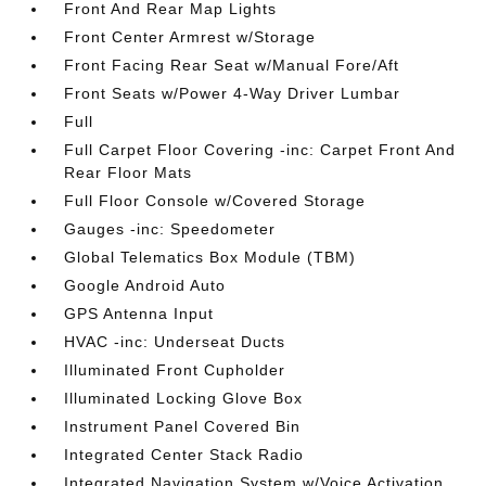
Front And Rear Map Lights
Front Center Armrest w/Storage
Front Facing Rear Seat w/Manual Fore/Aft
Front Seats w/Power 4-Way Driver Lumbar
Full
Full Carpet Floor Covering -inc: Carpet Front And
Rear Floor Mats
Full Floor Console w/Covered Storage
Gauges -inc: Speedometer
Global Telematics Box Module (TBM)
Google Android Auto
GPS Antenna Input
HVAC -inc: Underseat Ducts
Illuminated Front Cupholder
Illuminated Locking Glove Box
Instrument Panel Covered Bin
Integrated Center Stack Radio
Integrated Navigation System w/Voice Activation