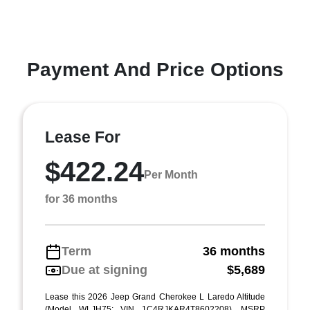
Payment And Price Options
Lease For
$422.24
Per Month
for 36 months
Term
36 months
Due at signing
$5,689
Lease this 2026 Jeep Grand Cherokee L Laredo Altitude
(Model WLJH75; VIN 1C4RJKAR4T8602208). MSRP