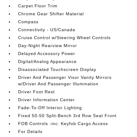
Carpet Floor Trim
Chrome Gear Shifter Material
Compass
Connectivity - US/Canada
Cruise Control w/Steering Wheel Controls
Day-Night Rearview Mirror
Delayed Accessory Power
Digital/Analog Appearance
Disassociated Touchscreen Display
Driver And Passenger Visor Vanity Mirrors
w/Driver And Passenger Illumination
Driver Foot Rest
Driver Information Center
Fade-To-Off Interior Lighting
Fixed 50-50 Split-Bench 3rd Row Seat Front
FOB Controls -inc: Keyfob Cargo Access
For Details