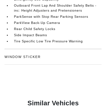
Outboard Front Lap And Shoulder Safety Belts -
inc: Height Adjusters and Pretensioners
ParkSense with Stop Rear Parking Sensors
ParkView Back-Up Camera
Rear Child Safety Locks
Side Impact Beams
Tire Specific Low Tire Pressure Warning
WINDOW STICKER
Similar Vehicles