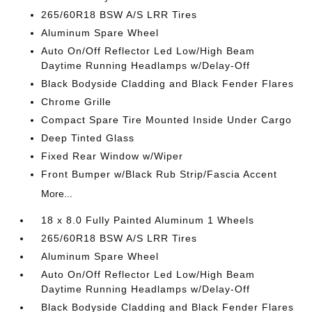
265/60R18 BSW A/S LRR Tires
Aluminum Spare Wheel
Auto On/Off Reflector Led Low/High Beam
Daytime Running Headlamps w/Delay-Off
Black Bodyside Cladding and Black Fender Flares
Chrome Grille
Compact Spare Tire Mounted Inside Under Cargo
Deep Tinted Glass
Fixed Rear Window w/Wiper
Front Bumper w/Black Rub Strip/Fascia Accent
More...
18 x 8.0 Fully Painted Aluminum 1 Wheels
265/60R18 BSW A/S LRR Tires
Aluminum Spare Wheel
Auto On/Off Reflector Led Low/High Beam
Daytime Running Headlamps w/Delay-Off
Black Bodyside Cladding and Black Fender Flares