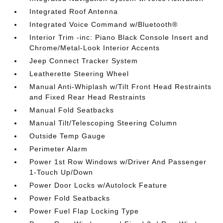
Integrated Roof Antenna
Integrated Voice Command w/Bluetooth®
Interior Trim -inc: Piano Black Console Insert and
Chrome/Metal-Look Interior Accents
Jeep Connect Tracker System
Leatherette Steering Wheel
Manual Anti-Whiplash w/Tilt Front Head Restraints
and Fixed Rear Head Restraints
Manual Fold Seatbacks
Manual Tilt/Telescoping Steering Column
Outside Temp Gauge
Perimeter Alarm
Power 1st Row Windows w/Driver And Passenger
1-Touch Up/Down
Power Door Locks w/Autolock Feature
Power Fold Seatbacks
Power Fuel Flap Locking Type