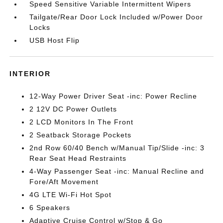
Speed Sensitive Variable Intermittent Wipers
Tailgate/Rear Door Lock Included w/Power Door
Locks
USB Host Flip
INTERIOR
12-Way Power Driver Seat -inc: Power Recline
2 12V DC Power Outlets
2 LCD Monitors In The Front
2 Seatback Storage Pockets
2nd Row 60/40 Bench w/Manual Tip/Slide -inc: 3
Rear Seat Head Restraints
4-Way Passenger Seat -inc: Manual Recline and
Fore/Aft Movement
4G LTE Wi-Fi Hot Spot
6 Speakers
Adaptive Cruise Control w/Stop & Go