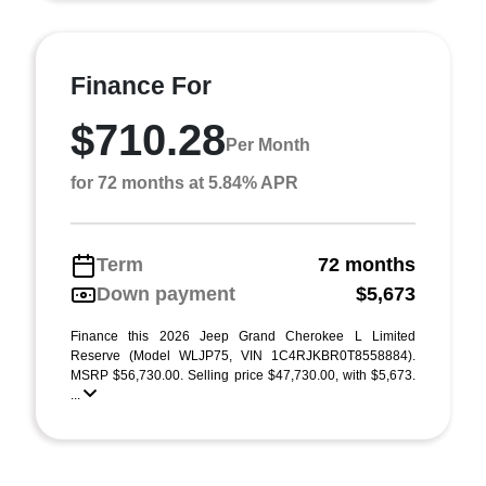
Finance For
$710.28
Per Month
for 72 months at 5.84% APR
Term
72 months
Down payment
$5,673
Finance this 2026 Jeep Grand Cherokee L Limited
Reserve (Model WLJP75, VIN 1C4RJKBR0T8558884).
MSRP $56,730.00. Selling price $47,730.00, with $5,673.
...