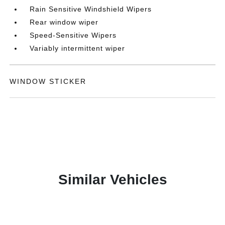
Rain Sensitive Windshield Wipers
Rear window wiper
Speed-Sensitive Wipers
Variably intermittent wiper
WINDOW STICKER
Similar Vehicles