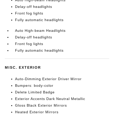
Auto High-beam Headlights
Delay-off headlights
Front fog lights
Fully automatic headlights
Auto High-beam Headlights
Delay-off headlights
Front fog lights
Fully automatic headlights
MISC. EXTERIOR
Auto-Dimming Exterior Driver Mirror
Bumpers: body-color
Delete Limited Badge
Exterior Accents Dark Neutral Metallic
Gloss Black Exterior Mirrors
Heated Exterior Mirrors