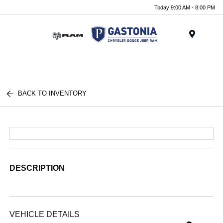
Today 9:00 AM - 8:00 PM
Menu
BACK TO INVENTORY
DESCRIPTION
VEHICLE DETAILS