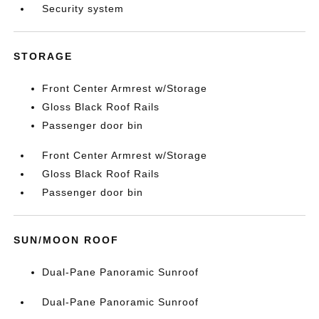
Security system
STORAGE
Front Center Armrest w/Storage
Gloss Black Roof Rails
Passenger door bin
Front Center Armrest w/Storage
Gloss Black Roof Rails
Passenger door bin
SUN/MOON ROOF
Dual-Pane Panoramic Sunroof
Dual-Pane Panoramic Sunroof