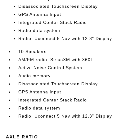
Disassociated Touchscreen Display
GPS Antenna Input
Integrated Center Stack Radio
Radio data system
Radio: Uconnect 5 Nav with 12.3" Display
10 Speakers
AM/FM radio: SiriusXM with 360L
Active Noise Control System
Audio memory
Disassociated Touchscreen Display
GPS Antenna Input
Integrated Center Stack Radio
Radio data system
Radio: Uconnect 5 Nav with 12.3" Display
AXLE RATIO