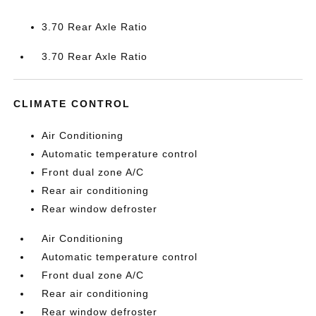
3.70 Rear Axle Ratio
3.70 Rear Axle Ratio
CLIMATE CONTROL
Air Conditioning
Automatic temperature control
Front dual zone A/C
Rear air conditioning
Rear window defroster
Air Conditioning
Automatic temperature control
Front dual zone A/C
Rear air conditioning
Rear window defroster