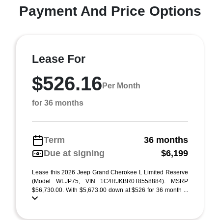
Payment And Price Options
Lease For
$526.16
Per Month
for 36 months
Term
36 months
Due at signing
$6,199
Lease this 2026 Jeep Grand Cherokee L Limited Reserve
(Model WLJP75; VIN 1C4RJKBR0T8558884). MSRP
$56,730.00. With $5,673.00 down at $526 for 36 month ...