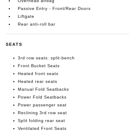
Overhead airbag
Passive Entry - Front/Rear Doors
Liftgate
Rear anti-roll bar
SEATS
3rd row seats: split-bench
Front Bucket Seats
Heated front seats
Heated rear seats
Manual Fold Seatbacks
Power Fold Seatbacks
Power passenger seat
Reclining 3rd row seat
Split folding rear seat
Ventilated Front Seats