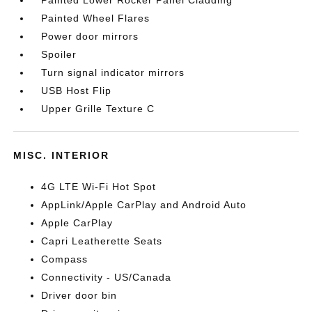
Painted Lower Rocker Panel Cladding
Painted Wheel Flares
Power door mirrors
Spoiler
Turn signal indicator mirrors
USB Host Flip
Upper Grille Texture C
MISC. INTERIOR
4G LTE Wi-Fi Hot Spot
AppLink/Apple CarPlay and Android Auto
Apple CarPlay
Capri Leatherette Seats
Compass
Connectivity - US/Canada
Driver door bin