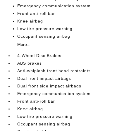
Emergency communication system
Front anti-roll bar
Knee airbag
Low tire pressure warning
Occupant sensing airbag
More...
4-Wheel Disc Brakes
ABS brakes
Anti-whiplash front head restraints
Dual front impact airbags
Dual front side impact airbags
Emergency communication system
Front anti-roll bar
Knee airbag
Low tire pressure warning
Occupant sensing airbag