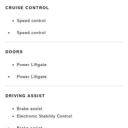
CRUISE CONTROL
Speed control
Speed control
DOORS
Power Liftgate
Power Liftgate
DRIVING ASSIST
Brake assist
Electronic Stability Control