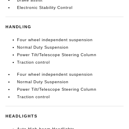
Brake assist
Electronic Stability Control
HANDLING
Four wheel independent suspension
Normal Duty Suspension
Power Tilt/Telescope Steering Column
Traction control
Four wheel independent suspension
Normal Duty Suspension
Power Tilt/Telescope Steering Column
Traction control
HEADLIGHTS