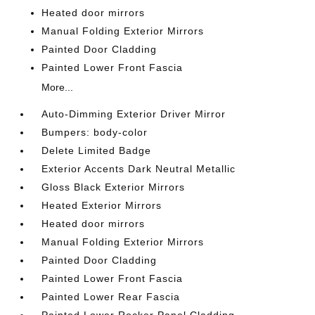
Heated door mirrors
Manual Folding Exterior Mirrors
Painted Door Cladding
Painted Lower Front Fascia
More...
Auto-Dimming Exterior Driver Mirror
Bumpers: body-color
Delete Limited Badge
Exterior Accents Dark Neutral Metallic
Gloss Black Exterior Mirrors
Heated Exterior Mirrors
Heated door mirrors
Manual Folding Exterior Mirrors
Painted Door Cladding
Painted Lower Front Fascia
Painted Lower Rear Fascia