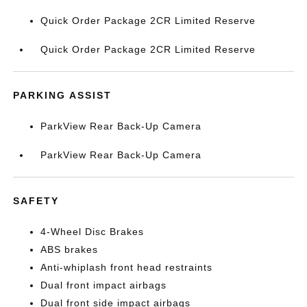
Quick Order Package 2CR Limited Reserve
Quick Order Package 2CR Limited Reserve
PARKING ASSIST
ParkView Rear Back-Up Camera
ParkView Rear Back-Up Camera
SAFETY
4-Wheel Disc Brakes
ABS brakes
Anti-whiplash front head restraints
Dual front impact airbags
Dual front side impact airbags