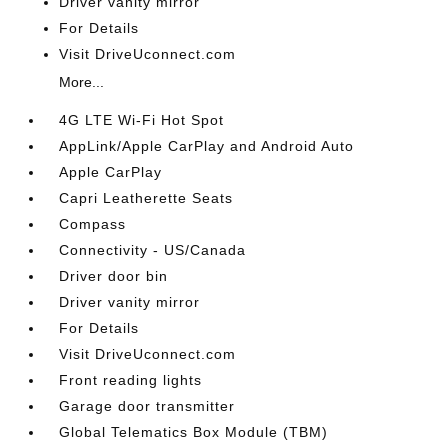
Driver vanity mirror
For Details
Visit DriveUconnect.com
More...
4G LTE Wi-Fi Hot Spot
AppLink/Apple CarPlay and Android Auto
Apple CarPlay
Capri Leatherette Seats
Compass
Connectivity - US/Canada
Driver door bin
Driver vanity mirror
For Details
Visit DriveUconnect.com
Front reading lights
Garage door transmitter
Global Telematics Box Module (TBM)