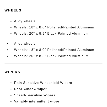
WHEELS
Alloy wheels
Wheels: 18" x 8.0" Polished/Painted Aluminum
Wheels: 20" x 8.5" Black Painted Aluminum
Alloy wheels
Wheels: 18" x 8.0" Polished/Painted Aluminum
Wheels: 20" x 8.5" Black Painted Aluminum
WIPERS
Rain Sensitive Windshield Wipers
Rear window wiper
Speed-Sensitive Wipers
Variably intermittent wiper