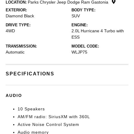
Parks Chrysler Jeep Dodge Ram Gastonia
LOCATION:
EXTERIOR:
BODY TYPE:
Diamond Black
SUV
DRIVE TYPE:
ENGINE:
4WD
2.0L Hurricane 4 Turbo with
ESS
TRANSMISSION:
MODEL CODE:
Automatic
WLJP75
SPECIFICATIONS
AUDIO
10 Speakers
AM/FM radio: SiriusXM with 360L
Active Noise Control System
Audio memory