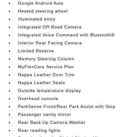
Google Android Auto
Heated steering wheel
Illuminated entry
Integrated Off-Road Camera
Integrated Voice Command with Bluetooth®
Interior Rear Facing Camera
Limited Reserve
Memory Steering Column
MyFlexCare Service Plan
Nappa Leather Door Trim
Nappa Leather Seats
Outside temperature display
Overhead console
ParkSense Front/Rear Park Assist with Stop
Passenger vanity mirror
Rear Back Up Camera Washer
Rear reading lights