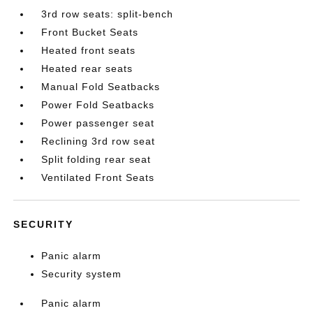
3rd row seats: split-bench
Front Bucket Seats
Heated front seats
Heated rear seats
Manual Fold Seatbacks
Power Fold Seatbacks
Power passenger seat
Reclining 3rd row seat
Split folding rear seat
Ventilated Front Seats
SECURITY
Panic alarm
Security system
Panic alarm