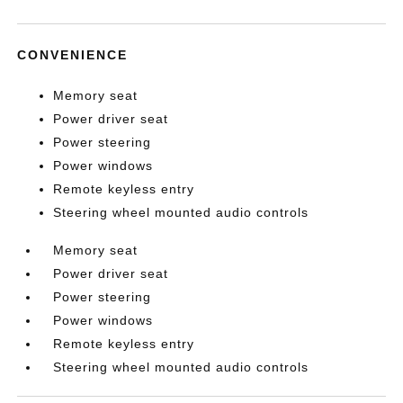
CONVENIENCE
Memory seat
Power driver seat
Power steering
Power windows
Remote keyless entry
Steering wheel mounted audio controls
Memory seat
Power driver seat
Power steering
Power windows
Remote keyless entry
Steering wheel mounted audio controls