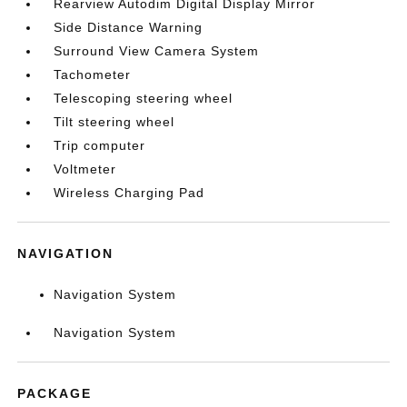
Rearview Autodim Digital Display Mirror
Side Distance Warning
Surround View Camera System
Tachometer
Telescoping steering wheel
Tilt steering wheel
Trip computer
Voltmeter
Wireless Charging Pad
NAVIGATION
Navigation System
Navigation System
PACKAGE