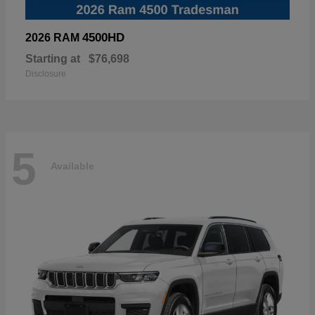
4500HD
2026 RAM
Starting at
$76,698
Disclosure
5
Available