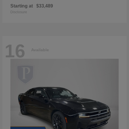
Starting at
$33,489
Disclosure
16
Available