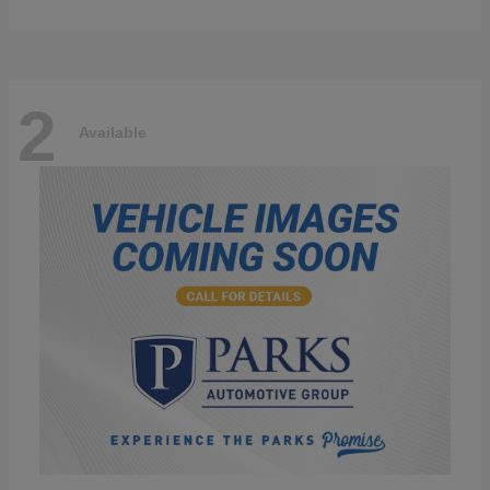
2
Available