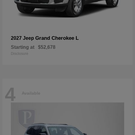
Grand Cherokee L
2027 Jeep
Starting at
$52,678
Disclosure
4
Available