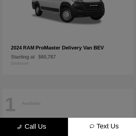
ProMaster Delivery Van BEV
2024 RAM
Starting at
$60,787
Disclosure
1
Available
Text Us
Call Us