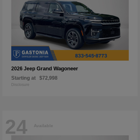
Grand Wagoneer
2026 Jeep
Starting at
$72,998
Disclosure
24
Available