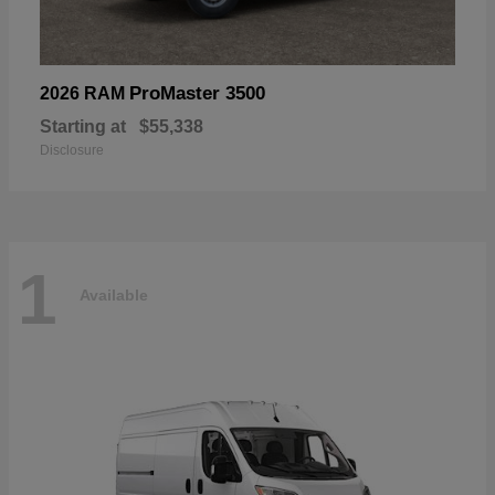
ProMaster 3500
2026 RAM
Starting at
$55,338
Disclosure
1
Available