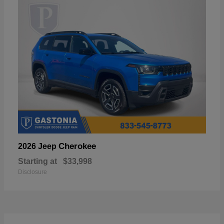
Cherokee
2026 Jeep
Starting at
$33,998
Disclosure