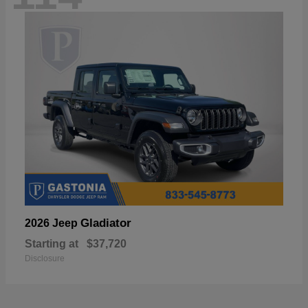
Gladiator
2026 Jeep
Starting at
$37,720
Disclosure