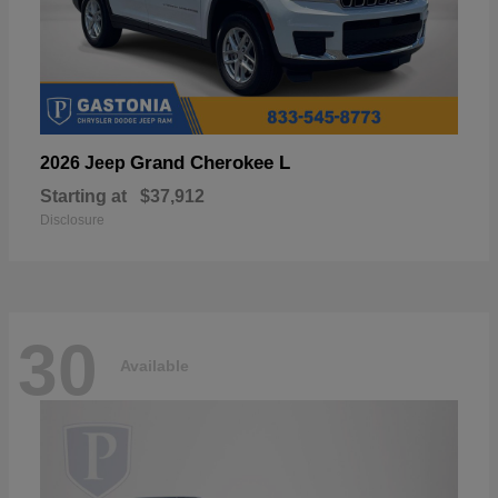
Grand Cherokee L
2026 Jeep
Starting at
$37,912
Disclosure
30
Available