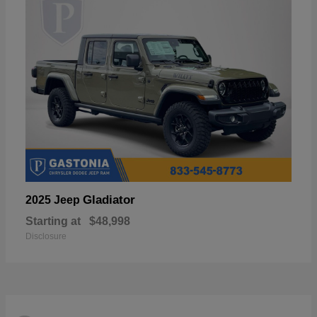
Gladiator
2025 Jeep
Starting at
$48,998
Disclosure