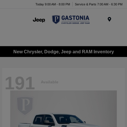
Today 9:00 AM - 8:00 PM
Service & Parts 7:00 AM - 6:30 PM
Menu
New Chrysler, Dodge, Jeep and RAM Inventory
191
Available