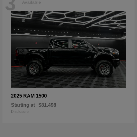
3
Available
1500
2025 RAM
Starting at
$81,498
Disclosure