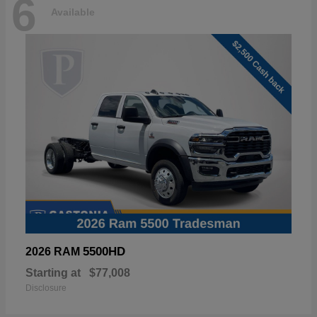
6
Available
5500HD
2026 RAM
Starting at
$77,008
Disclosure