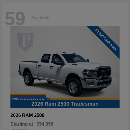
59
Available
2500
2026 RAM
Starting at
$54,356