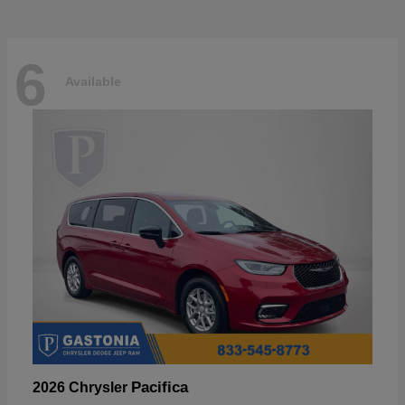
6
Available
Pacifica
2026 Chrysler