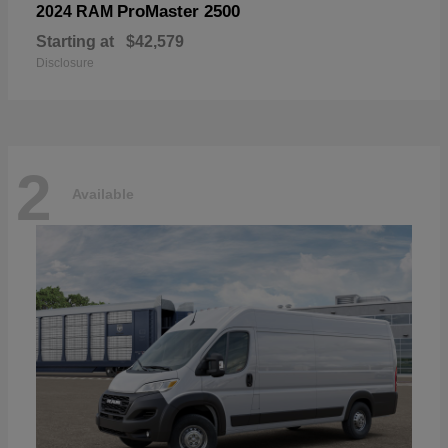
ProMaster 2500
2024 RAM
Starting at
$42,579
Disclosure
2
Available