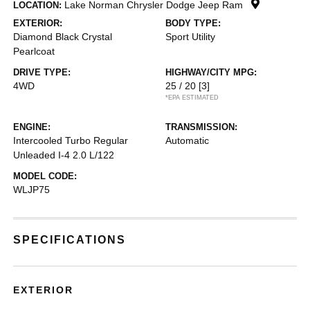
Lake Norman Chrysler Dodge Jeep Ram
LOCATION:
EXTERIOR:
BODY TYPE:
Diamond Black Crystal
Sport Utility
Pearlcoat
DRIVE TYPE:
HIGHWAY/CITY MPG:
4WD
25 / 20
[3]
*EPA ESTIMATED
ENGINE:
TRANSMISSION:
Intercooled Turbo Regular
Automatic
Unleaded I-4 2.0 L/122
MODEL CODE:
WLJP75
SPECIFICATIONS
EXTERIOR