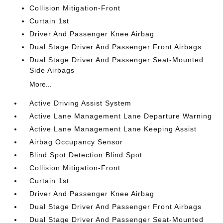
Collision Mitigation-Front
Curtain 1st
Driver And Passenger Knee Airbag
Dual Stage Driver And Passenger Front Airbags
Dual Stage Driver And Passenger Seat-Mounted
Side Airbags
More...
Active Driving Assist System
Active Lane Management Lane Departure Warning
Active Lane Management Lane Keeping Assist
Airbag Occupancy Sensor
Blind Spot Detection Blind Spot
Collision Mitigation-Front
Curtain 1st
Driver And Passenger Knee Airbag
Dual Stage Driver And Passenger Front Airbags
Dual Stage Driver And Passenger Seat-Mounted