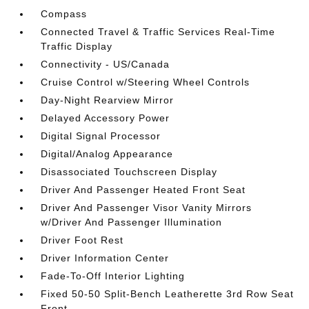
Compass
Connected Travel & Traffic Services Real-Time
Traffic Display
Connectivity - US/Canada
Cruise Control w/Steering Wheel Controls
Day-Night Rearview Mirror
Delayed Accessory Power
Digital Signal Processor
Digital/Analog Appearance
Disassociated Touchscreen Display
Driver And Passenger Heated Front Seat
Driver And Passenger Visor Vanity Mirrors
w/Driver And Passenger Illumination
Driver Foot Rest
Driver Information Center
Fade-To-Off Interior Lighting
Fixed 50-50 Split-Bench Leatherette 3rd Row Seat
Front