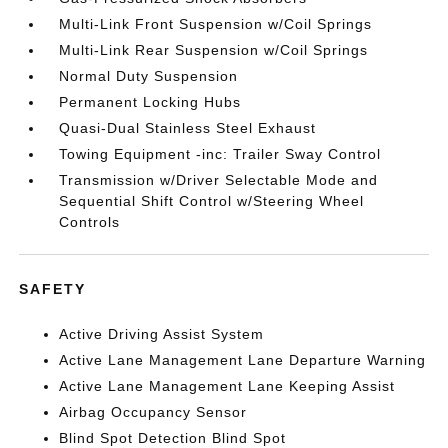
Multi-Link Front Suspension w/Coil Springs
Multi-Link Rear Suspension w/Coil Springs
Normal Duty Suspension
Permanent Locking Hubs
Quasi-Dual Stainless Steel Exhaust
Towing Equipment -inc: Trailer Sway Control
Transmission w/Driver Selectable Mode and
Sequential Shift Control w/Steering Wheel
Controls
SAFETY
Active Driving Assist System
Active Lane Management Lane Departure Warning
Active Lane Management Lane Keeping Assist
Airbag Occupancy Sensor
Blind Spot Detection Blind Spot