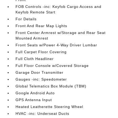
FOB Controls -inc: Keyfob Cargo Access and
Keyfob Remote Start
For Details
Front And Rear Map Lights
Front Center Armrest w/Storage and Rear Seat
Mounted Armrest
Front Seats w/Power 4-Way Driver Lumbar
Full Carpet Floor Covering
Full Cloth Headliner
Full Floor Console w/Covered Storage
Garage Door Transmitter
Gauges -inc: Speedometer
Global Telematics Box Module (TBM)
Google Android Auto
GPS Antenna Input
Heated Leatherette Steering Wheel
HVAC -inc: Underseat Ducts