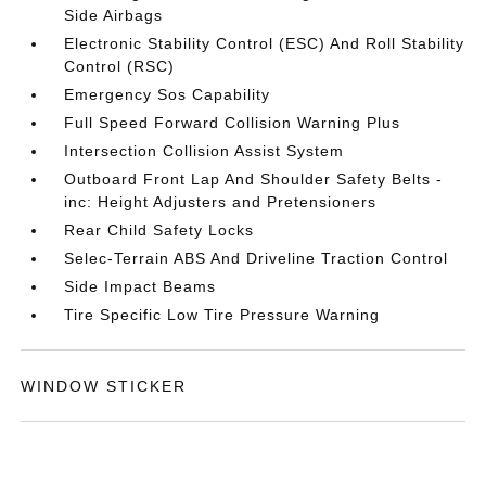
Side Airbags
Electronic Stability Control (ESC) And Roll Stability
Control (RSC)
Emergency Sos Capability
Full Speed Forward Collision Warning Plus
Intersection Collision Assist System
Outboard Front Lap And Shoulder Safety Belts -
inc: Height Adjusters and Pretensioners
Rear Child Safety Locks
Selec-Terrain ABS And Driveline Traction Control
Side Impact Beams
Tire Specific Low Tire Pressure Warning
WINDOW STICKER