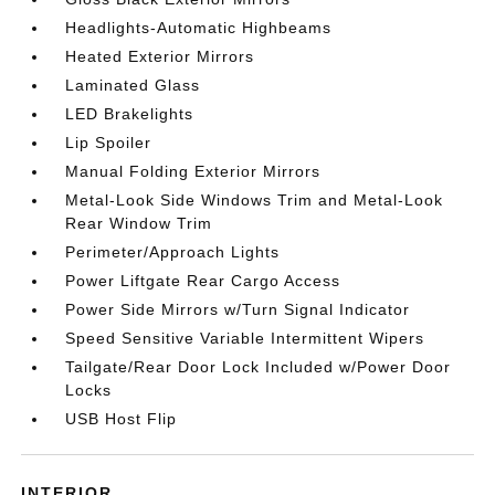
Headlights-Automatic Highbeams
Heated Exterior Mirrors
Laminated Glass
LED Brakelights
Lip Spoiler
Manual Folding Exterior Mirrors
Metal-Look Side Windows Trim and Metal-Look
Rear Window Trim
Perimeter/Approach Lights
Power Liftgate Rear Cargo Access
Power Side Mirrors w/Turn Signal Indicator
Speed Sensitive Variable Intermittent Wipers
Tailgate/Rear Door Lock Included w/Power Door
Locks
USB Host Flip
INTERIOR