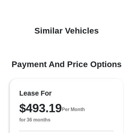
Similar Vehicles
Payment And Price Options
Lease For
$493.19
Per Month
for 36 months