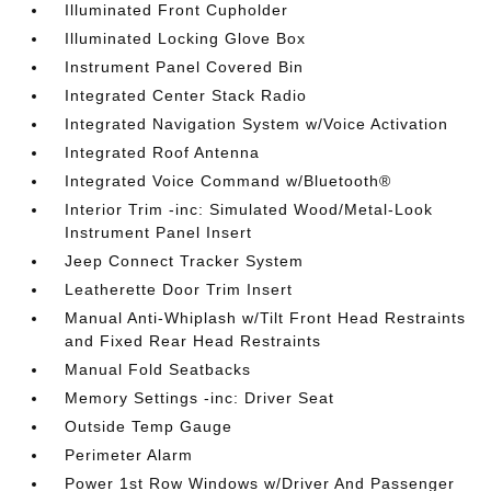
Illuminated Front Cupholder
Illuminated Locking Glove Box
Instrument Panel Covered Bin
Integrated Center Stack Radio
Integrated Navigation System w/Voice Activation
Integrated Roof Antenna
Integrated Voice Command w/Bluetooth®
Interior Trim -inc: Simulated Wood/Metal-Look
Instrument Panel Insert
Jeep Connect Tracker System
Leatherette Door Trim Insert
Manual Anti-Whiplash w/Tilt Front Head Restraints
and Fixed Rear Head Restraints
Manual Fold Seatbacks
Memory Settings -inc: Driver Seat
Outside Temp Gauge
Perimeter Alarm
Power 1st Row Windows w/Driver And Passenger