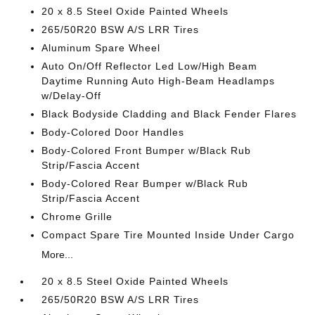
20 x 8.5 Steel Oxide Painted Wheels
265/50R20 BSW A/S LRR Tires
Aluminum Spare Wheel
Auto On/Off Reflector Led Low/High Beam
Daytime Running Auto High-Beam Headlamps
w/Delay-Off
Black Bodyside Cladding and Black Fender Flares
Body-Colored Door Handles
Body-Colored Front Bumper w/Black Rub
Strip/Fascia Accent
Body-Colored Rear Bumper w/Black Rub
Strip/Fascia Accent
Chrome Grille
Compact Spare Tire Mounted Inside Under Cargo
More...
20 x 8.5 Steel Oxide Painted Wheels
265/50R20 BSW A/S LRR Tires