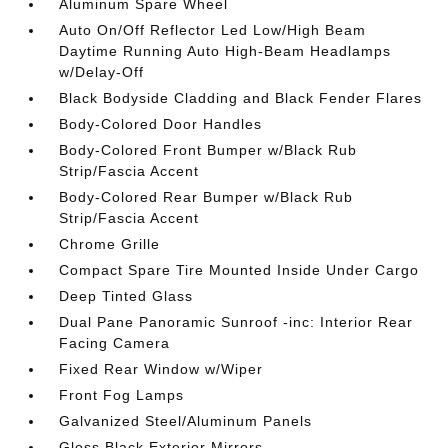
Aluminum Spare Wheel
Auto On/Off Reflector Led Low/High Beam
Daytime Running Auto High-Beam Headlamps
w/Delay-Off
Black Bodyside Cladding and Black Fender Flares
Body-Colored Door Handles
Body-Colored Front Bumper w/Black Rub
Strip/Fascia Accent
Body-Colored Rear Bumper w/Black Rub
Strip/Fascia Accent
Chrome Grille
Compact Spare Tire Mounted Inside Under Cargo
Deep Tinted Glass
Dual Pane Panoramic Sunroof -inc: Interior Rear
Facing Camera
Fixed Rear Window w/Wiper
Front Fog Lamps
Galvanized Steel/Aluminum Panels
Gloss Black Exterior Mirrors