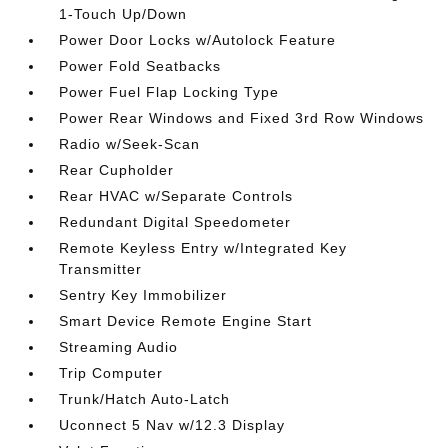
1-Touch Up/Down
Power Door Locks w/Autolock Feature
Power Fold Seatbacks
Power Fuel Flap Locking Type
Power Rear Windows and Fixed 3rd Row Windows
Radio w/Seek-Scan
Rear Cupholder
Rear HVAC w/Separate Controls
Redundant Digital Speedometer
Remote Keyless Entry w/Integrated Key
Transmitter
Sentry Key Immobilizer
Smart Device Remote Engine Start
Streaming Audio
Trip Computer
Trunk/Hatch Auto-Latch
Uconnect 5 Nav w/12.3 Display