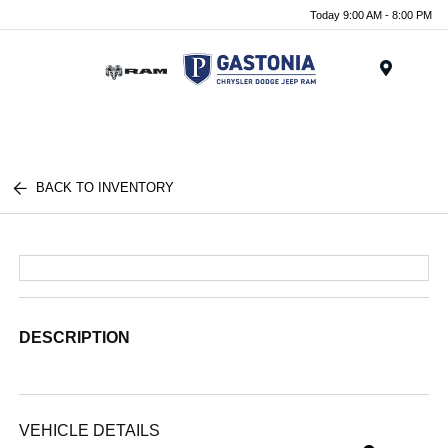
Today 9:00 AM - 8:00 PM
Menu
BACK TO INVENTORY
DESCRIPTION
VEHICLE DETAILS