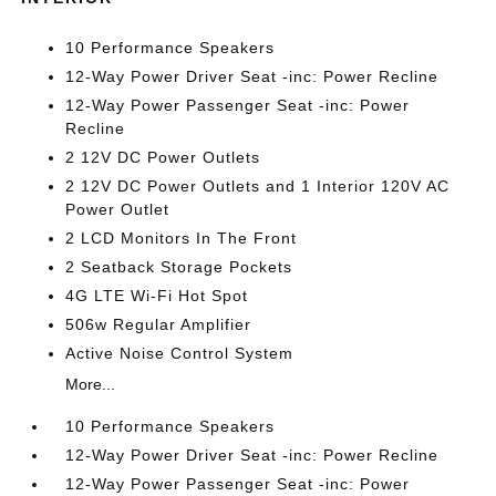
10 Performance Speakers
12-Way Power Driver Seat -inc: Power Recline
12-Way Power Passenger Seat -inc: Power
Recline
2 12V DC Power Outlets
2 12V DC Power Outlets and 1 Interior 120V AC
Power Outlet
2 LCD Monitors In The Front
2 Seatback Storage Pockets
4G LTE Wi-Fi Hot Spot
506w Regular Amplifier
Active Noise Control System
More...
10 Performance Speakers
12-Way Power Driver Seat -inc: Power Recline
12-Way Power Passenger Seat -inc: Power