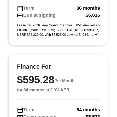
Term
36 months
Due at signing
$6,016
Lease this 2026 Jeep Grand Cherokee L 85th Anniversary
Edition (Model WLJP75; VIN 1C4RJKBR2T8595497).
MSRP $55,230.00. With $5,523.00 down at $493 for ...
Finance For
$595.28
Per Month
for 84 months at 2.9% APR
Term
84 months
Down payment
$5,523