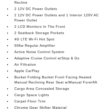
Recline
2 12V DC Power Outlets
2 12V DC Power Outlets and 1 Interior 120V AC
Power Outlet
2 LCD Monitors In The Front
2 Seatback Storage Pockets
4G LTE Wi-Fi Hot Spot
506w Regular Amplifier
Active Noise Control System
Adaptive Cruise Control w/Stop & Go
Air Filtration
Apple CarPlay
Bucket Folding Bucket Front Facing Heated
Manual Reclining Rear Seat w/Manual Fore/Aft
Cargo Area Concealed Storage
Cargo Space Lights
Carpet Floor Trim
Chrome Gear Shifter Material