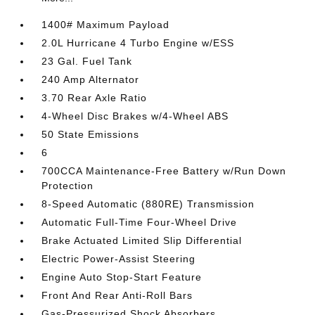
1400# Maximum Payload
2.0L Hurricane 4 Turbo Engine w/ESS
23 Gal. Fuel Tank
240 Amp Alternator
3.70 Rear Axle Ratio
4-Wheel Disc Brakes w/4-Wheel ABS
50 State Emissions
6
700CCA Maintenance-Free Battery w/Run Down
Protection
8-Speed Automatic (880RE) Transmission
Automatic Full-Time Four-Wheel Drive
Brake Actuated Limited Slip Differential
Electric Power-Assist Steering
Engine Auto Stop-Start Feature
Front And Rear Anti-Roll Bars
Gas-Pressurized Shock Absorbers