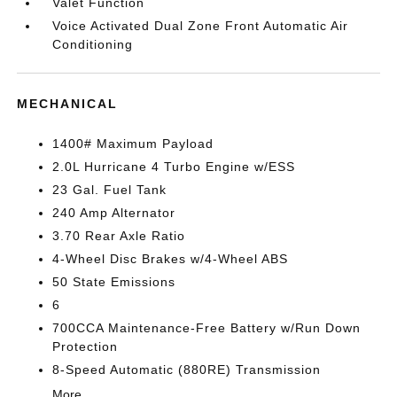
Valet Function
Voice Activated Dual Zone Front Automatic Air
Conditioning
MECHANICAL
1400# Maximum Payload
2.0L Hurricane 4 Turbo Engine w/ESS
23 Gal. Fuel Tank
240 Amp Alternator
3.70 Rear Axle Ratio
4-Wheel Disc Brakes w/4-Wheel ABS
50 State Emissions
6
700CCA Maintenance-Free Battery w/Run Down
Protection
8-Speed Automatic (880RE) Transmission
More...