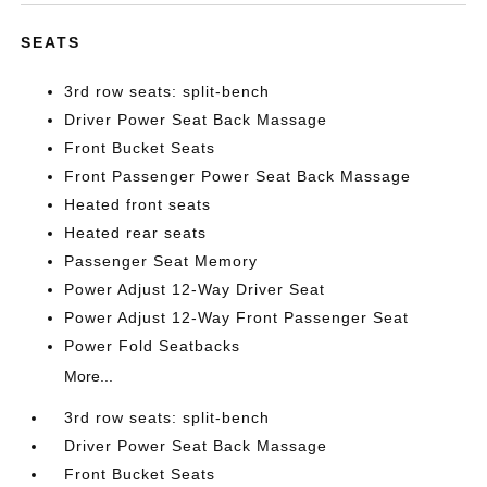
SEATS
3rd row seats: split-bench
Driver Power Seat Back Massage
Front Bucket Seats
Front Passenger Power Seat Back Massage
Heated front seats
Heated rear seats
Passenger Seat Memory
Power Adjust 12-Way Driver Seat
Power Adjust 12-Way Front Passenger Seat
Power Fold Seatbacks
More...
3rd row seats: split-bench
Driver Power Seat Back Massage
Front Bucket Seats