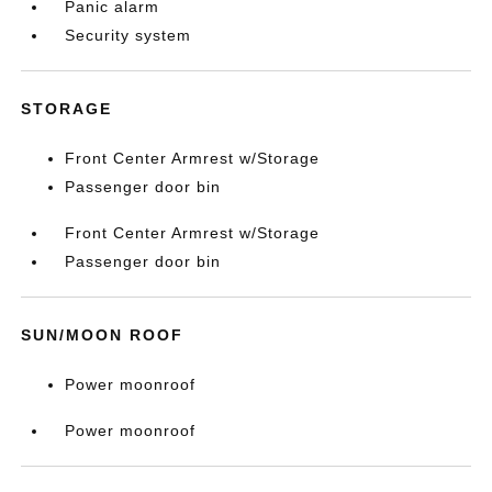
Panic alarm
Security system
STORAGE
Front Center Armrest w/Storage
Passenger door bin
Front Center Armrest w/Storage
Passenger door bin
SUN/MOON ROOF
Power moonroof
Power moonroof