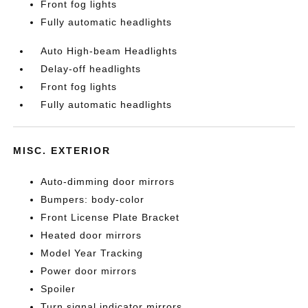
Front fog lights
Fully automatic headlights
Auto High-beam Headlights
Delay-off headlights
Front fog lights
Fully automatic headlights
MISC. EXTERIOR
Auto-dimming door mirrors
Bumpers: body-color
Front License Plate Bracket
Heated door mirrors
Model Year Tracking
Power door mirrors
Spoiler
Turn signal indicator mirrors