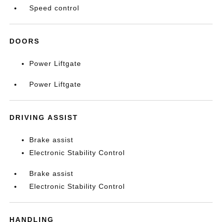
Speed control
DOORS
Power Liftgate
Power Liftgate
DRIVING ASSIST
Brake assist
Electronic Stability Control
Brake assist
Electronic Stability Control
HANDLING