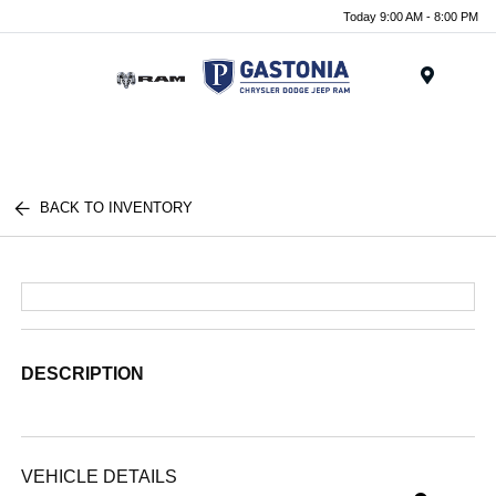
Today 9:00 AM - 8:00 PM
Menu
BACK TO INVENTORY
DESCRIPTION
VEHICLE DETAILS