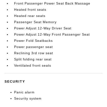
Front Passenger Power Seat Back Massage
Heated front seats
Heated rear seats
Passenger Seat Memory
Power Adjust 12-Way Driver Seat
Power Adjust 12-Way Front Passenger Seat
Power Fold Seatbacks
Power passenger seat
Reclining 3rd row seat
Split folding rear seat
Ventilated front seats
SECURITY
Panic alarm
Security system