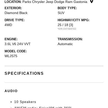
Parks Chrysler Jeep Dodge Ram Gastonia
LOCATION:
EXTERIOR:
BODY TYPE:
Diamond Black
SUV
DRIVE TYPE:
HIGHWAY/CITY MPG:
4WD
25 / 18
[3]
*EPA ESTIMATED
ENGINE:
TRANSMISSION:
3.6L V6 24V VVT
Automatic
MODEL CODE:
WLJS75
SPECIFICATIONS
AUDIO
10 Speakers