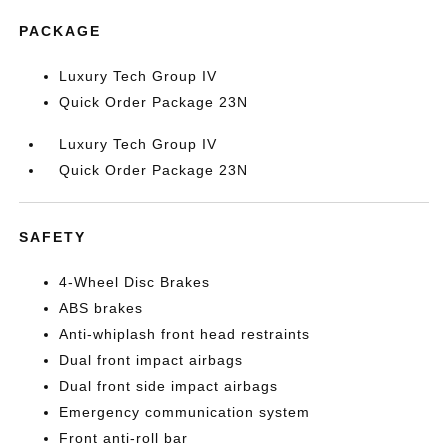
PACKAGE
Luxury Tech Group IV
Quick Order Package 23N
Luxury Tech Group IV
Quick Order Package 23N
SAFETY
4-Wheel Disc Brakes
ABS brakes
Anti-whiplash front head restraints
Dual front impact airbags
Dual front side impact airbags
Emergency communication system
Front anti-roll bar