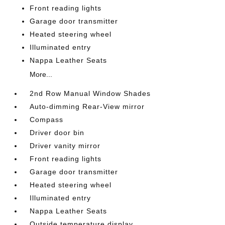
Front reading lights
Garage door transmitter
Heated steering wheel
Illuminated entry
Nappa Leather Seats
More...
2nd Row Manual Window Shades
Auto-dimming Rear-View mirror
Compass
Driver door bin
Driver vanity mirror
Front reading lights
Garage door transmitter
Heated steering wheel
Illuminated entry
Nappa Leather Seats
Outside temperature display