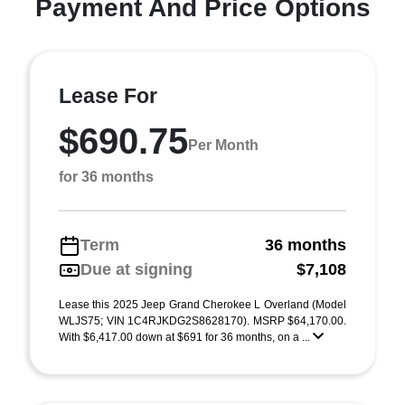
Payment And Price Options
Lease For
$690.75
Per Month
for 36 months
Term
36 months
Due at signing
$7,108
Lease this 2025 Jeep Grand Cherokee L Overland (Model
WLJS75; VIN 1C4RJKDG2S8628170). MSRP $64,170.00.
With $6,417.00 down at $691 for 36 months, on a ...