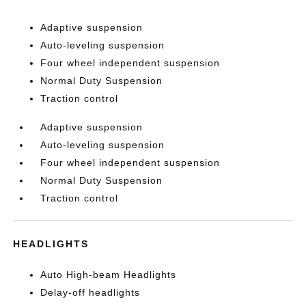
Adaptive suspension
Auto-leveling suspension
Four wheel independent suspension
Normal Duty Suspension
Traction control
Adaptive suspension
Auto-leveling suspension
Four wheel independent suspension
Normal Duty Suspension
Traction control
HEADLIGHTS
Auto High-beam Headlights
Delay-off headlights