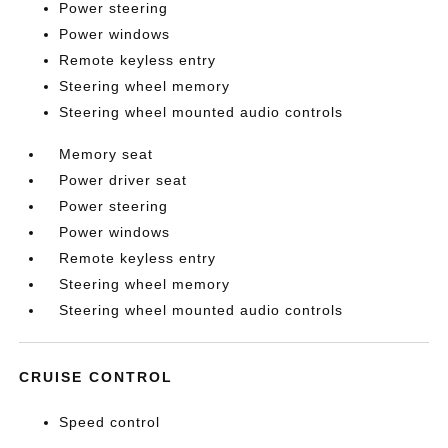
Power steering
Power windows
Remote keyless entry
Steering wheel memory
Steering wheel mounted audio controls
Memory seat
Power driver seat
Power steering
Power windows
Remote keyless entry
Steering wheel memory
Steering wheel mounted audio controls
CRUISE CONTROL
Speed control