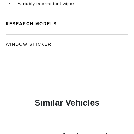
Variably intermittent wiper
RESEARCH MODELS
WINDOW STICKER
Similar Vehicles