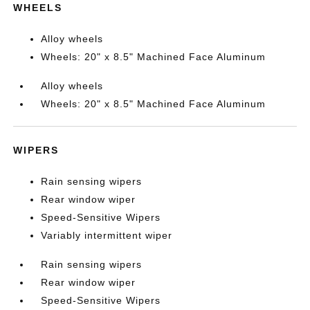
WHEELS
Alloy wheels
Wheels: 20" x 8.5" Machined Face Aluminum
Alloy wheels
Wheels: 20" x 8.5" Machined Face Aluminum
WIPERS
Rain sensing wipers
Rear window wiper
Speed-Sensitive Wipers
Variably intermittent wiper
Rain sensing wipers
Rear window wiper
Speed-Sensitive Wipers