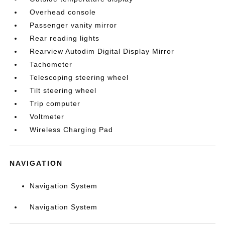
Overhead console
Passenger vanity mirror
Rear reading lights
Rearview Autodim Digital Display Mirror
Tachometer
Telescoping steering wheel
Tilt steering wheel
Trip computer
Voltmeter
Wireless Charging Pad
NAVIGATION
Navigation System
Navigation System