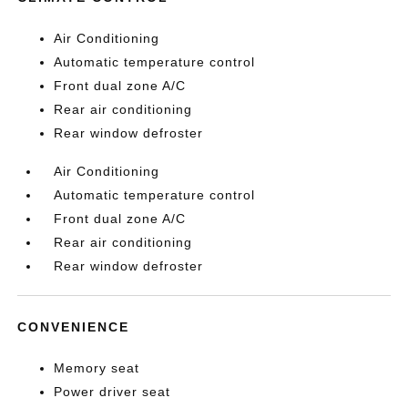
Air Conditioning
Automatic temperature control
Front dual zone A/C
Rear air conditioning
Rear window defroster
Air Conditioning
Automatic temperature control
Front dual zone A/C
Rear air conditioning
Rear window defroster
CONVENIENCE
Memory seat
Power driver seat