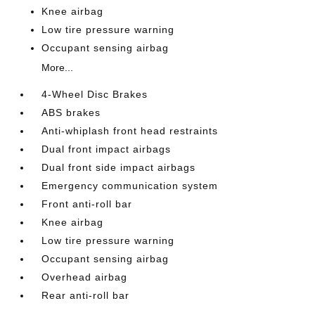
Knee airbag
Low tire pressure warning
Occupant sensing airbag
More...
4-Wheel Disc Brakes
ABS brakes
Anti-whiplash front head restraints
Dual front impact airbags
Dual front side impact airbags
Emergency communication system
Front anti-roll bar
Knee airbag
Low tire pressure warning
Occupant sensing airbag
Overhead airbag
Rear anti-roll bar