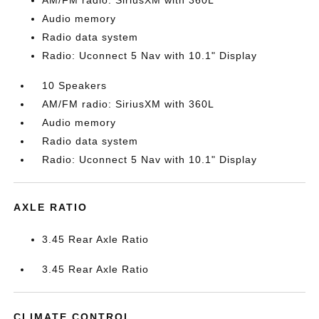
AM/FM radio: SiriusXM with 360L
Audio memory
Radio data system
Radio: Uconnect 5 Nav with 10.1" Display
10 Speakers
AM/FM radio: SiriusXM with 360L
Audio memory
Radio data system
Radio: Uconnect 5 Nav with 10.1" Display
AXLE RATIO
3.45 Rear Axle Ratio
3.45 Rear Axle Ratio
CLIMATE CONTROL