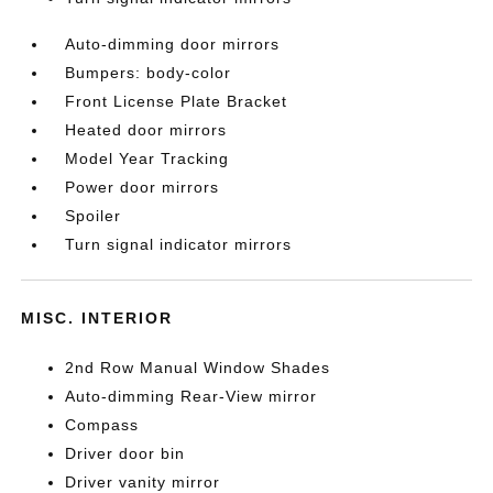
Auto-dimming door mirrors
Bumpers: body-color
Front License Plate Bracket
Heated door mirrors
Model Year Tracking
Power door mirrors
Spoiler
Turn signal indicator mirrors
MISC. INTERIOR
2nd Row Manual Window Shades
Auto-dimming Rear-View mirror
Compass
Driver door bin
Driver vanity mirror