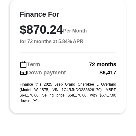
Finance For
$870.24
Per Month
for 72 months at 5.84% APR
Term
72 months
Down payment
$6,417
Finance this 2025 Jeep Grand Cherokee L Overland
(Model WLJS75, VIN 1C4RJKDG2S8628170). MSRP
$64,170.00. Selling price $58,170.00, with $6,417.00
down ...