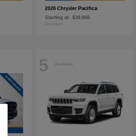
Pacifica
2026 Chrysler
Starting at
$39,998
Disclosure
5
Available