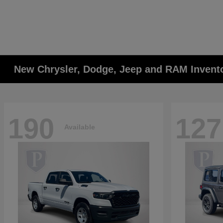
New Chrysler, Dodge, Jeep and RAM Invent
190
127
Available