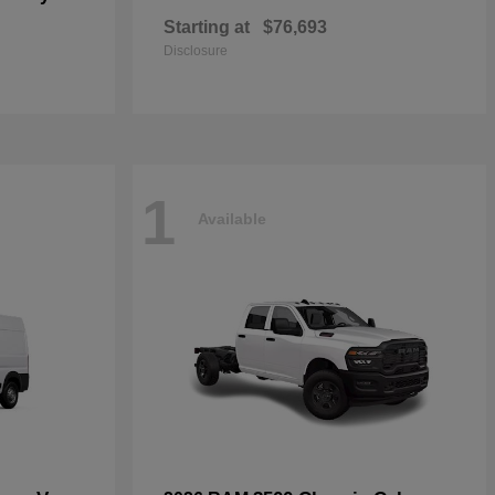
Starting at
$76,693
Disclosure
1
Available