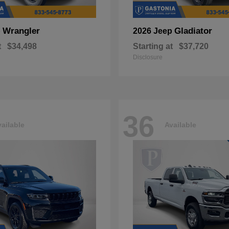
Wrangler
Gladiator
p
2026 Jeep
t
$34,498
Starting at
$37,720
Disclosure
36
ailable
Available