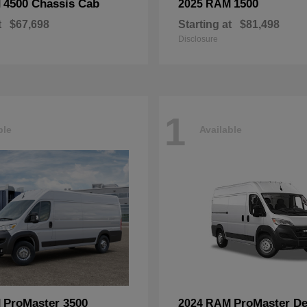
4500 Chassis Cab
1500
M
2025 RAM
t
$67,698
Starting at
$81,498
Disclosure
1
ble
Available
ProMaster 3500
ProMaster De
M
2024 RAM