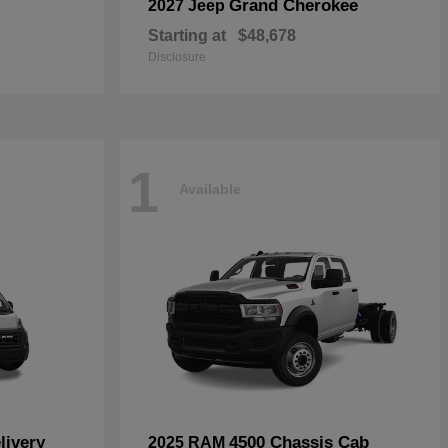
Grand Cherokee
2027 Jeep
Starting at
$48,678
Disclosure
1
Available
livery
4500 Chassis Cab
2025 RAM