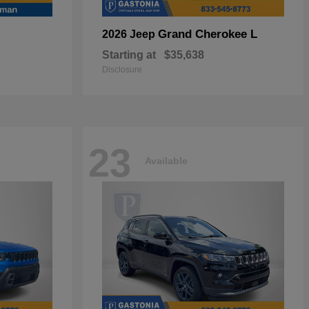
Grand Cherokee L
2026 Jeep
Starting at
$35,638
Disclosure
23
Available