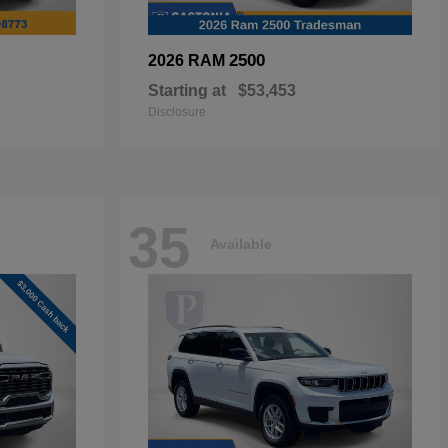
2500
2026 RAM
Starting at
$53,453
Disclosure
35
Available