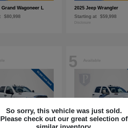
Grand Wagoneer L
Wrangler
p
2025 Jeep
t
$80,998
Starting at
$59,998
Disclosure
5
ble
Available
So sorry, this vehicle was just sold.
Please check out our great selection of
similar inventory.