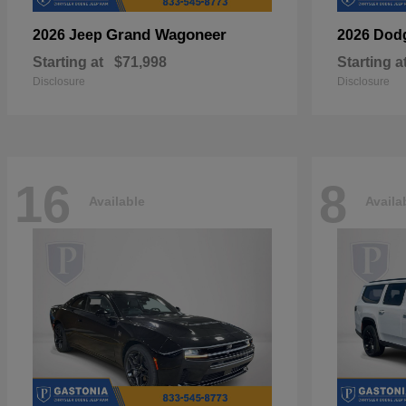
Grand Wagoneer
2026 Jeep
2026 Dod
Starting at
$71,998
Starting a
Disclosure
Disclosure
16
8
Available
Availa