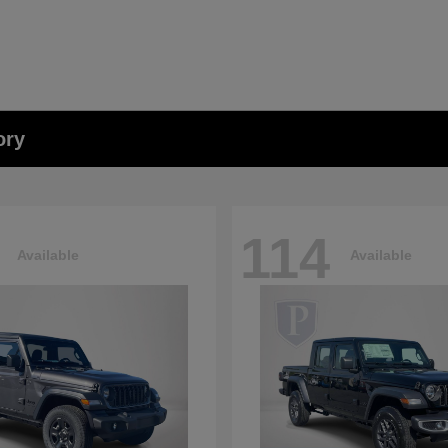
ory
114
Available
Available