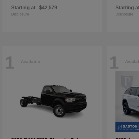
Starting at
$42,579
Starting a
Disclosure
Disclosure
1
1
Available
Availa