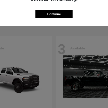
5500HD
4500HD
M
2026 RAM
t
$77,008
Starting at
$76,698
Continue
Disclosure
3
ble
Available