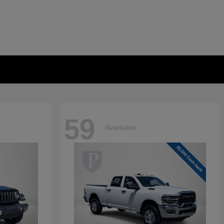
59
Available