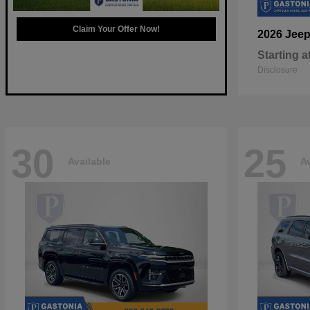
Claim Your Offer Now!
2026 Jee
Starting a
Disclosure
30
25
Available
Av