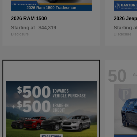
1500
2026 RAM
2026 Jee
Starting at
$44,319
Starting a
Disclosure
Disclosure
50
Av