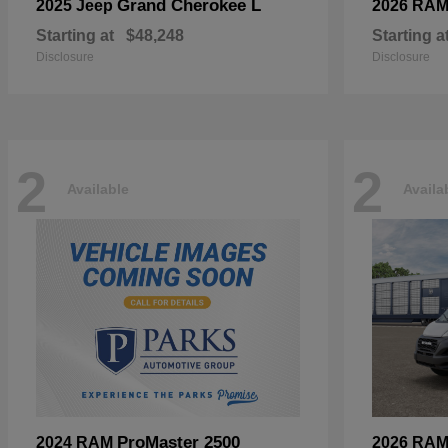
Grand Cherokee L
2025 Jeep
2026 RA
Starting at
$48,248
Starting a
Disclosure
Disclosure
2
2
Available
Availa
ProMaster 2500
2024 RAM
2026 RA