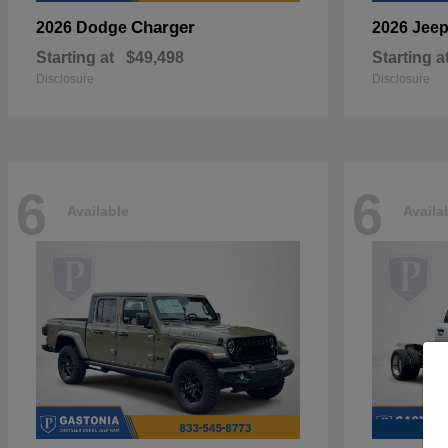
Charger
2026 Dodge
2026 Jee
Starting at
$49,498
Starting a
Disclosure
Disclosure
6
6
Available
Availa