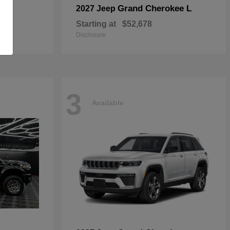
Grand Cherokee L
2027 Jeep
Starting at
$52,678
Disclosure
3
Available