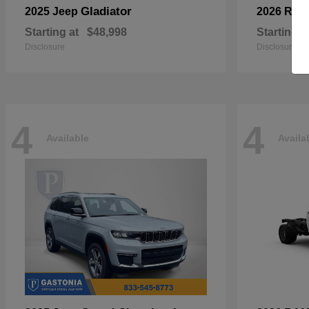
Gladiator
2025 Jeep
2026 RA
Starting at
$48,998
Starting a
Disclosure
Disclosure
4
4
Available
Availa