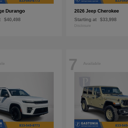
Durango
Cherokee
ge
2026 Jeep
t
$40,498
Starting at
$33,998
Disclosure
7
ble
Available