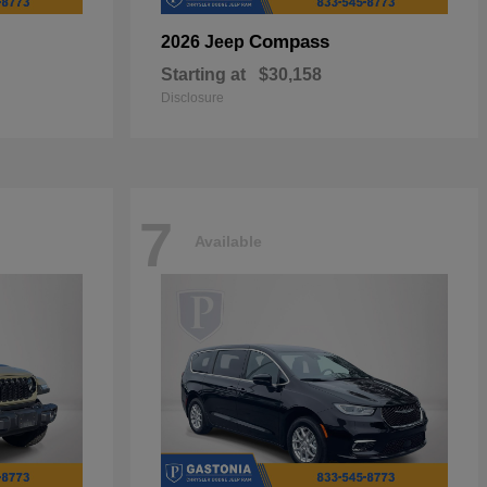
Compass
2026 Jeep
Starting at
$30,158
Disclosure
7
Available