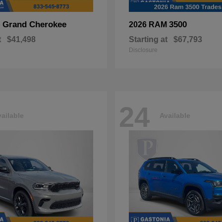
Grand Cherokee
3500
p
2026 RAM
t
$41,498
Starting at
$67,793
Disclosure
24
ailable
Available