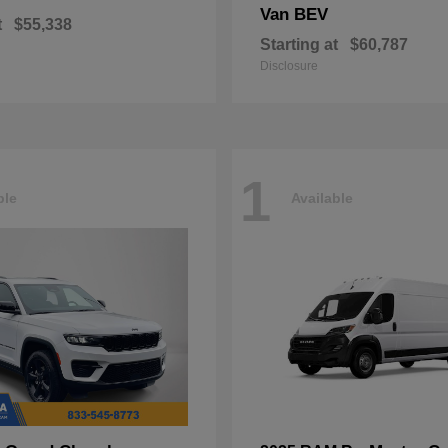
Van BEV
t
$55,338
Starting at
$60,787
Disclosure
1
ble
Available