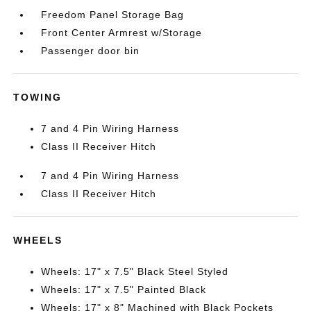
Freedom Panel Storage Bag
Front Center Armrest w/Storage
Passenger door bin
TOWING
7 and 4 Pin Wiring Harness
Class II Receiver Hitch
7 and 4 Pin Wiring Harness
Class II Receiver Hitch
WHEELS
Wheels: 17" x 7.5" Black Steel Styled
Wheels: 17" x 7.5" Painted Black
Wheels: 17" x 8" Machined with Black Pockets