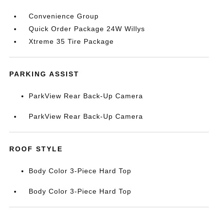
Convenience Group
Quick Order Package 24W Willys
Xtreme 35 Tire Package
PARKING ASSIST
ParkView Rear Back-Up Camera
ParkView Rear Back-Up Camera
ROOF STYLE
Body Color 3-Piece Hard Top
Body Color 3-Piece Hard Top