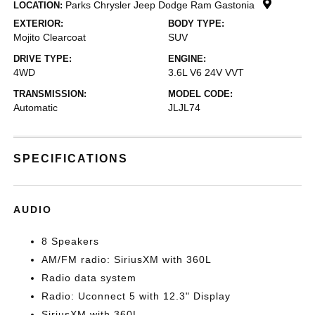
Parks Chrysler Jeep Dodge Ram Gastonia
LOCATION:
EXTERIOR:
BODY TYPE:
Mojito Clearcoat
SUV
DRIVE TYPE:
ENGINE:
4WD
3.6L V6 24V VVT
TRANSMISSION:
MODEL CODE:
Automatic
JLJL74
SPECIFICATIONS
AUDIO
8 Speakers
AM/FM radio: SiriusXM with 360L
Radio data system
Radio: Uconnect 5 with 12.3" Display
SiriusXM with 360L