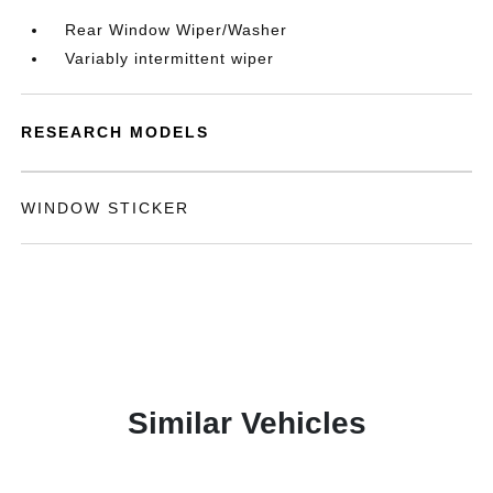
Rear Window Wiper/Washer
Variably intermittent wiper
RESEARCH MODELS
WINDOW STICKER
Similar Vehicles