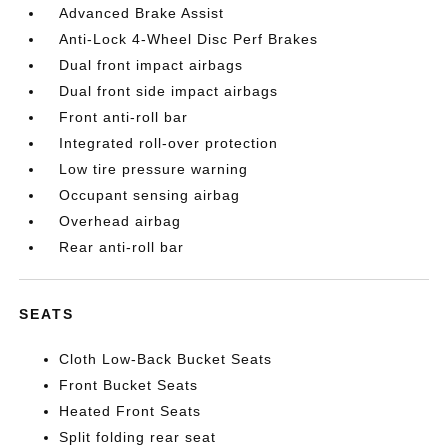
Advanced Brake Assist
Anti-Lock 4-Wheel Disc Perf Brakes
Dual front impact airbags
Dual front side impact airbags
Front anti-roll bar
Integrated roll-over protection
Low tire pressure warning
Occupant sensing airbag
Overhead airbag
Rear anti-roll bar
SEATS
Cloth Low-Back Bucket Seats
Front Bucket Seats
Heated Front Seats
Split folding rear seat