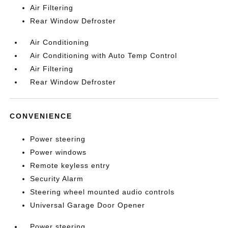
Air Filtering
Rear Window Defroster
Air Conditioning
Air Conditioning with Auto Temp Control
Air Filtering
Rear Window Defroster
CONVENIENCE
Power steering
Power windows
Remote keyless entry
Security Alarm
Steering wheel mounted audio controls
Universal Garage Door Opener
Power steering