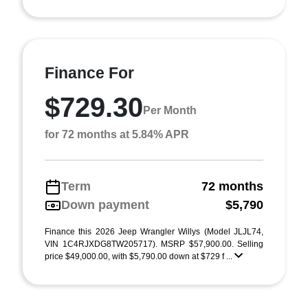
Finance For
$729.30
Per Month
for 72 months at 5.84% APR
Term
72 months
Down payment
$5,790
Finance this 2026 Jeep Wrangler Willys (Model JLJL74,
VIN 1C4RJXDG8TW205717). MSRP $57,900.00. Selling
price $49,000.00, with $5,790.00 down at $729 f ...