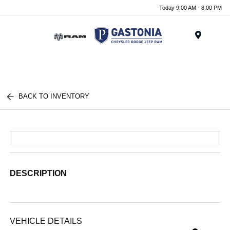
Today 9:00 AM - 8:00 PM
Menu
BACK TO INVENTORY
DESCRIPTION
VEHICLE DETAILS