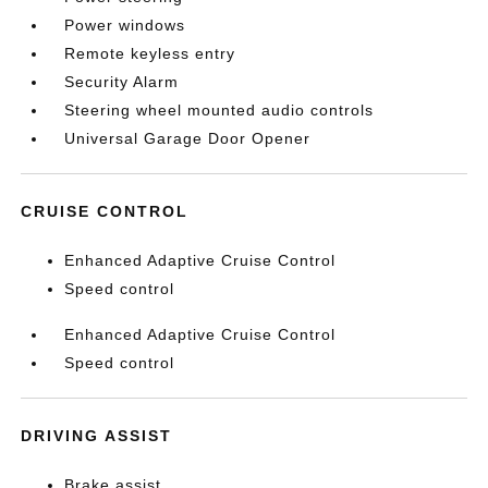
Power windows
Remote keyless entry
Security Alarm
Steering wheel mounted audio controls
Universal Garage Door Opener
CRUISE CONTROL
Enhanced Adaptive Cruise Control
Speed control
Enhanced Adaptive Cruise Control
Speed control
DRIVING ASSIST
Brake assist