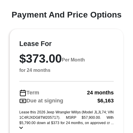
Payment And Price Options
Lease For
$373.00
Per Month
for 24 months
Term
24 months
Due at signing
$6,163
Lease this 2026 Jeep Wrangler Willys (Model JLJL74; VIN
1C4RJXDG8TW205717). MSRP $57,900.00. With
$5,790.00 down at $373 for 24 months, on approved cr ...