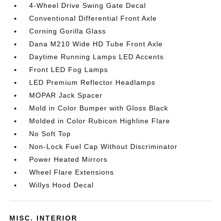
4-Wheel Drive Swing Gate Decal
Conventional Differential Front Axle
Corning Gorilla Glass
Dana M210 Wide HD Tube Front Axle
Daytime Running Lamps LED Accents
Front LED Fog Lamps
LED Premium Reflector Headlamps
MOPAR Jack Spacer
Mold in Color Bumper with Gloss Black
Molded in Color Rubicon Highline Flare
No Soft Top
Non-Lock Fuel Cap Without Discriminator
Power Heated Mirrors
Wheel Flare Extensions
Willys Hood Decal
MISC. INTERIOR