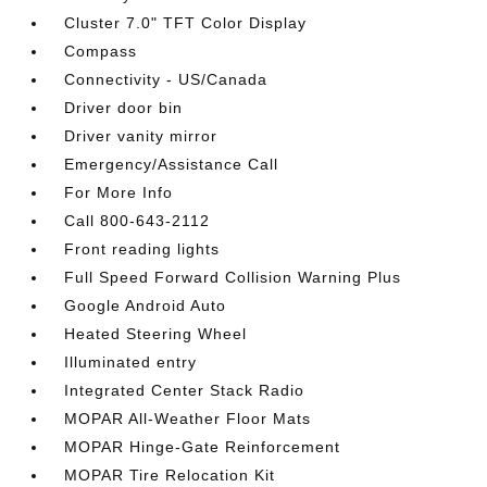
Cluster 7.0" TFT Color Display
Compass
Connectivity - US/Canada
Driver door bin
Driver vanity mirror
Emergency/Assistance Call
For More Info
Call 800-643-2112
Front reading lights
Full Speed Forward Collision Warning Plus
Google Android Auto
Heated Steering Wheel
Illuminated entry
Integrated Center Stack Radio
MOPAR All-Weather Floor Mats
MOPAR Hinge-Gate Reinforcement
MOPAR Tire Relocation Kit