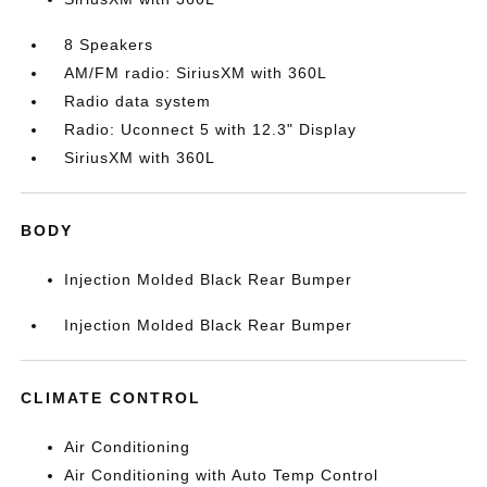
8 Speakers
AM/FM radio: SiriusXM with 360L
Radio data system
Radio: Uconnect 5 with 12.3" Display
SiriusXM with 360L
BODY
Injection Molded Black Rear Bumper
Injection Molded Black Rear Bumper
CLIMATE CONTROL
Air Conditioning
Air Conditioning with Auto Temp Control