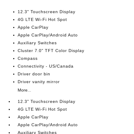
12.3" Touchscreen Display
4G LTE Wi-Fi Hot Spot
Apple CarPlay
Apple CarPlay/Android Auto
Auxiliary Switches
Cluster 7.0" TFT Color Display
Compass
Connectivity - US/Canada
Driver door bin
Driver vanity mirror
More...
12.3" Touchscreen Display
4G LTE Wi-Fi Hot Spot
Apple CarPlay
Apple CarPlay/Android Auto
Auxiliary Switches