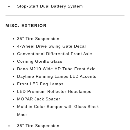
Stop-Start Dual Battery System
MISC. EXTERIOR
35" Tire Suspension
4-Wheel Drive Swing Gate Decal
Conventional Differential Front Axle
Corning Gorilla Glass
Dana M210 Wide HD Tube Front Axle
Daytime Running Lamps LED Accents
Front LED Fog Lamps
LED Premium Reflector Headlamps
MOPAR Jack Spacer
Mold in Color Bumper with Gloss Black
More...
35" Tire Suspension