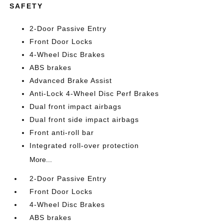
SAFETY
2-Door Passive Entry
Front Door Locks
4-Wheel Disc Brakes
ABS brakes
Advanced Brake Assist
Anti-Lock 4-Wheel Disc Perf Brakes
Dual front impact airbags
Dual front side impact airbags
Front anti-roll bar
Integrated roll-over protection
More...
2-Door Passive Entry
Front Door Locks
4-Wheel Disc Brakes
ABS brakes