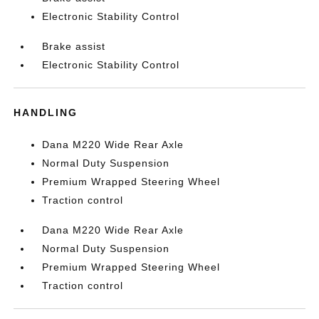
Electronic Stability Control
Brake assist
Electronic Stability Control
HANDLING
Dana M220 Wide Rear Axle
Normal Duty Suspension
Premium Wrapped Steering Wheel
Traction control
Dana M220 Wide Rear Axle
Normal Duty Suspension
Premium Wrapped Steering Wheel
Traction control