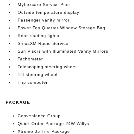
Myflexcare Service Plan
Outside temperature display
Passenger vanity mirror
Power Top Quarter Window Storage Bag
Rear reading lights
SiriusXM Radio Service
Sun Visors with Illuminated Vanity Mirrors
Tachometer
Telescoping steering wheel
Tilt steering wheel
Trip computer
PACKAGE
Convenience Group
Quick Order Package 24W Willys
Xtreme 35 Tire Package