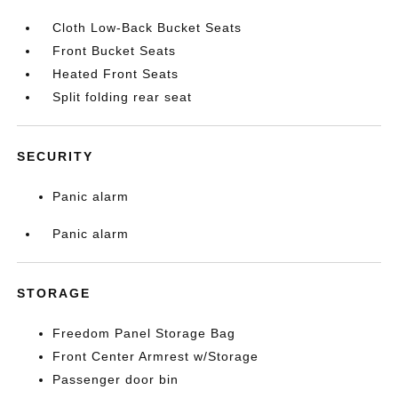
Cloth Low-Back Bucket Seats
Front Bucket Seats
Heated Front Seats
Split folding rear seat
SECURITY
Panic alarm
Panic alarm
STORAGE
Freedom Panel Storage Bag
Front Center Armrest w/Storage
Passenger door bin