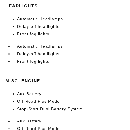
HEADLIGHTS
Automatic Headlamps
Delay-off headlights
Front fog lights
Automatic Headlamps
Delay-off headlights
Front fog lights
MISC. ENGINE
Aux Battery
Off-Road Plus Mode
Stop-Start Dual Battery System
Aux Battery
Off-Road Plus Mode