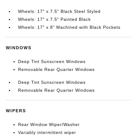
Wheels: 17" x 7.5" Black Steel Styled
Wheels: 17" x 7.5" Painted Black
Wheels: 17" x 8" Machined with Black Pockets
WINDOWS
Deep Tint Sunscreen Windows
Removable Rear Quarter Windows
Deep Tint Sunscreen Windows
Removable Rear Quarter Windows
WIPERS
Rear Window Wiper/Washer
Variably intermittent wiper