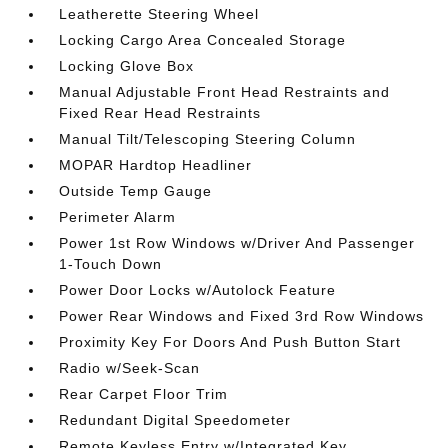
Leatherette Steering Wheel
Locking Cargo Area Concealed Storage
Locking Glove Box
Manual Adjustable Front Head Restraints and
Fixed Rear Head Restraints
Manual Tilt/Telescoping Steering Column
MOPAR Hardtop Headliner
Outside Temp Gauge
Perimeter Alarm
Power 1st Row Windows w/Driver And Passenger
1-Touch Down
Power Door Locks w/Autolock Feature
Power Rear Windows and Fixed 3rd Row Windows
Proximity Key For Doors And Push Button Start
Radio w/Seek-Scan
Rear Carpet Floor Trim
Redundant Digital Speedometer
Remote Keyless Entry w/Integrated Key