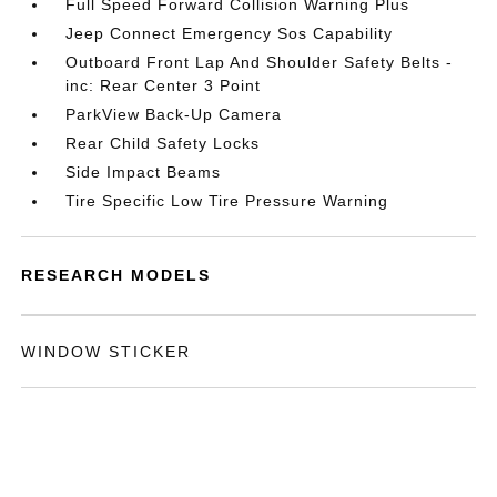
Full Speed Forward Collision Warning Plus
Jeep Connect Emergency Sos Capability
Outboard Front Lap And Shoulder Safety Belts -
inc: Rear Center 3 Point
ParkView Back-Up Camera
Rear Child Safety Locks
Side Impact Beams
Tire Specific Low Tire Pressure Warning
RESEARCH MODELS
WINDOW STICKER