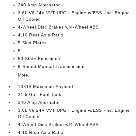
240 Amp Alternator
3.6L V6 24V VVT UPG I Engine w/ESS -inc: Engine
Oil Cooler
4-Wheel Disc Brakes w/4-Wheel ABS
4.10 Rear Axle Ratio
5 Skid Plates
5
50 State Emissions
6-Speed Manual Transmission
More...
1381# Maximum Payload
21.5 Gal. Fuel Tank
240 Amp Alternator
3.6L V6 24V VVT UPG I Engine w/ESS -inc: Engine
Oil Cooler
4-Wheel Disc Brakes w/4-Wheel ABS
4.10 Rear Axle Ratio