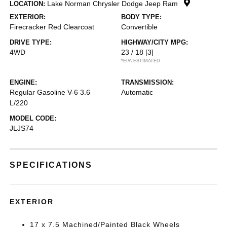
Lake Norman Chrysler Dodge Jeep Ram
LOCATION:
EXTERIOR:
BODY TYPE:
Firecracker Red Clearcoat
Convertible
DRIVE TYPE:
HIGHWAY/CITY MPG:
4WD
23 / 18
[3]
*EPA ESTIMATED
ENGINE:
TRANSMISSION:
Regular Gasoline V-6 3.6
Automatic
L/220
MODEL CODE:
JLJS74
SPECIFICATIONS
EXTERIOR
17 x 7.5 Machined/Painted Black Wheels