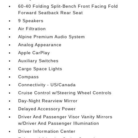
60-40 Folding Split-Bench Front Facing Fold
Forward Seatback Rear Seat
9 Speakers
Air Filtration
Alpine Premium Audio System
Analog Appearance
Apple CarPlay
Auxiliary Switches
Cargo Space Lights
Compass
Connectivity - US/Canada
Cruise Control w/Steering Wheel Controls
Day-Night Rearview Mirror
Delayed Accessory Power
Driver And Passenger Visor Vanity Mirrors
w/Driver And Passenger Illumination
Driver Information Center