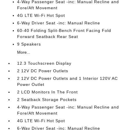
4-Way Passenger Seat -inc: Manual Recline and
Fore/Aft Movement
4G LTE Wi-Fi Hot Spot
6-Way Driver Seat -inc: Manual Recline
60-40 Folding Split-Bench Front Facing Fold
Forward Seatback Rear Seat
9 Speakers
More...
12.3 Touchscreen Display
2 12V DC Power Outlets
2 12V DC Power Outlets and 1 Interior 120V AC
Power Outlet
2 LCD Monitors In The Front
2 Seatback Storage Pockets
4-Way Passenger Seat -inc: Manual Recline and
Fore/Aft Movement
4G LTE Wi-Fi Hot Spot
6-Way Driver Seat -inc: Manual Recline