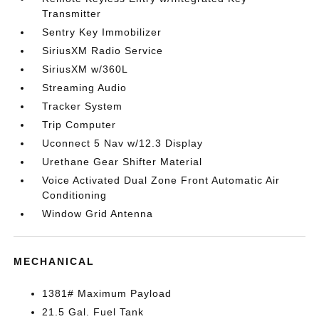
Transmitter
Sentry Key Immobilizer
SiriusXM Radio Service
SiriusXM w/360L
Streaming Audio
Tracker System
Trip Computer
Uconnect 5 Nav w/12.3 Display
Urethane Gear Shifter Material
Voice Activated Dual Zone Front Automatic Air
Conditioning
Window Grid Antenna
MECHANICAL
1381# Maximum Payload
21.5 Gal. Fuel Tank