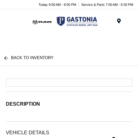
Today 9:00 AM - 8:00 PM
Service & Parts 7:00 AM - 6:30 PM
Menu
BACK TO INVENTORY
DESCRIPTION
VEHICLE DETAILS