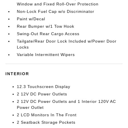
Window and Fixed Roll-Over Protection
Non-Lock Fuel Cap w/o Discriminator
Paint w/Decal
Rear Bumper w/1 Tow Hook
Swing-Out Rear Cargo Access
Tailgate/Rear Door Lock Included w/Power Door
Locks
Variable Intermittent Wipers
INTERIOR
12.3 Touchscreen Display
2 12V DC Power Outlets
2 12V DC Power Outlets and 1 Interior 120V AC
Power Outlet
2 LCD Monitors In The Front
2 Seatback Storage Pockets