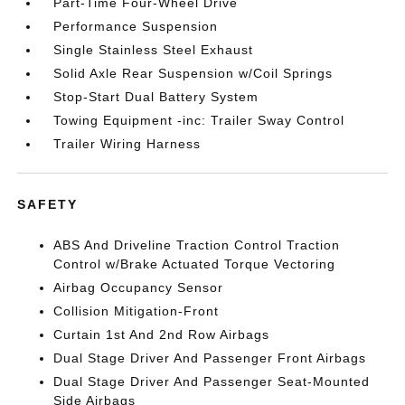
Part-Time Four-Wheel Drive
Performance Suspension
Single Stainless Steel Exhaust
Solid Axle Rear Suspension w/Coil Springs
Stop-Start Dual Battery System
Towing Equipment -inc: Trailer Sway Control
Trailer Wiring Harness
SAFETY
ABS And Driveline Traction Control Traction
Control w/Brake Actuated Torque Vectoring
Airbag Occupancy Sensor
Collision Mitigation-Front
Curtain 1st And 2nd Row Airbags
Dual Stage Driver And Passenger Front Airbags
Dual Stage Driver And Passenger Seat-Mounted
Side Airbags