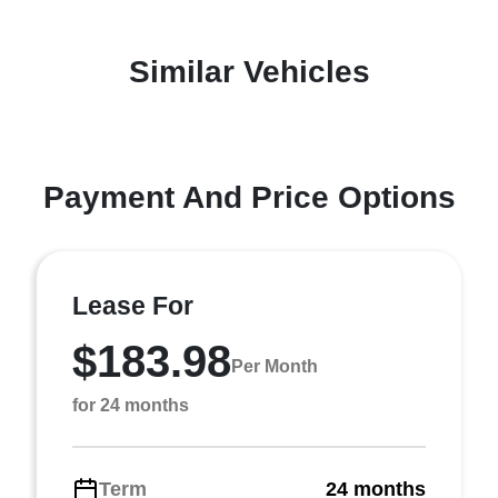
Similar Vehicles
Payment And Price Options
Lease For
$183.98
Per Month
for 24 months
Term
24 months