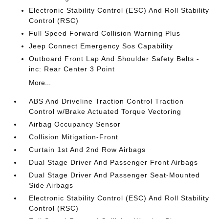
Electronic Stability Control (ESC) And Roll Stability
Control (RSC)
Full Speed Forward Collision Warning Plus
Jeep Connect Emergency Sos Capability
Outboard Front Lap And Shoulder Safety Belts -
inc: Rear Center 3 Point
More...
ABS And Driveline Traction Control Traction
Control w/Brake Actuated Torque Vectoring
Airbag Occupancy Sensor
Collision Mitigation-Front
Curtain 1st And 2nd Row Airbags
Dual Stage Driver And Passenger Front Airbags
Dual Stage Driver And Passenger Seat-Mounted
Side Airbags
Electronic Stability Control (ESC) And Roll Stability
Control (RSC)