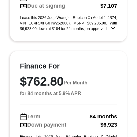
Due at signing
$7,107
Lease this 2026 Jeep Wrangler Rubicon X (Model JLJS74;
VIN 1C4RJXFG0TW252060). MSRP $69,235.00. With
$6,923.00 down at $184 for 24 months, on approved ...
Finance For
$762.80
Per Month
for 84 months at 5.9% APR
Term
84 months
Down payment
$6,923
Finance this 2026 Jeep Wrangler Rubicon X (Model