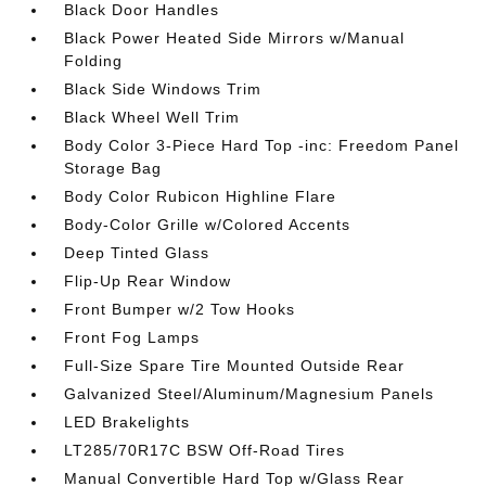
Black Door Handles
Black Power Heated Side Mirrors w/Manual
Folding
Black Side Windows Trim
Black Wheel Well Trim
Body Color 3-Piece Hard Top -inc: Freedom Panel
Storage Bag
Body Color Rubicon Highline Flare
Body-Color Grille w/Colored Accents
Deep Tinted Glass
Flip-Up Rear Window
Front Bumper w/2 Tow Hooks
Front Fog Lamps
Full-Size Spare Tire Mounted Outside Rear
Galvanized Steel/Aluminum/Magnesium Panels
LED Brakelights
LT285/70R17C BSW Off-Road Tires
Manual Convertible Hard Top w/Glass Rear