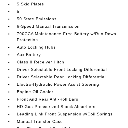
5 Skid Plates
5
50 State Emissions
6-Speed Manual Transmission
700CCA Maintenance-Free Battery w/Run Down
Protection
Auto Locking Hubs
Aux Battery
Class II Receiver Hitch
Driver Selectable Front Locking Differential
Driver Selectable Rear Locking Differential
Electro-Hydraulic Power Assist Steering
Engine Oil Cooler
Front And Rear Anti-Roll Bars
HD Gas-Pressurized Shock Absorbers
Leading Link Front Suspension w/Coil Springs
Manual Transfer Case