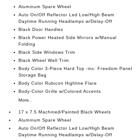
Aluminum Spare Wheel
Auto On/Off Reflector Led Low/High Beam
Daytime Running Headlamps w/Delay-Off
Black Door Handles
Black Power Heated Side Mirrors w/Manual
Folding
Black Side Windows Trim
Black Wheel Well Trim
Body Color 3-Piece Hard Top -inc: Freedom Panel
Storage Bag
Body Color Rubicon Highline Flare
Body-Color Grille w/Colored Accents
More...
17 x 7.5 Machined/Painted Black Wheels
Aluminum Spare Wheel
Auto On/Off Reflector Led Low/High Beam
Daytime Running Headlamps w/Delay-Off