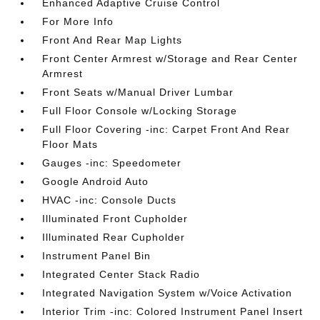
Enhanced Adaptive Cruise Control
For More Info
Front And Rear Map Lights
Front Center Armrest w/Storage and Rear Center
Armrest
Front Seats w/Manual Driver Lumbar
Full Floor Console w/Locking Storage
Full Floor Covering -inc: Carpet Front And Rear
Floor Mats
Gauges -inc: Speedometer
Google Android Auto
HVAC -inc: Console Ducts
Illuminated Front Cupholder
Illuminated Rear Cupholder
Instrument Panel Bin
Integrated Center Stack Radio
Integrated Navigation System w/Voice Activation
Interior Trim -inc: Colored Instrument Panel Insert