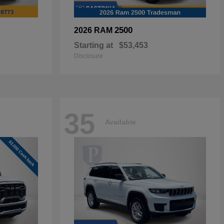
2500
2026 RAM
Starting at
$53,453
Disclosure
35
Available