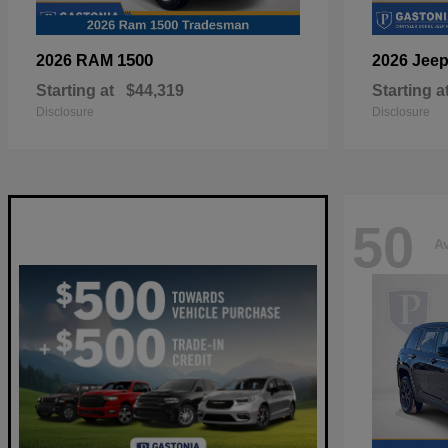
1500
2026 RAM
2026 Jee
Starting at
$44,319
Starting a
Disclosure
Disclosure
50
Av