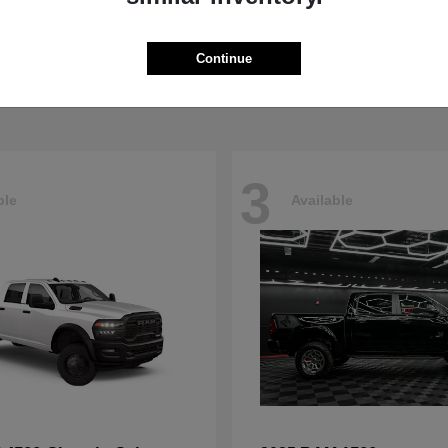
5500HD
4500HD
M
2026 RAM
t
$77,008
Starting at
$76,698
Continue
Disclosure
3
ble
Available