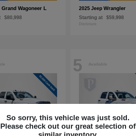
Grand Wagoneer L
Wrangler
p
2025 Jeep
t
$80,998
Starting at
$59,998
Disclosure
5
ble
Available
So sorry, this vehicle was just sold.
Please check out our great selection of
similar inventory.