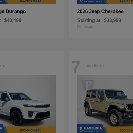
Durango
Cherokee
ge
2026 Jeep
t
$40,498
Starting at
$33,998
Disclosure
7
ble
Available