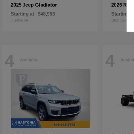
Gladiator
2025 Jeep
2026 RA
Starting at
$48,998
Starting a
Disclosure
Disclosure
4
4
Available
Availa