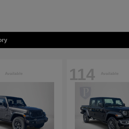
ory
114
Available
Available