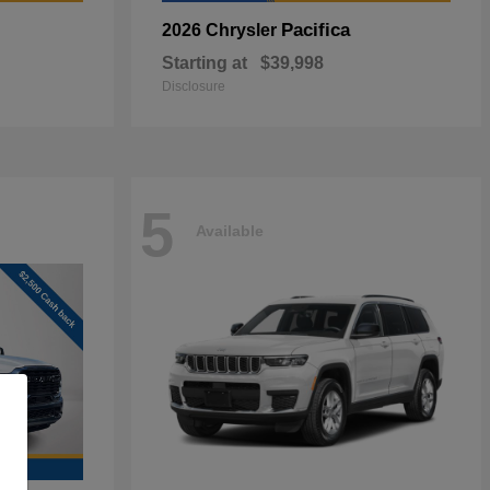
Pacifica
2026 Chrysler
Starting at
$39,998
Disclosure
5
Available