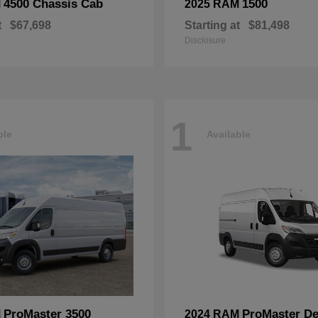
4500 Chassis Cab
1500
M
2025 RAM
t
$67,698
Starting at
$81,498
Disclosure
1
ble
Available
ProMaster 3500
ProMaster De
M
2024 RAM