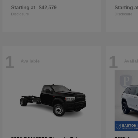
Starting at
$42,579
Starting a
Disclosure
Disclosure
1
1
Available
Availa