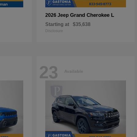
Grand Cherokee L
2026 Jeep
Starting at
$35,638
Disclosure
23
Available