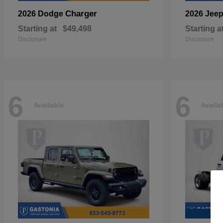
Charger
2026 Dodge
2026 Jee
Starting at
$49,498
Starting a
Disclosure
Disclosure
6
6
Available
Availa