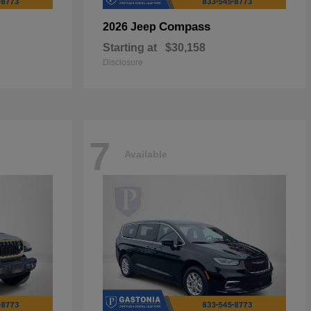
Compass
2026 Jeep
Starting at
$30,158
Disclosure
7
Available