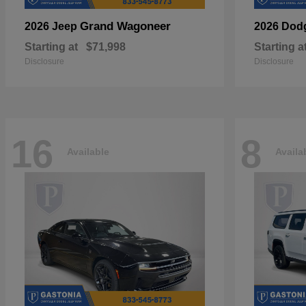
Grand Wagoneer
2026 Jeep
2026 Dod
Starting at
$71,998
Starting a
Disclosure
Disclosure
16
8
Available
Availa