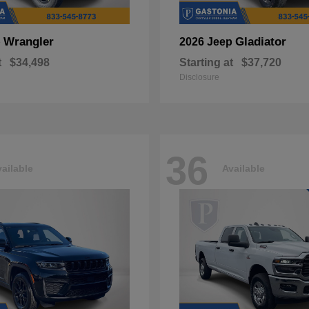
Wrangler
Gladiator
p
2026 Jeep
t
$34,498
Starting at
$37,720
Disclosure
36
ailable
Available