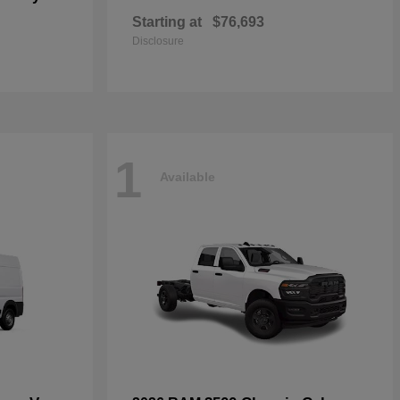
Starting at
$76,693
Disclosure
1
Available