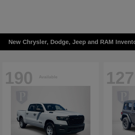
New Chrysler, Dodge, Jeep and RAM Invent
190
127
Available