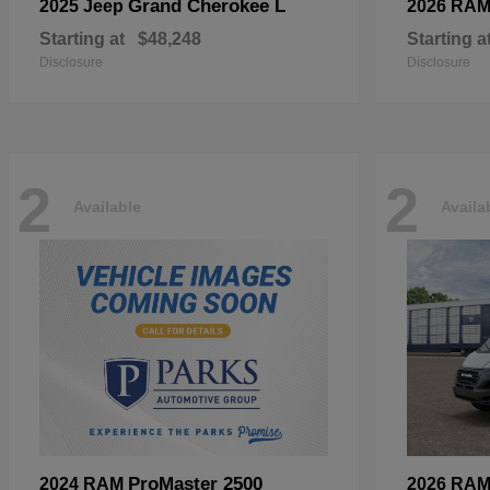
Grand Cherokee L
2025 Jeep
2026 RA
Starting at
$48,248
Starting a
Disclosure
Disclosure
2
2
Available
Availa
ProMaster 2500
2024 RAM
2026 RA