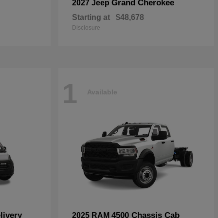
Grand Cherokee
2027 Jeep
Starting at
$48,678
Disclosure
1
Available
livery
4500 Chassis Cab
2025 RAM