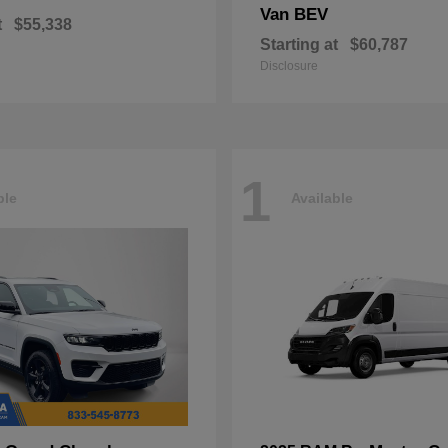
Van BEV
t
$55,338
Starting at
$60,787
Disclosure
1
ble
Available