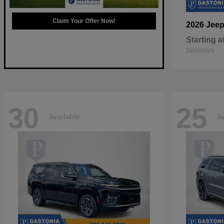
Claim Your Offer Now!
2026 Jee
Starting a
Disclosure
30
25
Available
Av