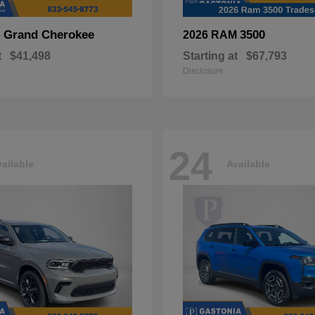
Grand Cherokee
3500
p
2026 RAM
t
$41,498
Starting at
$67,793
Disclosure
24
ailable
Available