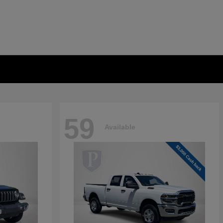
59
Available