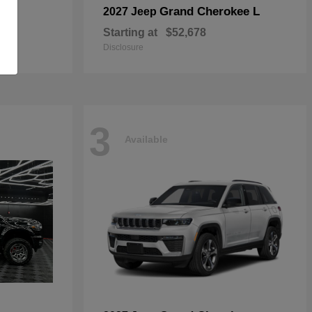
Grand Cherokee L
2027 Jeep
Starting at
$52,678
Disclosure
3
Available