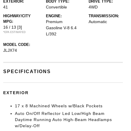
EXTERIOR:
BODY TYPE:
DRIVE TYPE:
41
Convertible
4WD
HIGHWAY/CITY
ENGINE:
TRANSMISSION:
MPG:
Premium
Automatic
16 / 13
[3]
Gasoline V-8 6.4
*EPA ESTIMATED
L/392
MODEL CODE:
JLJX74
SPECIFICATIONS
EXTERIOR
17 x 8 Machined Wheels w/Black Pockets
Auto On/Off Reflector Led Low/High Beam
Daytime Running Auto High-Beam Headlamps
w/Delay-Off