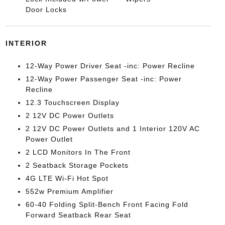
Door Locks
INTERIOR
12-Way Power Driver Seat -inc: Power Recline
12-Way Power Passenger Seat -inc: Power
Recline
12.3 Touchscreen Display
2 12V DC Power Outlets
2 12V DC Power Outlets and 1 Interior 120V AC
Power Outlet
2 LCD Monitors In The Front
2 Seatback Storage Pockets
4G LTE Wi-Fi Hot Spot
552w Premium Amplifier
60-40 Folding Split-Bench Front Facing Fold
Forward Seatback Rear Seat