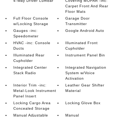
4-Way Driver Lumbar
Covering MOPAR -inc:
Carpet Front And Rear
Floor Mats
Full Floor Console
Garage Door
w/Locking Storage
Transmitter
Gauges -inc:
Google Android Auto
Speedometer
HVAC -inc: Console
Illuminated Front
Ducts
Cupholder
Illuminated Rear
Instrument Panel Bin
Cupholder
Integrated Center
Integrated Navigation
Stack Radio
System w/Voice
Activation
Interior Trim -inc:
Leather Gear Shifter
Metal-Look Instrument
Material
Panel Insert
Locking Cargo Area
Locking Glove Box
Concealed Storage
Manual Adjustable
Manual