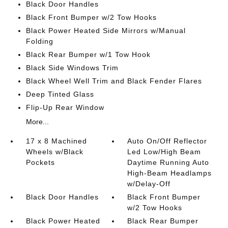
Black Door Handles
Black Front Bumper w/2 Tow Hooks
Black Power Heated Side Mirrors w/Manual
Folding
Black Rear Bumper w/1 Tow Hook
Black Side Windows Trim
Black Wheel Well Trim and Black Fender Flares
Deep Tinted Glass
Flip-Up Rear Window
More...
17 x 8 Machined
Auto On/Off Reflector
Wheels w/Black
Led Low/High Beam
Pockets
Daytime Running Auto
High-Beam Headlamps
w/Delay-Off
Black Door Handles
Black Front Bumper
w/2 Tow Hooks
Black Power Heated
Black Rear Bumper