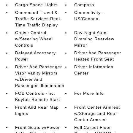
Cargo Space Lights
Compass
Connected Travel &
Connectivity -
Traffic Services Real-
US/Canada
Time Traffic Display
Cruise Control
Day-Night Auto-
w/Steering Wheel
Dimming Rearview
Controls
Mirror
Delayed Accessory
Driver And Passenger
Power
Heated Front Seat
Driver And Passenger
Driver Information
Visor Vanity Mirrors
Center
w/Driver And
Passenger Illumination
FOB Controls -inc:
For More Info
Keyfob Remote Start
Front And Rear Map
Front Center Armrest
Lights
w/Storage and Rear
Center Armrest
Front Seats w/Power
Full Carpet Floor