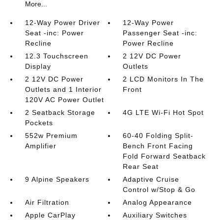
More...
12-Way Power Driver
12-Way Power
Seat -inc: Power
Passenger Seat -inc:
Recline
Power Recline
12.3 Touchscreen
2 12V DC Power
Display
Outlets
2 12V DC Power
2 LCD Monitors In The
Outlets and 1 Interior
Front
120V AC Power Outlet
2 Seatback Storage
4G LTE Wi-Fi Hot Spot
Pockets
552w Premium
60-40 Folding Split-
Amplifier
Bench Front Facing
Fold Forward Seatback
Rear Seat
9 Alpine Speakers
Adaptive Cruise
Control w/Stop & Go
Air Filtration
Analog Appearance
Apple CarPlay
Auxiliary Switches