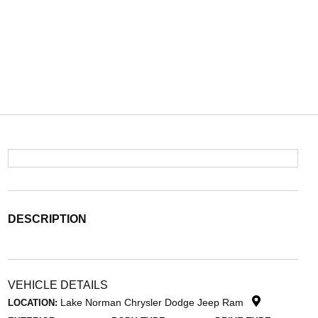
DESCRIPTION
VEHICLE DETAILS
Lake Norman Chrysler Dodge Jeep Ram
LOCATION: