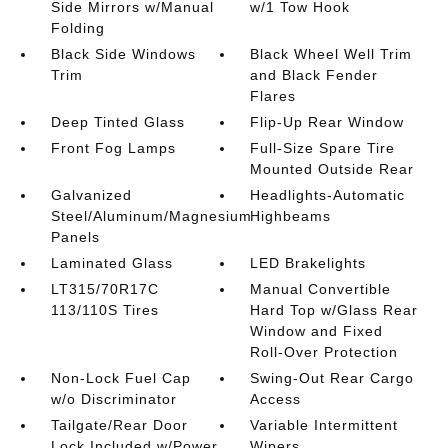
Side Mirrors w/Manual
w/1 Tow Hook
Folding
Black Side Windows
Black Wheel Well Trim
Trim
and Black Fender
Flares
Deep Tinted Glass
Flip-Up Rear Window
Front Fog Lamps
Full-Size Spare Tire
Mounted Outside Rear
Galvanized
Headlights-Automatic
Steel/Aluminum/Magnesium
Highbeams
Panels
Laminated Glass
LED Brakelights
LT315/70R17C
Manual Convertible
113/110S Tires
Hard Top w/Glass Rear
Window and Fixed
Roll-Over Protection
Non-Lock Fuel Cap
Swing-Out Rear Cargo
w/o Discriminator
Access
Tailgate/Rear Door
Variable Intermittent
Lock Included w/Power
Wipers