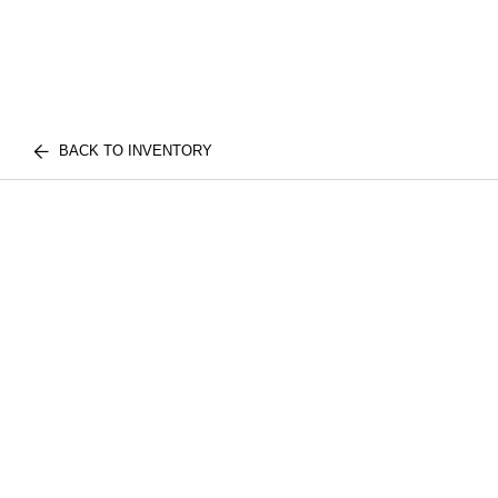
BACK TO INVENTORY