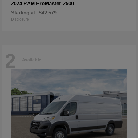
ProMaster 2500
2024 RAM
Starting at
$42,579
Disclosure
2
Available