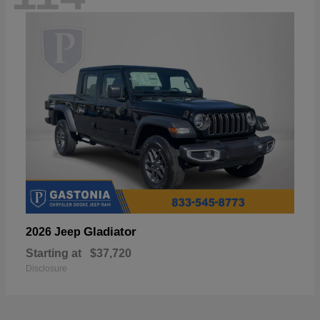
Gladiator
2026 Jeep
Starting at
$37,720
Disclosure