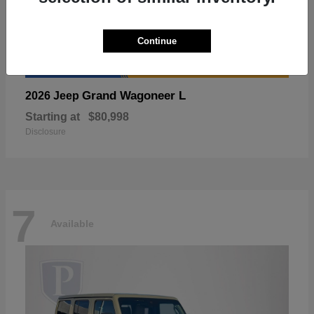
Continue
Grand Wagoneer L
2026 Jeep
Starting at
$80,998
Disclosure
7
Available