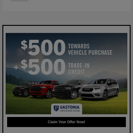
Disclosure
Claim Your Offer Now!