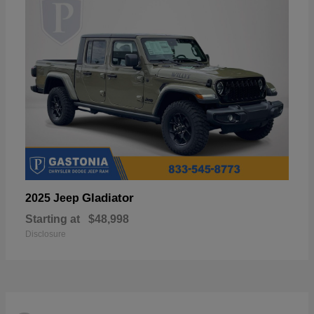
Gladiator
2025 Jeep
Starting at
$48,998
Disclosure