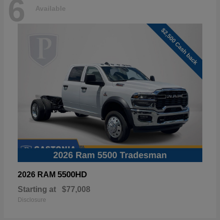
6
Available
5500HD
2026 RAM
Starting at
$77,008
Disclosure