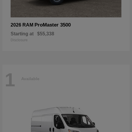
ProMaster 3500
2026 RAM
Starting at
$55,338
Disclosure
1
Available