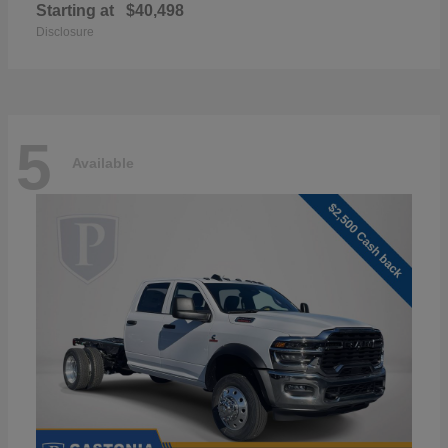
Starting at
$40,498
Disclosure
5
Available