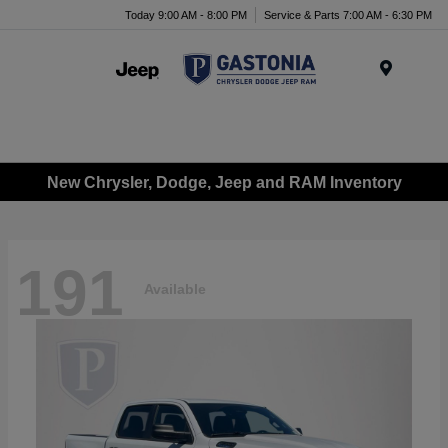
Today 9:00 AM - 8:00 PM
Service & Parts 7:00 AM - 6:30 PM
Menu
New Chrysler, Dodge, Jeep and RAM Inventory
191
Available