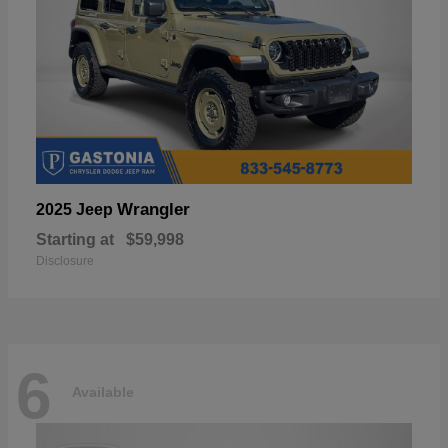
Wrangler
2025 Jeep
Starting at
$59,998
Disclosure
6
Available