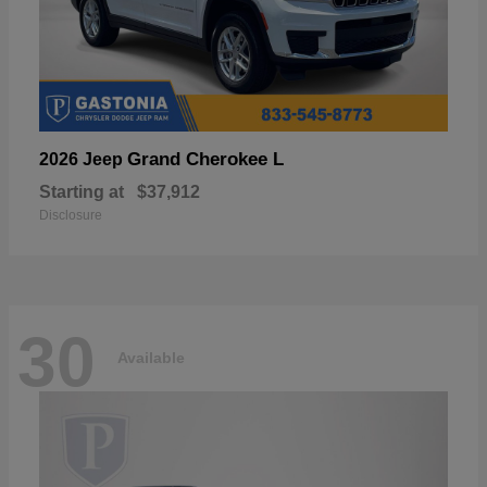
Grand Cherokee L
2026 Jeep
Starting at
$37,912
Disclosure
30
Available