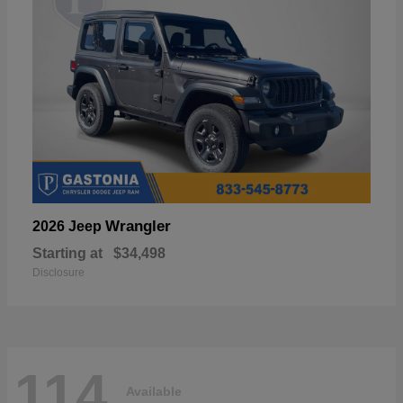
Wrangler
2026 Jeep
Starting at
$34,498
Disclosure
114
Available