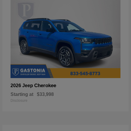
Cherokee
2026 Jeep
Starting at
$33,998
Disclosure