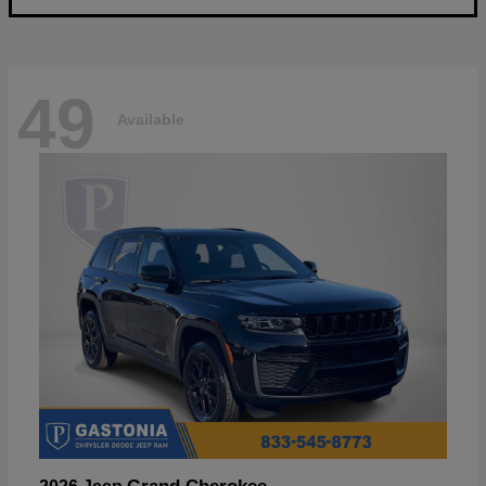
49
Available