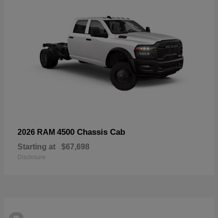
4500 Chassis Cab
2026 RAM
Starting at
$67,698
Disclosure