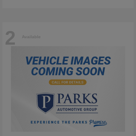
2
Available