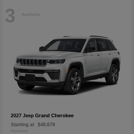
3
Available
Grand Cherokee
2027 Jeep
Starting at
$48,678
Disclosure