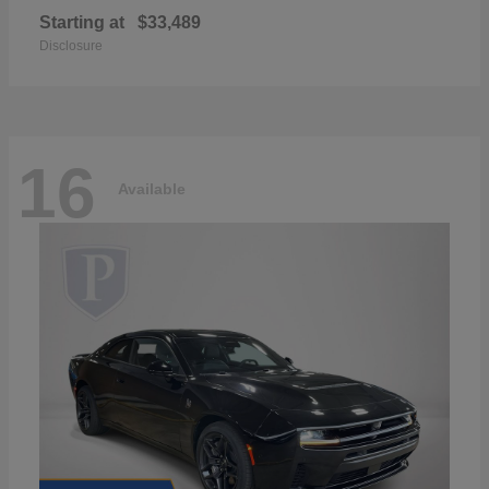
Starting at
$33,489
Disclosure
16
Available