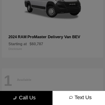
ProMaster Delivery Van BEV
2024 RAM
Starting at
$60,787
Disclosure
1
Available
Text Us
Call Us