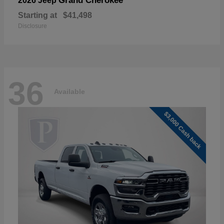
Grand Cherokee
2026 Jeep
Starting at
$41,498
Disclosure
36
Available