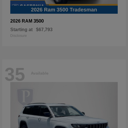
3500
2026 RAM
Starting at
$67,793
Disclosure
35
Available