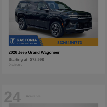
Grand Wagoneer
2026 Jeep
Starting at
$72,998
Disclosure
24
Available