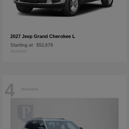
Grand Cherokee L
2027 Jeep
Starting at
$52,678
Disclosure
4
Available