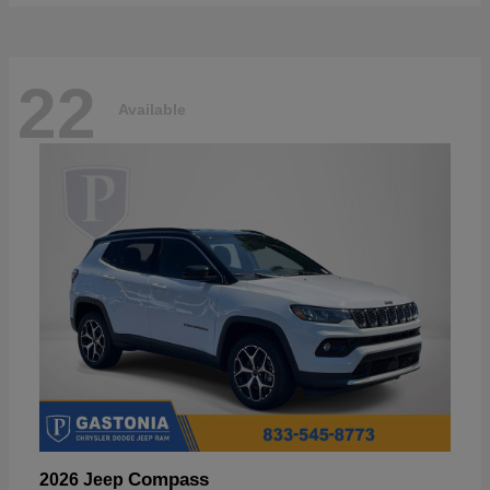
22
Available
Compass
2026 Jeep