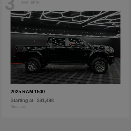
3
Available
1500
2025 RAM
Starting at
$81,498
Disclosure