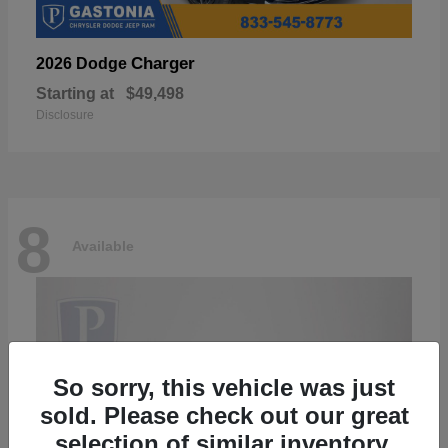
Charger
2026 Dodge
Starting at
$49,498
Disclosure
8
Available
So sorry, this vehicle was just
sold. Please check out our great
selection of similar inventory.