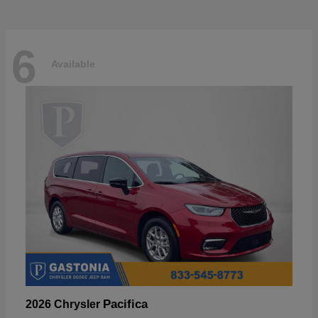
6
Available
Pacifica
2026 Chrysler