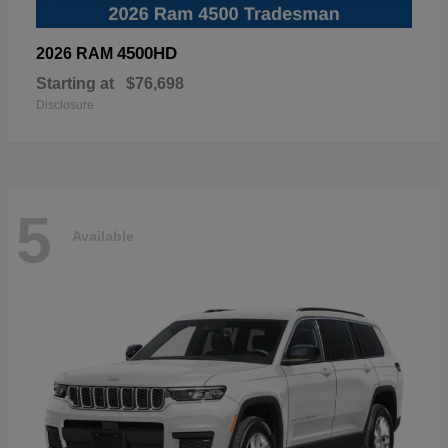
4500HD
2026 RAM
Starting at
$76,698
Disclosure
5
Available