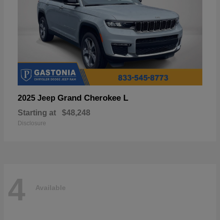
Grand Cherokee L
2025 Jeep
Starting at
$48,248
Disclosure
4
Available