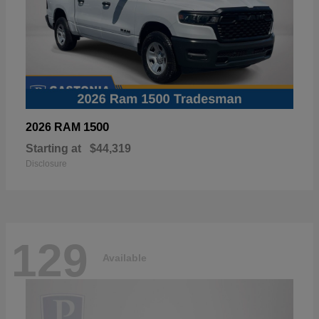
1500
2026 RAM
Starting at
$44,319
Disclosure
129
Available