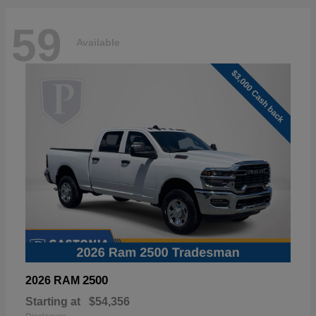
59
Available
2500
2026 RAM
Starting at
$54,356