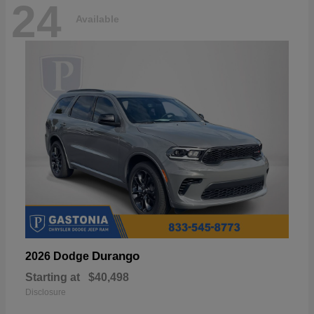
24
Available
Durango
2026 Dodge
Starting at
$40,498
Disclosure