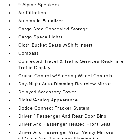
9 Alpine Speakers
Air Filtration
Automatic Equalizer
Cargo Area Concealed Storage
Cargo Space Lights
Cloth Bucket Seats w/Shift Insert
Compass
Connected Travel & Traffic Services Real-Time
Traffic Display
Cruise Control w/Steering Wheel Controls
Day-Night Auto-Dimming Rearview Mirror
Delayed Accessory Power
Digital/Analog Appearance
Dodge Connect Tracker System
Driver / Passenger And Rear Door Bins
Driver And Passenger Heated Front Seat
Driver And Passenger Visor Vanity Mirrors
w/Driver And Passenger Illumination