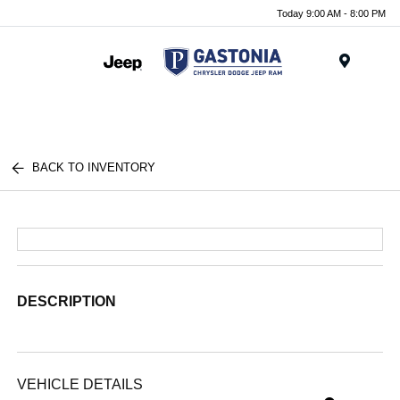
Today 9:00 AM - 8:00 PM
Menu
BACK TO INVENTORY
DESCRIPTION
VEHICLE DETAILS