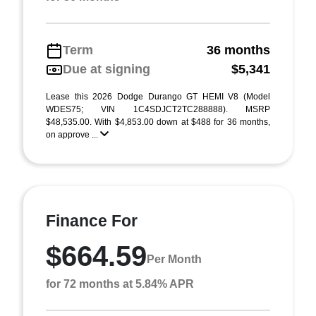
Term
36 months
Due at signing
$5,341
Lease this 2026 Dodge Durango GT HEMI V8 (Model
WDES75; VIN 1C4SDJCT2TC288888). MSRP
$48,535.00. With $4,853.00 down at $488 for 36 months,
on approve ...
Finance For
$664.59
Per Month
for 72 months at 5.84% APR