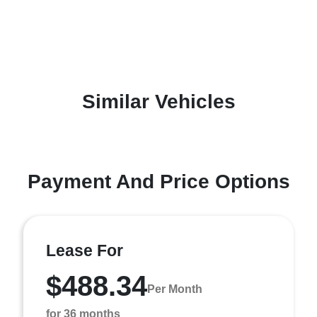
Similar Vehicles
Payment And Price Options
Lease For
$488.34
Per Month
for 36 months