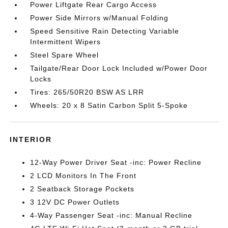
Power Liftgate Rear Cargo Access
Power Side Mirrors w/Manual Folding
Speed Sensitive Rain Detecting Variable
Intermittent Wipers
Steel Spare Wheel
Tailgate/Rear Door Lock Included w/Power Door
Locks
Tires: 265/50R20 BSW AS LRR
Wheels: 20 x 8 Satin Carbon Split 5-Spoke
INTERIOR
12-Way Power Driver Seat -inc: Power Recline
2 LCD Monitors In The Front
2 Seatback Storage Pockets
3 12V DC Power Outlets
4-Way Passenger Seat -inc: Manual Recline