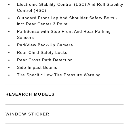
Electronic Stability Control (ESC) And Roll Stability
Control (RSC)
Outboard Front Lap And Shoulder Safety Belts -
inc: Rear Center 3 Point
ParkSense with Stop Front And Rear Parking
Sensors
ParkView Back-Up Camera
Rear Child Safety Locks
Rear Cross Path Detection
Side Impact Beams
Tire Specific Low Tire Pressure Warning
RESEARCH MODELS
WINDOW STICKER