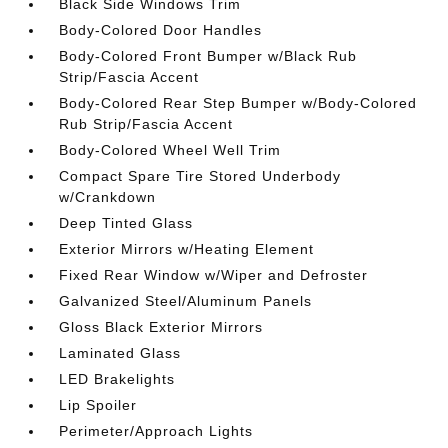
Black Side Windows Trim
Body-Colored Door Handles
Body-Colored Front Bumper w/Black Rub
Strip/Fascia Accent
Body-Colored Rear Step Bumper w/Body-Colored
Rub Strip/Fascia Accent
Body-Colored Wheel Well Trim
Compact Spare Tire Stored Underbody
w/Crankdown
Deep Tinted Glass
Exterior Mirrors w/Heating Element
Fixed Rear Window w/Wiper and Defroster
Galvanized Steel/Aluminum Panels
Gloss Black Exterior Mirrors
Laminated Glass
LED Brakelights
Lip Spoiler
Perimeter/Approach Lights