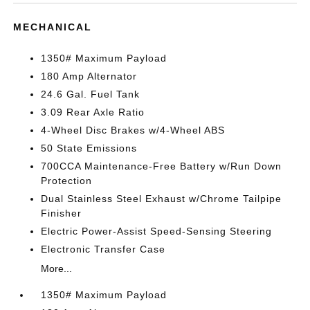
MECHANICAL
1350# Maximum Payload
180 Amp Alternator
24.6 Gal. Fuel Tank
3.09 Rear Axle Ratio
4-Wheel Disc Brakes w/4-Wheel ABS
50 State Emissions
700CCA Maintenance-Free Battery w/Run Down
Protection
Dual Stainless Steel Exhaust w/Chrome Tailpipe
Finisher
Electric Power-Assist Speed-Sensing Steering
Electronic Transfer Case
More...
1350# Maximum Payload