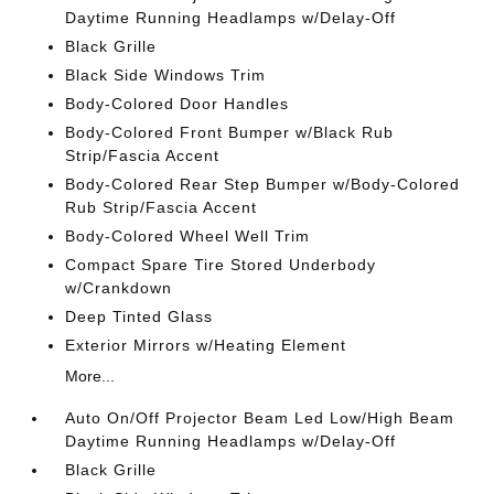
Daytime Running Headlamps w/Delay-Off
Black Grille
Black Side Windows Trim
Body-Colored Door Handles
Body-Colored Front Bumper w/Black Rub
Strip/Fascia Accent
Body-Colored Rear Step Bumper w/Body-Colored
Rub Strip/Fascia Accent
Body-Colored Wheel Well Trim
Compact Spare Tire Stored Underbody
w/Crankdown
Deep Tinted Glass
Exterior Mirrors w/Heating Element
More...
Auto On/Off Projector Beam Led Low/High Beam
Daytime Running Headlamps w/Delay-Off
Black Grille