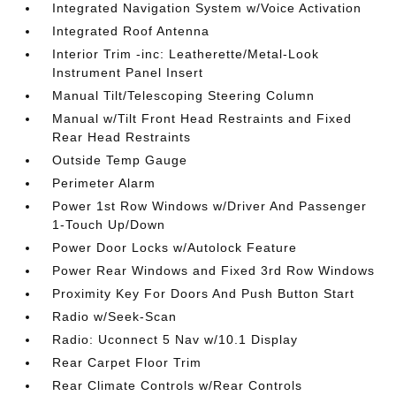
Integrated Navigation System w/Voice Activation
Integrated Roof Antenna
Interior Trim -inc: Leatherette/Metal-Look
Instrument Panel Insert
Manual Tilt/Telescoping Steering Column
Manual w/Tilt Front Head Restraints and Fixed
Rear Head Restraints
Outside Temp Gauge
Perimeter Alarm
Power 1st Row Windows w/Driver And Passenger
1-Touch Up/Down
Power Door Locks w/Autolock Feature
Power Rear Windows and Fixed 3rd Row Windows
Proximity Key For Doors And Push Button Start
Radio w/Seek-Scan
Radio: Uconnect 5 Nav w/10.1 Display
Rear Carpet Floor Trim
Rear Climate Controls w/Rear Controls