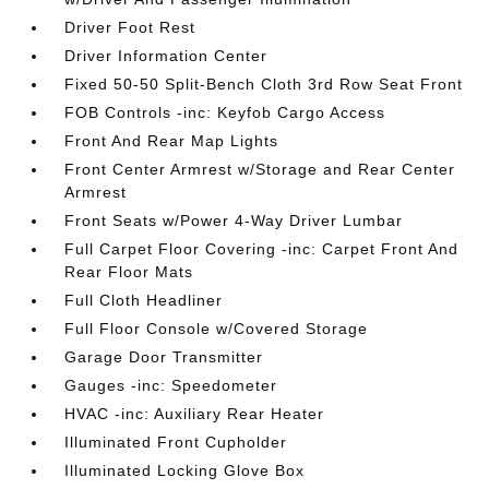
Driver Foot Rest
Driver Information Center
Fixed 50-50 Split-Bench Cloth 3rd Row Seat Front
FOB Controls -inc: Keyfob Cargo Access
Front And Rear Map Lights
Front Center Armrest w/Storage and Rear Center
Armrest
Front Seats w/Power 4-Way Driver Lumbar
Full Carpet Floor Covering -inc: Carpet Front And
Rear Floor Mats
Full Cloth Headliner
Full Floor Console w/Covered Storage
Garage Door Transmitter
Gauges -inc: Speedometer
HVAC -inc: Auxiliary Rear Heater
Illuminated Front Cupholder
Illuminated Locking Glove Box