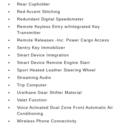
Rear Cupholder
Red Accent Stitching
Redundant Digital Speedometer
Remote Keyless Entry w/Integrated Key
Transmitter
Remote Releases -Inc: Power Cargo Access
Sentry Key Immobilizer
Smart Device Integration
Smart Device Remote Engine Start
Sport Heated Leather Steering Wheel
Streaming Audio
Trip Computer
Urethane Gear Shifter Material
Valet Function
Voice Activated Dual Zone Front Automatic Air
Conditioning
Wireless Phone Connectivity