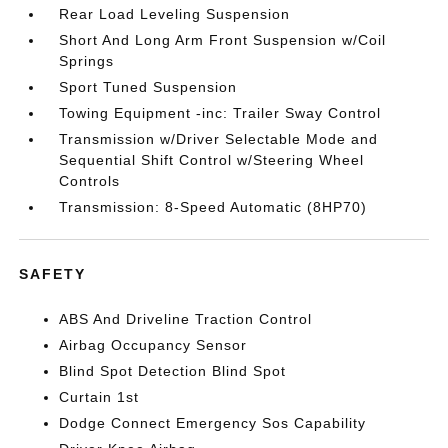
Rear Load Leveling Suspension
Short And Long Arm Front Suspension w/Coil
Springs
Sport Tuned Suspension
Towing Equipment -inc: Trailer Sway Control
Transmission w/Driver Selectable Mode and
Sequential Shift Control w/Steering Wheel
Controls
Transmission: 8-Speed Automatic (8HP70)
SAFETY
ABS And Driveline Traction Control
Airbag Occupancy Sensor
Blind Spot Detection Blind Spot
Curtain 1st
Dodge Connect Emergency Sos Capability