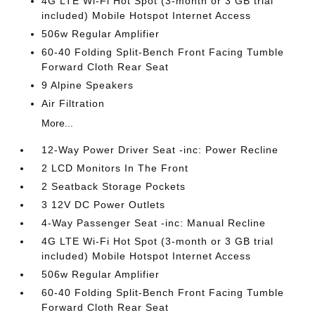
4G LTE Wi-Fi Hot Spot (3-month or 3 GB trial
included) Mobile Hotspot Internet Access
506w Regular Amplifier
60-40 Folding Split-Bench Front Facing Tumble
Forward Cloth Rear Seat
9 Alpine Speakers
Air Filtration
More...
12-Way Power Driver Seat -inc: Power Recline
2 LCD Monitors In The Front
2 Seatback Storage Pockets
3 12V DC Power Outlets
4-Way Passenger Seat -inc: Manual Recline
4G LTE Wi-Fi Hot Spot (3-month or 3 GB trial
included) Mobile Hotspot Internet Access
506w Regular Amplifier
60-40 Folding Split-Bench Front Facing Tumble
Forward Cloth Rear Seat