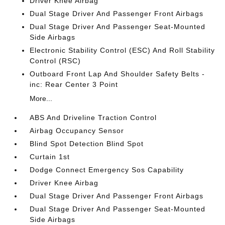
Driver Knee Airbag
Dual Stage Driver And Passenger Front Airbags
Dual Stage Driver And Passenger Seat-Mounted
Side Airbags
Electronic Stability Control (ESC) And Roll Stability
Control (RSC)
Outboard Front Lap And Shoulder Safety Belts -
inc: Rear Center 3 Point
More...
ABS And Driveline Traction Control
Airbag Occupancy Sensor
Blind Spot Detection Blind Spot
Curtain 1st
Dodge Connect Emergency Sos Capability
Driver Knee Airbag
Dual Stage Driver And Passenger Front Airbags
Dual Stage Driver And Passenger Seat-Mounted
Side Airbags