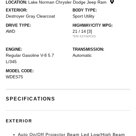
Lake Norman Chrysler Dodge Jeep Ram
LOCATION:
EXTERIOR:
BODY TYPE:
Destroyer Gray Clearcoat
Sport Utility
DRIVE TYPE:
HIGHWAY/CITY MPG:
AWD
21 / 14
[3]
*EPA ESTIMATED
ENGINE:
TRANSMISSION:
Regular Gasoline V-8 5.7
Automatic
L/345
MODEL CODE:
WDES75
SPECIFICATIONS
EXTERIOR
Auto On/Off Projector Beam Led Low/High Beam