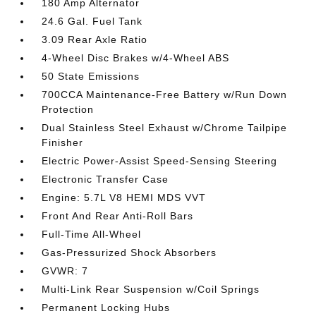
180 Amp Alternator
24.6 Gal. Fuel Tank
3.09 Rear Axle Ratio
4-Wheel Disc Brakes w/4-Wheel ABS
50 State Emissions
700CCA Maintenance-Free Battery w/Run Down
Protection
Dual Stainless Steel Exhaust w/Chrome Tailpipe
Finisher
Electric Power-Assist Speed-Sensing Steering
Electronic Transfer Case
Engine: 5.7L V8 HEMI MDS VVT
Front And Rear Anti-Roll Bars
Full-Time All-Wheel
Gas-Pressurized Shock Absorbers
GVWR: 7
Multi-Link Rear Suspension w/Coil Springs
Permanent Locking Hubs