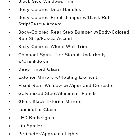
Black Side Windows Trim
Body-Colored Door Handles
Body-Colored Front Bumper w/Black Rub
Strip/Fascia Accent
Body-Colored Rear Step Bumper w/Body-Colored
Rub Strip/Fascia Accent
Body-Colored Wheel Well Trim
Compact Spare Tire Stored Underbody
w/Crankdown
Deep Tinted Glass
Exterior Mirrors w/Heating Element
Fixed Rear Window w/Wiper and Defroster
Galvanized Steel/Aluminum Panels
Gloss Black Exterior Mirrors
Laminated Glass
LED Brakelights
Lip Spoiler
Perimeter/Approach Lights