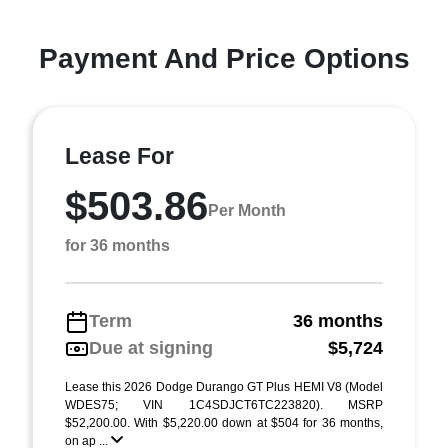
Payment And Price Options
Lease For
$503.86
Per Month
for 36 months
Term
36 months
Due at signing
$5,724
Lease this 2026 Dodge Durango GT Plus HEMI V8 (Model
WDES75; VIN 1C4SDJCT6TC223820). MSRP
$52,200.00. With $5,220.00 down at $504 for 36 months,
on ap ...