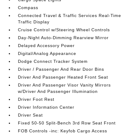
Compass
Connected Travel & Traffic Services Real-Time
Traffic Display
Cruise Control w/Steering Wheel Controls
Day-Night Auto-Dimming Rearview Mirror
Delayed Accessory Power
Digital/Analog Appearance
Dodge Connect Tracker System
Driver / Passenger And Rear Door Bins
Driver And Passenger Heated Front Seat
Driver And Passenger Visor Vanity Mirrors
w/Driver And Passenger Illumination
Driver Foot Rest
Driver Information Center
Driver Seat
Fixed 50-50 Split-Bench 3rd Row Seat Front
FOB Controls -inc: Keyfob Cargo Access