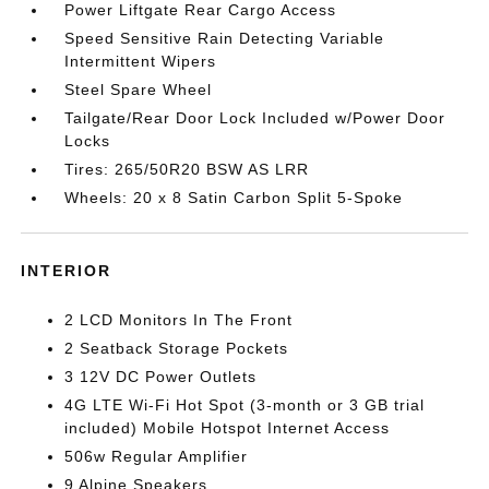
Power Liftgate Rear Cargo Access
Speed Sensitive Rain Detecting Variable
Intermittent Wipers
Steel Spare Wheel
Tailgate/Rear Door Lock Included w/Power Door
Locks
Tires: 265/50R20 BSW AS LRR
Wheels: 20 x 8 Satin Carbon Split 5-Spoke
INTERIOR
2 LCD Monitors In The Front
2 Seatback Storage Pockets
3 12V DC Power Outlets
4G LTE Wi-Fi Hot Spot (3-month or 3 GB trial
included) Mobile Hotspot Internet Access
506w Regular Amplifier
9 Alpine Speakers