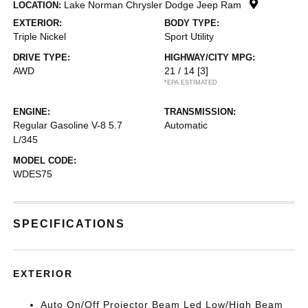
Lake Norman Chrysler Dodge Jeep Ram
LOCATION:
EXTERIOR:
BODY TYPE:
Triple Nickel
Sport Utility
DRIVE TYPE:
HIGHWAY/CITY MPG:
AWD
21 / 14
[3]
*EPA ESTIMATED
ENGINE:
TRANSMISSION:
Regular Gasoline V-8 5.7
Automatic
L/345
MODEL CODE:
WDES75
SPECIFICATIONS
EXTERIOR
Auto On/Off Projector Beam Led Low/High Beam