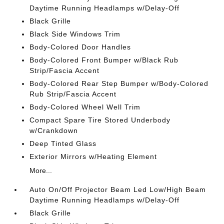
Daytime Running Headlamps w/Delay-Off
Black Grille
Black Side Windows Trim
Body-Colored Door Handles
Body-Colored Front Bumper w/Black Rub
Strip/Fascia Accent
Body-Colored Rear Step Bumper w/Body-Colored
Rub Strip/Fascia Accent
Body-Colored Wheel Well Trim
Compact Spare Tire Stored Underbody
w/Crankdown
Deep Tinted Glass
Exterior Mirrors w/Heating Element
More...
Auto On/Off Projector Beam Led Low/High Beam
Daytime Running Headlamps w/Delay-Off
Black Grille