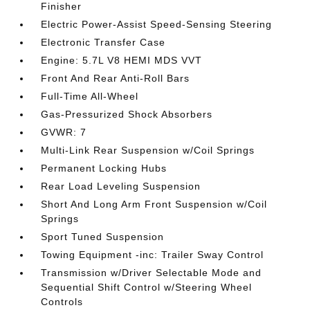
Finisher
Electric Power-Assist Speed-Sensing Steering
Electronic Transfer Case
Engine: 5.7L V8 HEMI MDS VVT
Front And Rear Anti-Roll Bars
Full-Time All-Wheel
Gas-Pressurized Shock Absorbers
GVWR: 7
Multi-Link Rear Suspension w/Coil Springs
Permanent Locking Hubs
Rear Load Leveling Suspension
Short And Long Arm Front Suspension w/Coil
Springs
Sport Tuned Suspension
Towing Equipment -inc: Trailer Sway Control
Transmission w/Driver Selectable Mode and
Sequential Shift Control w/Steering Wheel
Controls