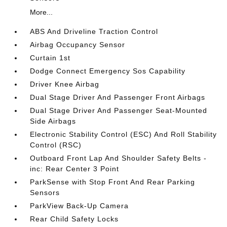
More...
ABS And Driveline Traction Control
Airbag Occupancy Sensor
Curtain 1st
Dodge Connect Emergency Sos Capability
Driver Knee Airbag
Dual Stage Driver And Passenger Front Airbags
Dual Stage Driver And Passenger Seat-Mounted
Side Airbags
Electronic Stability Control (ESC) And Roll Stability
Control (RSC)
Outboard Front Lap And Shoulder Safety Belts -
inc: Rear Center 3 Point
ParkSense with Stop Front And Rear Parking
Sensors
ParkView Back-Up Camera
Rear Child Safety Locks