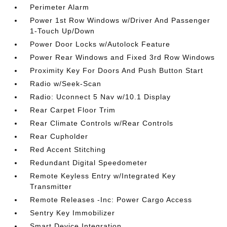
Perimeter Alarm
Power 1st Row Windows w/Driver And Passenger
1-Touch Up/Down
Power Door Locks w/Autolock Feature
Power Rear Windows and Fixed 3rd Row Windows
Proximity Key For Doors And Push Button Start
Radio w/Seek-Scan
Radio: Uconnect 5 Nav w/10.1 Display
Rear Carpet Floor Trim
Rear Climate Controls w/Rear Controls
Rear Cupholder
Red Accent Stitching
Redundant Digital Speedometer
Remote Keyless Entry w/Integrated Key
Transmitter
Remote Releases -Inc: Power Cargo Access
Sentry Key Immobilizer
Smart Device Integration