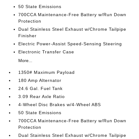
50 State Emissions
700CCA Maintenance-Free Battery w/Run Down
Protection
Dual Stainless Steel Exhaust w/Chrome Tailpipe
Finisher
Electric Power-Assist Speed-Sensing Steering
Electronic Transfer Case
More...
1350# Maximum Payload
180 Amp Alternator
24.6 Gal. Fuel Tank
3.09 Rear Axle Ratio
4-Wheel Disc Brakes w/4-Wheel ABS
50 State Emissions
700CCA Maintenance-Free Battery w/Run Down
Protection
Dual Stainless Steel Exhaust w/Chrome Tailpipe