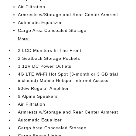
Air Filtration
Armrests w/Storage and Rear Center Armrest
Automatic Equalizer
Cargo Area Concealed Storage
More...
2 LCD Monitors In The Front
2 Seatback Storage Pockets
3 12V DC Power Outlets
4G LTE Wi-Fi Hot Spot (3-month or 3 GB trial
included) Mobile Hotspot Internet Access
506w Regular Amplifier
9 Alpine Speakers
Air Filtration
Armrests w/Storage and Rear Center Armrest
Automatic Equalizer
Cargo Area Concealed Storage
Cargo Space Lights