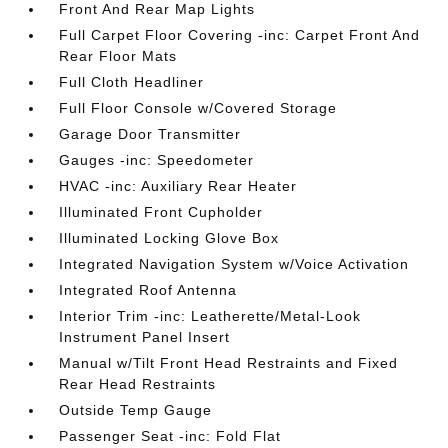
Front And Rear Map Lights
Full Carpet Floor Covering -inc: Carpet Front And
Rear Floor Mats
Full Cloth Headliner
Full Floor Console w/Covered Storage
Garage Door Transmitter
Gauges -inc: Speedometer
HVAC -inc: Auxiliary Rear Heater
Illuminated Front Cupholder
Illuminated Locking Glove Box
Integrated Navigation System w/Voice Activation
Integrated Roof Antenna
Interior Trim -inc: Leatherette/Metal-Look
Instrument Panel Insert
Manual w/Tilt Front Head Restraints and Fixed
Rear Head Restraints
Outside Temp Gauge
Passenger Seat -inc: Fold Flat