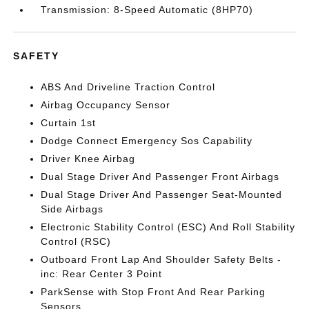
Transmission: 8-Speed Automatic (8HP70)
SAFETY
ABS And Driveline Traction Control
Airbag Occupancy Sensor
Curtain 1st
Dodge Connect Emergency Sos Capability
Driver Knee Airbag
Dual Stage Driver And Passenger Front Airbags
Dual Stage Driver And Passenger Seat-Mounted
Side Airbags
Electronic Stability Control (ESC) And Roll Stability
Control (RSC)
Outboard Front Lap And Shoulder Safety Belts -
inc: Rear Center 3 Point
ParkSense with Stop Front And Rear Parking
Sensors