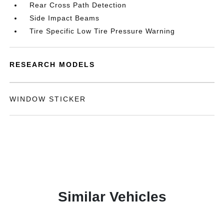
Rear Cross Path Detection
Side Impact Beams
Tire Specific Low Tire Pressure Warning
RESEARCH MODELS
WINDOW STICKER
Similar Vehicles