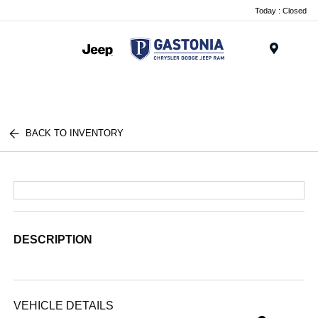
Today : Closed
Menu
BACK TO INVENTORY
DESCRIPTION
VEHICLE DETAILS