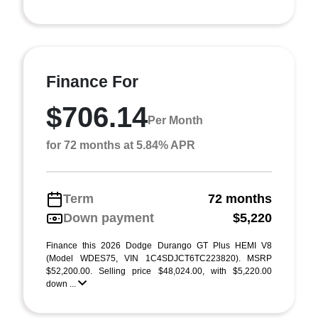
Finance For
$706.14
Per Month
for 72 months at 5.84% APR
Term
72 months
Down payment
$5,220
Finance this 2026 Dodge Durango GT Plus HEMI V8
(Model WDES75, VIN 1C4SDJCT6TC223820). MSRP
$52,200.00. Selling price $48,024.00, with $5,220.00
down ...