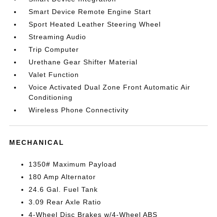
Smart Device Remote Engine Start
Sport Heated Leather Steering Wheel
Streaming Audio
Trip Computer
Urethane Gear Shifter Material
Valet Function
Voice Activated Dual Zone Front Automatic Air
Conditioning
Wireless Phone Connectivity
MECHANICAL
1350# Maximum Payload
180 Amp Alternator
24.6 Gal. Fuel Tank
3.09 Rear Axle Ratio
4-Wheel Disc Brakes w/4-Wheel ABS