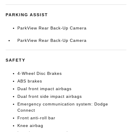
PARKING ASSIST
ParkView Rear Back-Up Camera
ParkView Rear Back-Up Camera
SAFETY
4-Wheel Disc Brakes
ABS brakes
Dual front impact airbags
Dual front side impact airbags
Emergency communication system: Dodge
Connect
Front anti-roll bar
Knee airbag