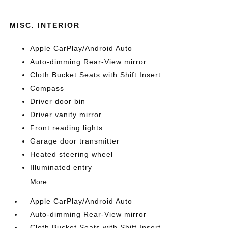
MISC. INTERIOR
Apple CarPlay/Android Auto
Auto-dimming Rear-View mirror
Cloth Bucket Seats with Shift Insert
Compass
Driver door bin
Driver vanity mirror
Front reading lights
Garage door transmitter
Heated steering wheel
Illuminated entry
More...
Apple CarPlay/Android Auto
Auto-dimming Rear-View mirror
Cloth Bucket Seats with Shift Insert