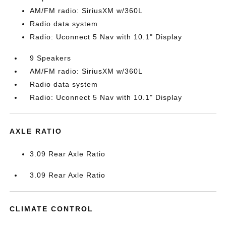
AM/FM radio: SiriusXM w/360L
Radio data system
Radio: Uconnect 5 Nav with 10.1" Display
9 Speakers
AM/FM radio: SiriusXM w/360L
Radio data system
Radio: Uconnect 5 Nav with 10.1" Display
AXLE RATIO
3.09 Rear Axle Ratio
3.09 Rear Axle Ratio
CLIMATE CONTROL