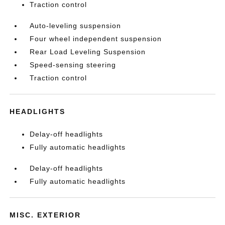
Traction control
Auto-leveling suspension
Four wheel independent suspension
Rear Load Leveling Suspension
Speed-sensing steering
Traction control
HEADLIGHTS
Delay-off headlights
Fully automatic headlights
Delay-off headlights
Fully automatic headlights
MISC. EXTERIOR