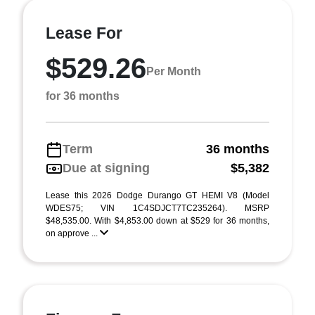
Lease For
$529.26
Per Month
for 36 months
Term
36 months
Due at signing
$5,382
Lease this 2026 Dodge Durango GT HEMI V8 (Model
WDES75; VIN 1C4SDJCT7TC235264). MSRP
$48,535.00. With $4,853.00 down at $529 for 36 months,
on approve ...