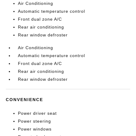
Air Conditioning
Automatic temperature control
Front dual zone A/C
Rear air conditioning
Rear window defroster
Air Conditioning
Automatic temperature control
Front dual zone A/C
Rear air conditioning
Rear window defroster
CONVENIENCE
Power driver seat
Power steering
Power windows