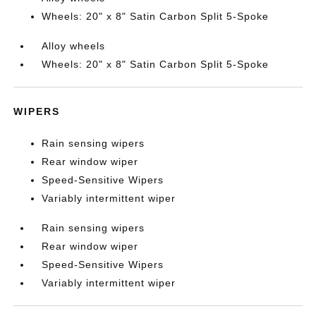
Wheels: 20" x 8" Satin Carbon Split 5-Spoke
Alloy wheels
Wheels: 20" x 8" Satin Carbon Split 5-Spoke
WIPERS
Rain sensing wipers
Rear window wiper
Speed-Sensitive Wipers
Variably intermittent wiper
Rain sensing wipers
Rear window wiper
Speed-Sensitive Wipers
Variably intermittent wiper