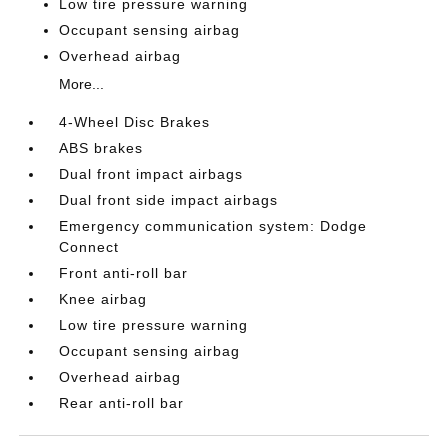
Low tire pressure warning
Occupant sensing airbag
Overhead airbag
More...
4-Wheel Disc Brakes
ABS brakes
Dual front impact airbags
Dual front side impact airbags
Emergency communication system: Dodge
Connect
Front anti-roll bar
Knee airbag
Low tire pressure warning
Occupant sensing airbag
Overhead airbag
Rear anti-roll bar