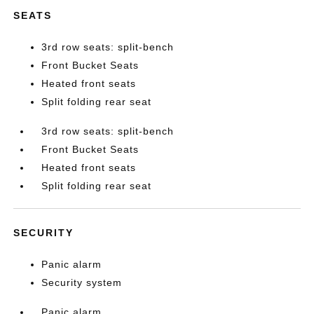
SEATS
3rd row seats: split-bench
Front Bucket Seats
Heated front seats
Split folding rear seat
3rd row seats: split-bench
Front Bucket Seats
Heated front seats
Split folding rear seat
SECURITY
Panic alarm
Security system
Panic alarm