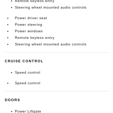
Remote keyless entry
Steering wheel mounted audio controls
Power driver seat
Power steering
Power windows
Remote keyless entry
Steering wheel mounted audio controls
CRUISE CONTROL
Speed control
Speed control
DOORS
Power Liftgate