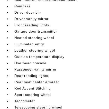
Compass
Driver door bin
Driver vanity mirror
Front reading lights
Garage door transmitter
Heated steering wheel
Illuminated entry
Leather steering wheel
Outside temperature display
Overhead console
Passenger vanity mirror
Rear reading lights
Rear seat center armrest
Red Accent Stitching
Sport steering wheel
Tachometer
Telescoping steering wheel