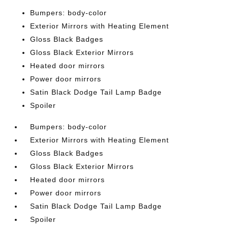
Bumpers: body-color
Exterior Mirrors with Heating Element
Gloss Black Badges
Gloss Black Exterior Mirrors
Heated door mirrors
Power door mirrors
Satin Black Dodge Tail Lamp Badge
Spoiler
Bumpers: body-color
Exterior Mirrors with Heating Element
Gloss Black Badges
Gloss Black Exterior Mirrors
Heated door mirrors
Power door mirrors
Satin Black Dodge Tail Lamp Badge
Spoiler