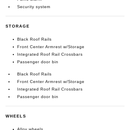
Security system
STORAGE
Black Roof Rails
Front Center Armrest w/Storage
Integrated Roof Rail Crossbars
Passenger door bin
Black Roof Rails
Front Center Armrest w/Storage
Integrated Roof Rail Crossbars
Passenger door bin
WHEELS
Alloy wheels