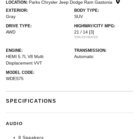
Parks Chrysler Jeep Dodge Ram Gastonia
LOCATION:
EXTERIOR:
BODY TYPE:
Gray
SUV
DRIVE TYPE:
HIGHWAY/CITY MPG:
AWD
21 / 14
[3]
*EPA ESTIMATED
ENGINE:
TRANSMISSION:
HEMI 5.7L V8 Multi
Automatic
Displacement VVT
MODEL CODE:
WDES75
SPECIFICATIONS
AUDIO
9 Speakers