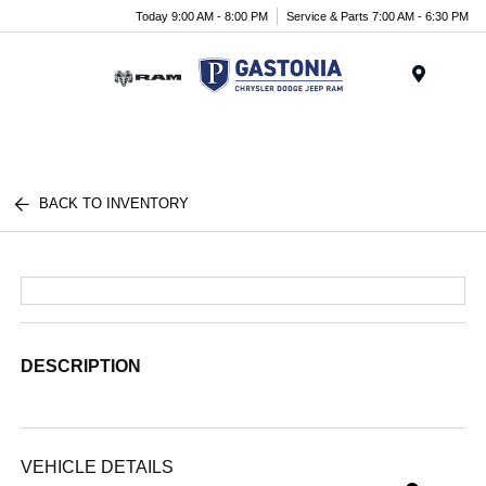
Today 9:00 AM - 8:00 PM
Service & Parts 7:00 AM - 6:30 PM
Menu
BACK TO INVENTORY
DESCRIPTION
VEHICLE DETAILS