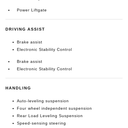
Power Liftgate
DRIVING ASSIST
Brake assist
Electronic Stability Control
Brake assist
Electronic Stability Control
HANDLING
Auto-leveling suspension
Four wheel independent suspension
Rear Load Leveling Suspension
Speed-sensing steering