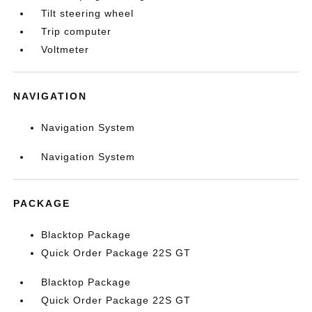
Tilt steering wheel
Trip computer
Voltmeter
NAVIGATION
Navigation System
Navigation System
PACKAGE
Blacktop Package
Quick Order Package 22S GT
Blacktop Package
Quick Order Package 22S GT