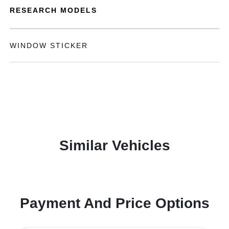
RESEARCH MODELS
WINDOW STICKER
Similar Vehicles
Payment And Price Options