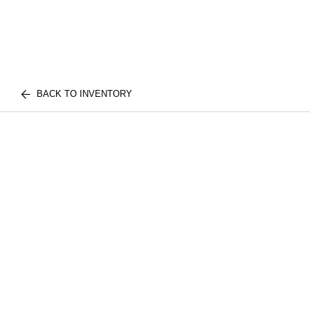
BACK TO INVENTORY