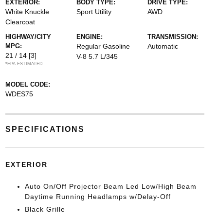
EXTERIOR:
BODY TYPE:
DRIVE TYPE:
White Knuckle
Sport Utility
AWD
Clearcoat
HIGHWAY/CITY
ENGINE:
TRANSMISSION:
MPG:
Regular Gasoline
Automatic
21 / 14
[3]
V-8 5.7 L/345
*EPA ESTIMATED
MODEL CODE:
WDES75
SPECIFICATIONS
EXTERIOR
Auto On/Off Projector Beam Led Low/High Beam
Daytime Running Headlamps w/Delay-Off
Black Grille