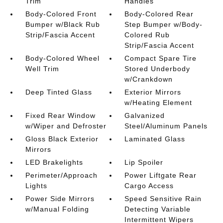
Trim
Handles
Body-Colored Front
Body-Colored Rear
Bumper w/Black Rub
Step Bumper w/Body-
Strip/Fascia Accent
Colored Rub
Strip/Fascia Accent
Body-Colored Wheel
Compact Spare Tire
Well Trim
Stored Underbody
w/Crankdown
Deep Tinted Glass
Exterior Mirrors
w/Heating Element
Fixed Rear Window
Galvanized
w/Wiper and Defroster
Steel/Aluminum Panels
Gloss Black Exterior
Laminated Glass
Mirrors
LED Brakelights
Lip Spoiler
Perimeter/Approach
Power Liftgate Rear
Lights
Cargo Access
Power Side Mirrors
Speed Sensitive Rain
w/Manual Folding
Detecting Variable
Intermittent Wipers