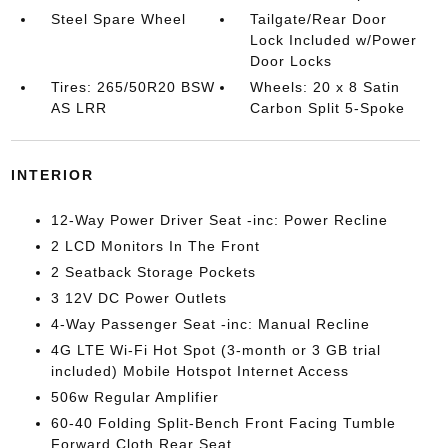
Steel Spare Wheel
Tailgate/Rear Door
Lock Included w/Power
Door Locks
Tires: 265/50R20 BSW
Wheels: 20 x 8 Satin
AS LRR
Carbon Split 5-Spoke
INTERIOR
12-Way Power Driver Seat -inc: Power Recline
2 LCD Monitors In The Front
2 Seatback Storage Pockets
3 12V DC Power Outlets
4-Way Passenger Seat -inc: Manual Recline
4G LTE Wi-Fi Hot Spot (3-month or 3 GB trial
included) Mobile Hotspot Internet Access
506w Regular Amplifier
60-40 Folding Split-Bench Front Facing Tumble
Forward Cloth Rear Seat