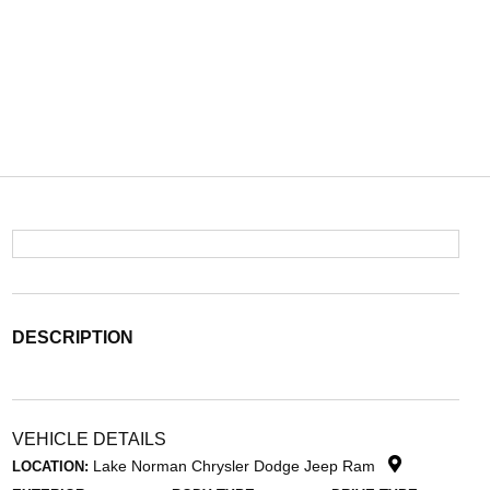
DESCRIPTION
VEHICLE DETAILS
Lake Norman Chrysler Dodge Jeep Ram
LOCATION: