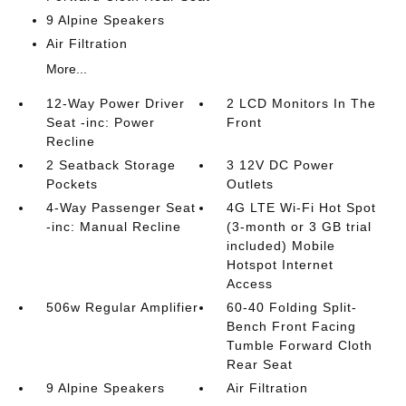
9 Alpine Speakers
Air Filtration
More...
12-Way Power Driver
2 LCD Monitors In The
Seat -inc: Power
Front
Recline
2 Seatback Storage
3 12V DC Power
Pockets
Outlets
4-Way Passenger Seat
4G LTE Wi-Fi Hot Spot
-inc: Manual Recline
(3-month or 3 GB trial
included) Mobile
Hotspot Internet
Access
506w Regular Amplifier
60-40 Folding Split-
Bench Front Facing
Tumble Forward Cloth
Rear Seat
9 Alpine Speakers
Air Filtration