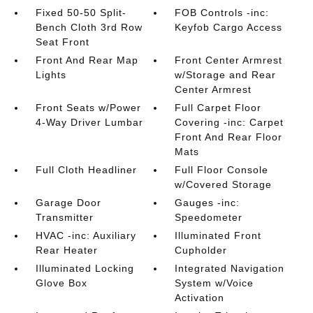
Fixed 50-50 Split-
FOB Controls -inc:
Bench Cloth 3rd Row
Keyfob Cargo Access
Seat Front
Front And Rear Map
Front Center Armrest
Lights
w/Storage and Rear
Center Armrest
Front Seats w/Power
Full Carpet Floor
4-Way Driver Lumbar
Covering -inc: Carpet
Front And Rear Floor
Mats
Full Cloth Headliner
Full Floor Console
w/Covered Storage
Garage Door
Gauges -inc:
Transmitter
Speedometer
HVAC -inc: Auxiliary
Illuminated Front
Rear Heater
Cupholder
Illuminated Locking
Integrated Navigation
Glove Box
System w/Voice
Activation