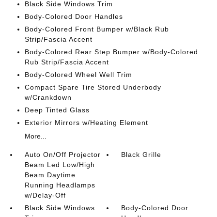
Black Side Windows Trim
Body-Colored Door Handles
Body-Colored Front Bumper w/Black Rub
Strip/Fascia Accent
Body-Colored Rear Step Bumper w/Body-Colored
Rub Strip/Fascia Accent
Body-Colored Wheel Well Trim
Compact Spare Tire Stored Underbody
w/Crankdown
Deep Tinted Glass
Exterior Mirrors w/Heating Element
More...
Auto On/Off Projector
Black Grille
Beam Led Low/High
Beam Daytime
Running Headlamps
w/Delay-Off
Black Side Windows
Body-Colored Door