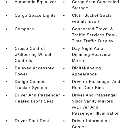
Automatic Equalizer
Cargo Area Concealed
Storage
Cargo Space Lights
Cloth Bucket Seats
w/Shift Insert
Compass
Connected Travel &
Traffic Services Real-
Time Traffic Display
Cruise Control
Day-Night Auto-
w/Steering Wheel
Dimming Rearview
Controls
Mirror
Delayed Accessory
Digital/Analog
Power
Appearance
Dodge Connect
Driver / Passenger And
Tracker System
Rear Door Bins
Driver And Passenger
Driver And Passenger
Heated Front Seat
Visor Vanity Mirrors
w/Driver And
Passenger Illumination
Driver Foot Rest
Driver Information
Center