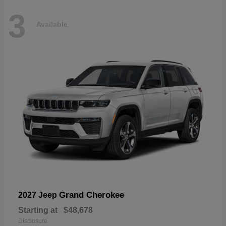
3
Available
Grand Cherokee
2027 Jeep
Starting at
$48,678
Disclosure