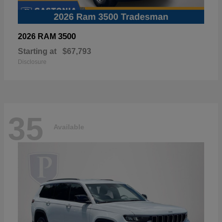
3500
2026 RAM
Starting at
$67,793
Disclosure
35
Available