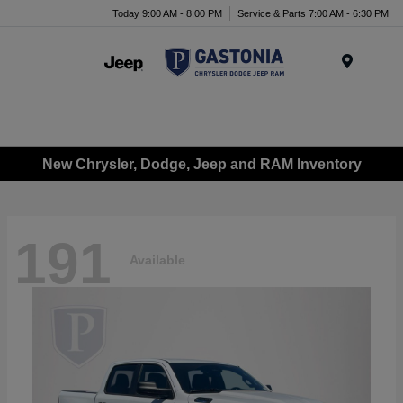
Today 9:00 AM - 8:00 PM
Service & Parts 7:00 AM - 6:30 PM
Menu
New Chrysler, Dodge, Jeep and RAM Inventory
191
Available