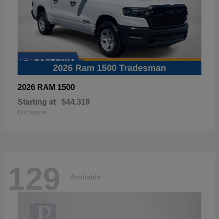
1500
2026 RAM
Starting at
$44,319
Disclosure
129
Available