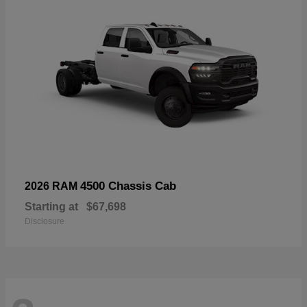
4500 Chassis Cab
2026 RAM
Starting at
$67,698
Disclosure