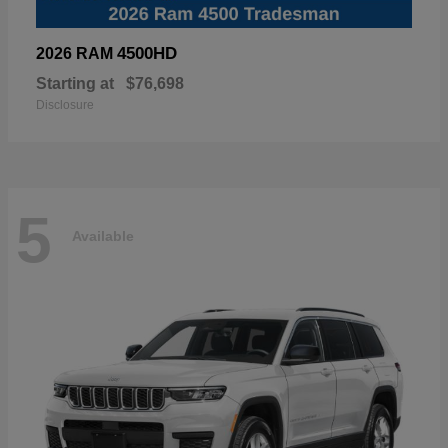
4500HD
2026 RAM
Starting at
$76,698
Disclosure
5
Available