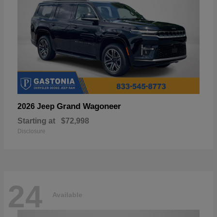
Grand Wagoneer
2026 Jeep
Starting at
$72,998
Disclosure
24
Available