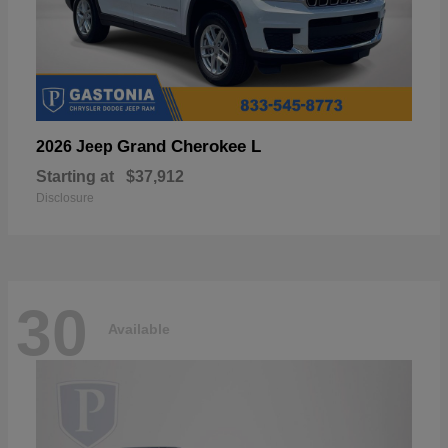
Grand Cherokee L
2026 Jeep
Starting at
$37,912
Disclosure
30
Available