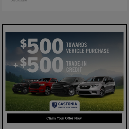
Disclosure
Claim Your Offer Now!