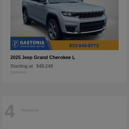
Grand Cherokee L
2025 Jeep
Starting at
$48,248
Disclosure
4
Available