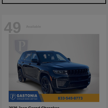
49
Available