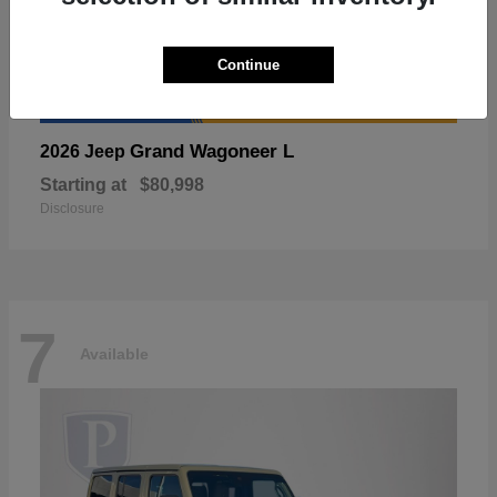
Continue
Grand Wagoneer L
2026 Jeep
Starting at
$80,998
Disclosure
7
Available