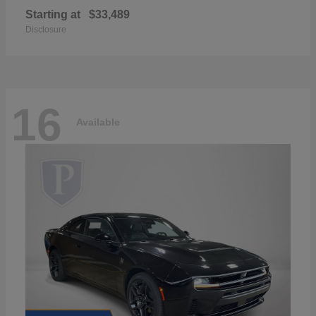
Starting at
$33,489
Disclosure
16
Available