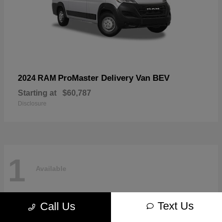
ProMaster Delivery Van BEV
2024 RAM
Starting at
$60,787
Disclosure
1
Available
Text Us
Call Us