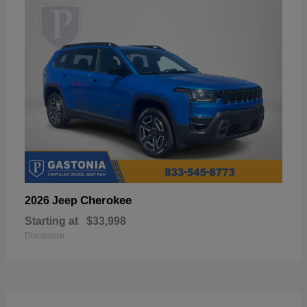
Cherokee
2026 Jeep
Starting at
$33,998
Disclosure