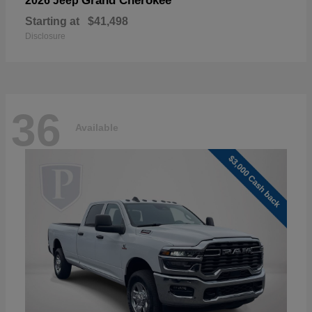
Grand Cherokee
2026 Jeep
Starting at
$41,498
Disclosure
36
Available