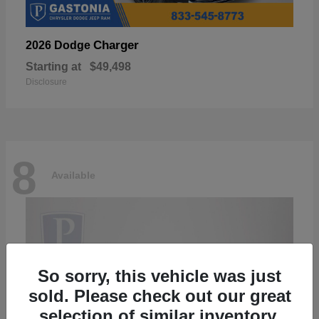
Charger
2026 Dodge
Starting at
$49,498
Disclosure
8
Available
So sorry, this vehicle was just
sold. Please check out our great
selection of similar inventory.