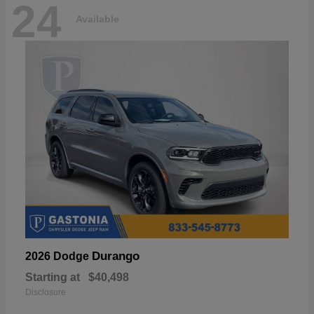
24
Available
Durango
2026 Dodge
Starting at
$40,498
Disclosure