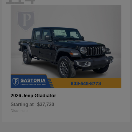
Gladiator
2026 Jeep
Starting at
$37,720
Disclosure