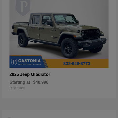
Gladiator
2025 Jeep
Starting at
$48,998
Disclosure