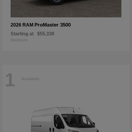
ProMaster 3500
2026 RAM
Starting at
$55,338
Disclosure
1
Available