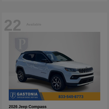
22
Available
Compass
2026 Jeep