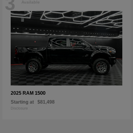
3
Available
1500
2025 RAM
Starting at
$81,498
Disclosure