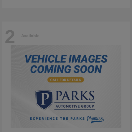
2
Available