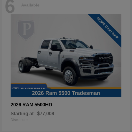
6
Available
5500HD
2026 RAM
Starting at
$77,008
Disclosure