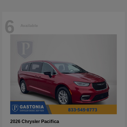
6
Available
Pacifica
2026 Chrysler