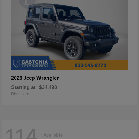
Wrangler
2026 Jeep
Starting at
$34,498
Disclosure
114
Available