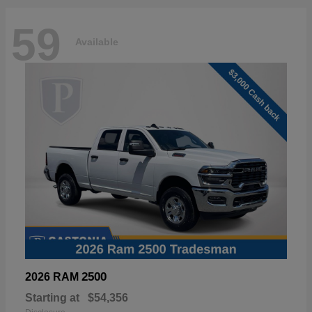
59
Available
2500
2026 RAM
Starting at
$54,356