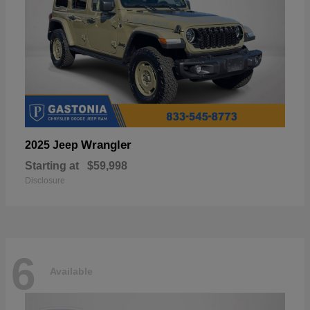
Wrangler
2025 Jeep
Starting at
$59,998
Disclosure
6
Available