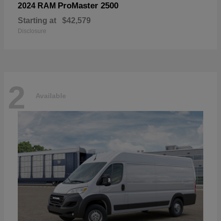
ProMaster 2500
2024 RAM
Starting at
$42,579
Disclosure
2
Available