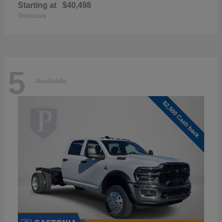
Starting at
$40,498
Disclosure
5
Available