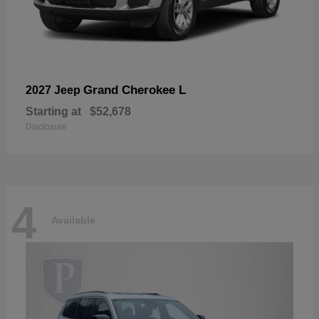
Grand Cherokee L
2027 Jeep
Starting at
$52,678
Disclosure
4
Available