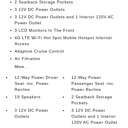
2 Seatback Storage Pockets
3 12V DC Power Outlets
3 12V DC Power Outlets and 1 Interior 120V AC
Power Outlet
3 LCD Monitors In The Front
4G LTE Wi-Fi Hot Spot Mobile Hotspot Internet
Access
Adaptive Cruise Control
Air Filtration
More...
12-Way Power Driver
12-Way Power
Seat -inc: Power
Passenger Seat -inc:
Recline
Power Recline
19 Speakers
2 Seatback Storage
Pockets
3 12V DC Power
3 12V DC Power
Outlets
Outlets and 1 Interior
120V AC Power Outlet