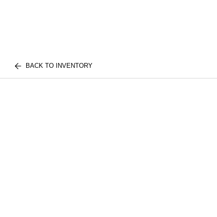
BACK TO INVENTORY