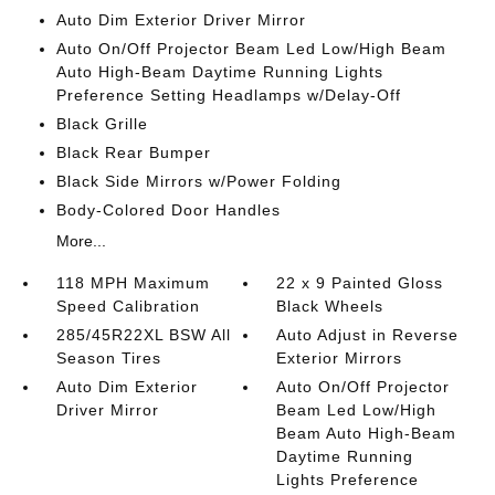
Auto Dim Exterior Driver Mirror
Auto On/Off Projector Beam Led Low/High Beam
Auto High-Beam Daytime Running Lights
Preference Setting Headlamps w/Delay-Off
Black Grille
Black Rear Bumper
Black Side Mirrors w/Power Folding
Body-Colored Door Handles
More...
118 MPH Maximum
22 x 9 Painted Gloss
Speed Calibration
Black Wheels
285/45R22XL BSW All
Auto Adjust in Reverse
Season Tires
Exterior Mirrors
Auto Dim Exterior
Auto On/Off Projector
Driver Mirror
Beam Led Low/High
Beam Auto High-Beam
Daytime Running
Lights Preference