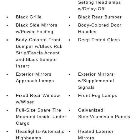
Setting Headlamps
w/Delay-Off
Black Grille
Black Rear Bumper
Black Side Mirrors
Body-Colored Door
w/Power Folding
Handles
Body-Colored Front
Deep Tinted Glass
Bumper w/Black Rub
Strip/Fascia Accent
and Black Bumper
Insert
Exterior Mirrors
Exterior Mirrors
Approach Lamps
w/Supplemental
Signals
Fixed Rear Window
Front Fog Lamps
w/Wiper
Full-Size Spare Tire
Galvanized
Mounted Inside Under
Steel/Aluminum Panels
Cargo
Headlights-Automatic
Heated Exterior
Highbeams
Mirrors