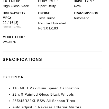
EXTERIOR:
BODY TYPE:
DRIVE TYPE:
High Gloss Black
Sport Utility
4WD
HIGHWAY/CITY
ENGINE:
TRANSMISSION:
MPG:
Twin Turbo
Automatic
22 / 16
[3]
Regular Unleaded
*EPA ESTIMATED
I-6 3.0 L/183
MODEL CODE:
WSJH76
SPECIFICATIONS
EXTERIOR
118 MPH Maximum Speed Calibration
22 x 9 Painted Gloss Black Wheels
285/45R22XL BSW All Season Tires
Auto Adjust in Reverse Exterior Mirrors