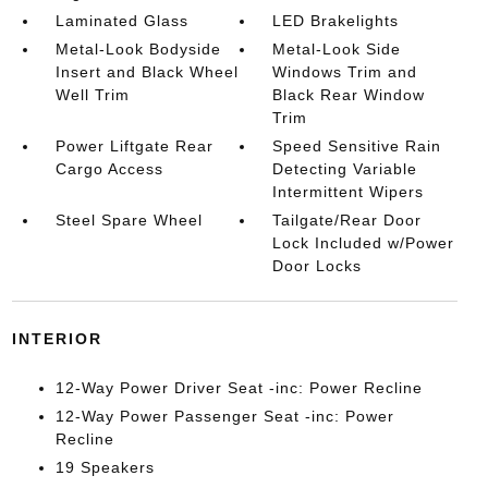
Laminated Glass
LED Brakelights
Metal-Look Bodyside
Metal-Look Side
Insert and Black Wheel
Windows Trim and
Well Trim
Black Rear Window
Trim
Power Liftgate Rear
Speed Sensitive Rain
Cargo Access
Detecting Variable
Intermittent Wipers
Steel Spare Wheel
Tailgate/Rear Door
Lock Included w/Power
Door Locks
INTERIOR
12-Way Power Driver Seat -inc: Power Recline
12-Way Power Passenger Seat -inc: Power
Recline
19 Speakers