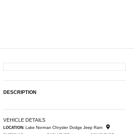
DESCRIPTION
VEHICLE DETAILS
Lake Norman Chrysler Dodge Jeep Ram
LOCATION: