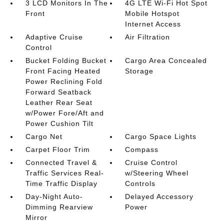
3 LCD Monitors In The
4G LTE Wi-Fi Hot Spot
Front
Mobile Hotspot
Internet Access
Adaptive Cruise
Air Filtration
Control
Bucket Folding Bucket
Cargo Area Concealed
Front Facing Heated
Storage
Power Reclining Fold
Forward Seatback
Leather Rear Seat
w/Power Fore/Aft and
Power Cushion Tilt
Cargo Net
Cargo Space Lights
Carpet Floor Trim
Compass
Connected Travel &
Cruise Control
Traffic Services Real-
w/Steering Wheel
Time Traffic Display
Controls
Day-Night Auto-
Delayed Accessory
Dimming Rearview
Power
Mirror