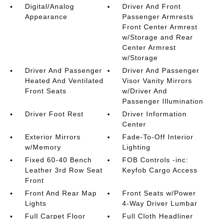
Digital/Analog
Driver And Front
Appearance
Passenger Armrests
Front Center Armrest
w/Storage and Rear
Center Armrest
w/Storage
Driver And Passenger
Driver And Passenger
Heated And Ventilated
Visor Vanity Mirrors
Front Seats
w/Driver And
Passenger Illumination
Driver Foot Rest
Driver Information
Center
Exterior Mirrors
Fade-To-Off Interior
w/Memory
Lighting
Fixed 60-40 Bench
FOB Controls -inc:
Leather 3rd Row Seat
Keyfob Cargo Access
Front
Front And Rear Map
Front Seats w/Power
Lights
4-Way Driver Lumbar
Full Carpet Floor
Full Cloth Headliner