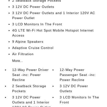
2 Seatback Storage Pockets
3 12V DC Power Outlets
3 12V DC Power Outlets and 1 Interior 120V AC
Power Outlet
3 LCD Monitors In The Front
4G LTE Wi-Fi Hot Spot Mobile Hotspot Internet
Access
9 Alpine Speakers
Adaptive Cruise Control
Air Filtration
More...
12-Way Power Driver
12-Way Power
Seat -inc: Power
Passenger Seat -inc:
Recline
Power Recline
2 Seatback Storage
3 12V DC Power
Pockets
Outlets
3 12V DC Power
3 LCD Monitors In The
Outlets and 1 Interior
Front