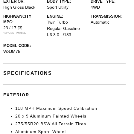
EXTERIOR:
BODY TYPE:
DRIVE TYPE:
High Gloss Black
Sport Utility
4WD
HIGHWAY/CITY
ENGINE:
TRANSMISSION:
MPG:
Twin Turbo
Automatic
23 / 17
[3]
Regular Gasoline
*EPA ESTIMATED
I-6 3.0 L/183
MODEL CODE:
WSJM75
SPECIFICATIONS
EXTERIOR
118 MPH Maximum Speed Calibration
20 x 9 Aluminum Painted Wheels
275/55R20 BSW All Terrain Tires
Aluminum Spare Wheel