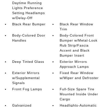
Daytime Running
Lights Preference
Setting Headlamps
w/Delay-Off
Black Rear Bumper
Black Rear Window
Trim
Body-Colored Door
Body-Colored Front
Handles
Bumper w/Metal-Look
Rub Strip/Fascia
Accent and Black
Bumper Insert
Deep Tinted Glass
Exterior Mirrors
Approach Lamps
Exterior Mirrors
Fixed Rear Window
w/Supplemental
w/Wiper and Defroster
Signals
Front Fog Lamps
Full-Size Spare Tire
Mounted Inside Under
Cargo
Galvanized
Headlights-Automatic