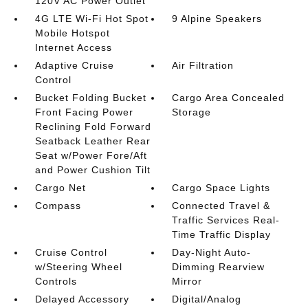
120V AC Power Outlet
4G LTE Wi-Fi Hot Spot
9 Alpine Speakers
Mobile Hotspot
Internet Access
Adaptive Cruise
Air Filtration
Control
Bucket Folding Bucket
Cargo Area Concealed
Front Facing Power
Storage
Reclining Fold Forward
Seatback Leather Rear
Seat w/Power Fore/Aft
and Power Cushion Tilt
Cargo Net
Cargo Space Lights
Compass
Connected Travel &
Traffic Services Real-
Time Traffic Display
Cruise Control
Day-Night Auto-
w/Steering Wheel
Dimming Rearview
Controls
Mirror
Delayed Accessory
Digital/Analog