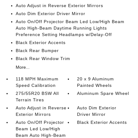
Auto Adjust in Reverse Exterior Mirrors
Auto Dim Exterior Driver Mirror
Auto On/Off Projector Beam Led Low/High Beam
Auto High-Beam Daytime Running Lights
Preference Setting Headlamps w/Delay-Off
Black Exterior Accents
Black Rear Bumper
Black Rear Window Trim
More...
118 MPH Maximum
20 x 9 Aluminum
Speed Calibration
Painted Wheels
275/55R20 BSW All
Aluminum Spare Wheel
Terrain Tires
Auto Adjust in Reverse
Auto Dim Exterior
Exterior Mirrors
Driver Mirror
Auto On/Off Projector
Black Exterior Accents
Beam Led Low/High
Beam Auto High-Beam