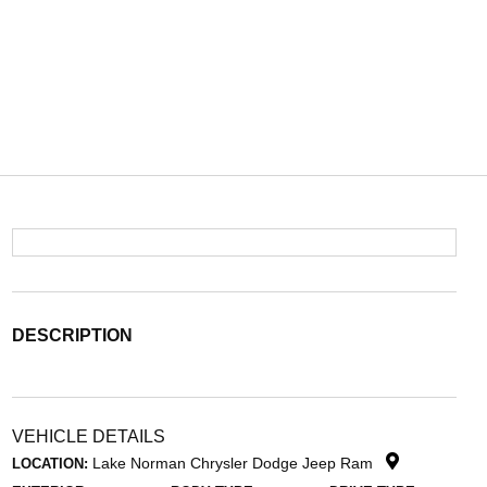
DESCRIPTION
VEHICLE DETAILS
Lake Norman Chrysler Dodge Jeep Ram
LOCATION: