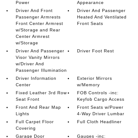
Power
Appearance
Driver And Front
Driver And Passenger
Passenger Armrests
Heated And Ventilated
Front Center Armrest
Front Seats
w/Storage and Rear
Center Armrest
w/Storage
Driver And Passenger
Driver Foot Rest
Visor Vanity Mirrors
w/Driver And
Passenger Illumination
Driver Information
Exterior Mirrors
Center
w/Memory
Fixed Leather 3rd Row
FOB Controls -inc:
Seat Front
Keyfob Cargo Access
Front And Rear Map
Front Seats w/Power
Lights
4-Way Driver Lumbar
Full Carpet Floor
Full Cloth Headliner
Covering
Garage Door
Gauges -inc: