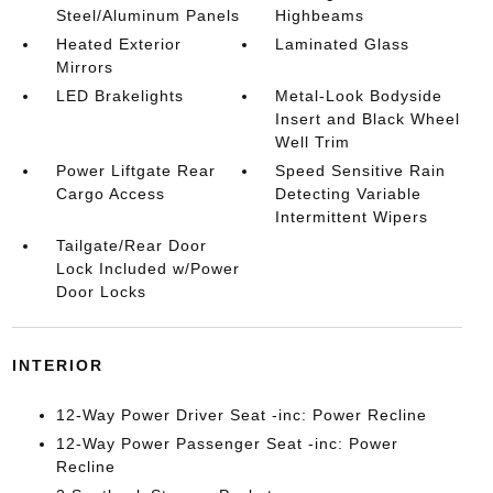
Steel/Aluminum Panels
Highbeams
Heated Exterior
Laminated Glass
Mirrors
LED Brakelights
Metal-Look Bodyside
Insert and Black Wheel
Well Trim
Power Liftgate Rear
Speed Sensitive Rain
Cargo Access
Detecting Variable
Intermittent Wipers
Tailgate/Rear Door
Lock Included w/Power
Door Locks
INTERIOR
12-Way Power Driver Seat -inc: Power Recline
12-Way Power Passenger Seat -inc: Power
Recline