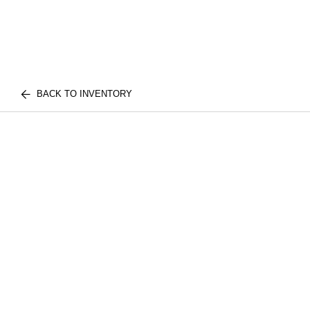
BACK TO INVENTORY