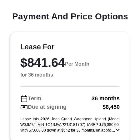
Payment And Price Options
Lease For
$841.64
Per Month
for 36 months
Term
36 months
Due at signing
$8,450
Lease this 2026 Jeep Grand Wagoneer Upland (Model
WSJM75; VIN 1C4SJVAP2TS181707). MSRP $76,080.00.
With $7,608.00 down at $842 for 36 months, on appro ...