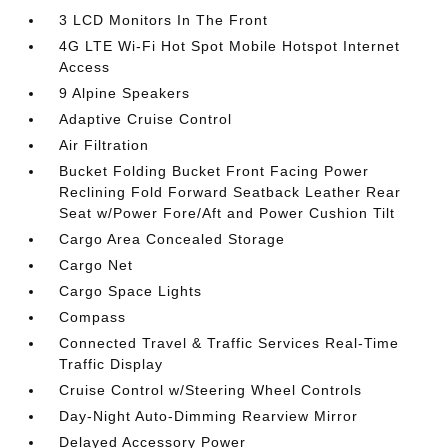
3 LCD Monitors In The Front
4G LTE Wi-Fi Hot Spot Mobile Hotspot Internet
Access
9 Alpine Speakers
Adaptive Cruise Control
Air Filtration
Bucket Folding Bucket Front Facing Power
Reclining Fold Forward Seatback Leather Rear
Seat w/Power Fore/Aft and Power Cushion Tilt
Cargo Area Concealed Storage
Cargo Net
Cargo Space Lights
Compass
Connected Travel & Traffic Services Real-Time
Traffic Display
Cruise Control w/Steering Wheel Controls
Day-Night Auto-Dimming Rearview Mirror
Delayed Accessory Power