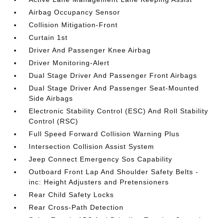
Airbag Occupancy Sensor
Collision Mitigation-Front
Curtain 1st
Driver And Passenger Knee Airbag
Driver Monitoring-Alert
Dual Stage Driver And Passenger Front Airbags
Dual Stage Driver And Passenger Seat-Mounted
Side Airbags
Electronic Stability Control (ESC) And Roll Stability
Control (RSC)
Full Speed Forward Collision Warning Plus
Intersection Collision Assist System
Jeep Connect Emergency Sos Capability
Outboard Front Lap And Shoulder Safety Belts -
inc: Height Adjusters and Pretensioners
Rear Child Safety Locks
Rear Cross-Path Detection