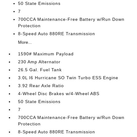
50 State Emissions
7
700CCA Maintenance-Free Battery w/Run Down
Protection
8-Speed Auto 880RE Transmission
More...
1590# Maximum Payload
230 Amp Alternator
26.5 Gal. Fuel Tank
3.0L I6 Hurricane SO Twin Turbo ESS Engine
3.92 Rear Axle Ratio
4-Wheel Disc Brakes w/4-Wheel ABS
50 State Emissions
7
700CCA Maintenance-Free Battery w/Run Down
Protection
8-Speed Auto 880RE Transmission