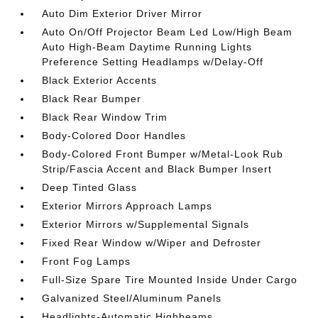
Auto Dim Exterior Driver Mirror
Auto On/Off Projector Beam Led Low/High Beam
Auto High-Beam Daytime Running Lights
Preference Setting Headlamps w/Delay-Off
Black Exterior Accents
Black Rear Bumper
Black Rear Window Trim
Body-Colored Door Handles
Body-Colored Front Bumper w/Metal-Look Rub
Strip/Fascia Accent and Black Bumper Insert
Deep Tinted Glass
Exterior Mirrors Approach Lamps
Exterior Mirrors w/Supplemental Signals
Fixed Rear Window w/Wiper and Defroster
Front Fog Lamps
Full-Size Spare Tire Mounted Inside Under Cargo
Galvanized Steel/Aluminum Panels
Headlights-Automatic Highbeams