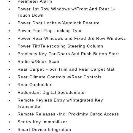
Perimeter Alarm
Power 1st Row Windows w/Front And Rear 1-
Touch Down
Power Door Locks w/Autolock Feature
Power Fuel Flap Locking Type
Power Rear Windows and Fixed 3rd Row Windows
Power Tilt/Telescoping Steering Column
Proximity Key For Doors And Push Button Start
Radio w/Seek-Scan
Rear Carpet Floor Trim and Rear Carpet Mat
Rear Climate Controls w/Rear Controls
Rear Cupholder
Redundant Digital Speedometer
Remote Keyless Entry w/Integrated Key
Transmitter
Remote Releases -Inc: Proximity Cargo Access
Sentry Key Immobilizer
Smart Device Integration