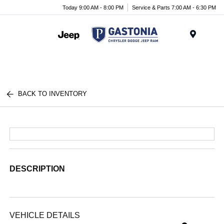
Today 9:00 AM - 8:00 PM
Service & Parts 7:00 AM - 6:30 PM
Menu
BACK TO INVENTORY
DESCRIPTION
VEHICLE DETAILS