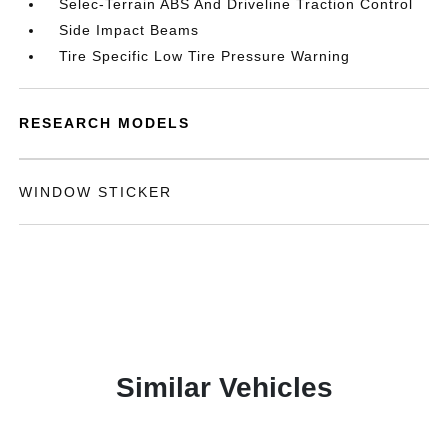
Selec-Terrain ABS And Driveline Traction Control
Side Impact Beams
Tire Specific Low Tire Pressure Warning
RESEARCH MODELS
WINDOW STICKER
Similar Vehicles