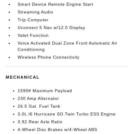
Smart Device Remote Engine Start
Streaming Audio
Trip Computer
Uconnect 5 Nav w/12.0 Display
Valet Function
Voice Activated Dual Zone Front Automatic Air
Conditioning
Wireless Phone Connectivity
MECHANICAL
1590# Maximum Payload
230 Amp Alternator
26.5 Gal. Fuel Tank
3.0L I6 Hurricane SO Twin Turbo ESS Engine
3.92 Rear Axle Ratio
4-Wheel Disc Brakes w/4-Wheel ABS