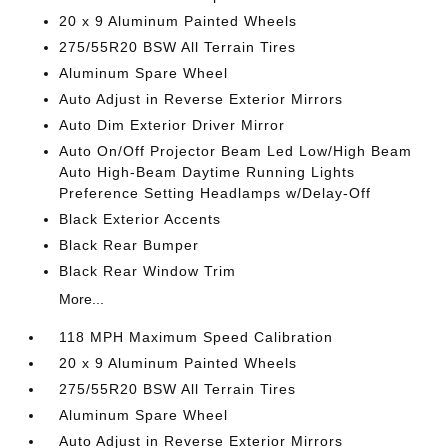
20 x 9 Aluminum Painted Wheels
275/55R20 BSW All Terrain Tires
Aluminum Spare Wheel
Auto Adjust in Reverse Exterior Mirrors
Auto Dim Exterior Driver Mirror
Auto On/Off Projector Beam Led Low/High Beam
Auto High-Beam Daytime Running Lights
Preference Setting Headlamps w/Delay-Off
Black Exterior Accents
Black Rear Bumper
Black Rear Window Trim
More...
118 MPH Maximum Speed Calibration
20 x 9 Aluminum Painted Wheels
275/55R20 BSW All Terrain Tires
Aluminum Spare Wheel
Auto Adjust in Reverse Exterior Mirrors