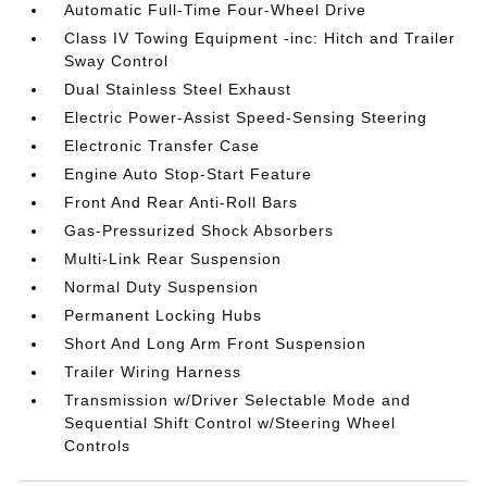
Automatic Full-Time Four-Wheel Drive
Class IV Towing Equipment -inc: Hitch and Trailer
Sway Control
Dual Stainless Steel Exhaust
Electric Power-Assist Speed-Sensing Steering
Electronic Transfer Case
Engine Auto Stop-Start Feature
Front And Rear Anti-Roll Bars
Gas-Pressurized Shock Absorbers
Multi-Link Rear Suspension
Normal Duty Suspension
Permanent Locking Hubs
Short And Long Arm Front Suspension
Trailer Wiring Harness
Transmission w/Driver Selectable Mode and
Sequential Shift Control w/Steering Wheel
Controls