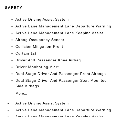
SAFETY
Active Driving Assist System
Active Lane Management Lane Departure Warning
Active Lane Management Lane Keeping Assist
Airbag Occupancy Sensor
Collision Mitigation-Front
Curtain 1st
Driver And Passenger Knee Airbag
Driver Monitoring-Alert
Dual Stage Driver And Passenger Front Airbags
Dual Stage Driver And Passenger Seat-Mounted
Side Airbags
More...
Active Driving Assist System
Active Lane Management Lane Departure Warning
Active Lane Management Lane Keeping Assist