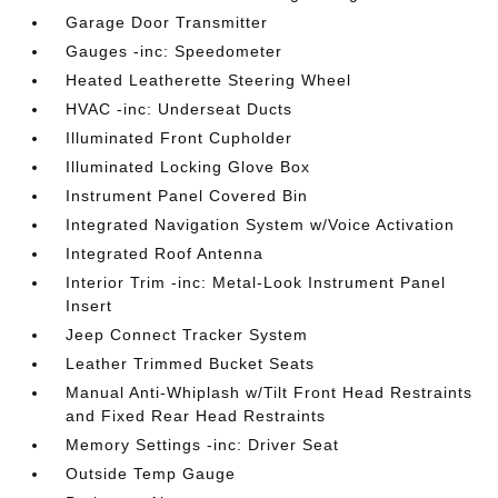
Garage Door Transmitter
Gauges -inc: Speedometer
Heated Leatherette Steering Wheel
HVAC -inc: Underseat Ducts
Illuminated Front Cupholder
Illuminated Locking Glove Box
Instrument Panel Covered Bin
Integrated Navigation System w/Voice Activation
Integrated Roof Antenna
Interior Trim -inc: Metal-Look Instrument Panel
Insert
Jeep Connect Tracker System
Leather Trimmed Bucket Seats
Manual Anti-Whiplash w/Tilt Front Head Restraints
and Fixed Rear Head Restraints
Memory Settings -inc: Driver Seat
Outside Temp Gauge