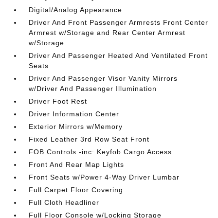
Digital/Analog Appearance
Driver And Front Passenger Armrests Front Center
Armrest w/Storage and Rear Center Armrest
w/Storage
Driver And Passenger Heated And Ventilated Front
Seats
Driver And Passenger Visor Vanity Mirrors
w/Driver And Passenger Illumination
Driver Foot Rest
Driver Information Center
Exterior Mirrors w/Memory
Fixed Leather 3rd Row Seat Front
FOB Controls -inc: Keyfob Cargo Access
Front And Rear Map Lights
Front Seats w/Power 4-Way Driver Lumbar
Full Carpet Floor Covering
Full Cloth Headliner
Full Floor Console w/Locking Storage