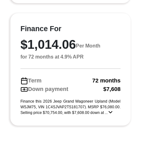
Finance For
$1,014.06
Per Month
for 72 months at 4.9% APR
Term
72 months
Down payment
$7,608
Finance this 2026 Jeep Grand Wagoneer Upland (Model
WSJM75, VIN 1C4SJVAP2TS181707). MSRP $76,080.00.
Selling price $70,754.00, with $7,608.00 down at ...