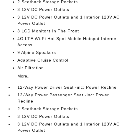
2 Seatback Storage Pockets
3 12V DC Power Outlets
3 12V DC Power Outlets and 1 Interior 120V AC
Power Outlet
3 LCD Monitors In The Front
4G LTE Wi-Fi Hot Spot Mobile Hotspot Internet
Access
9 Alpine Speakers
Adaptive Cruise Control
Air Filtration
More...
12-Way Power Driver Seat -inc: Power Recline
12-Way Power Passenger Seat -inc: Power
Recline
2 Seatback Storage Pockets
3 12V DC Power Outlets
3 12V DC Power Outlets and 1 Interior 120V AC
Power Outlet