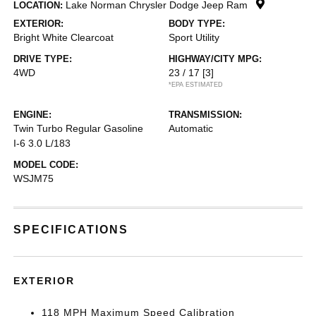
Lake Norman Chrysler Dodge Jeep Ram
LOCATION:
EXTERIOR:
BODY TYPE:
Bright White Clearcoat
Sport Utility
DRIVE TYPE:
HIGHWAY/CITY MPG:
4WD
23 / 17
[3]
*EPA ESTIMATED
ENGINE:
TRANSMISSION:
Twin Turbo Regular Gasoline
Automatic
I-6 3.0 L/183
MODEL CODE:
WSJM75
SPECIFICATIONS
EXTERIOR
118 MPH Maximum Speed Calibration