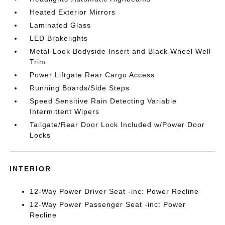
Heated Exterior Mirrors
Laminated Glass
LED Brakelights
Metal-Look Bodyside Insert and Black Wheel Well
Trim
Power Liftgate Rear Cargo Access
Running Boards/Side Steps
Speed Sensitive Rain Detecting Variable
Intermittent Wipers
Tailgate/Rear Door Lock Included w/Power Door
Locks
INTERIOR
12-Way Power Driver Seat -inc: Power Recline
12-Way Power Passenger Seat -inc: Power
Recline