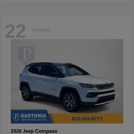
22
Available
Compass
2026 Jeep