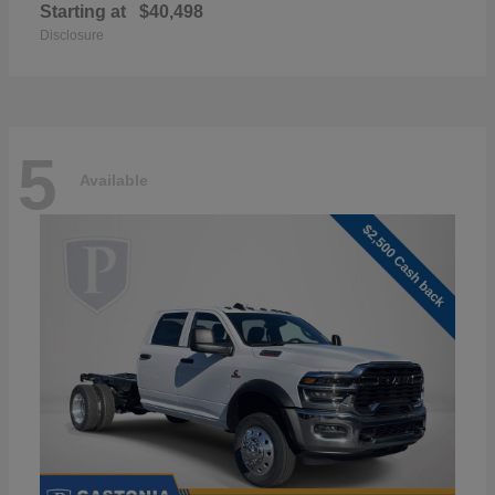
Starting at
$40,498
Disclosure
5
Available