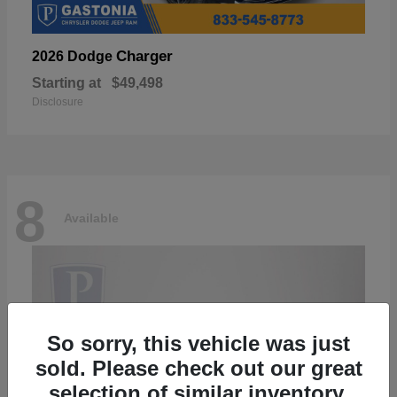
Charger
2026 Dodge
Starting at
$49,498
Disclosure
8
Available
So sorry, this vehicle was just
sold. Please check out our great
selection of similar inventory.