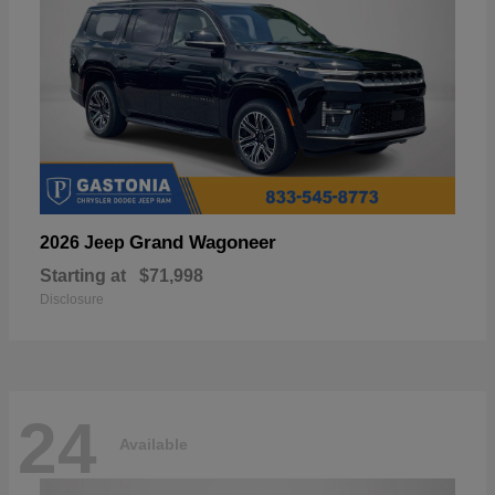
Grand Wagoneer
2026 Jeep
Starting at
$71,998
Disclosure
24
Available