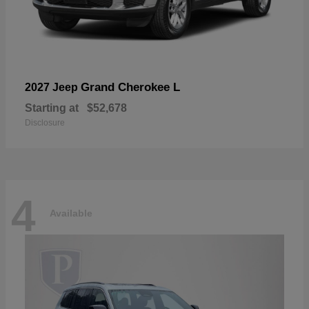
Grand Cherokee L
2027 Jeep
Starting at
$52,678
Disclosure
4
Available