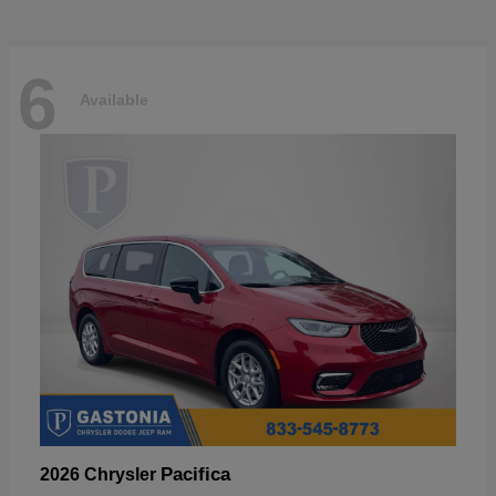
6
Available
Pacifica
2026 Chrysler