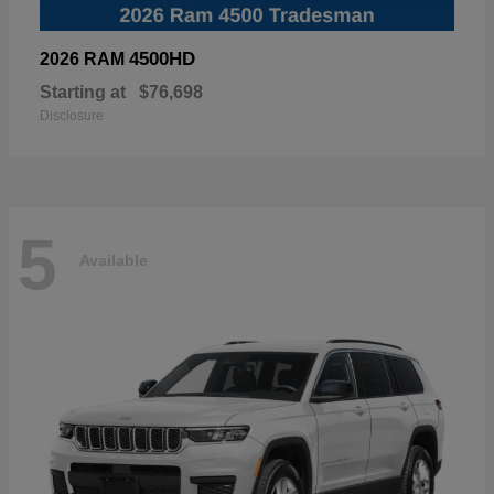
4500HD
2026 RAM
Starting at
$76,698
Disclosure
5
Available