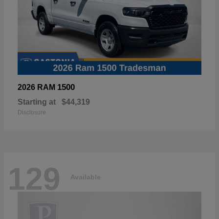
1500
2026 RAM
Starting at
$44,319
Disclosure
129
Available