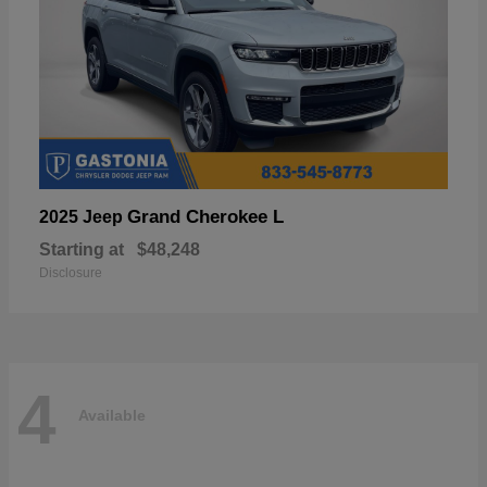
Grand Cherokee L
2025 Jeep
Starting at
$48,248
Disclosure
4
Available