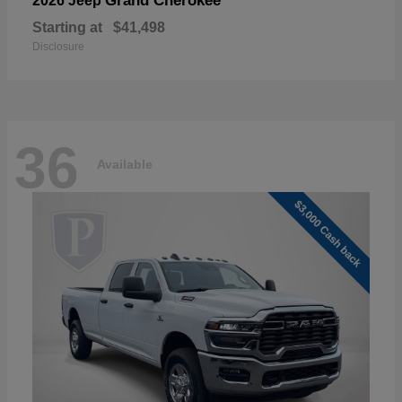
Grand Cherokee
2026 Jeep
Starting at
$41,498
Disclosure
36
Available