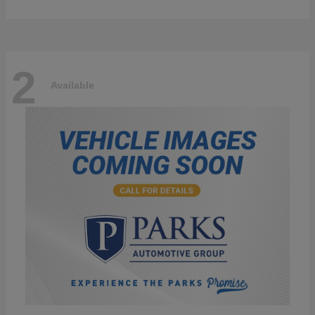
2
Available