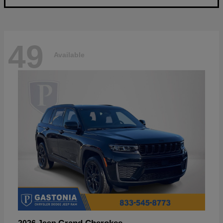
49
Available