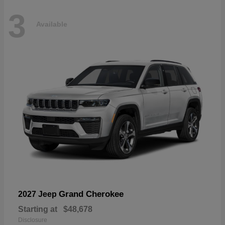
3
Available
Grand Cherokee
2027 Jeep
Starting at
$48,678
Disclosure