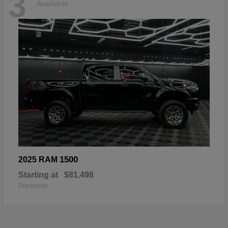
3
Available
1500
2025 RAM
Starting at
$81,498
Disclosure