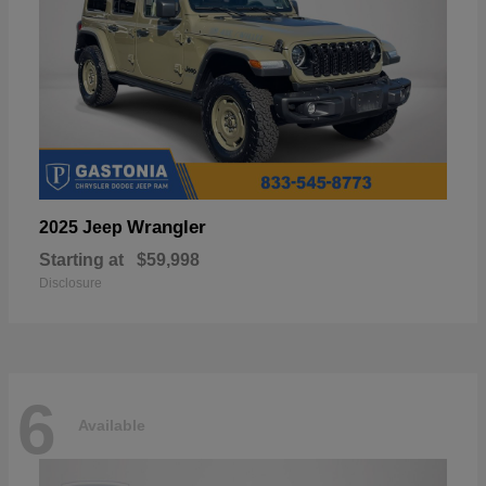
Wrangler
2025 Jeep
Starting at
$59,998
Disclosure
6
Available