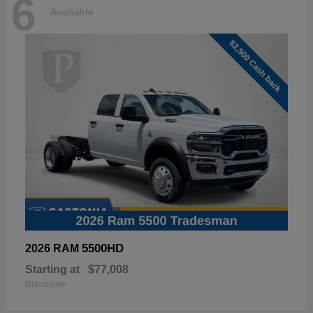
6
Available
5500HD
2026 RAM
Starting at
$77,008
Disclosure