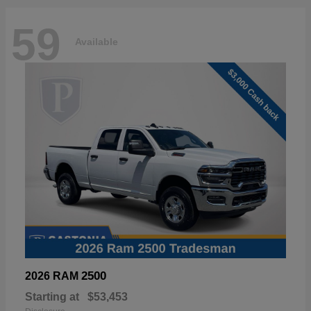
59
Available
2500
2026 RAM
Starting at
$53,453