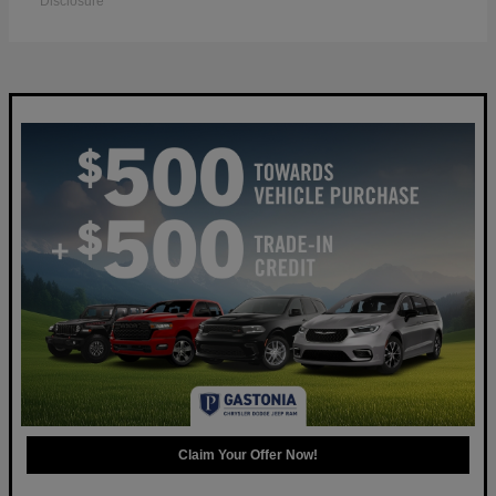
Disclosure
Claim Your Offer Now!