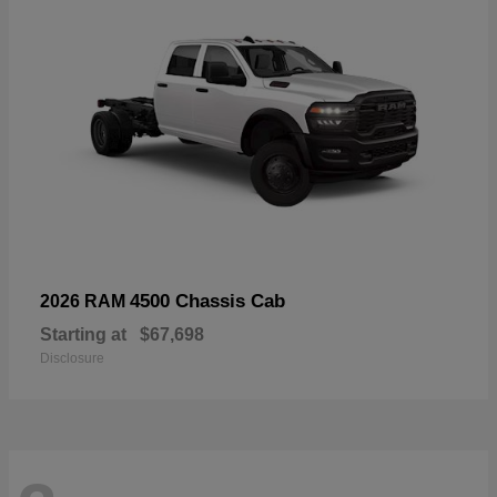
4500 Chassis Cab
2026 RAM
Starting at
$67,698
Disclosure