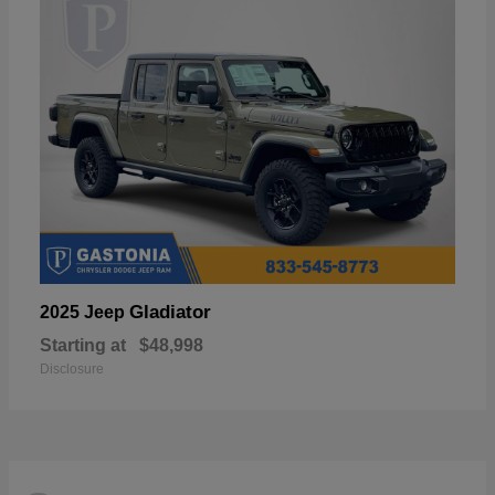
Gladiator
2025 Jeep
Starting at
$48,998
Disclosure