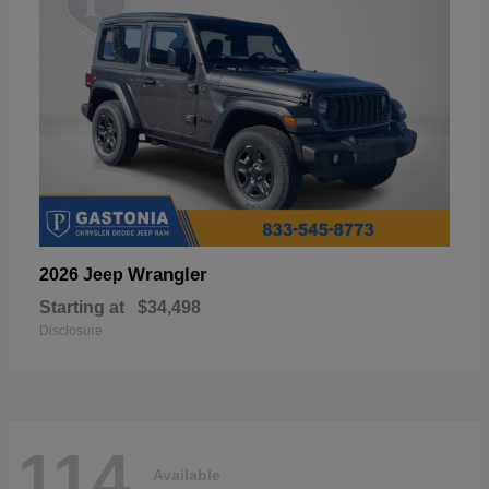
Wrangler
2026 Jeep
Starting at
$34,498
Disclosure
114
Available