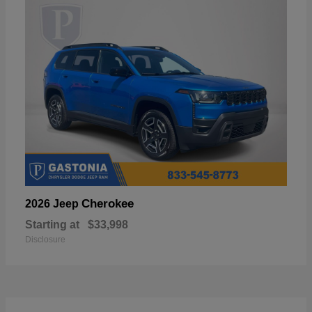
Cherokee
2026 Jeep
Starting at
$33,998
Disclosure