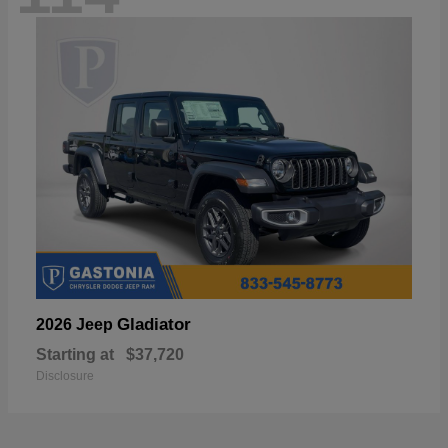
Gladiator
2026 Jeep
Starting at
$37,720
Disclosure