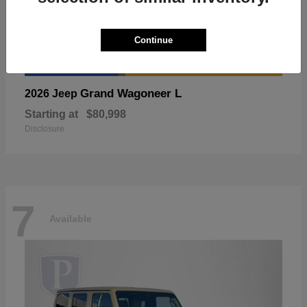
Continue
Grand Wagoneer L
2026 Jeep
Starting at
$80,998
Disclosure
7
Available