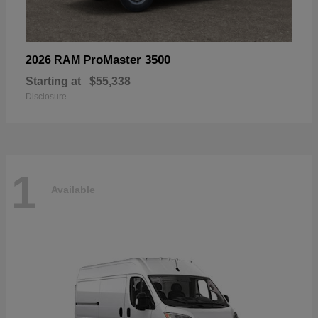
ProMaster 3500
2026 RAM
Starting at
$55,338
Disclosure
1
Available