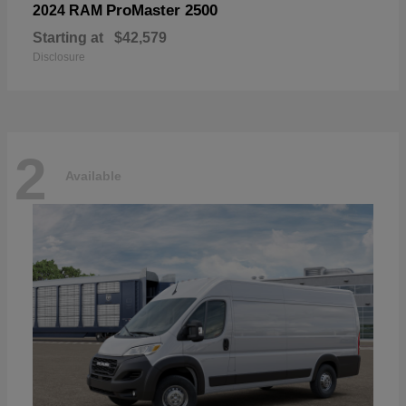
ProMaster 2500
2024 RAM
Starting at
$42,579
Disclosure
2
Available