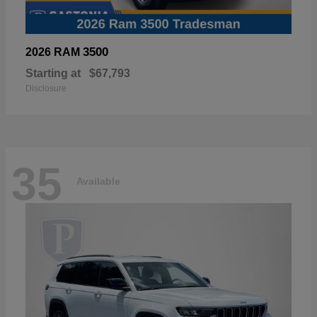
3500
2026 RAM
Starting at
$67,793
Disclosure
35
Available