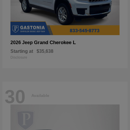
Grand Cherokee L
2026 Jeep
Starting at
$35,638
Disclosure
30
Available