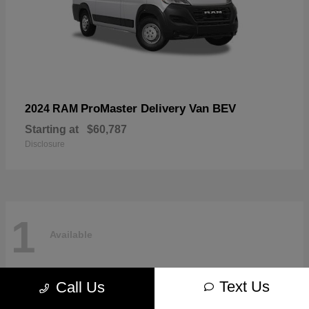
ProMaster Delivery Van BEV
2024 RAM
Starting at
$60,787
Disclosure
1
Available
Text Us
Call Us