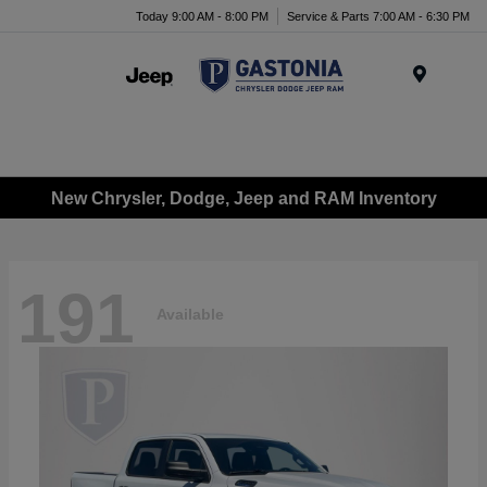
Today 9:00 AM - 8:00 PM
Service & Parts 7:00 AM - 6:30 PM
Menu
New Chrysler, Dodge, Jeep and RAM Inventory
191
Available