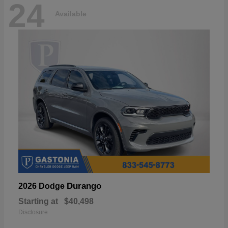
24
Available
Durango
2026 Dodge
Starting at
$40,498
Disclosure