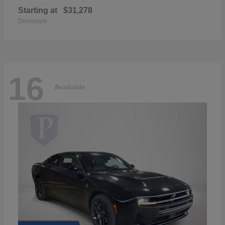
Starting at
$31,278
Disclosure
16
Available