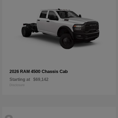
4500 Chassis Cab
2026 RAM
Starting at
$69,142
Disclosure