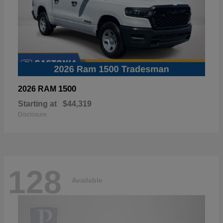
1500
2026 RAM
Starting at
$44,319
Disclosure
128
Available