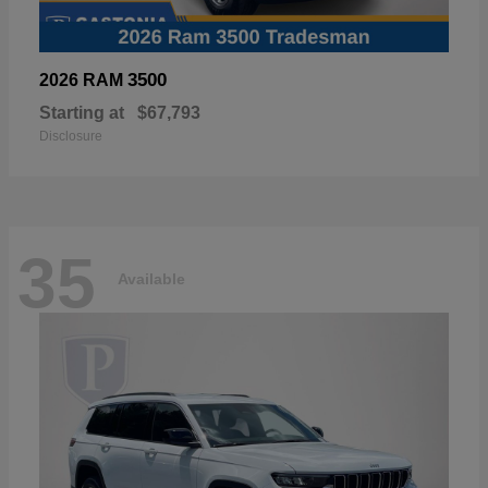
3500
2026 RAM
Starting at
$67,793
Disclosure
35
Available