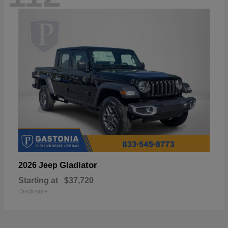
Gladiator
2026 Jeep
Starting at
$37,720
Disclosure