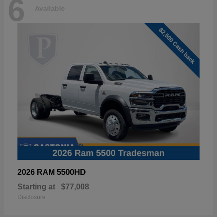
6
Available
5500HD
2026 RAM
Starting at
$77,008
Disclosure