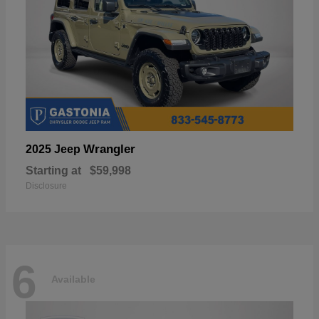
Wrangler
2025 Jeep
Starting at
$59,998
Disclosure
6
Available