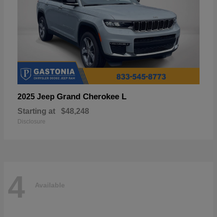
Grand Cherokee L
2025 Jeep
Starting at
$48,248
Disclosure
4
Available