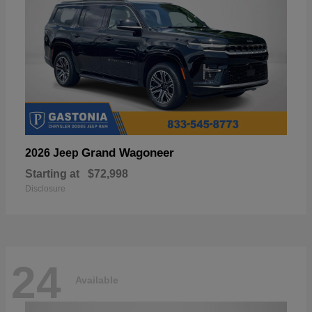
Grand Wagoneer
2026 Jeep
Starting at
$72,998
Disclosure
24
Available