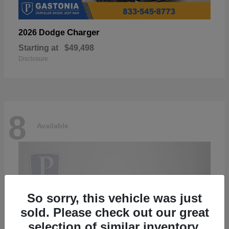
Charger
2026 Dodge
Starting at
$49,498
Disclosure
8
Available
So sorry, this vehicle was just
sold. Please check out our great
selection of similar inventory.