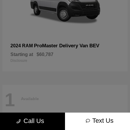
ProMaster Delivery Van BEV
2024 RAM
Starting at
$60,787
Disclosure
1
Available
Text Us
Call Us