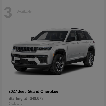
3
Available
Grand Cherokee
2027 Jeep
Starting at
$48,678
Disclosure