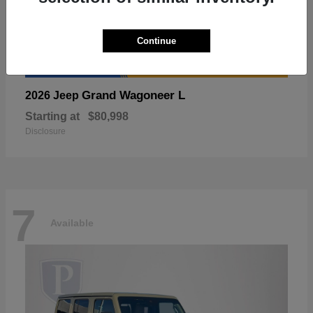
Continue
Grand Wagoneer L
2026 Jeep
Starting at
$80,998
Disclosure
7
Available