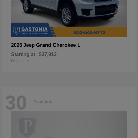
Grand Cherokee L
2026 Jeep
Starting at
$37,912
Disclosure
30
Available