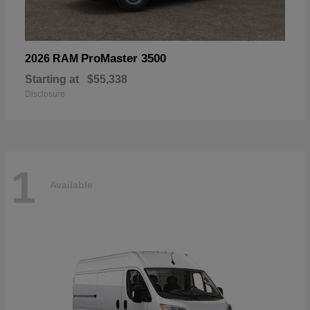
ProMaster 3500
2026 RAM
Starting at
$55,338
Disclosure
1
Available