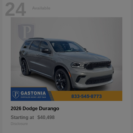
24
Available
Durango
2026 Dodge
Starting at
$40,498
Disclosure