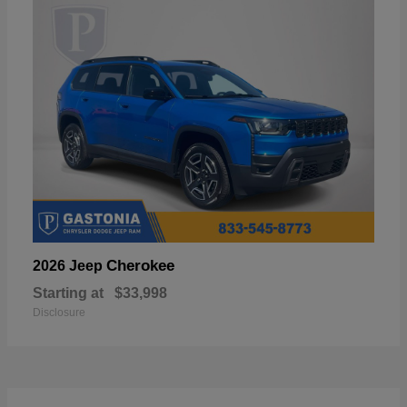
Cherokee
2026 Jeep
Starting at
$33,998
Disclosure