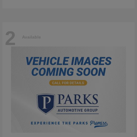
2
Available