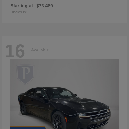
Starting at
$33,489
Disclosure
16
Available