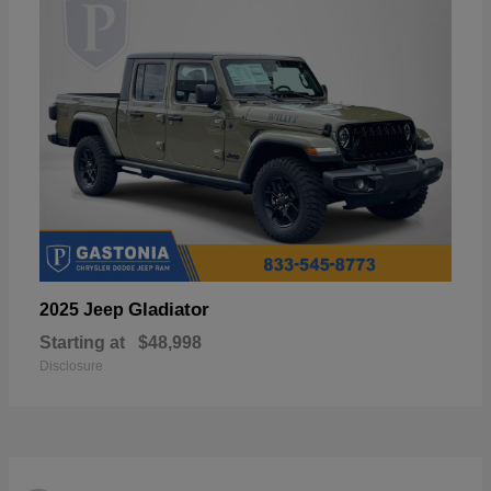
Gladiator
2025 Jeep
Starting at
$48,998
Disclosure