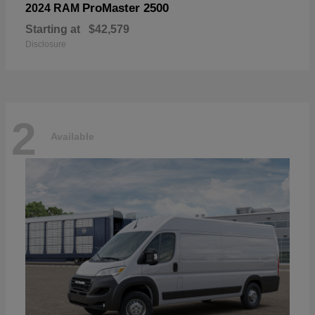
ProMaster 2500
2024 RAM
Starting at
$42,579
Disclosure
2
Available