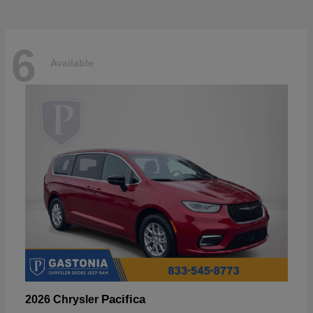
6
Available
Pacifica
2026 Chrysler