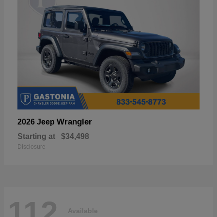
Wrangler
2026 Jeep
Starting at
$34,498
Disclosure
112
Available