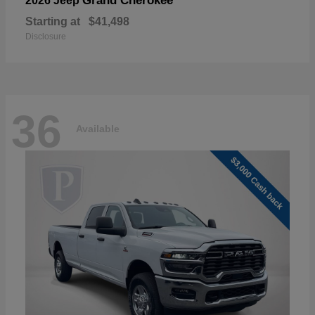
Grand Cherokee
2026 Jeep
Starting at
$41,498
Disclosure
36
Available