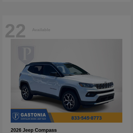
22
Available
Compass
2026 Jeep