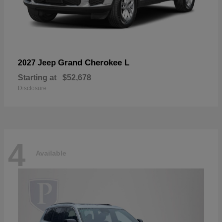
Grand Cherokee L
2027 Jeep
Starting at
$52,678
Disclosure
4
Available