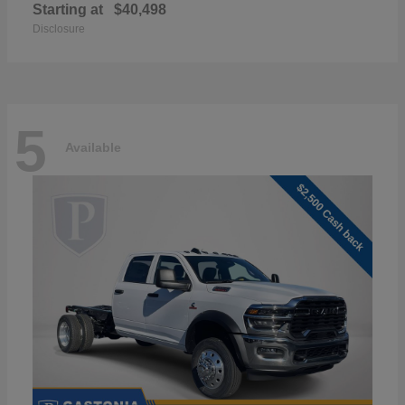
Starting at
$40,498
Disclosure
5
Available