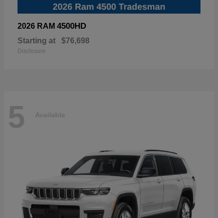
4500HD
2026 RAM
Starting at
$76,698
Disclosure
5
Available