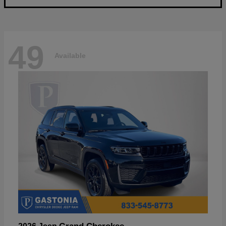
49
Available