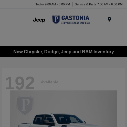
Today 9:00 AM - 8:00 PM
Service & Parts 7:00 AM - 6:30 PM
Menu
New Chrysler, Dodge, Jeep and RAM Inventory
192
Available