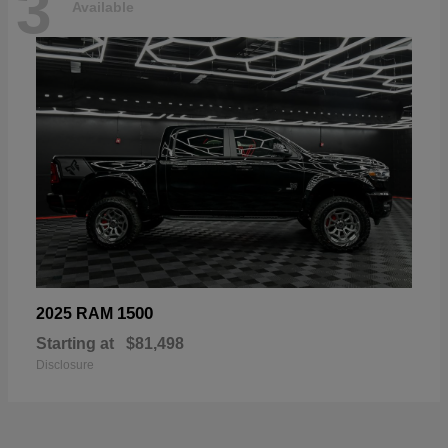
3
Available
1500
2025 RAM
Starting at
$81,498
Disclosure