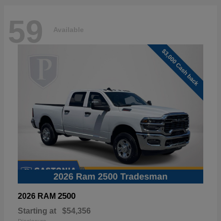
59
Available
2500
2026 RAM
Starting at
$54,356