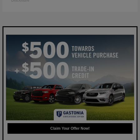
Disclosure
Claim Your Offer Now!