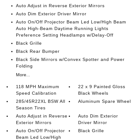
Auto Adjust in Reverse Exterior Mirrors
Auto Dim Exterior Driver Mirror
Auto On/Off Projector Beam Led Low/High Beam
Auto High-Beam Daytime Running Lights
Preference Setting Headlamps w/Delay-Off
Black Grille
Black Rear Bumper
Black Side Mirrors w/Convex Spotter and Power
Folding
More...
118 MPH Maximum
22 x 9 Painted Gloss
Speed Calibration
Black Wheels
285/45R22XL BSW All
Aluminum Spare Wheel
Season Tires
Auto Adjust in Reverse
Auto Dim Exterior
Exterior Mirrors
Driver Mirror
Auto On/Off Projector
Black Grille
Beam Led Low/High