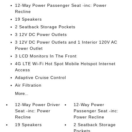
12-Way Power Passenger Seat -inc: Power
Recline
19 Speakers
2 Seatback Storage Pockets
3 12V DC Power Outlets
3 12V DC Power Outlets and 1 Interior 120V AC
Power Outlet
3 LCD Monitors In The Front
4G LTE Wi-Fi Hot Spot Mobile Hotspot Internet
Access
Adaptive Cruise Control
Air Filtration
More...
12-Way Power Driver
12-Way Power
Seat -inc: Power
Passenger Seat -inc:
Recline
Power Recline
19 Speakers
2 Seatback Storage
Pockets