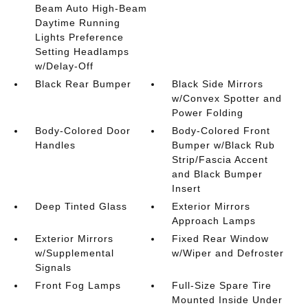
Beam Auto High-Beam
Daytime Running
Lights Preference
Setting Headlamps
w/Delay-Off
Black Rear Bumper
Black Side Mirrors
w/Convex Spotter and
Power Folding
Body-Colored Door
Body-Colored Front
Handles
Bumper w/Black Rub
Strip/Fascia Accent
and Black Bumper
Insert
Deep Tinted Glass
Exterior Mirrors
Approach Lamps
Exterior Mirrors
Fixed Rear Window
w/Supplemental
w/Wiper and Defroster
Signals
Front Fog Lamps
Full-Size Spare Tire
Mounted Inside Under