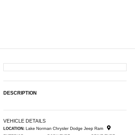
DESCRIPTION
VEHICLE DETAILS
Lake Norman Chrysler Dodge Jeep Ram
LOCATION: