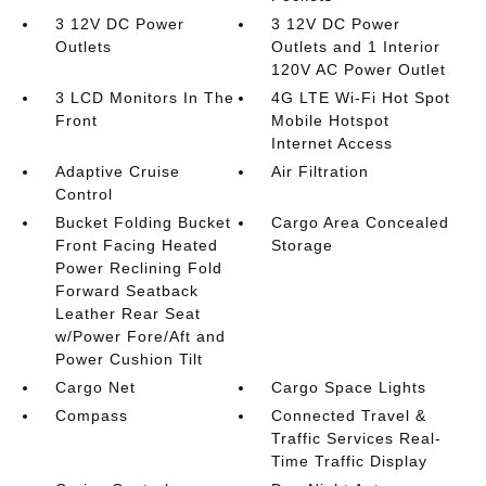
3 12V DC Power
3 12V DC Power
Outlets
Outlets and 1 Interior
120V AC Power Outlet
3 LCD Monitors In The
4G LTE Wi-Fi Hot Spot
Front
Mobile Hotspot
Internet Access
Adaptive Cruise
Air Filtration
Control
Bucket Folding Bucket
Cargo Area Concealed
Front Facing Heated
Storage
Power Reclining Fold
Forward Seatback
Leather Rear Seat
w/Power Fore/Aft and
Power Cushion Tilt
Cargo Net
Cargo Space Lights
Compass
Connected Travel &
Traffic Services Real-
Time Traffic Display