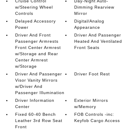
Cruise Control
Day-Night Auto-
w/Steering Wheel
Dimming Rearview
Controls
Mirror
Delayed Accessory
Digital/Analog
Power
Appearance
Driver And Front
Driver And Passenger
Passenger Armrests
Heated And Ventilated
Front Center Armrest
Front Seats
w/Storage and Rear
Center Armrest
w/Storage
Driver And Passenger
Driver Foot Rest
Visor Vanity Mirrors
w/Driver And
Passenger Illumination
Driver Information
Exterior Mirrors
Center
w/Memory
Fixed 60-40 Bench
FOB Controls -inc:
Leather 3rd Row Seat
Keyfob Cargo Access
Front