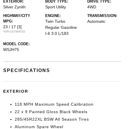
EXTERIOR:
BODY TYPE:
DRIVE TYPE:
Silver Zynith
Sport Utility
4WD
HIGHWAY/CITY
ENGINE:
TRANSMISSION:
MPG:
Twin Turbo
Automatic
23 / 17
[3]
Regular Gasoline
*EPA ESTIMATED
I-6 3.0 L/183
MODEL CODE:
WSJH75
SPECIFICATIONS
EXTERIOR
118 MPH Maximum Speed Calibration
22 x 9 Painted Gloss Black Wheels
285/45R22XL BSW All Season Tires
Aluminum Spare Wheel