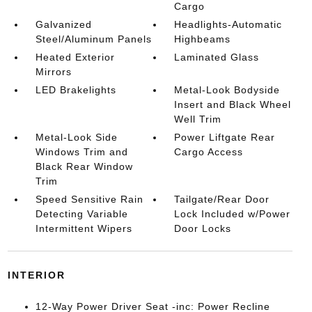
Cargo
Galvanized
Headlights-Automatic
Steel/Aluminum Panels
Highbeams
Heated Exterior
Laminated Glass
Mirrors
LED Brakelights
Metal-Look Bodyside
Insert and Black Wheel
Well Trim
Metal-Look Side
Power Liftgate Rear
Windows Trim and
Cargo Access
Black Rear Window
Trim
Speed Sensitive Rain
Tailgate/Rear Door
Detecting Variable
Lock Included w/Power
Intermittent Wipers
Door Locks
INTERIOR
12-Way Power Driver Seat -inc: Power Recline