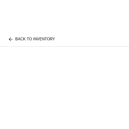
BACK TO INVENTORY