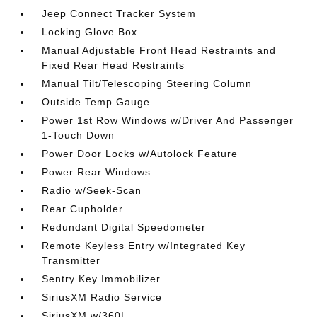
Jeep Connect Tracker System
Locking Glove Box
Manual Adjustable Front Head Restraints and
Fixed Rear Head Restraints
Manual Tilt/Telescoping Steering Column
Outside Temp Gauge
Power 1st Row Windows w/Driver And Passenger
1-Touch Down
Power Door Locks w/Autolock Feature
Power Rear Windows
Radio w/Seek-Scan
Rear Cupholder
Redundant Digital Speedometer
Remote Keyless Entry w/Integrated Key
Transmitter
Sentry Key Immobilizer
SiriusXM Radio Service
SiriusXM w/360L