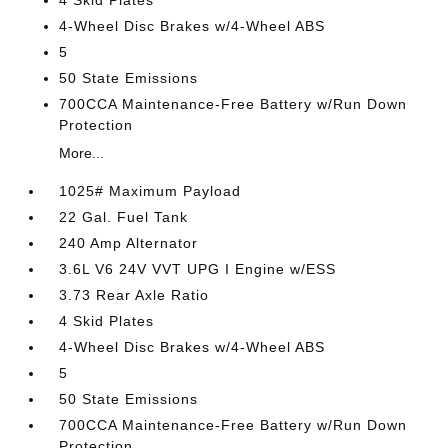
4 Skid Plates
4-Wheel Disc Brakes w/4-Wheel ABS
5
50 State Emissions
700CCA Maintenance-Free Battery w/Run Down
Protection
More...
1025# Maximum Payload
22 Gal. Fuel Tank
240 Amp Alternator
3.6L V6 24V VVT UPG I Engine w/ESS
3.73 Rear Axle Ratio
4 Skid Plates
4-Wheel Disc Brakes w/4-Wheel ABS
5
50 State Emissions
700CCA Maintenance-Free Battery w/Run Down
Protection