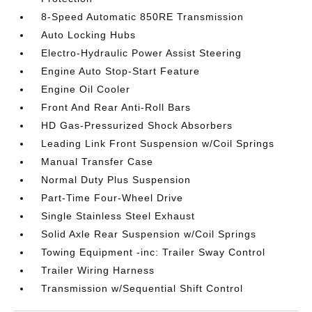
8-Speed Automatic 850RE Transmission
Auto Locking Hubs
Electro-Hydraulic Power Assist Steering
Engine Auto Stop-Start Feature
Engine Oil Cooler
Front And Rear Anti-Roll Bars
HD Gas-Pressurized Shock Absorbers
Leading Link Front Suspension w/Coil Springs
Manual Transfer Case
Normal Duty Plus Suspension
Part-Time Four-Wheel Drive
Single Stainless Steel Exhaust
Solid Axle Rear Suspension w/Coil Springs
Towing Equipment -inc: Trailer Sway Control
Trailer Wiring Harness
Transmission w/Sequential Shift Control