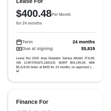
Lease For
$400.48
Per Month
for 24 months
Term
24 months
Due at signing
$5,819
Lease this 2026 Jeep Gladiator Sahara (Model JTJL98;
VIN 1C6PJTAG0TL168319). MSRP $54,195.00. With
$5,419.00 down at $400 for 24 months, on approved c ...
Finance For