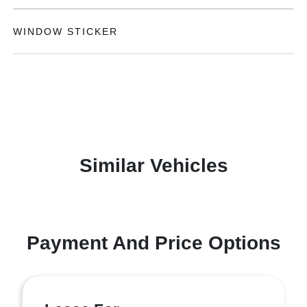
WINDOW STICKER
Similar Vehicles
Payment And Price Options