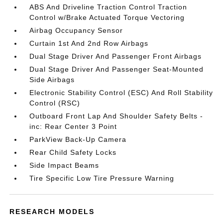
ABS And Driveline Traction Control Traction
Control w/Brake Actuated Torque Vectoring
Airbag Occupancy Sensor
Curtain 1st And 2nd Row Airbags
Dual Stage Driver And Passenger Front Airbags
Dual Stage Driver And Passenger Seat-Mounted
Side Airbags
Electronic Stability Control (ESC) And Roll Stability
Control (RSC)
Outboard Front Lap And Shoulder Safety Belts -
inc: Rear Center 3 Point
ParkView Back-Up Camera
Rear Child Safety Locks
Side Impact Beams
Tire Specific Low Tire Pressure Warning
RESEARCH MODELS