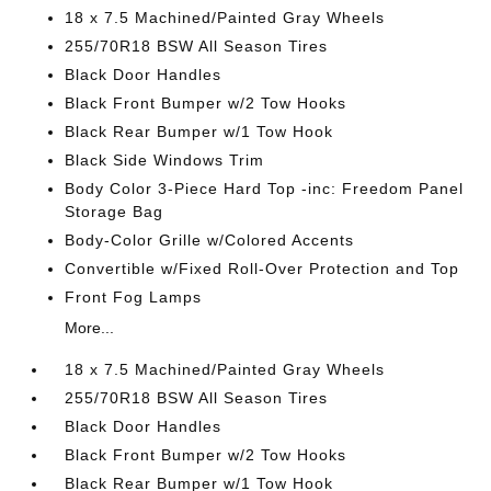
18 x 7.5 Machined/Painted Gray Wheels
255/70R18 BSW All Season Tires
Black Door Handles
Black Front Bumper w/2 Tow Hooks
Black Rear Bumper w/1 Tow Hook
Black Side Windows Trim
Body Color 3-Piece Hard Top -inc: Freedom Panel
Storage Bag
Body-Color Grille w/Colored Accents
Convertible w/Fixed Roll-Over Protection and Top
Front Fog Lamps
More...
18 x 7.5 Machined/Painted Gray Wheels
255/70R18 BSW All Season Tires
Black Door Handles
Black Front Bumper w/2 Tow Hooks
Black Rear Bumper w/1 Tow Hook