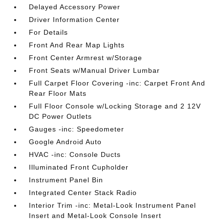
Delayed Accessory Power
Driver Information Center
For Details
Front And Rear Map Lights
Front Center Armrest w/Storage
Front Seats w/Manual Driver Lumbar
Full Carpet Floor Covering -inc: Carpet Front And
Rear Floor Mats
Full Floor Console w/Locking Storage and 2 12V
DC Power Outlets
Gauges -inc: Speedometer
Google Android Auto
HVAC -inc: Console Ducts
Illuminated Front Cupholder
Instrument Panel Bin
Integrated Center Stack Radio
Interior Trim -inc: Metal-Look Instrument Panel
Insert and Metal-Look Console Insert