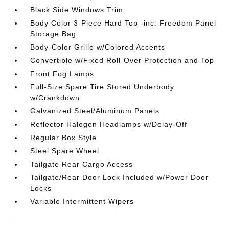
Black Side Windows Trim
Body Color 3-Piece Hard Top -inc: Freedom Panel
Storage Bag
Body-Color Grille w/Colored Accents
Convertible w/Fixed Roll-Over Protection and Top
Front Fog Lamps
Full-Size Spare Tire Stored Underbody
w/Crankdown
Galvanized Steel/Aluminum Panels
Reflector Halogen Headlamps w/Delay-Off
Regular Box Style
Steel Spare Wheel
Tailgate Rear Cargo Access
Tailgate/Rear Door Lock Included w/Power Door
Locks
Variable Intermittent Wipers