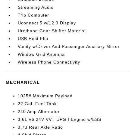
Streaming Audio
Trip Computer
Uconnect 5 w/12.3 Display
Urethane Gear Shifter Material
USB Host Flip
Vanity w/Driver And Passenger Auxiliary Mirror
Window Grid Antenna
Wireless Phone Connectivity
MECHANICAL
1025# Maximum Payload
22 Gal. Fuel Tank
240 Amp Alternator
3.6L V6 24V VVT UPG I Engine w/ESS
3.73 Rear Axle Ratio