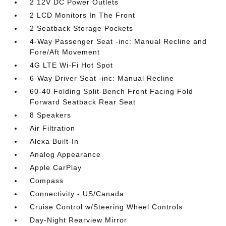
2 12V DC Power Outlets
2 LCD Monitors In The Front
2 Seatback Storage Pockets
4-Way Passenger Seat -inc: Manual Recline and
Fore/Aft Movement
4G LTE Wi-Fi Hot Spot
6-Way Driver Seat -inc: Manual Recline
60-40 Folding Split-Bench Front Facing Fold
Forward Seatback Rear Seat
8 Speakers
Air Filtration
Alexa Built-In
Analog Appearance
Apple CarPlay
Compass
Connectivity - US/Canada
Cruise Control w/Steering Wheel Controls
Day-Night Rearview Mirror