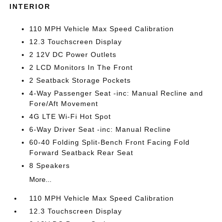
INTERIOR
110 MPH Vehicle Max Speed Calibration
12.3 Touchscreen Display
2 12V DC Power Outlets
2 LCD Monitors In The Front
2 Seatback Storage Pockets
4-Way Passenger Seat -inc: Manual Recline and
Fore/Aft Movement
4G LTE Wi-Fi Hot Spot
6-Way Driver Seat -inc: Manual Recline
60-40 Folding Split-Bench Front Facing Fold
Forward Seatback Rear Seat
8 Speakers
More...
110 MPH Vehicle Max Speed Calibration
12.3 Touchscreen Display