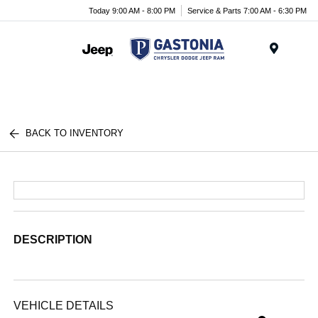
Today 9:00 AM - 8:00 PM
Service & Parts 7:00 AM - 6:30 PM
Menu
BACK TO INVENTORY
DESCRIPTION
VEHICLE DETAILS