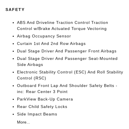
SAFETY
ABS And Driveline Traction Control Traction
Control w/Brake Actuated Torque Vectoring
Airbag Occupancy Sensor
Curtain 1st And 2nd Row Airbags
Dual Stage Driver And Passenger Front Airbags
Dual Stage Driver And Passenger Seat-Mounted
Side Airbags
Electronic Stability Control (ESC) And Roll Stability
Control (RSC)
Outboard Front Lap And Shoulder Safety Belts -
inc: Rear Center 3 Point
ParkView Back-Up Camera
Rear Child Safety Locks
Side Impact Beams
More...