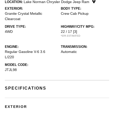
Lake Norman Chrysler Dodge Jeep Ram
LOCATION:
EXTERIOR:
BODY TYPE:
Granite Crystal Metallic
Crew Cab Pickup
Clearcoat
DRIVE TYPE:
HIGHWAY/CITY MPG:
4WD
22 / 17
[3]
*EPA ESTIMATED
ENGINE:
TRANSMISSION:
Regular Gasoline V-6 3.6
Automatic
L/220
MODEL CODE:
JTJL98
SPECIFICATIONS
EXTERIOR