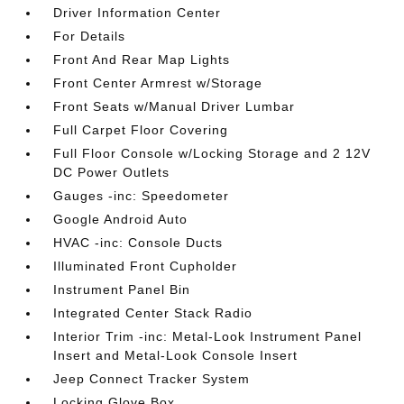
Driver Information Center
For Details
Front And Rear Map Lights
Front Center Armrest w/Storage
Front Seats w/Manual Driver Lumbar
Full Carpet Floor Covering
Full Floor Console w/Locking Storage and 2 12V
DC Power Outlets
Gauges -inc: Speedometer
Google Android Auto
HVAC -inc: Console Ducts
Illuminated Front Cupholder
Instrument Panel Bin
Integrated Center Stack Radio
Interior Trim -inc: Metal-Look Instrument Panel
Insert and Metal-Look Console Insert
Jeep Connect Tracker System
Locking Glove Box