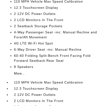
110 MPH Vehicle Max Speed Calibration
12.3 Touchscreen Display
2 12V DC Power Outlets
2 LCD Monitors In The Front
2 Seatback Storage Pockets
4-Way Passenger Seat -inc: Manual Recline and
Fore/Aft Movement
4G LTE Wi-Fi Hot Spot
6-Way Driver Seat -inc: Manual Recline
60-40 Folding Split-Bench Front Facing Fold
Forward Seatback Rear Seat
8 Speakers
More...
110 MPH Vehicle Max Speed Calibration
12.3 Touchscreen Display
2 12V DC Power Outlets
2 LCD Monitors In The Front