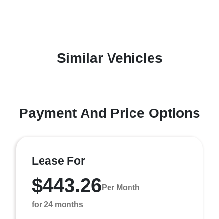
Similar Vehicles
Payment And Price Options
Lease For
$443.26
Per Month
for 24 months