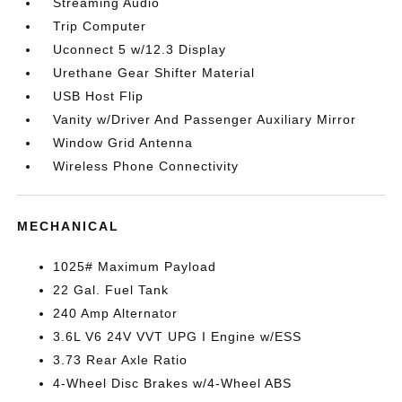
Streaming Audio
Trip Computer
Uconnect 5 w/12.3 Display
Urethane Gear Shifter Material
USB Host Flip
Vanity w/Driver And Passenger Auxiliary Mirror
Window Grid Antenna
Wireless Phone Connectivity
MECHANICAL
1025# Maximum Payload
22 Gal. Fuel Tank
240 Amp Alternator
3.6L V6 24V VVT UPG I Engine w/ESS
3.73 Rear Axle Ratio
4-Wheel Disc Brakes w/4-Wheel ABS