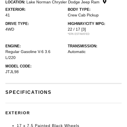
Lake Norman Chrysler Dodge Jeep Ram
LOCATION:
EXTERIOR:
BODY TYPE:
41
Crew Cab Pickup
DRIVE TYPE:
HIGHWAY/CITY MPG:
4WD
22 / 17
[3]
*EPA ESTIMATED
ENGINE:
TRANSMISSION:
Regular Gasoline V-6 3.6
Automatic
L/220
MODEL CODE:
JTJL98
SPECIFICATIONS
EXTERIOR
17 x 7.5 Painted Black Wheels