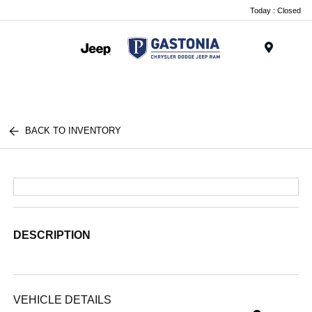
Today : Closed
Menu
BACK TO INVENTORY
DESCRIPTION
VEHICLE DETAILS