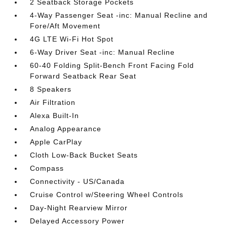
2 Seatback Storage Pockets
4-Way Passenger Seat -inc: Manual Recline and
Fore/Aft Movement
4G LTE Wi-Fi Hot Spot
6-Way Driver Seat -inc: Manual Recline
60-40 Folding Split-Bench Front Facing Fold
Forward Seatback Rear Seat
8 Speakers
Air Filtration
Alexa Built-In
Analog Appearance
Apple CarPlay
Cloth Low-Back Bucket Seats
Compass
Connectivity - US/Canada
Cruise Control w/Steering Wheel Controls
Day-Night Rearview Mirror
Delayed Accessory Power