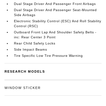
Dual Stage Driver And Passenger Front Airbags
Dual Stage Driver And Passenger Seat-Mounted
Side Airbags
Electronic Stability Control (ESC) And Roll Stability
Control (RSC)
Outboard Front Lap And Shoulder Safety Belts -
inc: Rear Center 3 Point
Rear Child Safety Locks
Side Impact Beams
Tire Specific Low Tire Pressure Warning
RESEARCH MODELS
WINDOW STICKER