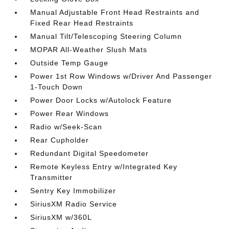
Manual Adjustable Front Head Restraints and
Fixed Rear Head Restraints
Manual Tilt/Telescoping Steering Column
MOPAR All-Weather Slush Mats
Outside Temp Gauge
Power 1st Row Windows w/Driver And Passenger
1-Touch Down
Power Door Locks w/Autolock Feature
Power Rear Windows
Radio w/Seek-Scan
Rear Cupholder
Redundant Digital Speedometer
Remote Keyless Entry w/Integrated Key
Transmitter
Sentry Key Immobilizer
SiriusXM Radio Service
SiriusXM w/360L