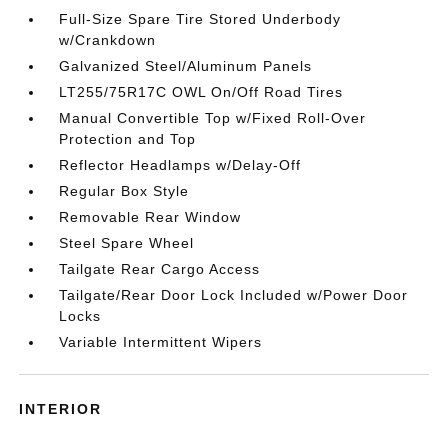
Full-Size Spare Tire Stored Underbody
w/Crankdown
Galvanized Steel/Aluminum Panels
LT255/75R17C OWL On/Off Road Tires
Manual Convertible Top w/Fixed Roll-Over
Protection and Top
Reflector Headlamps w/Delay-Off
Regular Box Style
Removable Rear Window
Steel Spare Wheel
Tailgate Rear Cargo Access
Tailgate/Rear Door Lock Included w/Power Door
Locks
Variable Intermittent Wipers
INTERIOR