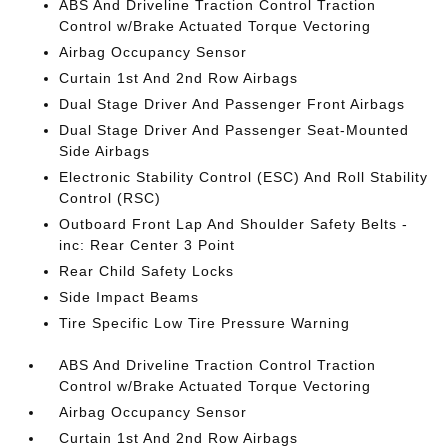
ABS And Driveline Traction Control Traction
Control w/Brake Actuated Torque Vectoring
Airbag Occupancy Sensor
Curtain 1st And 2nd Row Airbags
Dual Stage Driver And Passenger Front Airbags
Dual Stage Driver And Passenger Seat-Mounted
Side Airbags
Electronic Stability Control (ESC) And Roll Stability
Control (RSC)
Outboard Front Lap And Shoulder Safety Belts -
inc: Rear Center 3 Point
Rear Child Safety Locks
Side Impact Beams
Tire Specific Low Tire Pressure Warning
ABS And Driveline Traction Control Traction
Control w/Brake Actuated Torque Vectoring
Airbag Occupancy Sensor
Curtain 1st And 2nd Row Airbags