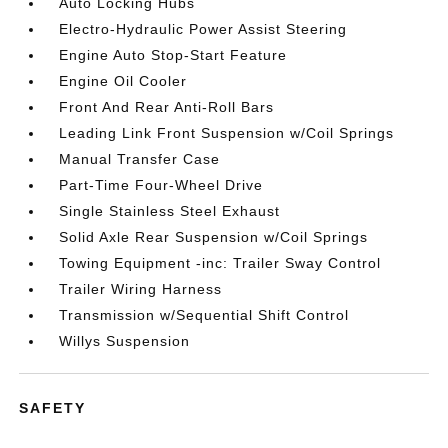
Auto Locking Hubs
Electro-Hydraulic Power Assist Steering
Engine Auto Stop-Start Feature
Engine Oil Cooler
Front And Rear Anti-Roll Bars
Leading Link Front Suspension w/Coil Springs
Manual Transfer Case
Part-Time Four-Wheel Drive
Single Stainless Steel Exhaust
Solid Axle Rear Suspension w/Coil Springs
Towing Equipment -inc: Trailer Sway Control
Trailer Wiring Harness
Transmission w/Sequential Shift Control
Willys Suspension
SAFETY