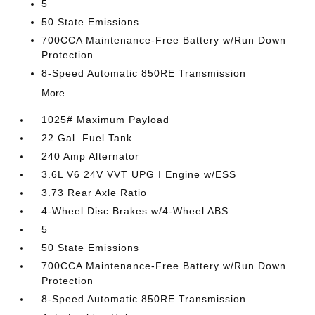
5
50 State Emissions
700CCA Maintenance-Free Battery w/Run Down
Protection
8-Speed Automatic 850RE Transmission
More...
1025# Maximum Payload
22 Gal. Fuel Tank
240 Amp Alternator
3.6L V6 24V VVT UPG I Engine w/ESS
3.73 Rear Axle Ratio
4-Wheel Disc Brakes w/4-Wheel ABS
5
50 State Emissions
700CCA Maintenance-Free Battery w/Run Down
Protection
8-Speed Automatic 850RE Transmission