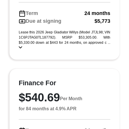
Term
24 months
Due at signing
$5,773
Lease this 2026 Jeep Gladiator Willys (Model JTJL98; VIN
1C6PJTAG0TL187792). MSRP $53,305.00. With
$5,330.00 down at $443 for 24 months, on approved c ...
Finance For
$540.69
Per Month
for 84 months at 4.9% APR