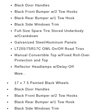
Black Door Handles
Black Front Bumper w/2 Tow Hooks
Black Rear Bumper w/1 Tow Hook
Black Side Windows Trim
Full-Size Spare Tire Stored Underbody
w/Crankdown
Galvanized Steel/Aluminum Panels
LT255/75R17C OWL On/Off Road Tires
Manual Convertible Top w/Fixed Roll-Over
Protection and Top
Reflector Headlamps w/Delay-Off
More...
17 x 7.5 Painted Black Wheels
Black Door Handles
Black Front Bumper w/2 Tow Hooks
Black Rear Bumper w/1 Tow Hook
Black Side Windows Trim