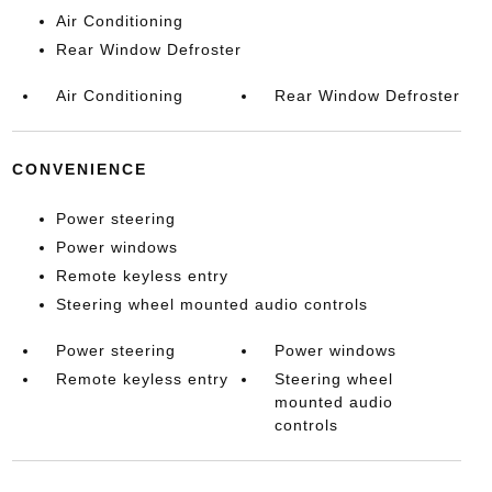
Air Conditioning
Rear Window Defroster
Air Conditioning
Rear Window Defroster
CONVENIENCE
Power steering
Power windows
Remote keyless entry
Steering wheel mounted audio controls
Power steering
Power windows
Remote keyless entry
Steering wheel
mounted audio
controls