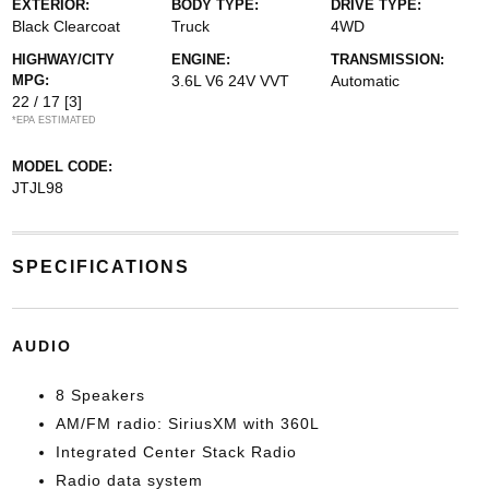
EXTERIOR:
BODY TYPE:
DRIVE TYPE:
Black Clearcoat
Truck
4WD
HIGHWAY/CITY
ENGINE:
TRANSMISSION:
MPG:
3.6L V6 24V VVT
Automatic
22 / 17
[3]
*EPA ESTIMATED
MODEL CODE:
JTJL98
SPECIFICATIONS
AUDIO
8 Speakers
AM/FM radio: SiriusXM with 360L
Integrated Center Stack Radio
Radio data system