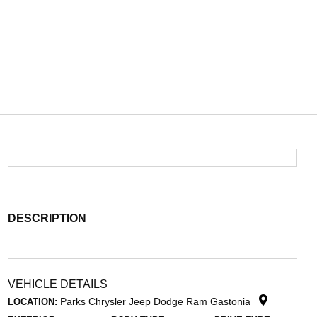
DESCRIPTION
VEHICLE DETAILS
Parks Chrysler Jeep Dodge Ram Gastonia
LOCATION: