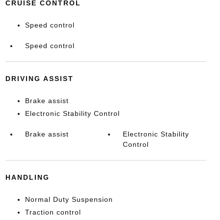
CRUISE CONTROL
Speed control
Speed control
DRIVING ASSIST
Brake assist
Electronic Stability Control
Brake assist
Electronic Stability
Control
HANDLING
Normal Duty Suspension
Traction control