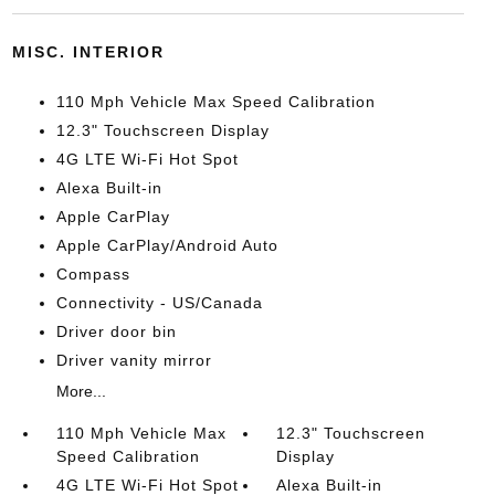
MISC. INTERIOR
110 Mph Vehicle Max Speed Calibration
12.3" Touchscreen Display
4G LTE Wi-Fi Hot Spot
Alexa Built-in
Apple CarPlay
Apple CarPlay/Android Auto
Compass
Connectivity - US/Canada
Driver door bin
Driver vanity mirror
More...
110 Mph Vehicle Max
12.3" Touchscreen
Speed Calibration
Display
4G LTE Wi-Fi Hot Spot
Alexa Built-in