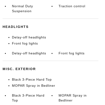
Normal Duty
Traction control
Suspension
HEADLIGHTS
Delay-off headlights
Front fog lights
Delay-off headlights
Front fog lights
MISC. EXTERIOR
Black 3-Piece Hard Top
MOPAR Spray in Bedliner
Black 3-Piece Hard
MOPAR Spray in
Top
Bedliner