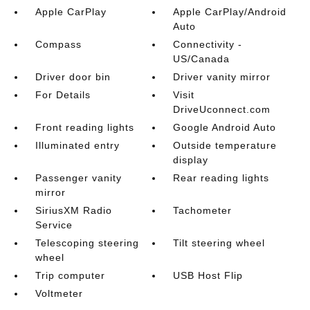
Apple CarPlay
Apple CarPlay/Android
Auto
Compass
Connectivity -
US/Canada
Driver door bin
Driver vanity mirror
For Details
Visit
DriveUconnect.com
Front reading lights
Google Android Auto
Illuminated entry
Outside temperature
display
Passenger vanity
Rear reading lights
mirror
SiriusXM Radio
Tachometer
Service
Telescoping steering
Tilt steering wheel
wheel
Trip computer
USB Host Flip
Voltmeter