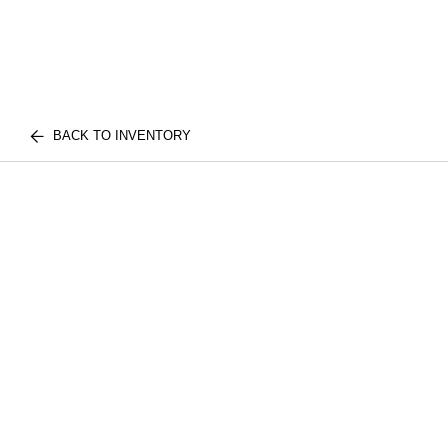
BACK TO INVENTORY