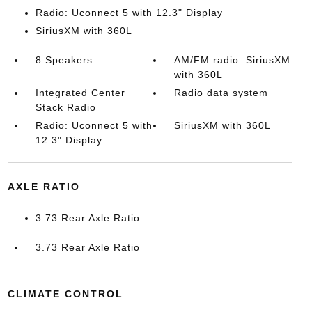
Radio: Uconnect 5 with 12.3" Display
SiriusXM with 360L
8 Speakers
AM/FM radio: SiriusXM
with 360L
Integrated Center
Radio data system
Stack Radio
Radio: Uconnect 5 with
SiriusXM with 360L
12.3" Display
AXLE RATIO
3.73 Rear Axle Ratio
3.73 Rear Axle Ratio
CLIMATE CONTROL