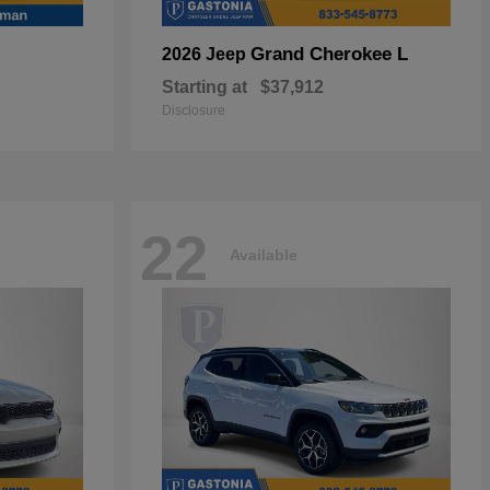
Grand Cherokee L
2026 Jeep
Starting at
$37,912
Disclosure
22
Available