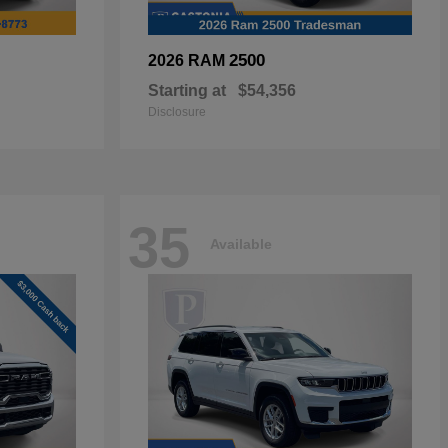
2500
2026 RAM
Starting at
$54,356
Disclosure
35
Available