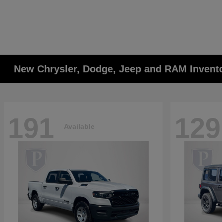
New Chrysler, Dodge, Jeep and RAM Invent
191
129
Available