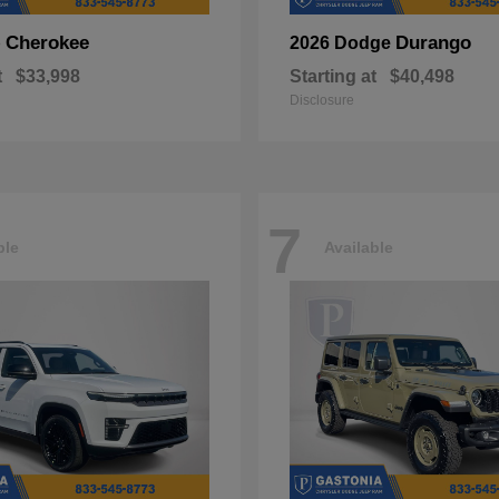
Cherokee
Durango
p
2026 Dodge
t
$33,998
Starting at
$40,498
Disclosure
7
ble
Available