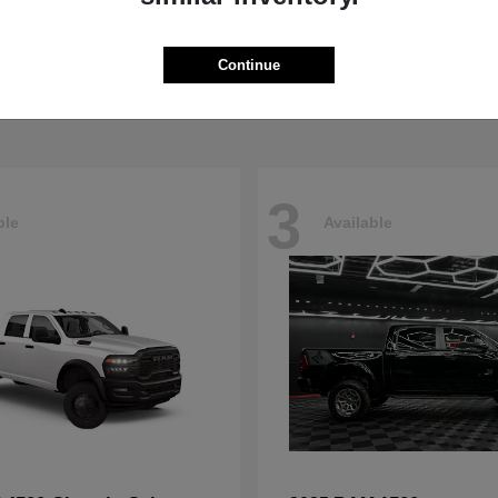
Pacifica
4500HD
sler
2026 RAM
t
$40,498
Starting at
$76,698
Continue
Disclosure
3
ble
Available