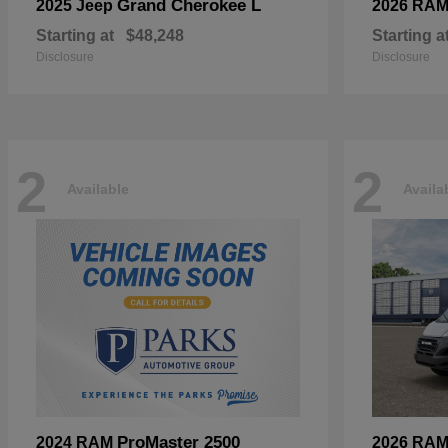
Grand Cherokee L
2025 Jeep
2026 RA
Starting at
$48,248
Starting a
Disclosure
Disclosure
2
2
Available
Availa
ProMaster 2500
2024 RAM
2026 RA