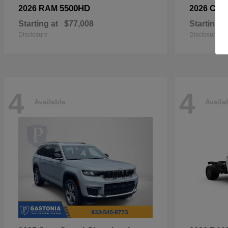
5500HD
2026 RAM
2026 Chry
Starting at
$77,008
Starting a
Disclosure
Disclosure
4
4
Available
Availa