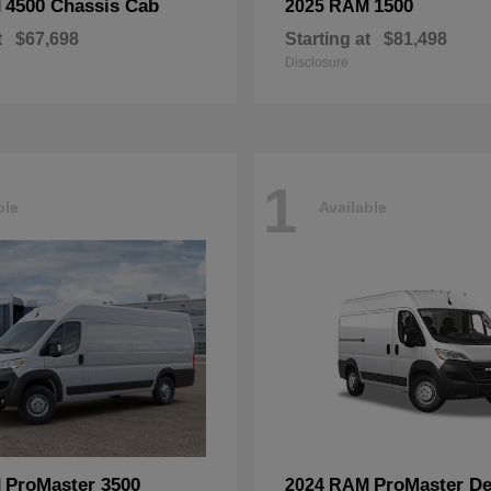
4500 Chassis Cab
1500
M
2025 RAM
t
$67,698
Starting at
$81,498
Disclosure
1
ble
Available
ProMaster 3500
ProMaster De
M
2024 RAM