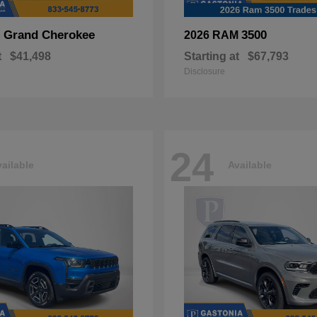
Grand Cherokee
3500
p
2026 RAM
t
$41,498
Starting at
$67,793
Disclosure
24
ailable
Available