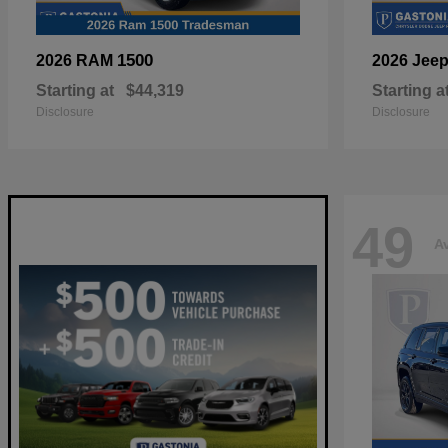
1500
2026 RAM
2026 Jee
Starting at
$44,319
Starting a
Disclosure
Disclosure
49
Av