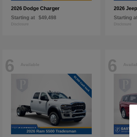
Charger
2026 Dodge
2026 Jee
Starting at
$49,498
Starting a
Disclosure
Disclosure
6
6
Available
Availa