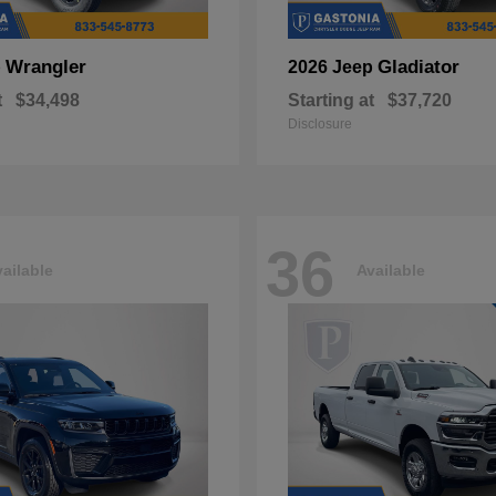
Wrangler
Gladiator
p
2026 Jeep
t
$34,498
Starting at
$37,720
Disclosure
36
ailable
Available