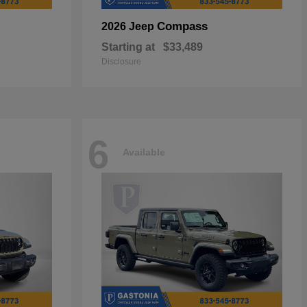
Compass
2026 Jeep
Starting at
$33,489
Disclosure
6
Available