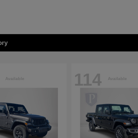
ory
114
Available
Available