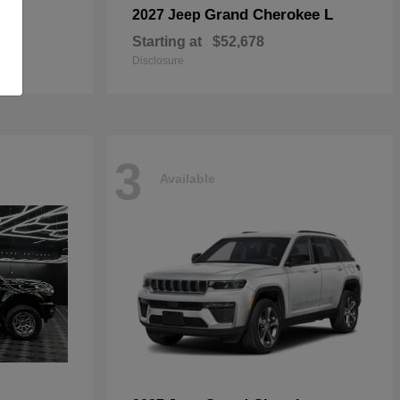
Grand Cherokee L
2027 Jeep
Starting at
$52,678
Disclosure
3
Available