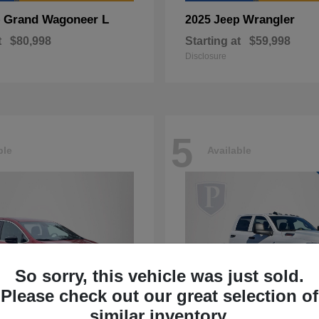
Grand Wagoneer L
Wrangler
p
2025 Jeep
t
$80,998
Starting at
$59,998
Disclosure
5
ble
Available
So sorry, this vehicle was just sold.
Please check out our great selection of
similar inventory.