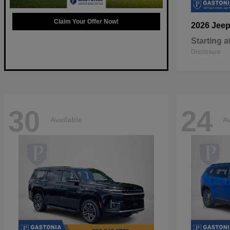
Claim Your Offer Now!
2026 Jee
Starting a
Disclosure
30
24
Available
Av