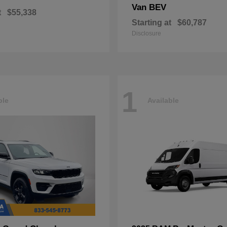
Van BEV
t
$55,338
Starting at
$60,787
Disclosure
1
ble
Available