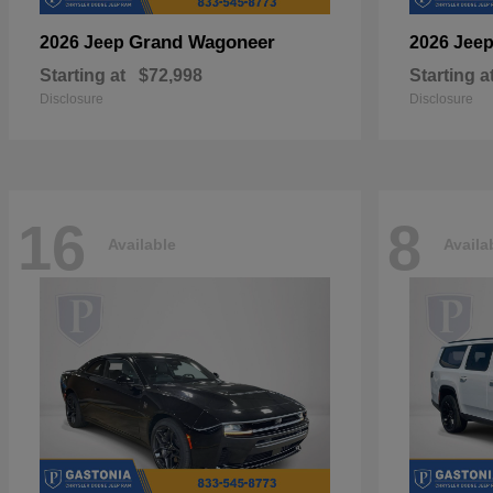
Grand Wagoneer
2026 Jeep
2026 Jee
Starting at
$72,998
Starting a
Disclosure
Disclosure
16
8
Available
Availa