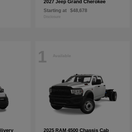
Grand Cherokee
2027 Jeep
Starting at
$48,678
Disclosure
1
Available
livery
4500 Chassis Cab
2025 RAM