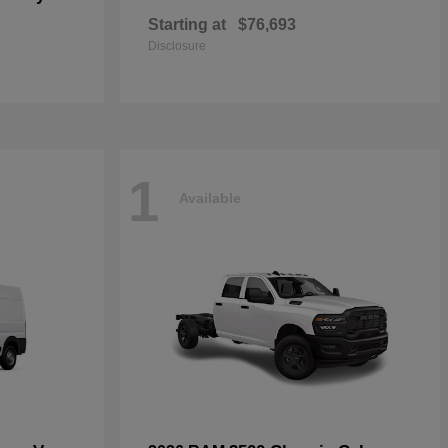
Starting at
$76,693
Disclosure
1
Available