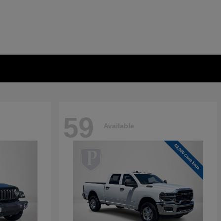
59
Available