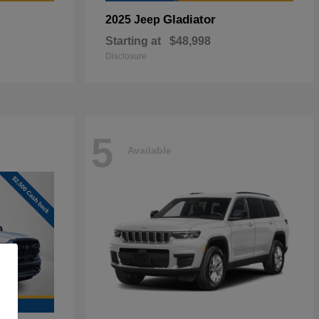
Gladiator
2025 Jeep
Starting at
$48,998
Disclosure
5
Available