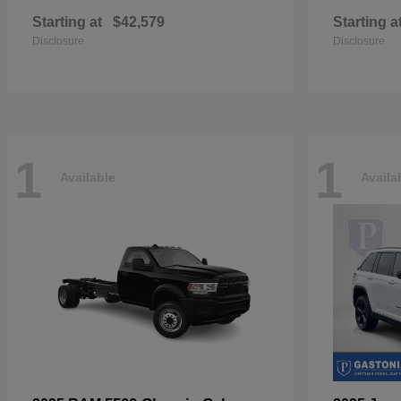
Starting at
$42,579
Starting a
Disclosure
Disclosure
1
1
Available
Availa