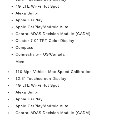
4G LTE Wi-Fi Hot Spot
Alexa Built-in
Apple CarPlay
Apple CarPlay/Android Auto
Central ADAS Decision Module (CADM)
Cluster 7.0" TFT Color Display
Compass
Connectivity - US/Canada
More...
110 Mph Vehicle Max Speed Calibration
12.3" Touchscreen Display
4G LTE Wi-Fi Hot Spot
Alexa Built-in
Apple CarPlay
Apple CarPlay/Android Auto
Central ADAS Decision Module (CADM)