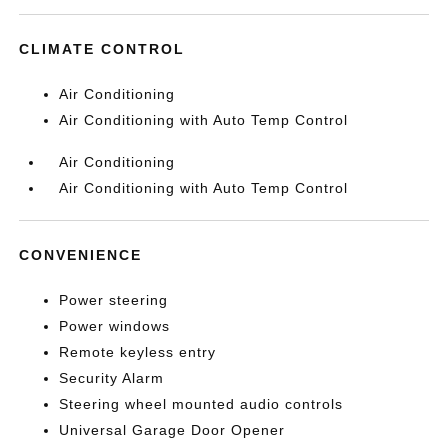
CLIMATE CONTROL
Air Conditioning
Air Conditioning with Auto Temp Control
Air Conditioning
Air Conditioning with Auto Temp Control
CONVENIENCE
Power steering
Power windows
Remote keyless entry
Security Alarm
Steering wheel mounted audio controls
Universal Garage Door Opener