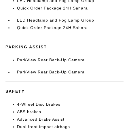
LED Headlamp and Fog Lamp Group
Quick Order Package 24H Sahara
LED Headlamp and Fog Lamp Group
Quick Order Package 24H Sahara
PARKING ASSIST
ParkView Rear Back-Up Camera
ParkView Rear Back-Up Camera
SAFETY
4-Wheel Disc Brakes
ABS brakes
Advanced Brake Assist
Dual front impact airbags