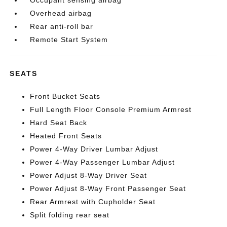
Occupant sensing airbag
Overhead airbag
Rear anti-roll bar
Remote Start System
SEATS
Front Bucket Seats
Full Length Floor Console Premium Armrest
Hard Seat Back
Heated Front Seats
Power 4-Way Driver Lumbar Adjust
Power 4-Way Passenger Lumbar Adjust
Power Adjust 8-Way Driver Seat
Power Adjust 8-Way Front Passenger Seat
Rear Armrest with Cupholder Seat
Split folding rear seat