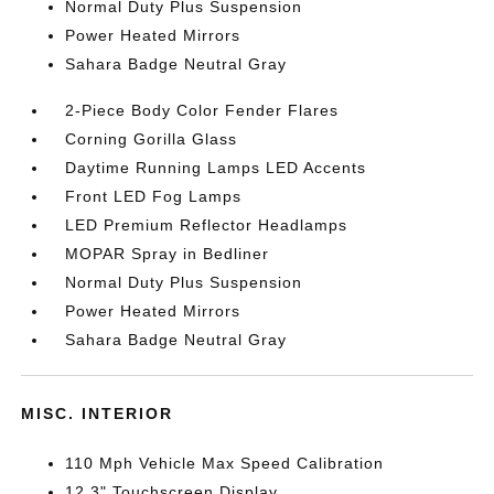
Normal Duty Plus Suspension
Power Heated Mirrors
Sahara Badge Neutral Gray
2-Piece Body Color Fender Flares
Corning Gorilla Glass
Daytime Running Lamps LED Accents
Front LED Fog Lamps
LED Premium Reflector Headlamps
MOPAR Spray in Bedliner
Normal Duty Plus Suspension
Power Heated Mirrors
Sahara Badge Neutral Gray
MISC. INTERIOR
110 Mph Vehicle Max Speed Calibration
12.3" Touchscreen Display