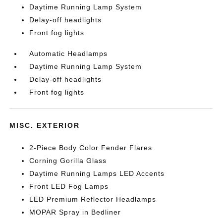
Daytime Running Lamp System
Delay-off headlights
Front fog lights
Automatic Headlamps
Daytime Running Lamp System
Delay-off headlights
Front fog lights
MISC. EXTERIOR
2-Piece Body Color Fender Flares
Corning Gorilla Glass
Daytime Running Lamps LED Accents
Front LED Fog Lamps
LED Premium Reflector Headlamps
MOPAR Spray in Bedliner