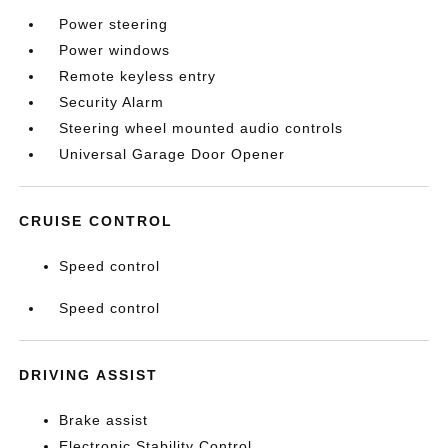
Power steering
Power windows
Remote keyless entry
Security Alarm
Steering wheel mounted audio controls
Universal Garage Door Opener
CRUISE CONTROL
Speed control
Speed control
DRIVING ASSIST
Brake assist
Electronic Stability Control