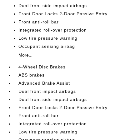
Dual front side impact airbags
Front Door Locks 2-Door Passive Entry
Front anti-roll bar
Integrated roll-over protection
Low tire pressure warning
Occupant sensing airbag
More...
4-Wheel Disc Brakes
ABS brakes
Advanced Brake Assist
Dual front impact airbags
Dual front side impact airbags
Front Door Locks 2-Door Passive Entry
Front anti-roll bar
Integrated roll-over protection
Low tire pressure warning