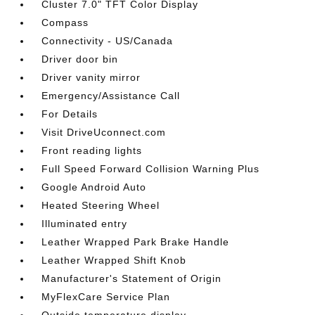
Cluster 7.0" TFT Color Display
Compass
Connectivity - US/Canada
Driver door bin
Driver vanity mirror
Emergency/Assistance Call
For Details
Visit DriveUconnect.com
Front reading lights
Full Speed Forward Collision Warning Plus
Google Android Auto
Heated Steering Wheel
Illuminated entry
Leather Wrapped Park Brake Handle
Leather Wrapped Shift Knob
Manufacturer's Statement of Origin
MyFlexCare Service Plan