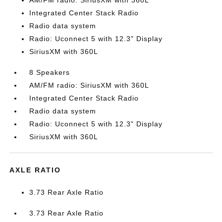
AM/FM radio: SiriusXM with 360L
Integrated Center Stack Radio
Radio data system
Radio: Uconnect 5 with 12.3" Display
SiriusXM with 360L
8 Speakers
AM/FM radio: SiriusXM with 360L
Integrated Center Stack Radio
Radio data system
Radio: Uconnect 5 with 12.3" Display
SiriusXM with 360L
AXLE RATIO
3.73 Rear Axle Ratio
3.73 Rear Axle Ratio