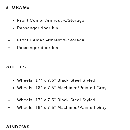
STORAGE
Front Center Armrest w/Storage
Passenger door bin
Front Center Armrest w/Storage
Passenger door bin
WHEELS
Wheels: 17" x 7.5" Black Steel Styled
Wheels: 18" x 7.5" Machined/Painted Gray
Wheels: 17" x 7.5" Black Steel Styled
Wheels: 18" x 7.5" Machined/Painted Gray
WINDOWS