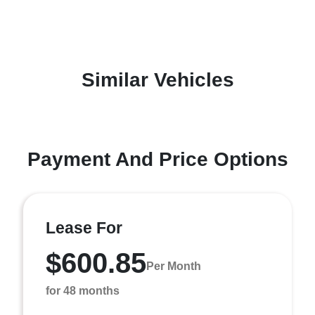
Similar Vehicles
Payment And Price Options
Lease For
$600.85
Per Month
for 48 months