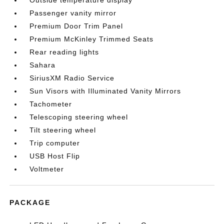
Outside temperature display
Passenger vanity mirror
Premium Door Trim Panel
Premium McKinley Trimmed Seats
Rear reading lights
Sahara
SiriusXM Radio Service
Sun Visors with Illuminated Vanity Mirrors
Tachometer
Telescoping steering wheel
Tilt steering wheel
Trip computer
USB Host Flip
Voltmeter
PACKAGE