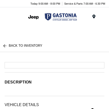
Today 9:00 AM - 8:00 PM
Service & Parts 7:00 AM - 6:30 PM
Menu
BACK TO INVENTORY
DESCRIPTION
VEHICLE DETAILS