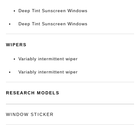
Deep Tint Sunscreen Windows
Deep Tint Sunscreen Windows
WIPERS
Variably intermittent wiper
Variably intermittent wiper
RESEARCH MODELS
WINDOW STICKER