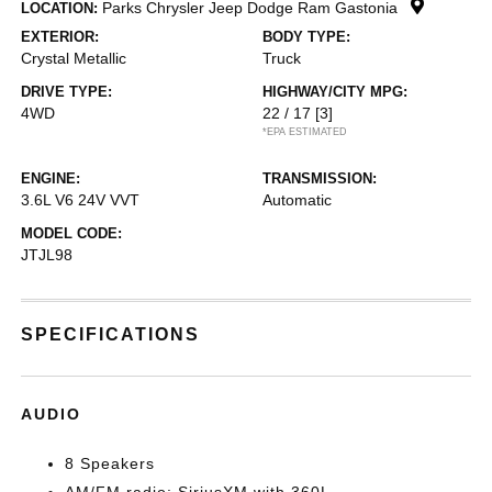
Parks Chrysler Jeep Dodge Ram Gastonia
LOCATION:
EXTERIOR:
BODY TYPE:
Crystal Metallic
Truck
DRIVE TYPE:
HIGHWAY/CITY MPG:
4WD
22 / 17
[3]
*EPA ESTIMATED
ENGINE:
TRANSMISSION:
3.6L V6 24V VVT
Automatic
MODEL CODE:
JTJL98
SPECIFICATIONS
AUDIO
8 Speakers