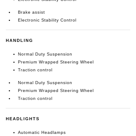
Brake assist
Electronic Stability Control
HANDLING
Normal Duty Suspension
Premium Wrapped Steering Wheel
Traction control
Normal Duty Suspension
Premium Wrapped Steering Wheel
Traction control
HEADLIGHTS
Automatic Headlamps