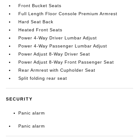
Front Bucket Seats
Full Length Floor Console Premium Armrest
Hard Seat Back
Heated Front Seats
Power 4-Way Driver Lumbar Adjust
Power 4-Way Passenger Lumbar Adjust
Power Adjust 8-Way Driver Seat
Power Adjust 8-Way Front Passenger Seat
Rear Armrest with Cupholder Seat
Split folding rear seat
SECURITY
Panic alarm
Panic alarm