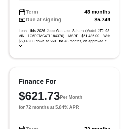
Term
48 months
Due at signing
$5,749
Lease this 2026 Jeep Gladiator Sahara (Model JTJL98;
VIN 1C6PJTAG4TL184376). MSRP $51,485.00. With
$5,148.00 down at $601 for 48 months, on approved c ...
Finance For
$621.73
Per Month
for 72 months at 5.84% APR