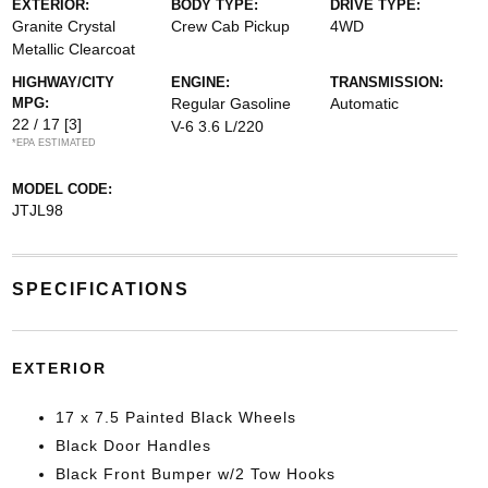
EXTERIOR:
BODY TYPE:
DRIVE TYPE:
Granite Crystal
Crew Cab Pickup
4WD
Metallic Clearcoat
HIGHWAY/CITY
ENGINE:
TRANSMISSION:
MPG:
Regular Gasoline
Automatic
22 / 17
[3]
V-6 3.6 L/220
*EPA ESTIMATED
MODEL CODE:
JTJL98
SPECIFICATIONS
EXTERIOR
17 x 7.5 Painted Black Wheels
Black Door Handles
Black Front Bumper w/2 Tow Hooks