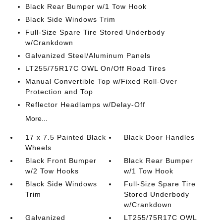
Black Rear Bumper w/1 Tow Hook
Black Side Windows Trim
Full-Size Spare Tire Stored Underbody
w/Crankdown
Galvanized Steel/Aluminum Panels
LT255/75R17C OWL On/Off Road Tires
Manual Convertible Top w/Fixed Roll-Over
Protection and Top
Reflector Headlamps w/Delay-Off
More...
17 x 7.5 Painted Black
Black Door Handles
Wheels
Black Front Bumper
Black Rear Bumper
w/2 Tow Hooks
w/1 Tow Hook
Black Side Windows
Full-Size Spare Tire
Trim
Stored Underbody
w/Crankdown
Galvanized
LT255/75R17C OWL