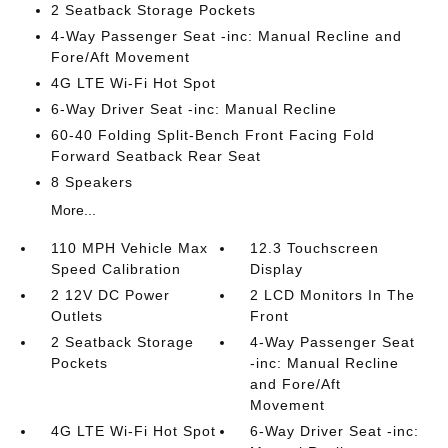
2 Seatback Storage Pockets
4-Way Passenger Seat -inc: Manual Recline and
Fore/Aft Movement
4G LTE Wi-Fi Hot Spot
6-Way Driver Seat -inc: Manual Recline
60-40 Folding Split-Bench Front Facing Fold
Forward Seatback Rear Seat
8 Speakers
More...
110 MPH Vehicle Max
12.3 Touchscreen
Speed Calibration
Display
2 12V DC Power
2 LCD Monitors In The
Outlets
Front
2 Seatback Storage
4-Way Passenger Seat
Pockets
-inc: Manual Recline
and Fore/Aft
Movement
4G LTE Wi-Fi Hot Spot
6-Way Driver Seat -inc: