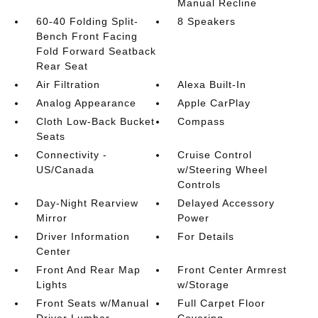
Manual Recline
60-40 Folding Split-
8 Speakers
Bench Front Facing
Fold Forward Seatback
Rear Seat
Air Filtration
Alexa Built-In
Analog Appearance
Apple CarPlay
Cloth Low-Back Bucket
Compass
Seats
Connectivity -
Cruise Control
US/Canada
w/Steering Wheel
Controls
Day-Night Rearview
Delayed Accessory
Mirror
Power
Driver Information
For Details
Center
Front And Rear Map
Front Center Armrest
Lights
w/Storage
Front Seats w/Manual
Full Carpet Floor