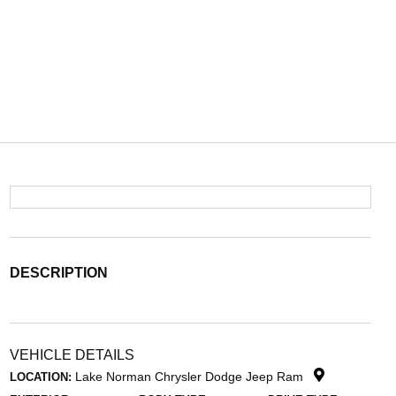
DESCRIPTION
VEHICLE DETAILS
Lake Norman Chrysler Dodge Jeep Ram
LOCATION: