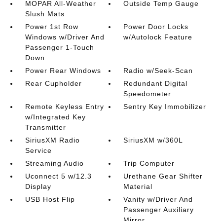
MOPAR All-Weather
Outside Temp Gauge
Slush Mats
Power 1st Row
Power Door Locks
Windows w/Driver And
w/Autolock Feature
Passenger 1-Touch
Down
Power Rear Windows
Radio w/Seek-Scan
Rear Cupholder
Redundant Digital
Speedometer
Remote Keyless Entry
Sentry Key Immobilizer
w/Integrated Key
Transmitter
SiriusXM Radio
SiriusXM w/360L
Service
Streaming Audio
Trip Computer
Uconnect 5 w/12.3
Urethane Gear Shifter
Display
Material
USB Host Flip
Vanity w/Driver And
Passenger Auxiliary
Mirror