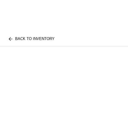
BACK TO INVENTORY