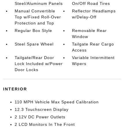
Steel/Aluminum Panels
On/Off Road Tires
Manual Convertible
Reflector Headlamps
Top w/Fixed Roll-Over
w/Delay-Off
Protection and Top
Regular Box Style
Removable Rear
Window
Steel Spare Wheel
Tailgate Rear Cargo
Access
Tailgate/Rear Door
Variable Intermittent
Lock Included w/Power
Wipers
Door Locks
INTERIOR
110 MPH Vehicle Max Speed Calibration
12.3 Touchscreen Display
2 12V DC Power Outlets
2 LCD Monitors In The Front