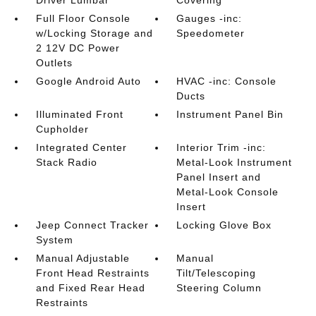
Driver Lumbar
Covering
Full Floor Console
Gauges -inc:
w/Locking Storage and
Speedometer
2 12V DC Power
Outlets
Google Android Auto
HVAC -inc: Console
Ducts
Illuminated Front
Instrument Panel Bin
Cupholder
Integrated Center
Interior Trim -inc:
Stack Radio
Metal-Look Instrument
Panel Insert and
Metal-Look Console
Insert
Jeep Connect Tracker
Locking Glove Box
System
Manual Adjustable
Manual
Front Head Restraints
Tilt/Telescoping
and Fixed Rear Head
Steering Column
Restraints