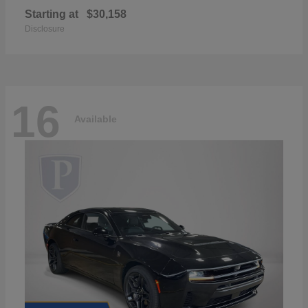
Starting at
$30,158
Disclosure
16
Available