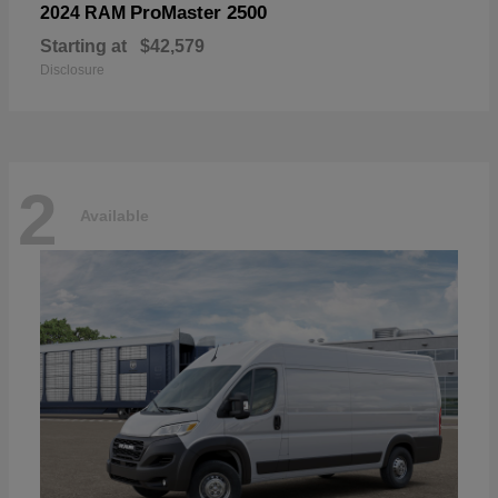
ProMaster 2500
2024 RAM
Starting at
$42,579
Disclosure
2
Available