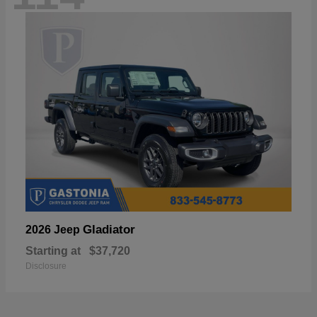
Gladiator
2026 Jeep
Starting at
$37,720
Disclosure