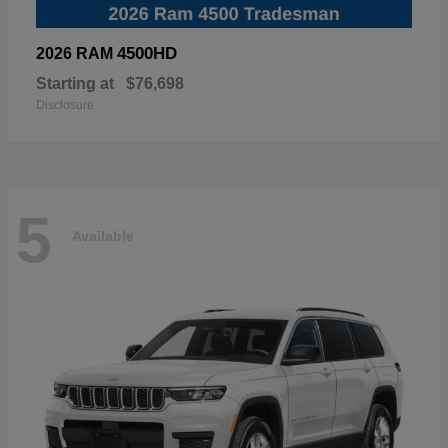
4500HD
2026 RAM
Starting at
$76,698
Disclosure
5
Available