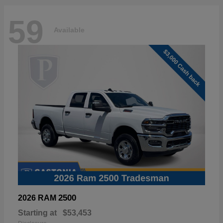
59
Available
2500
2026 RAM
Starting at
$53,453