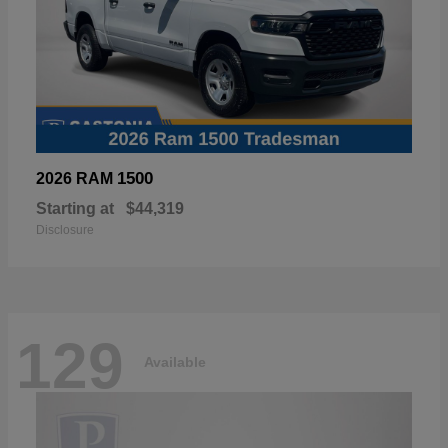
1500
2026 RAM
Starting at
$44,319
Disclosure
129
Available