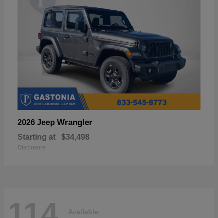
Wrangler
2026 Jeep
Starting at
$34,498
Disclosure
114
Available