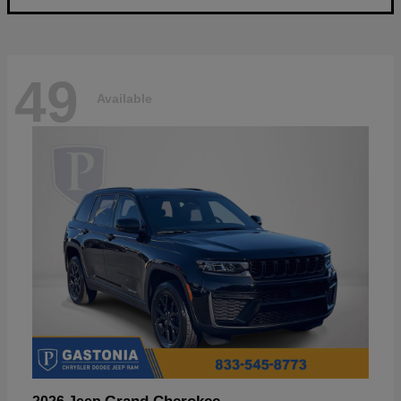
49
Available