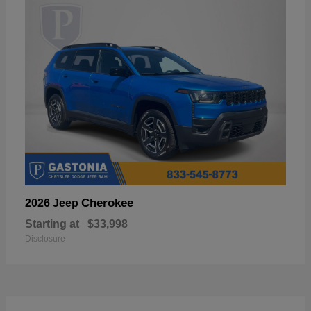
Cherokee
2026 Jeep
Starting at
$33,998
Disclosure