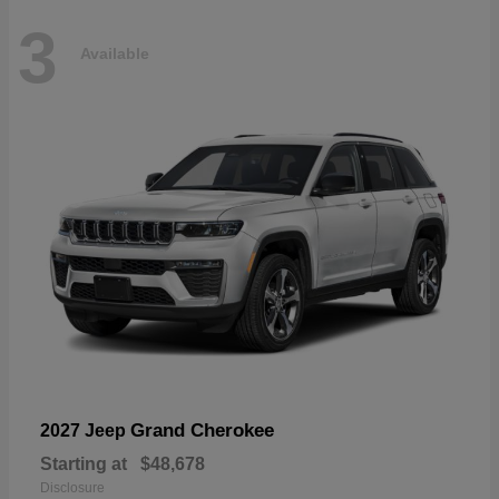
3
Available
Grand Cherokee
2027 Jeep
Starting at
$48,678
Disclosure