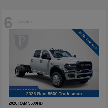
6
Available
5500HD
2026 RAM