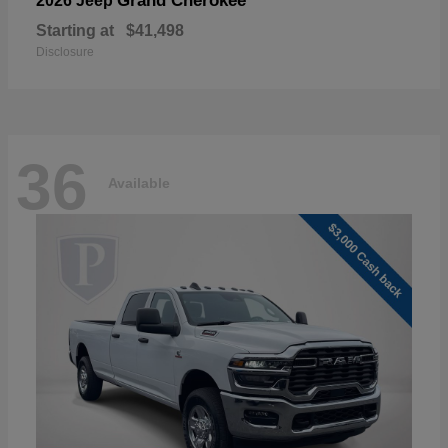
Grand Cherokee
2026 Jeep
Starting at
$41,498
Disclosure
36
Available