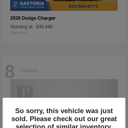
Charger
2026 Dodge
Starting at
$49,498
Disclosure
8
Available
So sorry, this vehicle was just
sold. Please check out our great
selection of similar inventory.