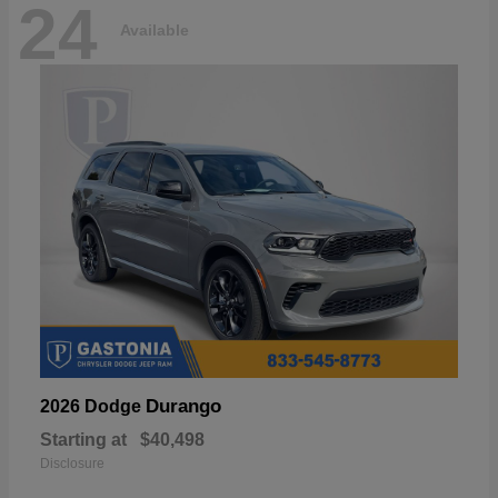
24
Available
Durango
2026 Dodge
Starting at
$40,498
Disclosure