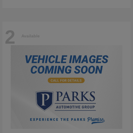
2
Available