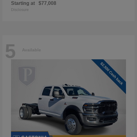
Starting at
$77,008
Disclosure
5
Available