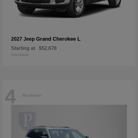
Grand Cherokee L
2027 Jeep
Starting at
$52,678
Disclosure
4
Available