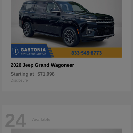
Grand Wagoneer
2026 Jeep
Starting at
$71,998
Disclosure
24
Available