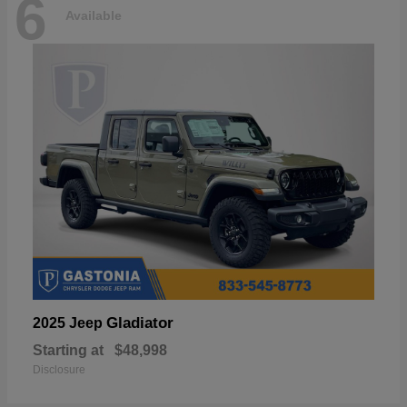
6
Available
Gladiator
2025 Jeep
Starting at
$48,998
Disclosure