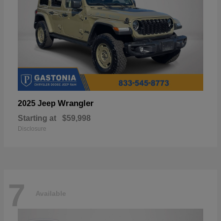
Wrangler
2025 Jeep
Starting at
$59,998
Disclosure
7
Available