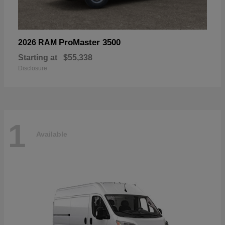
ProMaster 3500
2026 RAM
Starting at
$55,338
Disclosure
1
Available