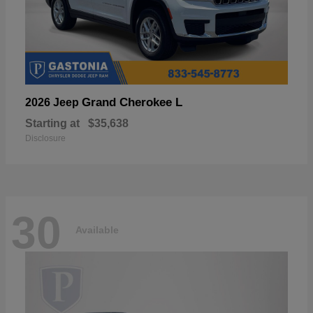
Grand Cherokee L
2026 Jeep
Starting at
$35,638
Disclosure
30
Available