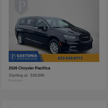
Pacifica
2026 Chrysler
Starting at
$39,998
Disclosure