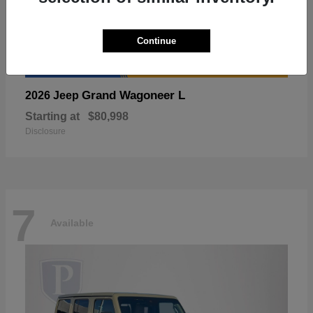
Continue
Grand Wagoneer L
2026 Jeep
Starting at
$80,998
Disclosure
7
Available