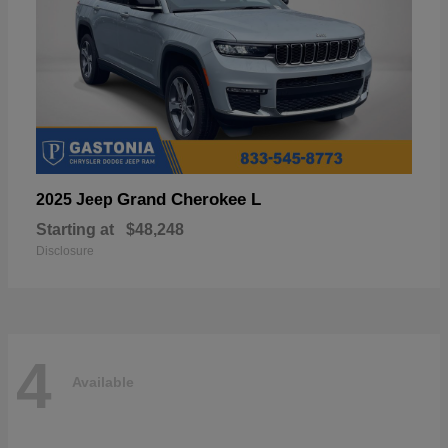
Grand Cherokee L
2025 Jeep
Starting at
$48,248
Disclosure
4
Available