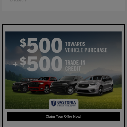
Disclosure
Claim Your Offer Now!