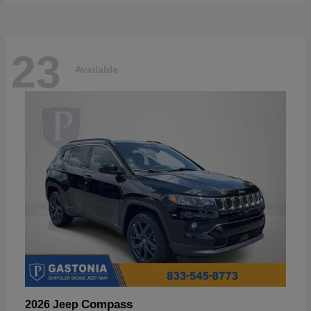
23
Available
Compass
2026 Jeep