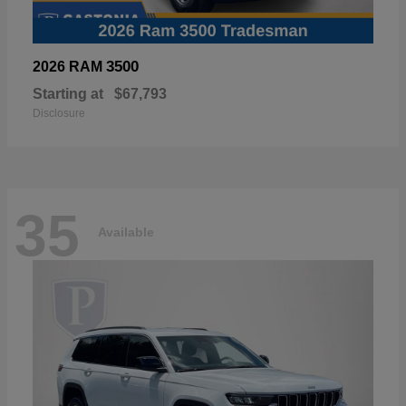
3500
2026 RAM
Starting at
$67,793
Disclosure
35
Available