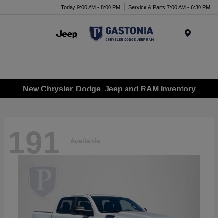
Today 9:00 AM - 8:00 PM
Service & Parts 7:00 AM - 6:30 PM
Menu
New Chrysler, Dodge, Jeep and RAM Inventory
191
Available