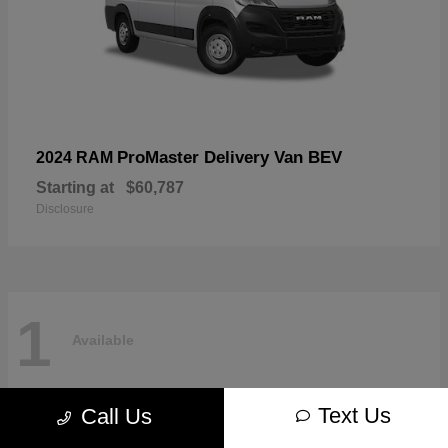
ProMaster Delivery Van BEV
2024 RAM
Starting at
$60,787
Disclosure
1
Available
Text Us
Call Us