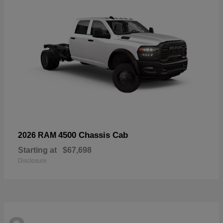
4500 Chassis Cab
2026 RAM
Starting at
$67,698
Disclosure