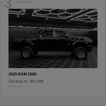
3
Available
1500
2025 RAM
Starting at
$81,498
Disclosure